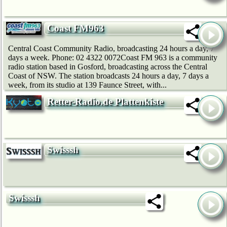
Coast FM963
Central Coast Community Radio, broadcasting 24 hours a day, 7
days a week. Phone: 02 4322 0072Coast FM 963 is a community
radio station based in Gosford, broadcasting across the Central
Coast of NSW. The station broadcasts 24 hours a day, 7 days a
week, from its studio at 139 Faunce Street, with...
Retter-Radio.de Plattenkiste
Swisssh
Swisssh