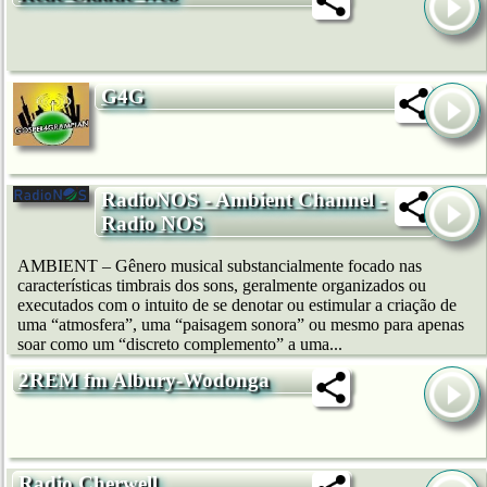
G4G
RadioNOS - Ambient Channel -
Radio NOS
AMBIENT – Gênero musical substancialmente focado nas
características timbrais dos sons, geralmente organizados ou
executados com o intuito de se denotar ou estimular a criação de
uma “atmosfera”, uma “paisagem sonora” ou mesmo para apenas
soar como um “discreto complemento” a uma...
2REM fm Albury-Wodonga
Radio Cherwell