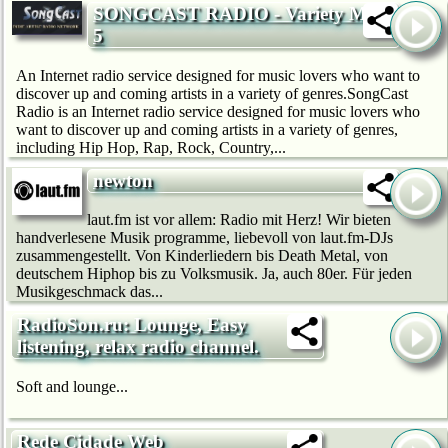
SONGCAST RADIO - Variety Mix
5
An Internet radio service designed for music lovers who want to
discover up and coming artists in a variety of genres.SongCast
Radio is an Internet radio service designed for music lovers who
want to discover up and coming artists in a variety of genres,
including Hip Hop, Rap, Rock, Country,...
newton
laut.fm ist vor allem: Radio mit Herz! Wir bie­ten
handverlesene Musik programme, liebevoll von laut.fm-DJs
zusammengestellt. Von Kinderliedern bis Death Metal, von
deutschem Hip­hop bis zu Volksmusik. Ja, auch 80er. Für jeden
Musikgeschmack das...
RadioSon.ru: Lounge, Easy
listening, relax radio channel.
Soft and lounge...
Rede Cidade Web