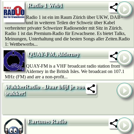
Radio 1 Web1
Radio 1 ist ein im Raum Zürich über UKW, DAB+
und in weiteren Teilen der Schweiz über Kabel
verbreiteter privater Schweizer Radiosender mit Sitz in Zürich.
Radio 1 ist das Premium-Radio für Erwachsene. Es bietet Talks,
Meinungen, Unterhaltung und die besten Songs aller Zeiten.Radio
1: Wettbewerbs...
QUAY-FM, Alderney
QUAY-FM is a VHF broadcast radio station from
Alderney in the British Isles. We broadcast on 107.1
MHz (FM) and are a non-profit...
WakkerRadio - Daar blijf je voor
wakker!
Eartunes Radio