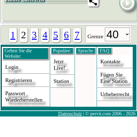
1
2
3
4
5
6
7
Grenze
Geben Sie die
Populäre:
Sprache
FAQ
Website:
Jetzt
Kontakte
Login
Live!
Fügen Sie
Registrieren
Station
Eine Station
Passwort
Urheberrecht
Wiederherstellen
Datenschutz
| © pervii.com 2006 - 2026