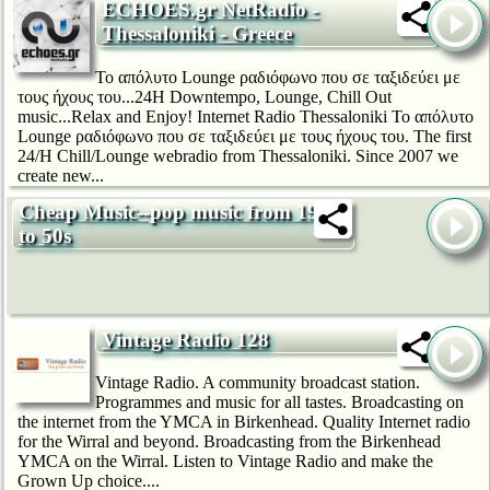
ECHOES.gr NetRadio -
Thessaloniki - Greece
Το απόλυτο Lounge ραδιόφωνο που σε ταξιδεύει με
τους ήχους του...24H Downtempo, Lounge, Chill Out
music...Relax and Enjoy! Internet Radio Thessaloniki Το απόλυτο
Lounge ραδιόφωνο που σε ταξιδεύει με τους ήχους του. The first
24/H Chill/Lounge webradio from Thessaloniki. Since 2007 we
create new...
Cheap Music--pop music from 1920s
to 50s
Vintage Radio 128
Vintage Radio. A community broadcast station.
Programmes and music for all tastes. Broadcasting on
the internet from the YMCA in Birkenhead. Quality Internet radio
for the Wirral and beyond. Broadcasting from the Birkenhead
YMCA on the Wirral. Listen to Vintage Radio and make the
Grown Up choice....