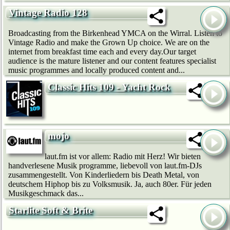
Vintage Radio 128
Broadcasting from the Birkenhead YMCA on the Wirral. Listen to
Vintage Radio and make the Grown Up choice. We are on the
internet from breakfast time each and every day.Our target
audience is the mature listener and our content features specialist
music programmes and locally produced content and...
Classic Hits 109 - Yacht Rock
mojo
laut.fm ist vor allem: Radio mit Herz! Wir bie­ten
handverlesene Musik programme, liebevoll von laut.fm-DJs
zusammengestellt. Von Kinderliedern bis Death Metal, von
deutschem Hip­hop bis zu Volksmusik. Ja, auch 80er. Für jeden
Musikgeschmack das...
Starlite Soft & Brite