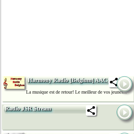
Harmony Radio [Belgium] AAC+
La musique est de retour! Le meilleur de vos jeunes...
Radio JSR Stream