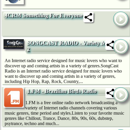
4CRM Something For Everyone
SONGCAST RADIO - Variety Mix
2
An Internet radio service designed for music lovers who want to
discover up and coming artists in a variety of genres.SongCast
Radio is an Internet radio service designed for music lovers who
want to discover up and coming artists in a variety of genres,
including Hip Hop, Rap, Rock, Country,...
1.FM - Brazilian Birds Radio
1.FM is a free online radio network broadcasting a
variety of Internet radio channels covering various
music genres, time period and styles.Listen to your favorite music
genres like Chillout, Trance, Dance, 80s, 90s, 60s, dubstep,
psytrance, techno and much...