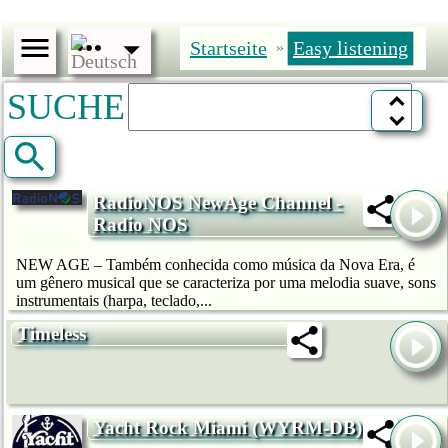
Startseite
Easy listening
»
SUCHE
RadioNOS NewAge Channel -
Radio NOS
NEW AGE – Também conhecida como música da Nova Era, é
um gênero musical que se caracteriza por uma melodia suave, sons
instrumentais (harpa, teclado,...
Timeless
Yacht Rock Miami (WYRM-DB)