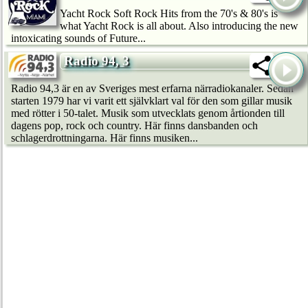
Yacht Rock Soft Rock Hits from the 70's & 80's is
what Yacht Rock is all about. Also introducing the new
intoxicating sounds of Future...
Radio 94, 3
Radio 94,3 är en av Sveriges mest erfarna närradiokanaler. Sedan
starten 1979 har vi varit ett självklart val för den som gillar musik
med rötter i 50-talet. Musik som utvecklats genom årtionden till
dagens pop, rock och country. Här finns dansbanden och
schlagerdrottningarna. Här finns musiken...