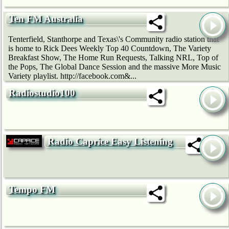
Ten FM Australia
Tenterfield, Stanthorpe and Texas\'s Community radio station that
is home to Rick Dees Weekly Top 40 Countdown, The Variety
Breakfast Show, The Home Run Requests, Talking NRL, Top of
the Pops, The Global Dance Session and the massive More Music
Variety playlist. http://facebook.com&...
Radiostudio100
Radio Caprice Easy Listening
Tempo FM