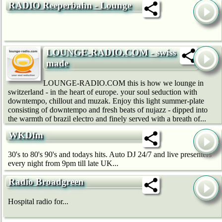
RADIO Reeperbahn - Lounge
LOUNGE-RADIO.COM - swiss
made
LOUNGE-RADIO.COM this is how we lounge in
switzerland - in the heart of europe. your soul seduction with
downtempo, chillout and muzak. Enjoy this light summer-plate
consisting of downtempo and fresh beats of nujazz - dipped into
the warmth of brazil electro and finely served with a breath of...
WKDfm
30's to 80's 90's and todays hits. Auto DJ 24/7 and live presenters
every night from 9pm till late UK...
Radio Broadgreen
Hospital radio for...