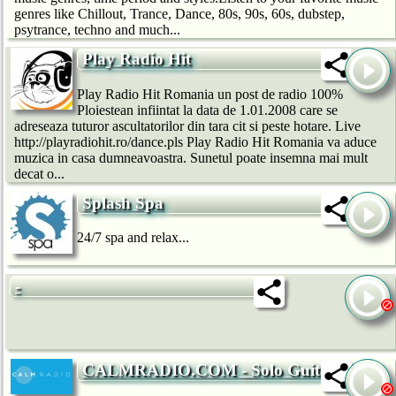
genres like Chillout, Trance, Dance, 80s, 90s, 60s, dubstep,
psytrance, techno and much...
Play Radio Hit
Play Radio Hit Romania un post de radio 100%
Ploiestean infiintat la data de 1.01.2008 care se
adreseaza tuturor ascultatorilor din tara cit si peste hotare. Live
http://playradiohit.ro/dance.pls Play Radio Hit Romania va aduce
muzica in casa dumneavoastra. Sunetul poate insemna mai mult
decat o...
Splash Spa
24/7 spa and relax...
-
CALMRADIO.COM - Solo Guitar