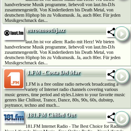
handverlesene Musik programme, liebevoll von laut.fm-DJs
zusammengestellt. Von Kinderliedern bis Death Metal, von
deutschem Hip­hop bis zu Volksmusik. Ja, auch 80er. Für jeden
Musikgeschmack das...
eurosmoothjazz
laut.fm ist vor allem: Radio mit Herz! Wir bie­ten
handverlesene Musik programme, liebevoll von laut.fm-DJs
zusammengestellt. Von Kinderliedern bis Death Metal, von
deutschem Hip­hop bis zu Volksmusik. Ja, auch 80er. Für jeden
Musikgeschmack das...
1.FM - Costa Del Mar
1.FM is a free online radio network broadcasting a
variety of Internet radio channels covering various
music genres, time period and styles.Listen to your favorite music
genres like Chillout, Trance, Dance, 80s, 90s, 60s, dubstep,
psytrance, techno and much...
181.FM Chilled Out
181.FM Internet Radio - The Best Choice for Radio.