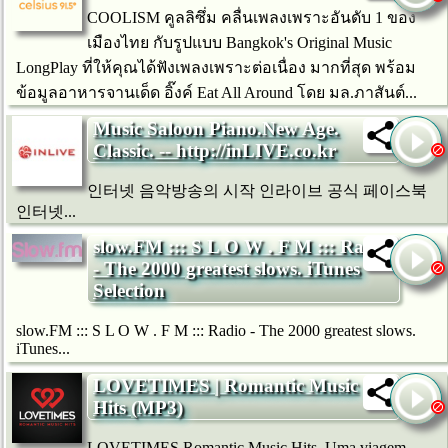
COOLISM คูลลิซึ่ม คลื่นเพลงเพราะอันดับ 1 ของ
เมืองไทย กับรูปแบบ Bangkok's Original Music
LongPlay ที่ให้คุณได้ฟังเพลงเพราะต่อเนื่อง มากที่สุด พร้อม
ข้อมูลอาหารจานเด็ด อิ๊งค์ Eat All Around โดย มล.ภาสันต์...
Music Saloon Piano.New Age.
Classic. -- http://inLIVE.co.kr
인터넷 음악방송의 시작 인라이브 공식 페이스북
인터넷...
slow.FM ::: S L O W . F M ::: Radio
- The 2000 greatest slows. iTunes
Selection
slow.FM ::: S L O W . F M ::: Radio - The 2000 greatest slows.
iTunes...
LOVETIMES | Romantic Music
Hits (MP3)
LOVETIMES Romantic Music Hits. Uma viagem