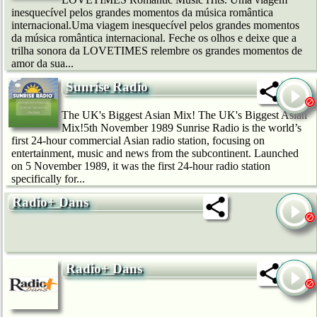
inesquecível pelos grandes momentos da música romântica
internacional.Uma viagem inesquecível pelos grandes momentos
da música romântica internacional. Feche os olhos e deixe que a
trilha sonora da LOVETIMES relembre os grandes momentos de
amor da sua...
Sunrise Radio
The UK's Biggest Asian Mix! The UK's Biggest Asian
Mix!5th November 1989 Sunrise Radio is the world’s
first 24-hour commercial Asian radio station, focusing on
entertainment, music and news from the subcontinent. Launched
on 5 November 1989, it was the first 24-hour radio station
specifically for...
Radio+ Dans
Radio+ Dans