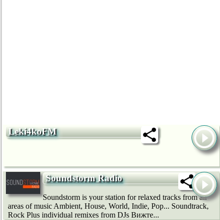
Leki4koFM
Soundstorm Radio
Soundstorm is your station for relaxed tracks from all
areas of music Ambient, House, World, Indie, Pop... Soundtrack,
Rock Plus individual remixes from DJs Вижте...