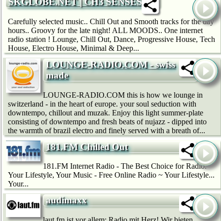
SKGLOBE.NET | CH3 SENSES
Carefully selected music.. Chill Out and Smooth tracks for the day
hours.. Groovy for the late night! ALL MOODS.. One internet
radio station ! Lounge, Chill Out, Dance, Progressive House, Tech
House, Electro House, Minimal & Deep...
LOUNGE-RADIO.COM - swiss
made
LOUNGE-RADIO.COM this is how we lounge in
switzerland - in the heart of europe. your soul seduction with
downtempo, chillout and muzak. Enjoy this light summer-plate
consisting of downtempo and fresh beats of nujazz - dipped into
the warmth of brazil electro and finely served with a breath of...
181.FM Chilled Out
181.FM Internet Radio - The Best Choice for Radio.
Your Lifestyle, Your Music - Free Online Radio ~ Your Lifestyle...
Your...
audimaxx
laut.fm ist vor allem: Radio mit Herz! Wir bie­ten