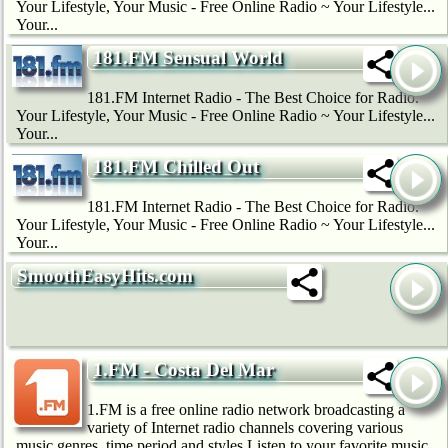
Your Lifestyle, Your Music - Free Online Radio ~ Your Lifestyle...
Your...
181.FM Sensual World
181.FM Internet Radio - The Best Choice for Radio.
Your Lifestyle, Your Music - Free Online Radio ~ Your Lifestyle...
Your...
181.FM Chilled Out
181.FM Internet Radio - The Best Choice for Radio.
Your Lifestyle, Your Music - Free Online Radio ~ Your Lifestyle...
Your...
SmoothEasyHits.com
1.FM - Costa Del Mar
1.FM is a free online radio network broadcasting a
variety of Internet radio channels covering various
music genres, time period and styles.Listen to your favorite music