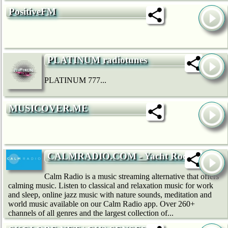
PositiveFM
PLATINUM radiotunes
PLATINUM 777...
MUSICOVER.ME
CALMRADIO.COM - Yacht Rock
Calm Radio is a music streaming alternative that offers
calming music. Listen to classical and relaxation music for work
and sleep, online jazz music with nature sounds, meditation and
world music available on our Calm Radio app. Over 260+
channels of all genres and the largest collection of...