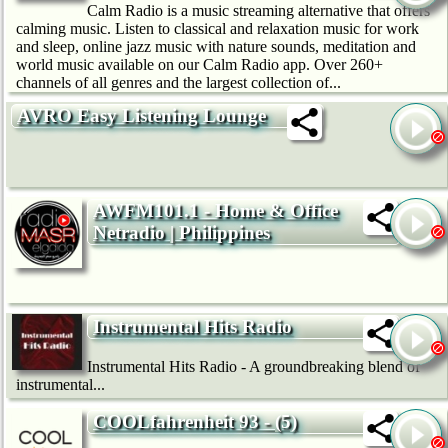
Calm Radio is a music streaming alternative that offers
calming music. Listen to classical and relaxation music for work
and sleep, online jazz music with nature sounds, meditation and
world music available on our Calm Radio app. Over 260+
channels of all genres and the largest collection of...
AVRO Easy Listening Lounge
AWFM101.1 - Home & Office
Netradio | Philippines
Instrumental Hits Radio
Instrumental Hits Radio - A groundbreaking blend of
instrumental...
COOLfahrenheit 93 - (5)