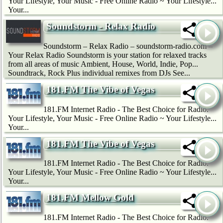
Your Lifestyle, Your Music - Free Online Radio ~ Your Lifestyle...
Your...
Soundstorm - Relax Radio
Soundstorm – Relax Radio – soundstorm-radio.com –
Your Relax Radio Soundstorm is your station for relaxed tracks
from all areas of music Ambient, House, World, Indie, Pop...
Soundtrack, Rock Plus individual remixes from DJs See...
181.FM The Vibe of Vegas
181.FM Internet Radio - The Best Choice for Radio.
Your Lifestyle, Your Music - Free Online Radio ~ Your Lifestyle...
Your...
181.FM The Vibe of Vegas
181.FM Internet Radio - The Best Choice for Radio.
Your Lifestyle, Your Music - Free Online Radio ~ Your Lifestyle...
Your...
181.FM Mellow Gold
181.FM Internet Radio - The Best Choice for Radio.