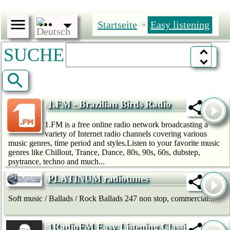
Startseite
Easy listening
»
SUCHE
1.FM - Brazilian Birds Radio
1.FM is a free online radio network broadcasting a
variety of Internet radio channels covering various
music genres, time period and styles.Listen to your favorite music
genres like Chillout, Trance, Dance, 80s, 90s, 60s, dubstep,
psytrance, techno and much...
PLATINUM radiotunes
Soft music / Ballads / Rock Ballads 247 non stop, commercial...
1RadioFM Easy Listening Classical