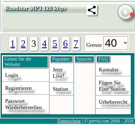
Roadstar MP3 128 kbps
1
2
3
4
5
6
7
Grenze
Geben Sie die
Populäre:
Sprache
FAQ
Website:
Jetzt
Kontakte
Login
Live!
Fügen Sie
Registrieren
Station
Eine Station
Passwort
Urheberrecht
Wiederherstellen
Datenschutz
| © pervii.com 2006 - 2026