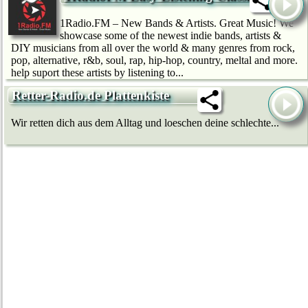
1Radio.FM – New Bands & Artists. Great Music! We
showcase some of the newest indie bands, artists &
DIY musicians from all over the world & many genres from rock,
pop, alternative, r&b, soul, rap, hip-hop, country, meltal and more.
help suport these artists by listening to...
Retter-Radio.de Plattenkiste
Wir retten dich aus dem Alltag und loeschen deine schlechte...