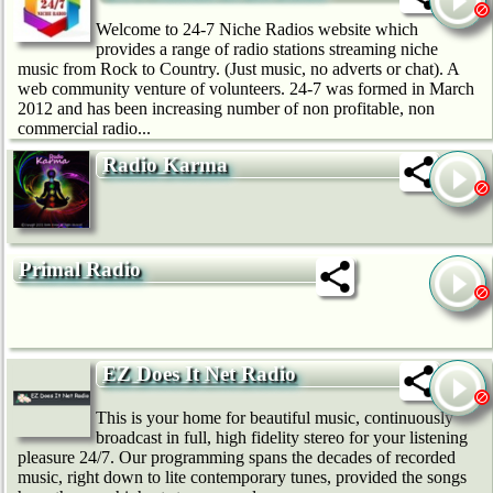
Welcome to 24-7 Niche Radios website which
provides a range of radio stations streaming niche
music from Rock to Country. (Just music, no adverts or chat). A
web community venture of volunteers. 24-7 was formed in March
2012 and has been increasing number of non profitable, non
commercial radio...
Radio Karma
Primal Radio
EZ Does It Net Radio
This is your home for beautiful music, continuously
broadcast in full, high fidelity stereo for your listening
pleasure 24/7. Our programming spans the decades of recorded
music, right down to lite contemporary tunes, provided the songs