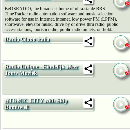
BeOSRADIO, the broadcast home of ultra-stable BRS
TuneTracker radio automation software and music selection
software for use in Internet, intranet, low power FM (LPFM),
shortwave, elevator music, drive-by or drive-thru radio, public
access stations, tourism radio, public radio outlets, on-hold...
Radio Globo Italia
Radio Unique - Eindelijk Weer
Jouw Muziek
ATOMIC CITY with Skip
Bombwell