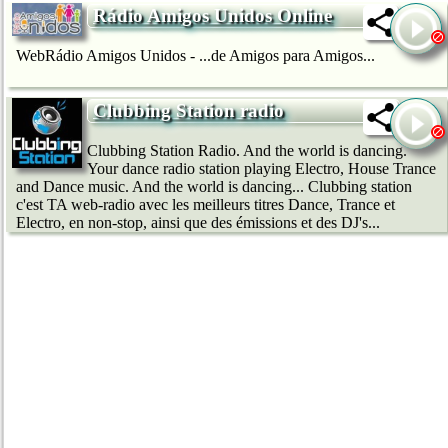
Rádio Amigos Unidos Online
WebRádio Amigos Unidos - ...de Amigos para Amigos...
Clubbing Station radio
Clubbing Station Radio. And the world is dancing.
Your dance radio station playing Electro, House Trance
and Dance music. And the world is dancing... Clubbing station
c'est TA web-radio avec les meilleurs titres Dance, Trance et
Electro, en non-stop, ainsi que des émissions et des DJ's...