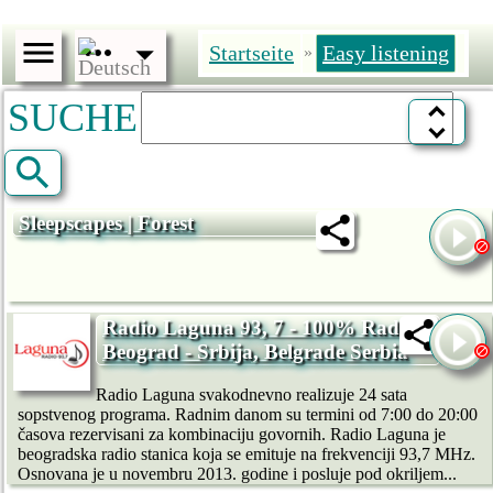
Startseite
Easy listening
»
SUCHE
Sleepscapes | Forest
Radio Laguna 93, 7 - 100% Radio,
Beograd - Srbija, Belgrade Serbia
Radio Laguna svakodnevno realizuje 24 sata
sopstvenog programa. Radnim danom su termini od 7:00 do 20:00
časova rezervisani za kombinaciju govornih. Radio Laguna je
beogradska radio stanica koja se emituje na frekvenciji 93,7 MHz.
Osnovana je u novembru 2013. godine i posluje pod okriljem...