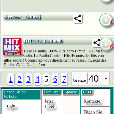
Deevee8 - AutoDj
HITMIX Radio 80
HITMIX radio, 100% Hits Zéro Limite ! HITMIX
Radio, La Radio Couleur Hits!Ecoutez les hits vous
allez adorer! Connectez-vous directement au réseau musical des
Radios Gold, Noel, né en...
1
2
3
4
5
6
7
Grenze
Geben Sie die
Populäre:
Sprache
FAQ
Website:
Jetzt
Kontakte
Login
Live!
Fügen Sie