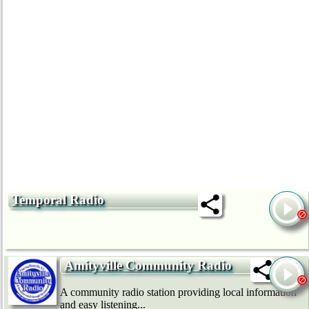
Temporal Radio
Amityville Community Radio
A community radio station providing local information
and easy listening...