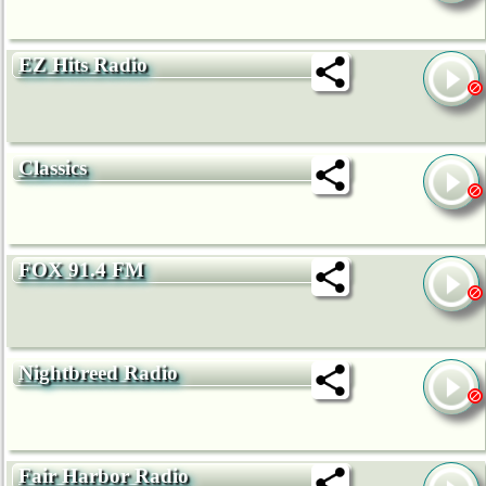
EZ Hits Radio
Classics
FOX 91.4 FM
Nightbreed Radio
Fair Harbor Radio