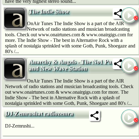
have the very highest stereo sound...
The Indie Show
OnAir Tunes The Indie Show is a part of the AIR
Network of radio stations and musician broadcasting
tools. Check out www.onairtunes.com & www.onairgigs.com for
more. The Indie Show - The best in Alternative Rock with a
splash of nostalgia sprinkled with some Goth, Punk, Shoegaze and
80's /...
Anarchy & Angels - The No1 Punk
and New Wave Station
OnAir Tunes The Indie Show is a part of the AIR
Network of radio stations and musician broadcasting tools. Check
out www.onairtunes.com & www.onairgigs.com for more. The
Indie Show - The best in Alternative Rock with a splash of
nostalgia sprinkled with some Goth, Punk, Shoegaze and 80's /...
DJ-Zemrushat radiozemra
DJ-Zemrushi...