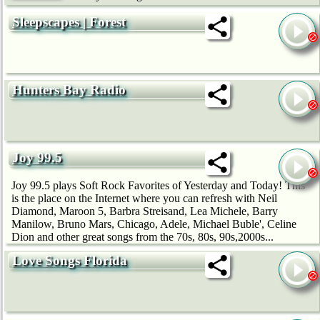
Sleepscapes | Forest
Hunters Bay Radio
Joy 99.5
Joy 99.5 plays Soft Rock Favorites of Yesterday and Today! This
is the place on the Internet where you can refresh with Neil
Diamond, Maroon 5, Barbra Streisand, Lea Michele, Barry
Manilow, Bruno Mars, Chicago, Adele, Michael Buble', Celine
Dion and other great songs from the 70s, 80s, 90s,2000s...
Love Songs Florida