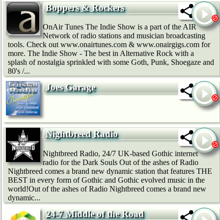
Boppers & Rockers
OnAir Tunes The Indie Show is a part of the AIR
Network of radio stations and musician broadcasting
tools. Check out www.onairtunes.com & www.onairgigs.com for
more. The Indie Show - The best in Alternative Rock with a
splash of nostalgia sprinkled with some Goth, Punk, Shoegaze and
80's /...
Joes Garage
Nightbreed Radio
Nightbreed Radio, 24/7 UK-based Gothic internet
radio for the Dark Souls Out of the ashes of Radio
Nightbreed comes a brand new dynamic station that features THE
BEST in every form of Gothic and Gothic evolved music in the
world!Out of the ashes of Radio Nightbreed comes a brand new
dynamic...
24-7 Middle of the Road