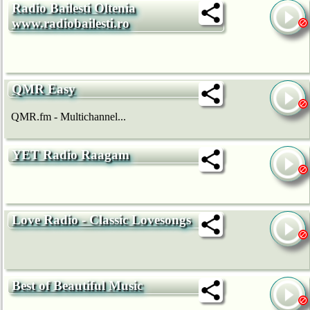
Radio Bailesti Oltenia
www.radiobailesti.ro
QMR Easy
QMR.fm - Multichannel...
YET Radio Raagam
Love Radio - Classic Lovesongs
Best of Beautiful Music