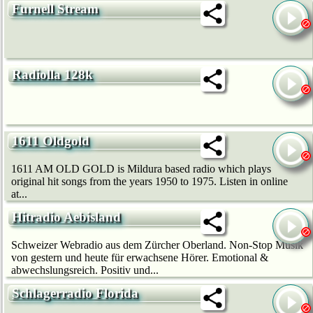
Furnell Stream
Radiolla 128k
1611 Oldgold
1611 AM OLD GOLD is Mildura based radio which plays
original hit songs from the years 1950 to 1975. Listen in online
at...
Hitradio Aebisland
Schweizer Webradio aus dem Zürcher Oberland. Non-Stop Musik
von gestern und heute für erwachsene Hörer. Emotional &
abwechslungsreich. Positiv und...
Schlagerradio Florida