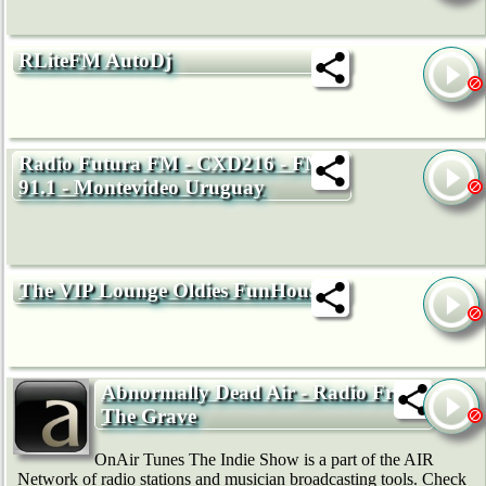
RLiteFM AutoDj
Radio Futura FM - CXD216 - FM
91.1 - Montevideo Uruguay
The VIP Lounge Oldies FunHouse
Abnormally Dead Air - Radio From
The Grave
OnAir Tunes The Indie Show is a part of the AIR
Network of radio stations and musician broadcasting tools. Check