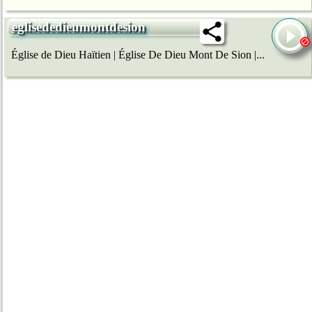
eglisededieumontdesion
Église de Dieu Haïtien | Église De Dieu Mont De Sion |...