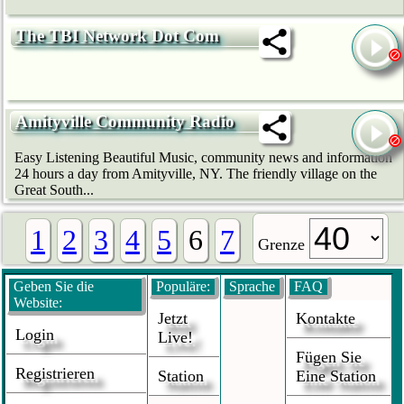
The TBI Network Dot Com
Amityville Community Radio
Easy Listening Beautiful Music, community news and information
24 hours a day from Amityville, NY. The friendly village on the
Great South...
1
2
3
4
5
6
7
Grenze
Geben Sie die
Populäre:
Sprache
FAQ
Website:
Jetzt
Kontakte
Login
Live!
Fügen Sie
Registrieren
Station
Eine Station