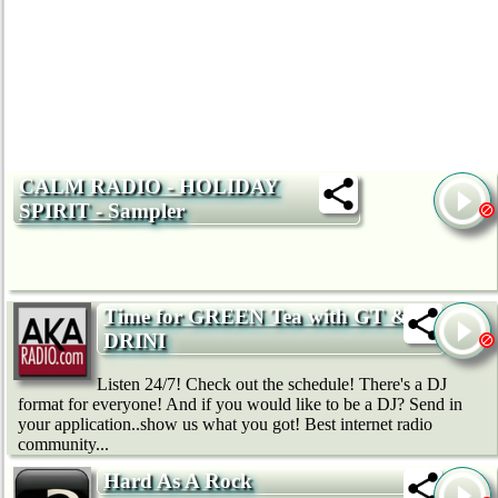
CALM RADIO - HOLIDAY
SPIRIT - Sampler
Time for GREEN Tea with GT &
DRINI
Listen 24/7! Check out the schedule! There's a DJ
format for everyone! And if you would like to be a DJ? Send in
your application..show us what you got! Best internet radio
community...
Hard As A Rock