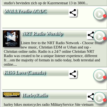
studio's bevinden zich op de Kazernestraat 13 in 3800...
WALLYradio AC/DC
NRT Radio Worship
Listen free to the NRT Radio Network - Choose from
new music, Christian EDM or Urban and rap -
Christian online radio. Radio is a 24/7 online Christian NRT
Radio was created to be a unique listener experience, different
fr…om the majority of formats in radio today, both terrestial and
online....
KISS Love (Canada)
HarleyRadio
harley bikes motorcycles radio MilitaryService Site vietnam