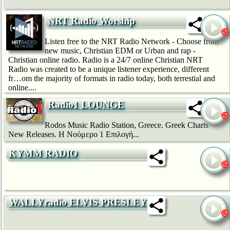
NRT Radio Worship
Listen free to the NRT Radio Network - Choose from
new music, Christian EDM or Urban and rap -
Christian online radio. Radio is a 24/7 online Christian NRT
Radio was created to be a unique listener experience, different
fr…om the majority of formats in radio today, both terrestial and
online....
Radio1 LOUNGE
Rodos Music Radio Station, Greece. Greek Charts
New Releases. H Νούμερο 1 Επιλογή...
KYMM RADIO
WALLYradio ELVIS PRESLEY (1)