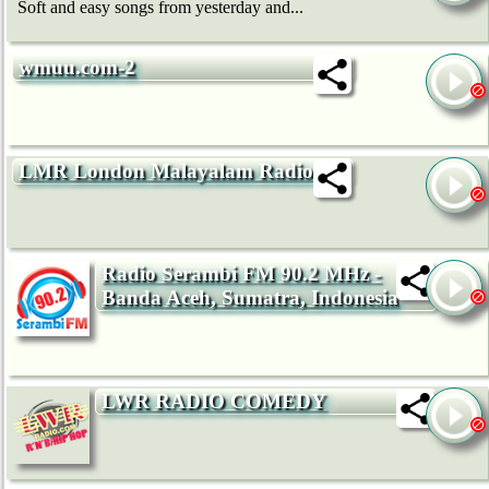
Soft and easy songs from yesterday and...
wmuu.com-2
LMR London Malayalam Radio
Radio Serambi FM 90.2 MHz -
Banda Aceh, Sumatra, Indonesia
LWR RADIO COMEDY