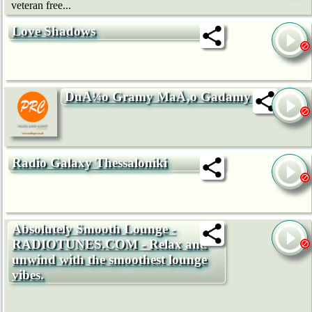
veteran free...
Love Shadows
DuÅ¼o Gramy MaÅ‚o Gadamy
Radio Galaxy Thessaloniki
Absolutely Smooth Lounge -
RADIOTUNES.COM - Relax and
unwind with the smoothest lounge
vibes.