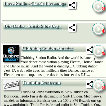
Love Radio - Classic Lovesongs
Din Radio - Musikk for Deg -
Clubbing Station America
Clubbing Station Radio. And the world is dancing.
Your dance radio station playing Electro, House Trance
and Dance music. And the world is dancing... Clubbing station
c'est TA web-radio avec les meilleurs titres Dance, Trance et
Electro, en non-stop, ainsi que des émissions et des DJ's...
Trudofm livestream
TrudoFM Jouw stadsradio in Sint-Truiden en
Borgloon. Trudo Fm is de stadsradio in Sint-Truiden. Met nieuws,
muziek en informatie. Beluister ons via 105.2 FM Bezoek ons op
www.trudofm.be Trudo Fm is de stadsradio in Sint-Truiden. Onze