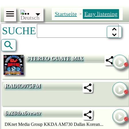
Startseite
Easy listening
»
SUCHE
STEREO GUATE MIX
RADIO075FM
6a28tbx6vewtv
DKnet Media Group KKDA AM730 Dallas Korean...