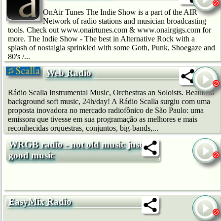
OnAir Tunes The Indie Show is a part of the AIR
Network of radio stations and musician broadcasting
tools. Check out www.onairtunes.com & www.onairgigs.com for
more. The Indie Show - The best in Alternative Rock with a
splash of nostalgia sprinkled with some Goth, Punk, Shoegaze and
80's /...
Web Radio
Rádio Scalla Instrumental Music, Orchestras an Soloists. Beautiful
background soft music, 24h/day! A Rádio Scalla surgiu com uma
proposta inovadora no mercado radiofônico de São Paulo: uma
emissora que tivesse em sua programação as melhores e mais
reconhecidas orquestras, conjuntos, big-bands,...
WRGB radio - not old music just
good music
EasyMix Radio