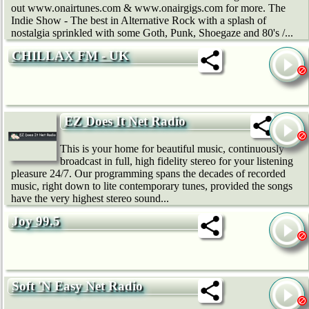
out www.onairtunes.com & www.onairgigs.com for more. The
Indie Show - The best in Alternative Rock with a splash of
nostalgia sprinkled with some Goth, Punk, Shoegaze and 80's /...
CHILLAX FM - UK
EZ Does It Net Radio
This is your home for beautiful music, continuously
broadcast in full, high fidelity stereo for your listening
pleasure 24/7. Our programming spans the decades of recorded
music, right down to lite contemporary tunes, provided the songs
have the very highest stereo sound...
Joy 99.5
Soft 'N Easy Net Radio