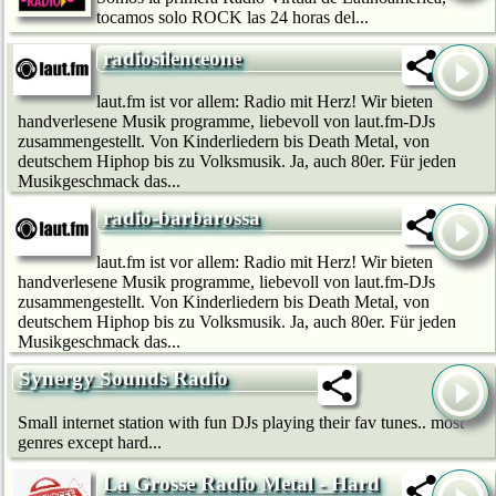
tocamos solo ROCK las 24 horas del...
radiosilenceone
laut.fm ist vor allem: Radio mit Herz! Wir bie­ten
handverlesene Musik programme, liebevoll von laut.fm-DJs
zusammengestellt. Von Kinderliedern bis Death Metal, von
deutschem Hip­hop bis zu Volksmusik. Ja, auch 80er. Für jeden
Musikgeschmack das...
radio-barbarossa
laut.fm ist vor allem: Radio mit Herz! Wir bie­ten
handverlesene Musik programme, liebevoll von laut.fm-DJs
zusammengestellt. Von Kinderliedern bis Death Metal, von
deutschem Hip­hop bis zu Volksmusik. Ja, auch 80er. Für jeden
Musikgeschmack das...
Synergy Sounds Radio
Small internet station with fun DJs playing their fav tunes.. most
genres except hard...
La Grosse Radio Metal - Hard