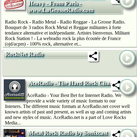
Heavy - From Paris -
www.LaGrosseRadio.com
Radio Rock - Radio Metal - Radio Reggae - La Grosse Radio.
Bouquet de 3 radios Rock Metal et Reggae militantes à forte
tendance alternative et indépendante. Artistes bienvenus. Militant
Rock Station ! - La webradio rock la plus écoutée de France
(ojd/acpm) - 100% rock, alternative et...
RockNet Radio
AceRadio - The Hard Rock Channel
AceRadio - Your Best Bet for Internet Radio. We
provide a wide variety of music formats to our
listeners. The different music formats at AceRadio.net cover well
known artists of past and present, as well as up and coming artists
and new styles of music. AceRadio.net is a part of Love Rocks
Media...
Metal Rock Radio by Sonixcast