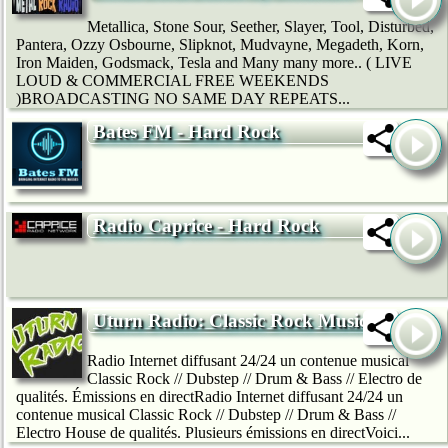
Metallica, Stone Sour, Seether, Slayer, Tool, Disturbed,
Pantera, Ozzy Osbourne, Slipknot, Mudvayne, Megadeth, Korn,
Iron Maiden, Godsmack, Tesla and Many many more.. ( LIVE
LOUD & COMMERCIAL FREE WEEKENDS
)BROADCASTING NO SAME DAY REPEATS...
Bates FM - Hard Rock
Radio Caprice - Hard Rock
Uturn Radio: Classic Rock Music
Radio Internet diffusant 24/24 un contenue musical
Classic Rock // Dubstep // Drum & Bass // Electro de
qualités. Émissions en directRadio Internet diffusant 24/24 un
contenue musical Classic Rock // Dubstep // Drum & Bass //
Electro House de qualités. Plusieurs émissions en directVoici...