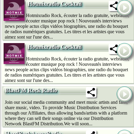
Hotmixradio Cocktail
Hotmixradio Rock, écouter la radio gratuite, webradio,
écouter musique pop rock ! Nouveautés interviews
news people actus clips vidéos biographies, une radio du bouquet
de radios numériques gratuites. Les titres et les artistes que vous
aimez sont sur l'une des...
Hotmixradio Cocktail
Hotmixradio Rock, écouter la radio gratuite, webradio,
écouter musique pop rock ! Nouveautés interviews
news people actus clips vidéos biographies, une radio du bouquet
de radios numériques gratuites. Les titres et les artistes que vous
aimez sont sur l'une des...
BlastFM Rock Radio
Join our social media community and meet music artists and fans,
share music, video. To provide Music Distribution Services
through our Affiliates, thus allowing bands/artists with a platform
where they can sell their songs online via our Distribution
Network BlastFM Distribution.We will soon...
HardRockArenaRadio