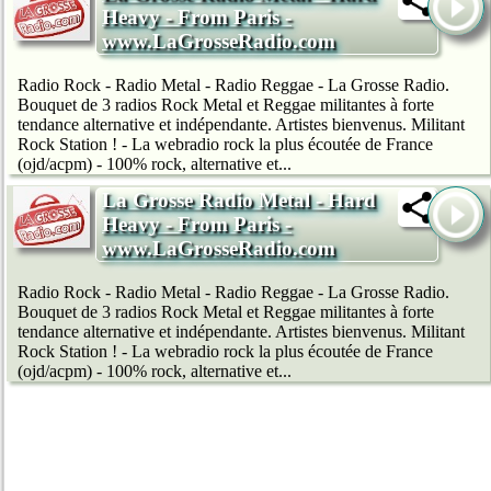
Heavy - From Paris -
www.LaGrosseRadio.com
Radio Rock - Radio Metal - Radio Reggae - La Grosse Radio.
Bouquet de 3 radios Rock Metal et Reggae militantes à forte
tendance alternative et indépendante. Artistes bienvenus. Militant
Rock Station ! - La webradio rock la plus écoutée de France
(ojd/acpm) - 100% rock, alternative et...
La Grosse Radio Metal - Hard
Heavy - From Paris -
www.LaGrosseRadio.com
Radio Rock - Radio Metal - Radio Reggae - La Grosse Radio.
Bouquet de 3 radios Rock Metal et Reggae militantes à forte
tendance alternative et indépendante. Artistes bienvenus. Militant
Rock Station ! - La webradio rock la plus écoutée de France
(ojd/acpm) - 100% rock, alternative et...