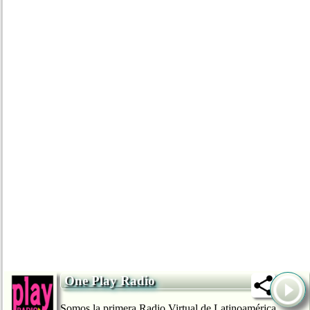
One Play Radio
Somos la primera Radio Virtual de Latinoamérica,