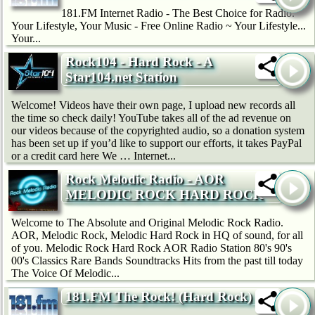
181.FM Internet Radio - The Best Choice for Radio.
Your Lifestyle, Your Music - Free Online Radio ~ Your Lifestyle...
Your...
Rock104 - Hard Rock - A
Star104.net Station
Welcome! Videos have their own page, I upload new records all
the time so check daily! YouTube takes all of the ad revenue on
our videos because of the copyrighted audio, so a donation system
has been set up if you’d like to support our efforts, it takes PayPal
or a credit card here We … Internet...
Rock Melodic Radio - AOR
MELODIC ROCK HARD ROCK
Welcome to The Absolute and Original Melodic Rock Radio.
AOR, Melodic Rock, Melodic Hard Rock in HQ of sound, for all
of you. Melodic Rock Hard Rock AOR Radio Station 80's 90's
00's Classics Rare Bands Soundtracks Hits from the past till today
The Voice Of Melodic...
181.FM The Rock! (Hard Rock)