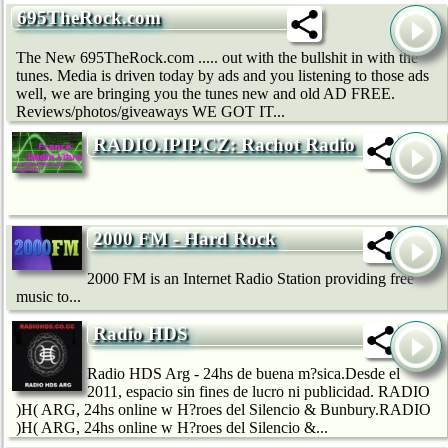
695TheRock.com
The New 695TheRock.com ..... out with the bullshit in with the
tunes. Media is driven today by ads and you listening to those ads
well, we are bringing you the tunes new and old AD FREE.
Reviews/photos/giveaways WE GOT IT...
RADIO.IPIP.CZ: Rachot Radio
2000 FM - Hard Rock
2000 FM is an Internet Radio Station providing free
music to...
Radio HDS
Radio HDS Arg - 24hs de buena m?sica.Desde el
2011, espacio sin fines de lucro ni publicidad. RADIO
)H( ARG, 24hs online w H?roes del Silencio & Bunbury.RADIO
)H( ARG, 24hs online w H?roes del Silencio &...