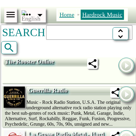
Home
Hardrock Music
»
SEARCH
The Rooster Online
Guerrilla Radio
Music - Rock Radio Station, U.S.A. The original
underground alternative rock radio station playing only
the best sub-genres of rock music: Punk, Metal, Garage, Indie,
Alternative, Surf, Rockabilly, Reggae, Funk, Fusion, Progressive,
Psychedelic, Grunge, 60s, 70s, 90s, unsigned and new...
La Grosse Radio Metal - Hard