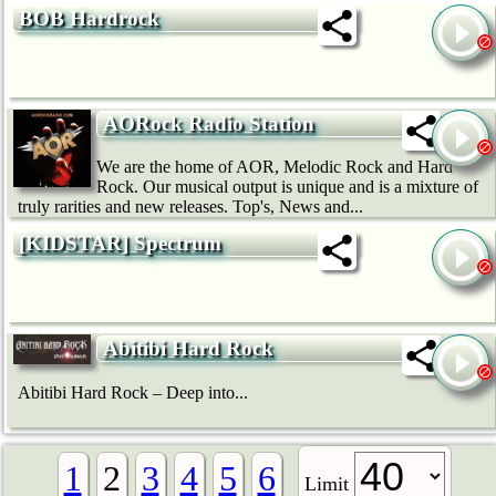
BOB Hardrock
AORock Radio Station
We are the home of AOR, Melodic Rock and Hard
Rock. Our musical output is unique and is a mixture of
truly rarities and new releases. Top's, News and...
[KIDSTAR] Spectrum
Abitibi Hard Rock
Abitibi Hard Rock – Deep into...
1
2
3
4
5
6
Limit