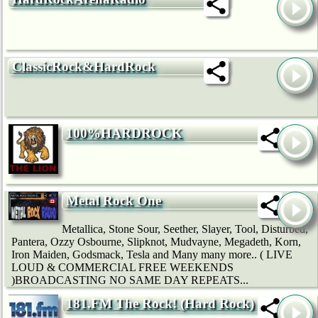
ClassicRock&HardRock
100%HARDROCK
Metal Rock One
Metallica, Stone Sour, Seether, Slayer, Tool, Disturbed,
Pantera, Ozzy Osbourne, Slipknot, Mudvayne, Megadeth, Korn,
Iron Maiden, Godsmack, Tesla and Many many more.. ( LIVE
LOUD & COMMERCIAL FREE WEEKENDS
)BROADCASTING NO SAME DAY REPEATS...
181.FM The Rock! (Hard Rock)