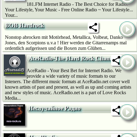
181.FM Internet Radio - The Best Choice for Radio.
Your Lifestyle, Your Music - Free Online Radio ~ Your Lifestyle...
Your...
BOB Hardrock
Nonstop abrocken mit Motörhead, Metallica, Volbeat, Danko
Jones, den Scorpions u.v.a ! Hier werden die Gitarrenamps mal
ordentlich aufgerissen und die Boxen zum Glühen...
AceRadio-The Hard Rock Channel
AceRadio - Your Best Bet for Internet Radio. We
provide a wide variety of music formats to our
listeners. The different music formats at AceRadio.net cover well
known artists of past and present, as well as up and coming artists
and new styles of music. AceRadio.net is a part of Love Rocks
Media...
Неслучайное Радио