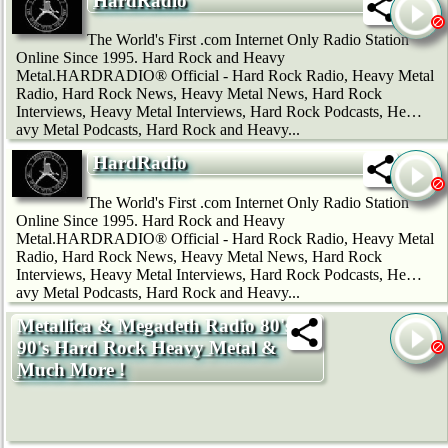
HardRadio
The World's First .com Internet Only Radio Station
Online Since 1995. Hard Rock and Heavy
Metal.HARDRADIO® Official - Hard Rock Radio, Heavy Metal
Radio, Hard Rock News, Heavy Metal News, Hard Rock
Interviews, Heavy Metal Interviews, Hard Rock Podcasts, He…
avy Metal Podcasts, Hard Rock and Heavy...
HardRadio
The World's First .com Internet Only Radio Station
Online Since 1995. Hard Rock and Heavy
Metal.HARDRADIO® Official - Hard Rock Radio, Heavy Metal
Radio, Hard Rock News, Heavy Metal News, Hard Rock
Interviews, Heavy Metal Interviews, Hard Rock Podcasts, He…
avy Metal Podcasts, Hard Rock and Heavy...
Metallica & Megadeth Radio 80's
90's Hard Rock Heavy Metal &
Much More !