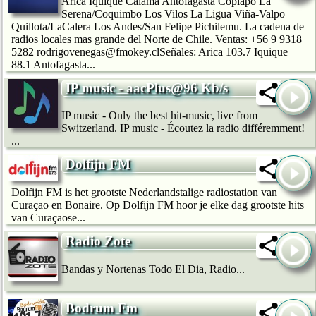
Arica Iquique Calama Antofagasta Copiapó La
Serena/Coquimbo Los Vilos La Ligua Viña-Valpo
Quillota/LaCalera Los Andes/San Felipe Pichilemu. La cadena de
radios locales mas grande del Norte de Chile. Ventas: +56 9 9318
5282 rodrigovenegas@fmokey.clSeñales: Arica 103.7 Iquique
88.1 Antofagasta...
IP music - aacPlus@96 Kb/s
IP music - Only the best hit-music, live from
Switzerland. IP music - Écoutez la radio différemment!
...
Dolfijn FM
Dolfijn FM is het grootste Nederlandstalige radiostation van
Curaçao en Bonaire. Op Dolfijn FM hoor je elke dag grootste hits
van Curaçaose...
Radio Zote
Bandas y Nortenas Todo El Dia, Radio...
Bodrum Fm