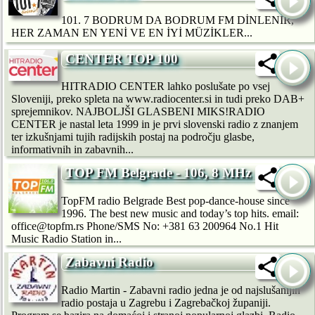
101. 7 BODRUM DA BODRUM FM DİNLENİR,
HER ZAMAN EN YENİ VE EN İYİ MÜZİKLER...
CENTER TOP 100
HITRADIO CENTER lahko poslušate po vsej
Sloveniji, preko spleta na www.radiocenter.si in tudi preko DAB+
sprejemnikov. NAJBOLJŠI GLASBENI MIKS!RADIO
CENTER je nastal leta 1999 in je prvi slovenski radio z znanjem
ter izkušnjami tujih radijskih postaj na področju glasbe,
informativnih in zabavnih...
TOP FM Belgrade - 106, 8 MHz
TopFM radio Belgrade Best pop-dance-house since
1996. The best new music and today’s top hits. email:
office@topfm.rs Phone/SMS No: +381 63 200964 No.1 Hit
Music Radio Station in...
Zabavni Radio
Radio Martin - Zabavni radio jedna je od najslušanijih
radio postaja u Zagrebu i Zagrebačkoj županiji.