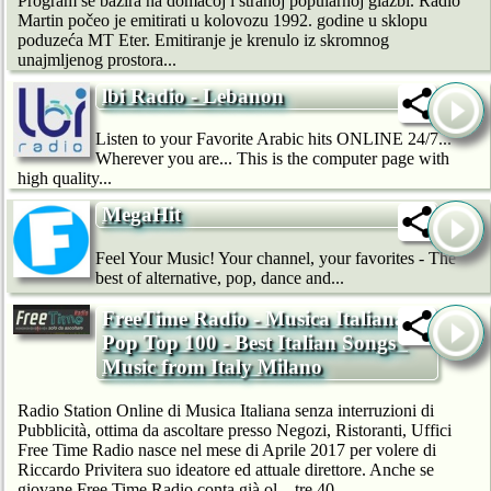
Program se bazira na domaćoj i stranoj popularnoj glazbi. Radio
Martin počeo je emitirati u kolovozu 1992. godine u sklopu
poduzeća MT Eter. Emitiranje je krenulo iz skromnog
unajmljenog prostora...
lbi Radio - Lebanon
Listen to your Favorite Arabic hits ONLINE 24/7...
Wherever you are... This is the computer page with
high quality...
MegaHit
Feel Your Music! Your channel, your favorites - The
best of alternative, pop, dance and...
FreeTime Radio - Musica Italiana
Pop Top 100 - Best Italian Songs -
Music from Italy Milano
Radio Station Online di Musica Italiana senza interruzioni di
Pubblicità, ottima da ascoltare presso Negozi, Ristoranti, Uffici
Free Time Radio nasce nel mese di Aprile 2017 per volere di
Riccardo Privitera suo ideatore ed attuale direttore. Anche se
giovane Free Time Radio conta già ol…tre 40...