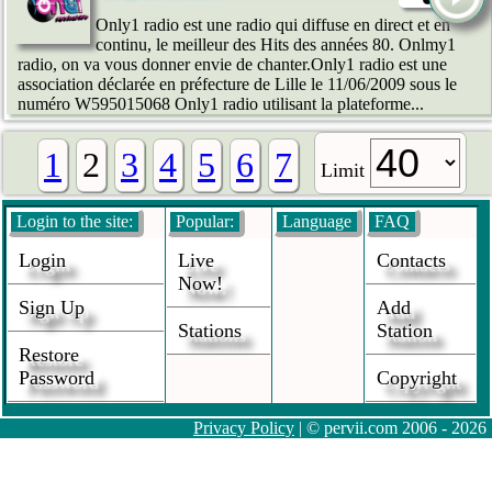
Only1 radio est une radio qui diffuse en direct et en
continu, le meilleur des Hits des années 80. Onlmy1
radio, on va vous donner envie de chanter.Only1 radio est une
association déclarée en préfecture de Lille le 11/06/2009 sous le
numéro W595015068 Only1 radio utilisant la plateforme...
1
2
3
4
5
6
7
Limit
Login to the site:
Popular:
Language
FAQ
Login
Live
Contacts
Now!
Sign Up
Add
Stations
Station
Restore
Password
Copyright
Privacy Policy
| © pervii.com 2006 - 2026