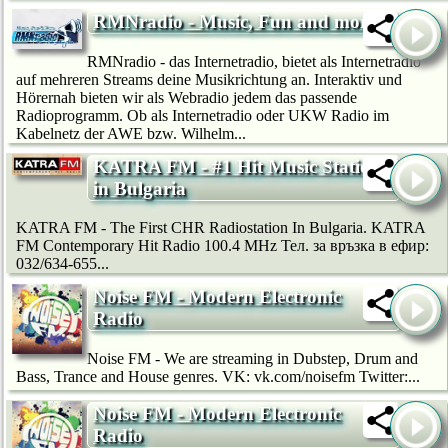
RMNradio - Music, Fun and more
RMNradio - das Internetradio, bietet als Internetradio
auf mehreren Streams deine Musikrichtung an. Interaktiv und
Hörernah bieten wir als Webradio jedem das passende
Radioprogramm. Ob als Internetradio oder UKW Radio im
Kabelnetz der AWE bzw. Wilhelm...
KATRA FM - #1 Hit Music Station
in Bulgaria
KATRA FM - The First CHR Radiostation In Bulgaria. KATRA
FM Contemporary Hit Radio 100.4 MHz Тел. за връзка в ефир:
032/634-655...
Noise FM - Modern Electronic
Radio
Noise FM - We are streaming in Dubstep, Drum and
Bass, Trance and House genres. VK: vk.com/noisefm Twitter:...
Noise FM - Modern Electronic
Radio