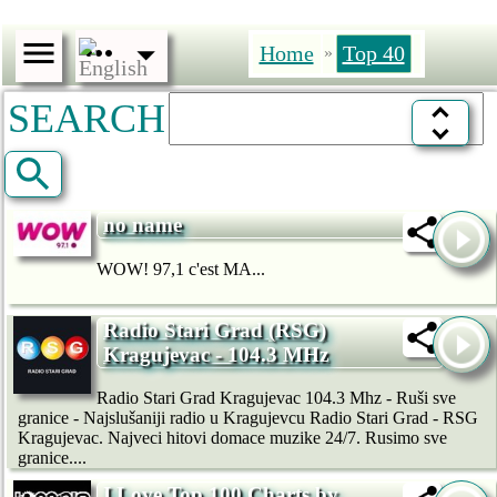
Home
Top 40
»
SEARCH
no name
WOW! 97,1 c'est MA...
Radio Stari Grad (RSG)
Kragujevac - 104.3 MHz
Radio Stari Grad Kragujevac 104.3 Mhz - Ruši sve
granice - Najslušaniji radio u Kragujevcu Radio Stari Grad - RSG
Kragujevac. Najveci hitovi domace muzike 24/7. Rusimo sve
granice....
I Love Top 100 Charts by