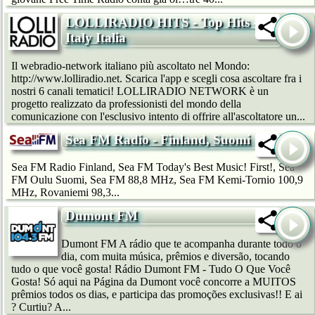
LOLLIRADIO HITS - Top Hits -
Italy Italia
Il webradio-network italiano più ascoltato nel Mondo:
http://www.lolliradio.net. Scarica l'app e scegli cosa ascoltare fra i
nostri 6 canali tematici! LOLLIRADIO NETWORK è un
progetto realizzato da professionisti del mondo della
comunicazione con l'esclusivo intento di offrire all'ascoltatore un...
Sea FM Radio - Finland, Suomi
Sea FM Radio Finland, Sea FM Today's Best Music! First!, Sea
FM Oulu Suomi, Sea FM 88,8 MHz, Sea FM Kemi-Tornio 100,9
MHz, Rovaniemi 98,3...
Dumont FM
Dumont FM A rádio que te acompanha durante todo o
dia, com muita música, prêmios e diversão, tocando
tudo o que você gosta! Rádio Dumont FM - Tudo O Que Você
Gosta! Só aqui na Página da Dumont você concorre a MUITOS
prêmios todos os dias, e participa das promoções exclusivas!! E ai
? Curtiu? A...