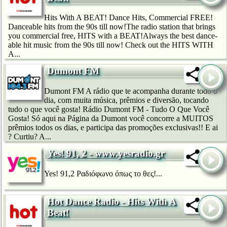
Hits With A BEAT! Dance Hits, Commercial FREE!
Danceable hits from the 90s till now!The radio station that brings
you commercial free, HITS with a BEAT!Always the best dance-
able hit music from the 90s till now! Check out the HITS WITH
A...
Dumont FM
Dumont FM A rádio que te acompanha durante todo o
dia, com muita música, prêmios e diversão, tocando
tudo o que você gosta! Rádio Dumont FM - Tudo O Que Você
Gosta! Só aqui na Página da Dumont você concorre a MUITOS
prêmios todos os dias, e participa das promoções exclusivas!! E ai
? Curtiu? A...
Yes! 91, 2 - www.yesradio.gr
Yes! 91,2 Ραδιόφωνο όπως το θες!...
Hot Dance Radio - Hits With A
Beat!