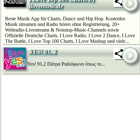
ilovemusic.de
Beste Musik App für Charts, Dance und Hip Hop. Kostenlos
Musik streamen und Radio hören ohne Registrierung. 20+
Webradio-Livestreams & Nonstop-Music-Channels sowie
Offizielle Deutsche Charts. I Love Radio, I Love 2 Dance, I Love
The Battle, I Love Top 100 Charts, I Love Mashup und viele...
YES! 91, 2
Yes! 91,2 Πάτρα Ραδιόφωνο όπως το...