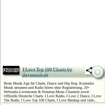
I Love Top 100 Charts by
ilovemusic.de
Beste Musik App für Charts, Dance und Hip Hop. Kostenlos
Musik streamen und Radio hören ohne Registrierung. 20+
Webradio-Livestreams & Nonstop-Music-Channels sowie
Offizielle Deutsche Charts. I Love Radio, I Love 2 Dance, I Love
The Battle, I Love Top 100 Charts, I Love Mashup und viele...