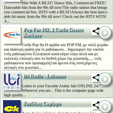
Hits With A BEAT! Dance Hits, Commercial FREE!
Danceable hits from the 90s till now!The radio station that brings
you commercial free, HITS with a BEAT!Always the best dance-
able hit music from the 90s till now! Check out the HITS WITH
A...
Pop Fm 102, 2 Corfu Greece
Kerkyra
Corfu Pop fm Η ομάδα του POP FM, με πολύ μεράκι
και ιδαίτερη αγάπη για το ραδιόφωνο... δημιουργεί την εικόνα
ενός ραδιοφώνου Ελληνικού κατα κύριο λόγο αλλά και με
εκλεκτές επιλογές απο το διεθνή χώρο της μουσικής..... ενός
ραδιοφώνου που προσαρμόζεται άμεσα στις συνεχόμενες
αλλαγές στο μουσικό...
lbi Radio - Lebanon
Listen to your Favorite Arabic hits ONLINE 24/7...
Wherever you are... This is the computer page with
high quality...
FmOkey Copiapo