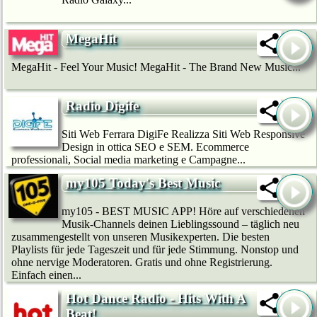
MegaHit
MegaHit - Feel Your Music! MegaHit - The Brand New Music...
Radio Digife
Siti Web Ferrara DigiFe Realizza Siti Web Responsive
Design in ottica SEO e SEM. Ecommerce
professionali, Social media marketing e Campagne...
my105 Today's Best Music
my105 - BEST MUSIC APP! Höre auf verschiedenen
Musik-Channels deinen Lieblingssound – täglich neu
zusammengestellt von unseren Musikexperten. Die besten
Playlists für jede Tageszeit und für jede Stimmung. Nonstop und
ohne nervige Moderatoren. Gratis und ohne Registrierung.
Einfach einen...
Hot Dance Radio - Hits With A
Beat!