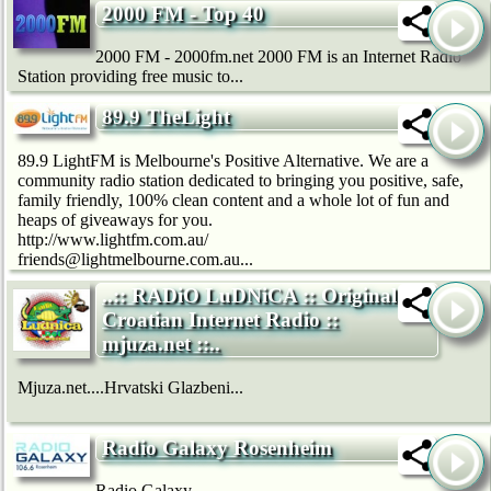
2000 FM - Top 40
2000 FM - 2000fm.net 2000 FM is an Internet Radio
Station providing free music to...
89.9 TheLight
89.9 LightFM is Melbourne's Positive Alternative. We are a
community radio station dedicated to bringing you positive, safe,
family friendly, 100% clean content and a whole lot of fun and
heaps of giveaways for you.
http://www.lightfm.com.au/
friends@lightmelbourne.com.au...
..:: RADiO LuDNiCA :: Original
Croatian Internet Radio ::
mjuza.net ::..
Mjuza.net....Hrvatski Glazbeni...
Radio Galaxy Rosenheim
Radio Galaxy...