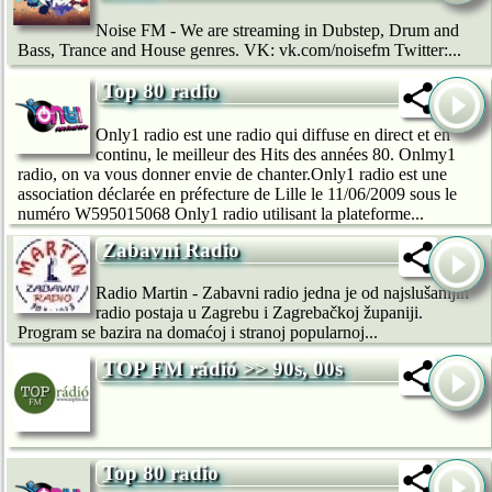
Noise FM - We are streaming in Dubstep, Drum and
Bass, Trance and House genres. VK: vk.com/noisefm Twitter:...
Top 80 radio
Only1 radio est une radio qui diffuse en direct et en
continu, le meilleur des Hits des années 80. Onlmy1
radio, on va vous donner envie de chanter.Only1 radio est une
association déclarée en préfecture de Lille le 11/06/2009 sous le
numéro W595015068 Only1 radio utilisant la plateforme...
Zabavni Radio
Radio Martin - Zabavni radio jedna je od najslušanijih
radio postaja u Zagrebu i Zagrebačkoj županiji.
Program se bazira na domaćoj i stranoj popularnoj...
TOP FM rádió >> 90s, 00s
Top 80 radio