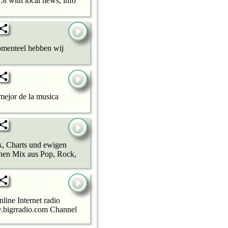
2.8 with local news, info
omenteel hebben wij
mejor de la musica
k, Charts und ewigen
chen Mix aus Pop, Rock,
line Internet radio
ww.bigrradio.com Channel