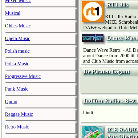
Mixed Music
RT1 90s
Musical
RT1 - Ihr Radio
MHZ. Schrobenh
Oldies Music
DAB+ webradio.rt1.de Meh
Dance Wave
Opera Music
Dance Wave Retro! - All Dan
Polish music
about Dance from 2000 till
and Club Music from across 
Polka Music
De Piraten Gigant
Progressive Music
Punk Music
Indifun Radio - Best
Quran
hindi...
Reggae Music
Retro Music
ICE RADIO 
Aus Oberba