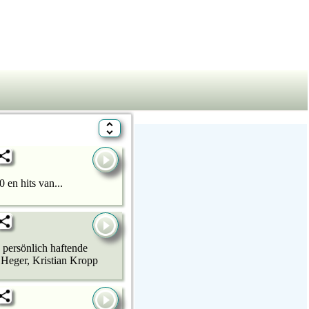
 en hits van...
 persönlich haftende
 Heger, Kristian Kropp