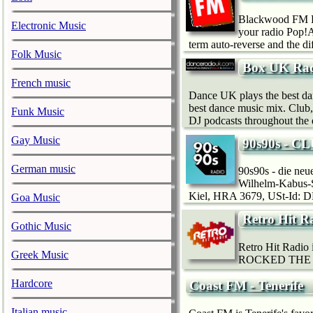
Blackwood FM Li
Electronic Music
your radio Pop!A
term auto-reverse and the di
Folk Music
Box UK Rad
French music
Dance UK plays the best da
best dance music mix. Club,
Funk Music
DJ podcasts throughout the 
Gay Music
90s90s - C
German music
90s90s - die ne
Wilhelm-Kabus-S
Kiel, HRA 3679, USt-Id: DE
Goa Music
Retro Hit R
Gothic Music
Retro Hit Radio i
Greek Music
ROCKED THE 
Hardcore
Coast FM - Tenerife
Italian music