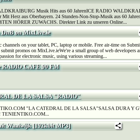
LDKRAIBURG Musik Hits aus 60 JahrenICE RADIO WALDKRAIB
der Mit Herz aus Oberbayern. 24 Stunden-Non-Stop-Musik aus 60 J
N HÖRER ZUWACHS. Direkter Link zu unseren Online...
n DnB on MixLive.ie
c channels on your tablet, PC, laptop or mobile. Free air-time on Subm
, submit promos on MixLive.ieWe're a small group of web developers 
passion for electronic music, using various streaming...
е RADIO CAFE 90 FM
RAL DE LA SALSA "RADIO"
TIKO.COM "LA CATEDRAL DE LA SALSA"SALSA DURA Y
 TENIENTIKO.COM...
uit Waalwijk [192kbit MP3]