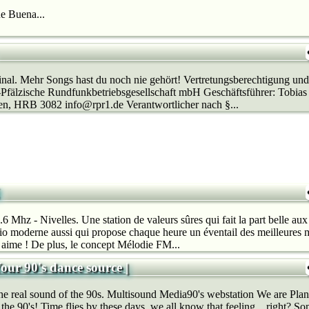
e Buena...
al. Mehr Songs hast du noch nie gehört! Vertretungsberechtigung und
-Pfälzische Rundfunkbetriebsgesellschaft mbH Geschäftsführer: Tobias
en, HRB 3082 info@rpr1.de Verantwortlicher nach §...
Mhz - Nivelles. Une station de valeurs sûres qui fait la part belle aux 
o moderne aussi qui propose chaque heure un éventail des meilleures m
n aime ! De plus, le concept Mélodie FM...
Your 90's dance source |
real sound of the 90s. Multisound Media90's webstation We are Plane
 the 90's! Time flies by these days, we all know that feeling…right? So