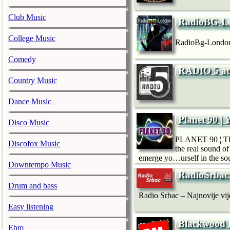
Club Music
RadioBG-L
College Music
RadioBg-London
Comedy
RADIO 5 at
Country Music
Dance Music
Planet 90 | 
Disco Music
PLANET 90 ¦ The 
Discofox Music
the real sound of
emerge yo…urself in the so
Downtempo Music
RadioSrbac
Drum and bass
Radio Srbac – Najnovije vijes
Easy listening
Blackwood
Ebm