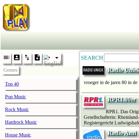
SEARCH
Radio Unie
Genres
vroeger in de jaren 80 in de
Top 40
Pop Music
RPR1.90er
Rock Music
RPR1. Das Origin
Gesellschafterin: Rheinland
Hardrock Music
Registergericht Ludwigshaf
Radio Azul
House Music