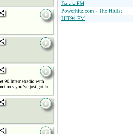
BarakaFM
Powerhitz.com - The Hitlist
HIT94 FM
t 90 Internetradio with
metimes you’ve just got to