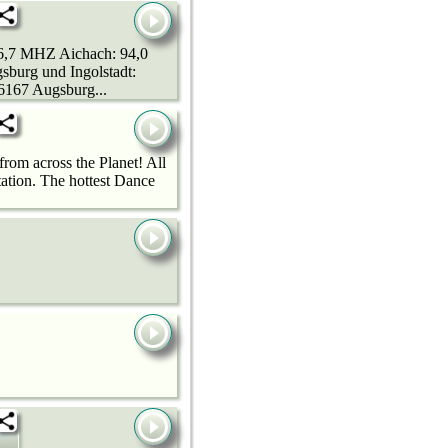
96,7 MHZ Aichach: 94,0
urg und Ingolstadt:
167 Augsburg...
rom across the Planet! All
ation. The hottest Dance
r