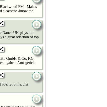
e! Blackwood FM - Makes
nd a cassette -know the
ce.Dance UK plays the
s a great selection of top
GIOCAST GmbH & Co. KG,
terangaben: Amtsgericht
0's retro hits that