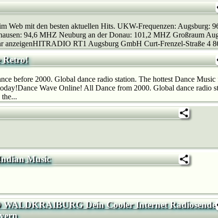
 im Web mit den besten aktuellen Hits. UKW-Frequenzen: Augsburg: 
ausen: 94,6 MHZ Neuburg an der Donau: 101,2 MHZ Großraum Augsb
r anzeigenHITRADIO RT1 Augsburg GmbH Curt-Frenzel-Straße 4 86
 Retro!
ce before 2000. Global dance radio station. The hottest Dance Music f
 today!Dance Wave Online! All Dance from 2000. Global dance radio st
the...
 Indian Music
WALDKRAIBURG Dein Cooler Internet Radiosende
yern