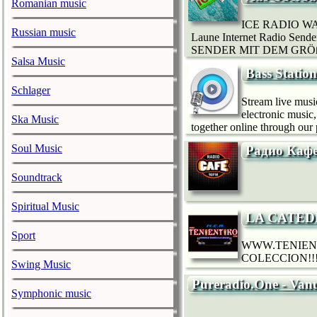
Romanian music
ICE RADIO WA
Russian music
Laune Internet Radio Sen
SENDER MIT DEM GRÖßTE
Salsa Music
Bass Statio
Schlager
Stream live musi
electronic music
Ska Music
together online through our 
Soul Music
Радио Каф
Soundtrack
Spiritual Music
LA CATED
Sport
WWW.TENIEN
COLECCION!!!
Swing Music
Pureradio.One - Van
Symphonic music