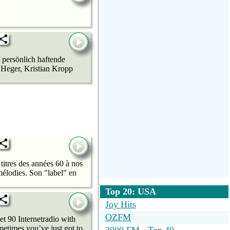
 persönlich haftende
 Heger, Kristian Kropp
titres des années 60 à nos
élodies. Son "label" en
Top 20: USA
Joy Hits
OZFM
t 90 Internetradio with
metimes you’ve just got to