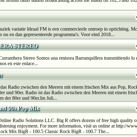
ite British radio station broadcasting across the island on 102.5 and 10
uziek variatie Ideaal FM is een commercieele omroep in oprichting. M
o nu en dan gepresenteerde programma's. Voor eind 2018...
ERA STEREO
Currambera Stereo Somos una emisora Barranquillera transmitiendo lo 
os en este enlace...
m
t das Radio zwischen den Meeren mit einem frischen Mix aus Pop, Roc
0er und 90er. Radio ist das Radio zwischen den Meeren mit einem fris
n der 80er und 90er.Im Juli...
and 90s Pop Mix
line Radio Solutions LLC. Big R offers dozens of free high quality on
r listening enjoyment. For more information, visit us online at http://w
ock Mix BigR - 100.5 Classic Rock BigR - 100.7 The...