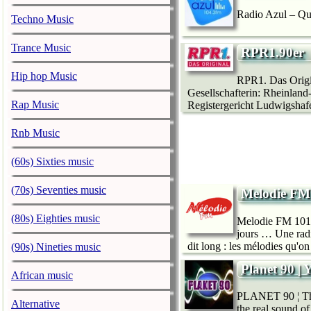
Radio Azul – Qu
Techno Music
Trance Music
RPR1.90er
Hip hop Music
RPR1. Das Origin
Gesellschafterin: Rheinland
Rap Music
Registergericht Ludwigshaf
Rnb Music
(60s) Sixties music
(70s) Seventies music
Melodie FM
(80s) Eighties music
Melodie FM 101.6 
jours … Une radi
dit long : les mélodies qu'o
(90s) Nineties music
Planet 90 | 
African music
PLANET 90 ¦ The 
Alternative
the real sound of