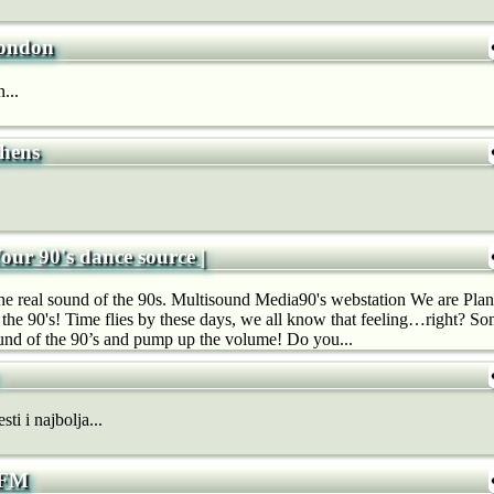
ondon
...
hens
Your 90's dance source |
real sound of the 90s. Multisound Media90's webstation We are Plane
 the 90's! Time flies by these days, we all know that feeling…right? So
und of the 90’s and pump up the volume! Do you...
ti i najbolja...
 FM