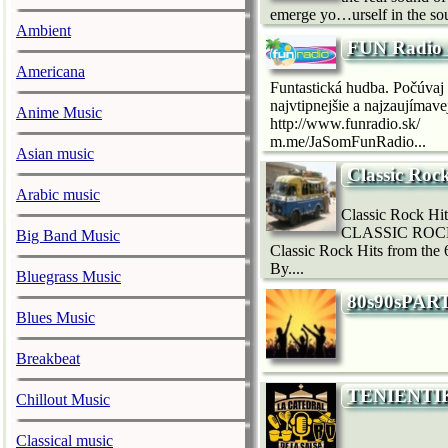
emerge yo…urself in the so
Ambient
FUN Radio 
Americana
Funtastická hudba. Počúvaj 
najvtipnejšie a najzaujímave
Anime Music
http://www.funradio.sk/
m.me/JaSomFunRadio...
Asian music
Classic Roc
Arabic music
Classic Rock H
CLASSIC ROCK F
Big Band Music
Classic Rock Hits from th
By....
Bluegrass Music
80s90sPAR
Blues Music
Breakbeat
TENIENTI
Chillout Music
Classical music