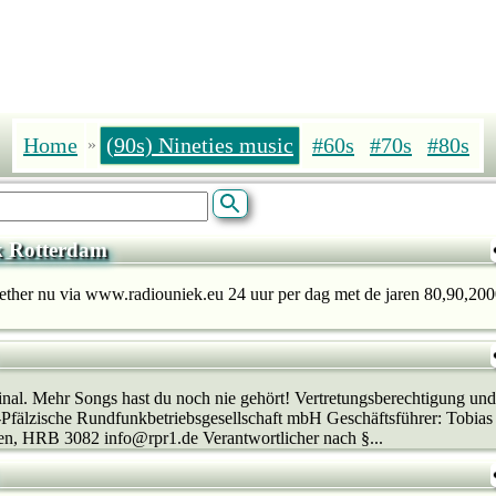
Home
(90s) Nineties music
#60s
#70s
#80s
»
k Rotterdam
 ether nu via www.radiouniek.eu 24 uur per dag met de jaren 80,90,2000
al. Mehr Songs hast du noch nie gehört! Vertretungsberechtigung und
-Pfälzische Rundfunkbetriebsgesellschaft mbH Geschäftsführer: Tobias
en, HRB 3082 info@rpr1.de Verantwortlicher nach §...