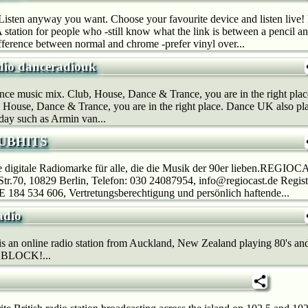
sten anyway you want. Choose your favourite device and listen liv
 station for people who -still know what the link is between a pencil a
fference between normal and chrome -prefer vinyl over...
io danceradiouk
nce music mix. Club, House, Dance & Trance, you are in the right pla
 House, Dance & Trance, you are in the right place. Dance UK also play
day such as Armin van...
LUBHITS
ue digitale Radiomarke für alle, die die Musik der 90er lieben.RE
tr.70, 10829 Berlin, Telefon: 030 24087954, info@regiocast.de Regis
 184 534 606, Vertretungsberechtigung und persönlich haftende...
adio
s an online radio station from Auckland, New Zealand playing 80's and 9
BLOCK!...