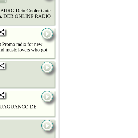
URG Dein Cooler Gute
ahren. DER ONLINE RADIO
it Promo radio for new
and music lovers who got
 GUAGUANCO DE