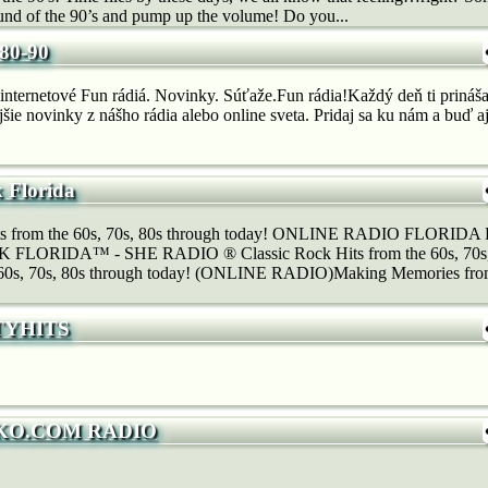
und of the 90’s and pump up the volume! Do you...
80-90
internetové Fun rádiá. Novinky. Súťaže.Fun rádia!Každý deň ti prináša
jšie novinky z nášho rádia alebo online sveta. Pridaj sa ku nám a buď aj
k Florida
its from the 60s, 70s, 80s through today! ONLINE RADIO FLOR
LORIDA™ - SHE RADIO ® Classic Rock Hits from the 60s, 70s, 8
e 60s, 70s, 80s through today! (ONLINE RADIO)Making Memories fro
TYHITS
KO.COM RADIO