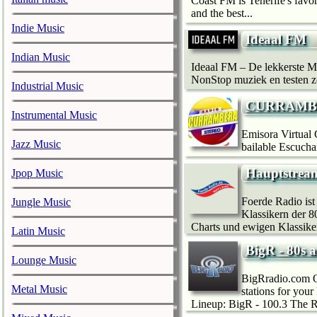
Coast FM is Tenerife's favor
and the best...
Indie Music
Ideaal FM
Indian Music
Ideaal FM – De lekkerste M
NonStop muziek en testen z
Industrial Music
CURRAMB
Instrumental Music
Emisora Virtual 
Jazz Music
bailable Escuchan
Hauptstrea
Jpop Music
Foerde Radio is
Jungle Music
Klassikern der 8
Charts und ewigen Klassiker
Latin Music
BigR - 80s 
Lounge Music
BigRradio.com On
Metal Music
stations for you
Lineup: BigR - 100.3 The R