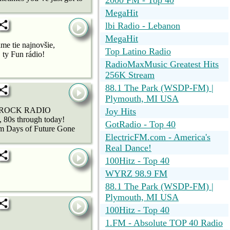
2000 FM - Top 40
MegaHit
lbi Radio - Lebanon
MegaHit
me tie najnovšie,
Top Latino Radio
 ty Fun rádio!
RadioMaxMusic Greatest Hits
256K Stream
88.1 The Park (WSDP-FM) |
Plymouth, MI USA
IDA ROCK RADIO
Joy Hits
0s through today!
GotRadio - Top 40
m Days of Future Gone
ElectricFM.com - America's
Real Dance!
100Hitz - Top 40
WYRZ 98.9 FM
88.1 The Park (WSDP-FM) |
Plymouth, MI USA
100Hitz - Top 40
1.FM - Absolute TOP 40 Radio