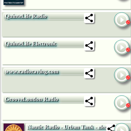
QuinteLife Radio
QuinteLife Electronic
www.radioraving.com
GrooveLondon Radio
Nautic Radio - Urban Tank - electro,