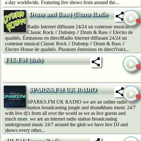
a day worldwide. Featuring live shows from around the...
Drum and Bass) (Uturn Radio
Radio Internet diffusant 24/24 un contenue musical
Classic Rock // Dubstep // Drum & Bass // Electro de
qualités. Émissions en directRadio Internet diffusant 24/24 un
contenue musical Classic Rock // Dubstep // Drum & Bass //
Electro House de qualités. Plusieurs émissions en directVoici...
FIX-FM (dnb)
SPARKS.FM UK RADIO
SPARKS.FM UK RADIO we are an online radio
station broadcasting jungle and drum&bass music 24/7
with live dj's from all over the world as we as live guests and
much more. we are an internet radio station broadcasting
underground music 24/7 around the glob.we have live DJ and
shows every other...
JR.FM Trance Radio