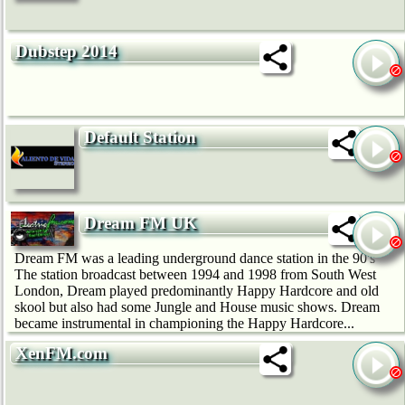
Dubstep 2014
Default Station
Dream FM UK
Dream FM was a leading underground dance station in the 90's
The station broadcast between 1994 and 1998 from South West
London, Dream played predominantly Happy Hardcore and old
skool but also had some Jungle and House music shows. Dream
became instrumental in championing the Happy Hardcore...
XenFM.com