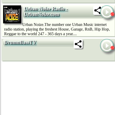
Urban Noize Radio -
UrbanNoize.com
Urban Noize.The number one Urban Music internet
radio station, playing the freshest House, Garage, RnB, Hip Hop,
Reggae to the world 247 - 365 days a year....
DrumnBassTV