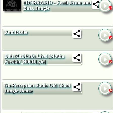
#DNBRADIO - Fresh Drum and
Bass, Jungle
Ruff Radio
Dah MaDPaD: Live! [Motha
Fawkin' H00DLyfe]
Nu-Perception Radio Old Skool
Jungle House