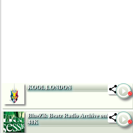
KOOL LONDON
BlueZik Beatz Radio Archive only
48K