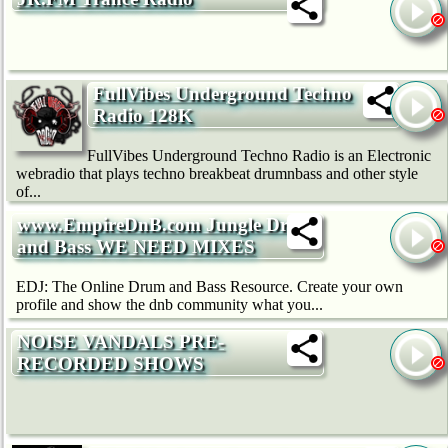
FullVibes Underground Techno
Radio 128K
FullVibes Underground Techno Radio is an Electronic
webradio that plays techno breakbeat drumnbass and other style
of...
www.EmpireDnB.com Jungle Drum
and Bass WE NEED MIXES
EDJ: The Online Drum and Bass Resource. Create your own
profile and show the dnb community what you...
NOISE VANDALS PRE-
RECORDED SHOWS