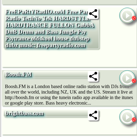
FreEPaRtYRadIO.coM Free Party
Radio TechNo Tek HARDSTYLE
HARDTRANCE FULLON GabbA
DnB Drum and Bass Jungle Psy
Psytrance oldskool house dubstep
dubz music: freepartyradio.com
Boosh.FM
Boosh.FM is a London based online radio station with DJs from
all over the world, including NZ, UK and the US. Stream it live at
http://boosh.fm or using the tunein radio app available in the itunes
or google play store. Bass heavy electronic...
brightbass.com