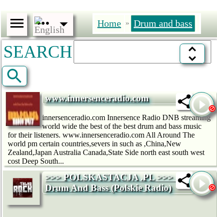
Home
Drum and bass
»
SEARCH
www.innersenceradio.com
innersenceradio.com Innersence Radio DNB streaming
world wide the best of the best drum and bass music
for their listeners. www.innersenceradio.com All Around The
world pm certain countries,severs in such as ,China,New
Zealand,Japan Australia Canada,State Side north east south west
cost Deep South...
>>> POLSKASTACJA .PL >>> -
Drum And Bass (Polskie Radio)