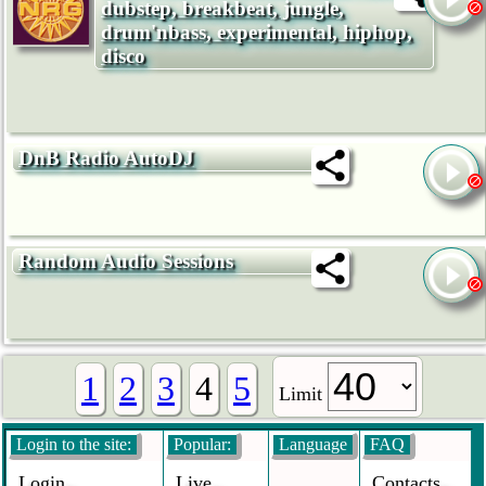
dubstep, breakbeat, jungle,
drum'nbass, experimental, hiphop,
disco
DnB Radio AutoDJ
Random Audio Sessions
1
2
3
4
5
Limit
Login to the site:
Popular:
Language
FAQ
Login
Live
Contacts