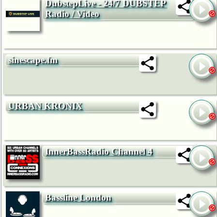
DubstepLive - 24/7 DUBSTEP
Radio / Video
sinescape.fm
URBAN KRONIX
InnerBassRadio Channel 4
Bassline London