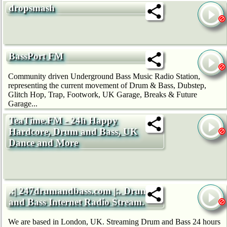
dropsmash
BassPort FM
Community driven Underground Bass Music Radio Station,
representing the current movement of Drum & Bass, Dubstep,
Glitch Hop, Trap, Footwork, UK Garage, Breaks & Future
Garage...
TeaTime.FM - 24h Happy
Hardcore, Drum and Bass, UK
Dance and More
.:| 247drumandbass.com |:. Drum
and Bass Internet Radio Stream.
We are based in London, UK. Streaming Drum and Bass 24 hours