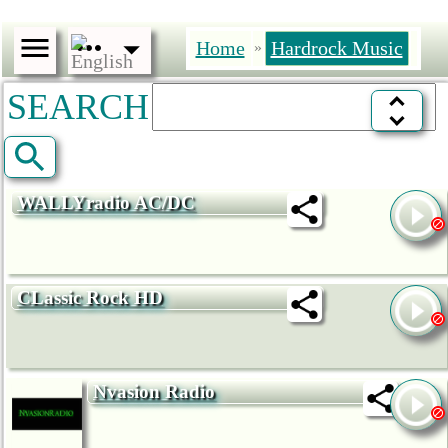
Home
Hardrock Music
»
SEARCH
WALLYradio AC/DC
CLassic Rock HD
Nvasion Radio