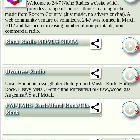
Welcome to 24-7 Niche Radios website which
provides a range of radio stations streaming niche
music from Rock to Country. (Just music, no adverts or chat). A
web community venture of volunteers. 24-7 was formed in March
2012 and has been increasing number of non profitable, non
commercial radio...
Rock Radio NOVUS NOTA
Deafness Radio
Unser Hauptinteresse gilt der Underground Music. Rock, Hard
Rock, Heavy Metal, Gothic und Mittealter/Folk usw.,wobei das
AugenmaÃŸ auf Metal...
FM-TARS Rock/Hard Rock/Classic
Rock