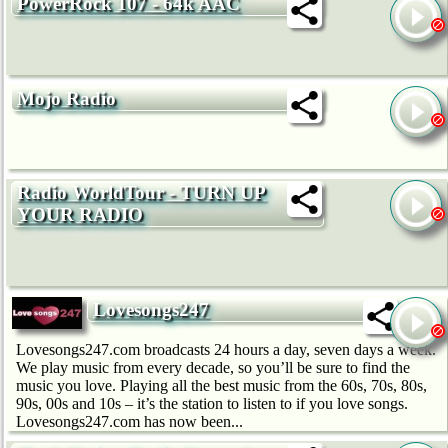
PowerRock 107 - 64k AAC
Mojo Radio
Radio WorldTour - TURN UP
YOUR RADIO
Lovesongs247
Lovesongs247.com broadcasts 24 hours a day, seven days a week.
We play music from every decade, so you’ll be sure to find the
music you love. Playing all the best music from the 60s, 70s, 80s,
90s, 00s and 10s – it’s the station to listen to if you love songs.
Lovesongs247.com has now been...