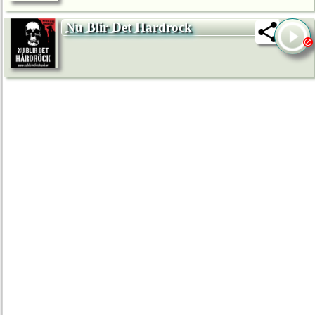
Nu Blir Det Hardrock