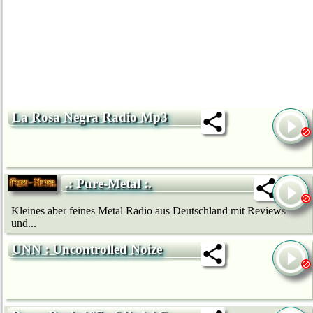
La Rosa Negra Radio Mp3
.: Pure-Metal :.
Kleines aber feines Metal Radio aus Deutschland mit Reviews
und...
UNN : Uncontrolled Noize