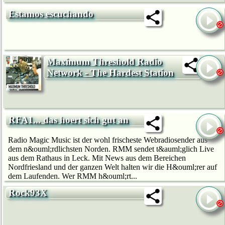
Estamos escuchando
Maximum Threshold Radio
Network - The Hardest Station
RFA1... das hoert sich gut an
Radio Magic Music ist der wohl frischeste Webradiosender aus
dem n&ouml;rdlichsten Norden. RMM sendet t&auml;glich Live
aus dem Rathaus in Leck. Mit News aus dem Bereichen
Nordfriesland und der ganzen Welt halten wir die H&ouml;rer auf
dem Laufenden. Wer RMM h&ouml;rt...
Rock93X