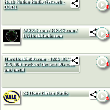
Rock Nation Radio Network -
RNR1
WRXX.com / KRXX.com /
UKRockRadio.com
HardRockin80s.com - 128k 3G/4G -
235, 000 tracks of the best 80s rock
and metal
24 Hour Kirtan Radio