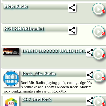
Mojo Radio
ROCKHARDradio1
RADIO BIZZZZZ HARD ROCK
Rock_Mix Radio
RockMix Radio playing punk, cutting-edge 90s
Alternative and Today's Modern Rock. Modern
rock,punk,alternative always on RockMix...
24-7 Just Rock