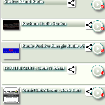
Shelter Island Radio
Rockum Radio Station
Radio Positive Energie Radio PE
GOTH RADIO : Goth N Metal
MusicClub24.com - Rock Cafe