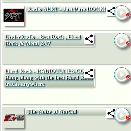
Radio SERT - Just Pure ROCK!
UnderRadio - Best Rock , Hard
Rock & Metal 24/7
Hard Rock - RADIOTUNES.COM -
Bang along with the best Hard Rock
tracks anywhere
The Noize of NorCal