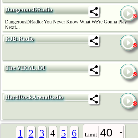
DangerousDRadio
DangerousDRadio: You Never Know What We're Gonna Play
Next!...
RJB-Radio
The VIRAL.IM
HardRockArenaRadio
1
2
3
4
5
6
Limit