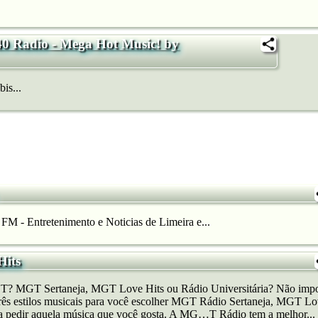
40 Radio - Mega Hot Music! by
is...
FM - Entretenimento e Noticias de Limeira e...
its
T? MGT Sertaneja, MGT Love Hits ou Rádio Universitária? Não impor
rês estilos musicais para você escolher MGT Rádio Sertaneja, MGT Lo
ara pedir aquela música que você gosta. A MG…T Rádio tem a melhor...