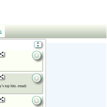
t
 top hits. email: