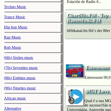
Estación de Radio #...
Techno Music
ChartHits.FM - Top 
Trance Music
RauteMusik.FM
Hip hop Music
bHitkanal.fm Hit`s der 80er b
Rap Music
Rnb Music
(60s) Sixties music
Estereosom
(70s) Seventies music
Estereosom 99,9 
(80s) Eighties music
(90s) Nineties music
MGT Love H
African music
Qual é a sua MG
de sucesso!São t
Alternative
Universitária. Aproveite p