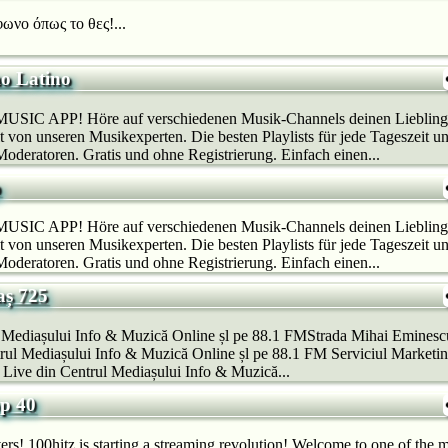
ωνο όπως το θες!...
o Latino
SIC APP! Höre auf verschiedenen Musik-Channels deinen Lieblings
 von unseren Musikexperten. Die besten Playlists für jede Tageszeit u
deratoren. Gratis und ohne Registrierung. Einfach einen...
p
SIC APP! Höre auf verschiedenen Musik-Channels deinen Lieblings
 von unseren Musikexperten. Die besten Playlists für jede Tageszeit u
deratoren. Gratis und ohne Registrierung. Einfach einen...
aș 725
l Mediașului Info & Muzică Online șl pe 88.1 FMStrada Mihai Eminesc
ul Mediașului Info & Muzică Online șl pe 88.1 FM Serviciul Marketing
Live din Centrul Mediașului Info & Muzică...
op 40
rs! 100hitz is starting a streaming revolution! Welcome to one of the m