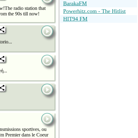
BarakaFM
!The radio station that
Powerhitz.com - The Hitlist
om the 90s till now!
HIT94 FM
orio...
ή...
nsmissions sportives, ou
t Fm Premier dans le Coeur