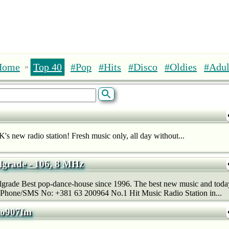
Home
Top 40
#Pop
#Hits
#Disco
#Oldies
#Adul
»
K's new radio station! Fresh music only, all day without...
grade - 106, 8 MHz
rade Best pop-dance-house since 1996. The best new music and today’s
 Phone/SMS No: +381 63 200964 No.1 Hit Music Radio Station in...
reo907fm