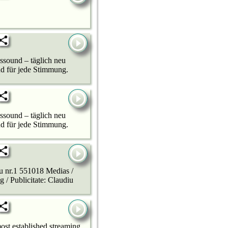
sound – täglich neu
nd für jede Stimmung.
sound – täglich neu
nd für jede Stimmung.
u nr.1 551018 Medias /
 / Publicitate: Claudiu
ost established streaming