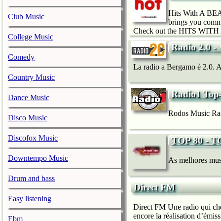
Hits With A BEAT
Club Music
brings you comme
Check out the HITS WITH 
College Music
Radio 2.0 - 
Comedy
La radio a Bergamo è 2.0. Acce
Country Music
Radio1 Top
Dance Music
Rodos Music Rad
Disco Music
Discofox Music
TOP 80 - 
Downtempo Music
As melhores musi
Drum and bass
Direct FM
Easy listening
Direct FM Une radio qui che
encore la réalisation d’émis
Ebm