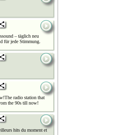
sound – täglich neu
nd für jede Stimmung.
!The radio station that
om the 90s till now!
illeurs hits du moment et