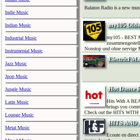
Balaton Radio is a new music
Indie Music
my105 Olds
Indian Music
my105 - BEST MU
Industrial Music
zusammengestellt
Nonstop und ohne nervige Mo
Instrumental Music
ElectricFM.
Jazz Music
Jpop Music
Hot Dance R
Jungle Music
Hits With A BEAT
Latin Music
brings you comme
Check out the HITS WITH 
Lounge Music
HITS AND FU
Metal Music
Ecoute en direct