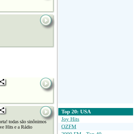
Top 20: USA
Joy Hits
ta! todas são sinônimos
OZFM
ve Hits e a Rádio