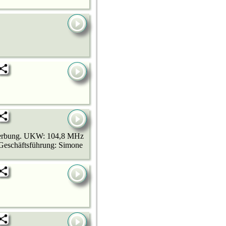
 Werbung. UKW: 104,8 MHz
Geschäftsführung: Simone