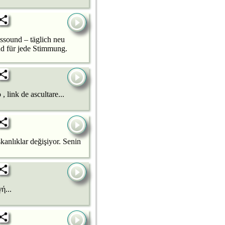
sound – täglich neu
nd für jede Stimmung.
ink de ascultare...
lıklar değişiyor. Senin
ή...