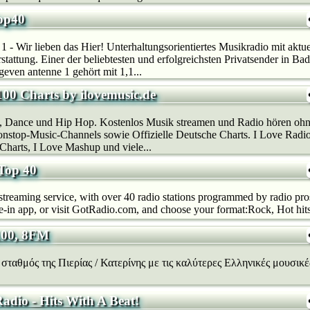
op40
1 - Wir lieben das Hier! Unterhaltungsorientiertes Musikradio mit aktuel
erstattung. Einer der beliebtesten und erfolgreichsten Privatsender in 
even antenne 1 gehört mit 1,1...
100 Charts by ilovemusic.de
, Dance und Hip Hop. Kostenlos Musik streamen und Radio hören ohn
stop-Music-Channels sowie Offizielle Deutsche Charts. I Love Radio
Charts, I Love Mashup und viele...
Top 40
reaming service, with over 40 radio stations programmed by radio pr
in app, or visit GotRadio.com, and choose your format:Rock, Hot hits, 
100, 8FM
σταθμός της Πιερίας / Κατερίνης με τις καλύτερες Ελληνικές μουσικές
adio - Hits With A Beat!