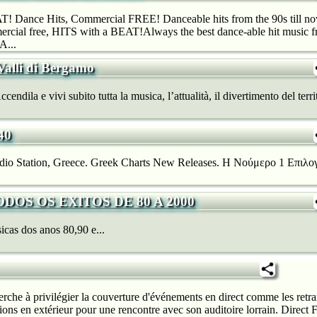
! Dance Hits, Commercial FREE! Danceable hits from the 90s till now
rcial free, HITS with a BEAT!Always the best dance-able hit music fr
A...
Valli di Bergamo
ndila e vivi subito tutta la musica, l’attualità, il divertimento del territ
40
io Station, Greece. Greek Charts New Releases. H Νούμερο 1 Επιλογ
TODOS OS EXITOS DE 80 A 2000
cas dos anos 80,90 e...
rche à privilégier la couverture d'événements en direct comme les retra
sions en extérieur pour une rencontre avec son auditoire lorrain. Direc