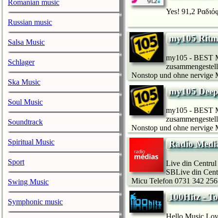
Romanian music
Yes! 91,2 Ραδιόφ
Russian music
my105 Ritm
Salsa Music
my105 - BEST MU
Schlager
zusammengestellt
Nonstop und ohne nervige Mo
Ska Music
my105 Dee
Soul Music
my105 - BEST MU
zusammengestellt
Soundtrack
Nonstop und ohne nervige Mo
Spiritual Music
Radio Medi
Sport
Live din Centru
SBLive din Centr
Micu Telefon 0731 342 256 
Swing Music
100Hitz - T
Symphonic music
Hello Music Love