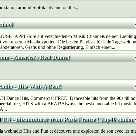
 station around Siofok city and on the...
chool
SIC APP! Höre auf verschiedenen Musik-Channels deinen Lieblings
 von unseren Musikexperten. Die besten Playlists für jede Tageszeit u
deratoren. Gratis und ohne Registrierung. Einfach einen...
com - America's Real Dance!
adio - Hits With A Beat!
! Dance Hits, Commercial FREE! Danceable hits from the 90s till now
rcial free, HITS with a BEAT!Always the best dance-able hit music fr
A...
N - hitsandfun.fr from Paris France ! Top40 station
 la webradio Hits and Fun et découvre une explosion de son avec les me