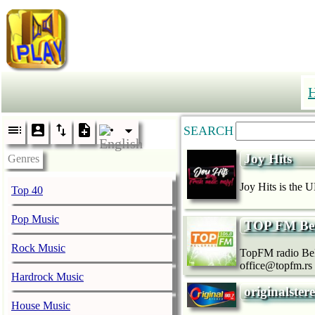
SEARCH
Joy Hits
Genres
Joy Hits is the U
Top 40
Pop Music
TOP FM Bel
Rock Music
TopFM radio Belg
office@topfm.rs
Hardrock Music
originalste
House Music