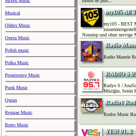
Mixed Music
moins de pub...
my105 All T
Musical
my105 - BEST MU
Oldies Music
zusammengestellt
Nonstop und ohne nervige Mo
Opera Music
Radio Man
Polish music
Radio Manele Ro
Polka Music
RADIO S 95
Progressive Music
Radyo S / AnaSa
Punk Music
Müziğin, Senin
Quran
Radio1 Rod
Reggae Music
Rodos Music Rad
Retro Music
YES! 91, 2