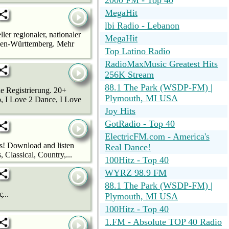
2000 FM - Top 40
MegaHit
lbi Radio - Lebanon
ler regionaler, nationaler
MegaHit
Baden-Württemberg. Mehr
Top Latino Radio
RadioMaxMusic Greatest Hits
256K Stream
88.1 The Park (WSDP-FM) |
e Registrierung. 20+
Plymouth, MI USA
, I Love 2 Dance, I Love
Joy Hits
GotRadio - Top 40
ElectricFM.com - America's
os! Download and listen
Real Dance!
Classical, Country,...
100Hitz - Top 40
WYRZ 98.9 FM
88.1 The Park (WSDP-FM) |
...
Plymouth, MI USA
100Hitz - Top 40
1.FM - Absolute TOP 40 Radio