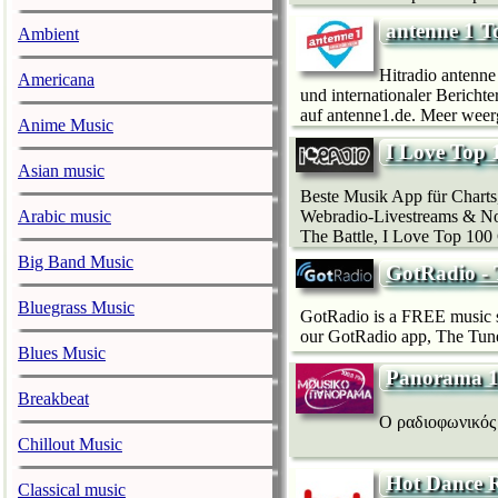
antenne 1 T
Ambient
Hitradio antenne 
Americana
und internationaler Bericht
auf antenne1.de. Meer weerg
Anime Music
I Love Top 
Asian music
Beste Musik App für Charts
Webradio-Livestreams & Non
Arabic music
The Battle, I Love Top 100 
Big Band Music
GotRadio - 
Bluegrass Music
GotRadio is a FREE music st
our GotRadio app, The Tune-
Blues Music
Panorama 
Breakbeat
Ο ραδιοφωνικός 
Chillout Music
Hot Dance R
Classical music