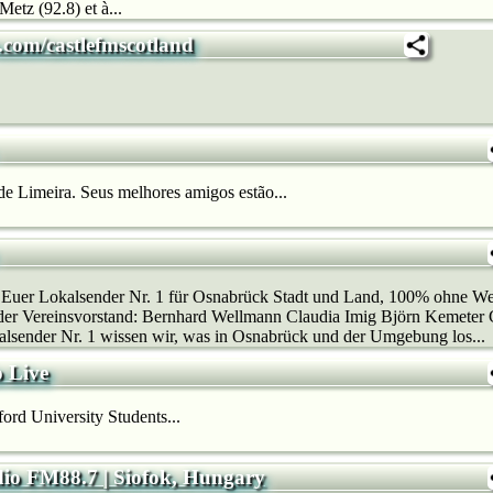
Metz (92.8) et à...
.com/castlefmscotland
e Limeira. Seus melhores amigos estão...
 Euer Lokalsender Nr. 1 für Osnabrück Stadt und Land, 100% ohne
der Vereinsvorstand: Bernhard Wellmann Claudia Imig Björn Kemeter 
lsender Nr. 1 wissen wir, was in Osnabrück und der Umgebung los...
 Live
rd University Students...
io FM88.7 | Siofok, Hungary