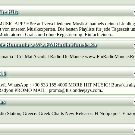
he Hits
SIC APP! Höre auf verschiedenen Musik-Channels deinen Lieblings
 von unseren Musikexperten. Die besten Playlists für jede Tageszeit u
deratoren. Gratis und ohne Registrierung. Einfach einen...
ele Romania wWw.FMRadioManele.Ro
mania ! Cel Mai Ascultat Radio De Manele www.FmRadioManele.Ro , l
.6
yfa WhatsApp : +90 533 155 4000 MORE HIT MUSIC! Bursa'da alışkan
 Radyon PROMO MAIL : promo@fusiondeejays.com...
os
io Station, Greece. Greek Charts New Releases. H Νούμερο 1 Επιλογ