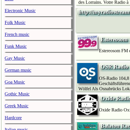
des Lorrains. Votre Radio à 
Electronic Music
http://myradiostream
Folk Music
French music
Estereosom
Funk Music
Estereosom FM d
Gay Music
OSR Radio
German music
OS-Radio 104,8
Goa Music
Geschäftsführen
Wölfel Als Osnabrücks Loka
Gothic Music
Oxide Radio
Greek Music
Oxide Radio Oxfo
Hardcore
Balaton Rad
Italian music