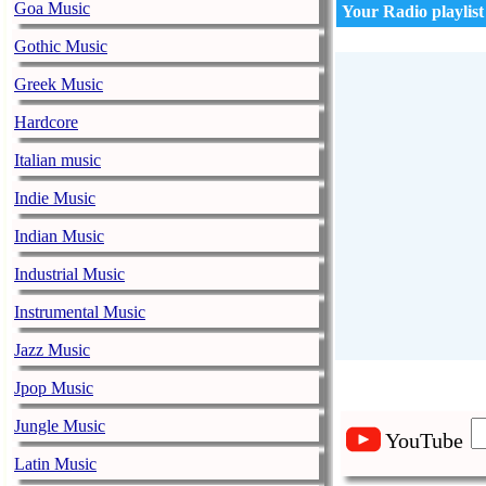
Goa Music
Your Radio playlist
Gothic Music
Greek Music
Hardcore
Italian music
Indie Music
Indian Music
Industrial Music
Instrumental Music
Jazz Music
Jpop Music
Jungle Music
YouTube
Latin Music