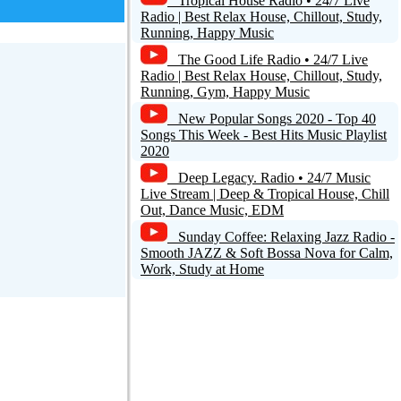
Tropical House Radio • 24/7 Live
Radio | Best Relax House, Chillout, Study,
Running, Happy Music
The Good Life Radio • 24/7 Live
Radio | Best Relax House, Chillout, Study,
Running, Gym, Happy Music
New Popular Songs 2020 - Top 40
Songs This Week - Best Hits Music Playlist
2020
Deep Legacy. Radio • 24/7 Music
Live Stream | Deep & Tropical House, Chill
Out, Dance Music, EDM
Sunday Coffee: Relaxing Jazz Radio -
Smooth JAZZ & Soft Bossa Nova for Calm,
Work, Study at Home