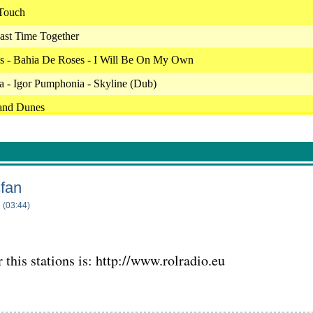
 Touch
ast Time Together
s - Bahia De Roses - I Will Be On My Own
 - Igor Pumphonia - Skyline (Dub)
and Dunes
 - Something In The Air
 Park
ronic Music Society - Oleg Sirenko - Fallen Flower
sfan
h - Sail Away
 (03:44)
 - Smooth Sailing
Jazzman Street
 this stations is: http://www.rolradio.eu
r The Horizon
Full Of Life