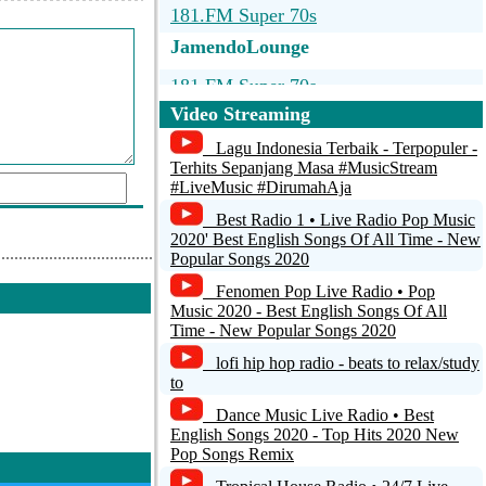
181.FM Super 70s
JamendoLounge
181.FM Super 70s
Video Streaming
Radio-Satisfaction.d...
Lagu Indonesia Terbaik - Terpopuler -
Beatles Radio
Terhits Sepanjang Masa #MusicStream
#LiveMusic #DirumahAja
BigR - 70s FM
Best Radio 1 • Live Radio Pop Music
2020' Best English Songs Of All Time - New
San Francisco's 70's HITS!
Popular Songs 2020
d a comment
Fenomen Pop Live Radio • Pop
Music 2020 - Best English Songs Of All
Time - New Popular Songs 2020
lofi hip hop radio - beats to relax/study
to
Dance Music Live Radio • Best
English Songs 2020 - Top Hits 2020 New
Pop Songs Remix