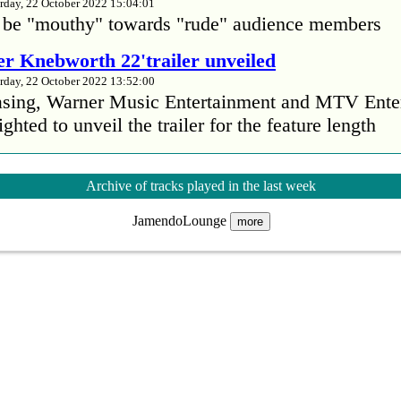
rday, 22 October 2022 15:04:01
 be "mouthy" towards "rude" audience members
r Knebworth 22'trailer unveiled
rday, 22 October 2022 13:52:00
easing, Warner Music Entertainment and MTV Ente
ighted to unveil the trailer for the feature length
’s Mike Patton reveals alcohol battle during 
Archive of tracks played in the last week
rday, 22 October 2022 13:09:01
JamendoLounge
s Mike Patton has revealed he battled alcoholism 
more
emic and was also diagnosed with agoraphobia.
n’t sleep after a concert without having some w
rday, 22 October 2022 13:04:01
’t sleep after a concert without having some wine