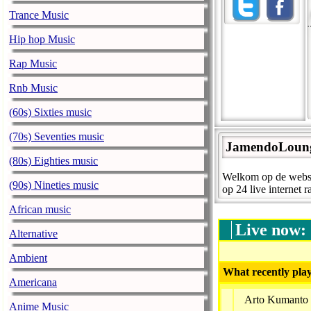
Trance Music
Hip hop Music
Rap Music
Rnb Music
(60s) Sixties music
(70s) Seventies music
JamendoLoun
(80s) Eighties music
Welkom op de websit
(90s) Nineties music
op 24 live internet r
African music
Live now:
Alternative
Ambient
What recently play
Americana
Arto Kumanto 
Anime Music