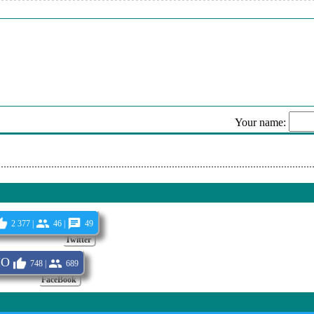
mbient Background Future
ann - Gone
ruising
t - Sunset Of Ibiza (Extended Version)
mme - Berlin
Your name:
vish Lounge
Sen
2 377 |
46 |
49
Twitter
IO
748 |
689
FaceBook