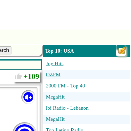
arch
Top 10: USA
Joy Hits
OZFM
109
2000 FM - Top 40
MegaHit
lbi Radio - Lebanon
MegaHit
Top Latino Radio