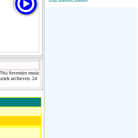
RadioMaxMusic Greatest Hits 256K
Stream
88.1 The Park (WSDP-FM) |
Plymouth, MI USA
Joy Hits
70s) Seventies music
uziek archieven. 24