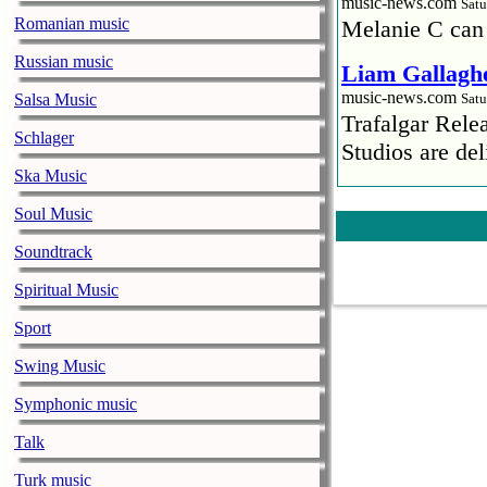
music-news.com
Satu
Romanian music
Melanie C can
Russian music
Liam Gallaghe
music-news.com
Salsa Music
Satu
Trafalgar Rel
Schlager
Studios are del
Ska Music
Faith No More
Soul Music
pandemic
music-news.com
Satu
Soundtrack
Faith No More’
Spiritual Music
COVID-19 pand
Sport
Ed Sheeran ca
Swing Music
him down
music-news.com
Satu
Symphonic music
Ed Sheeran can
Talk
down.
Turk music