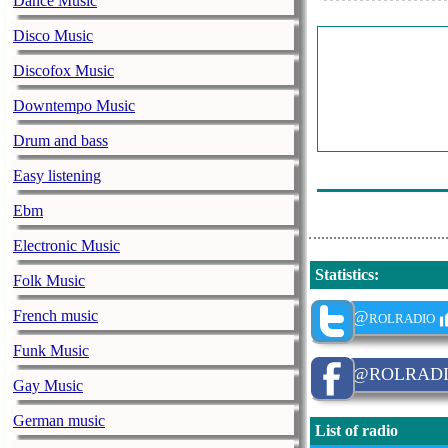
Dance Music
En-Studio - A
Disco Music
Martin Eigenm
Discofox Music
Paul Seling - C
Downtempo Music
Aks& El Projec
Drum and bass
Andreas Verha
Easy listening
Lexmusic - La
Ebm
Electronic Music
Statistics
:
Folk Music
French music
@rolradio
Funk Music
@ROLRAD
Gay Music
German music
List of radio