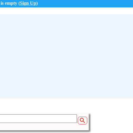
 is empty (
Sign Up
)