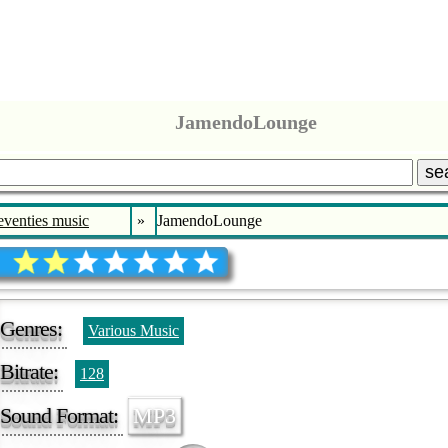
JamendoLounge
se
eventies music
»
JamendoLounge
Genres:
Various Music
Bitrate:
128
Sound Format:
MP3