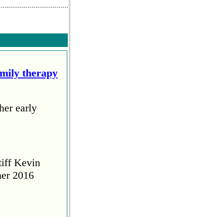
amily therapy
her early
tiff Kevin
her 2016