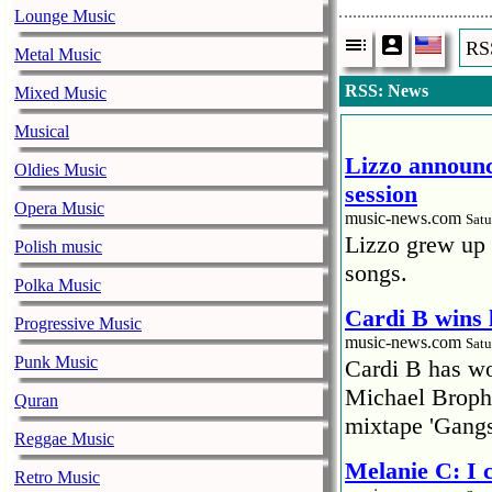
Lounge Music
RS
Metal Music
RSS: News
Mixed Music
Musical
Lizzo announc
Oldies Music
session
Opera Music
music-news.com
Satu
Lizzo grew up 
Polish music
songs.
Polka Music
Cardi B wins 
Progressive Music
music-news.com
Satu
Punk Music
Cardi B has won
Michael Brophy
Quran
mixtape 'Gangs
Reggae Music
Melanie C: I
Retro Music