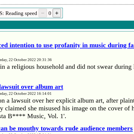
S: Reading speed
0
ed intention to use profanity in music during f
rday, 22 October 2022 20:31:36
in a religious household and did not swear during 
lawsuit over album art
rday, 22 October 2022 16:14:01
 a lawsuit over her explicit album art, after plain
 claimed she misused his image on the cover of 
ta B**** Music, Vol. 1'.
 can be mouthy towards rude audience members