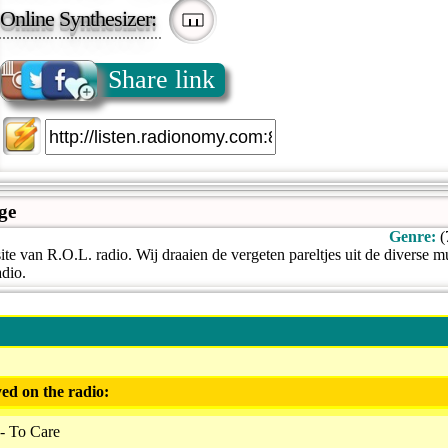
Online Synthesizer:
Share link
ge
Genre:
(
e van R.O.L. radio. Wij draaien de vergeten pareltjes uit de diverse m
adio.
ed on the radio:
- To Care