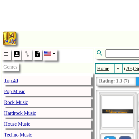
Genres
Home
»
(70s) S
Top 40
Rating:
1.3
(
7
)
Pop Music
Rock Music
Hardrock Music
House Music
Techno Music