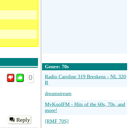
Genre: 70s
0
Radio Caroline 319 Breskens - NL 320
R
dreamstream
MyKoolFM - Hits of the 60s, 70s, and
more!
Reply
[RMF 70S]