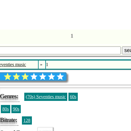
1
se
eventies music
»
1
Genres:
(70s) Seventies music
60s
80s
90s
Bitrate:
128