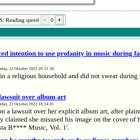
S: Reading speed
0
ed intention to use profanity in music during f
rday, 22 October 2022 20:31:36
in a religious household and did not swear during 
lawsuit over album art
rday, 22 October 2022 16:14:01
 a lawsuit over her explicit album art, after plain
 claimed she misused his image on the cover of 
ta B**** Music, Vol. 1'.