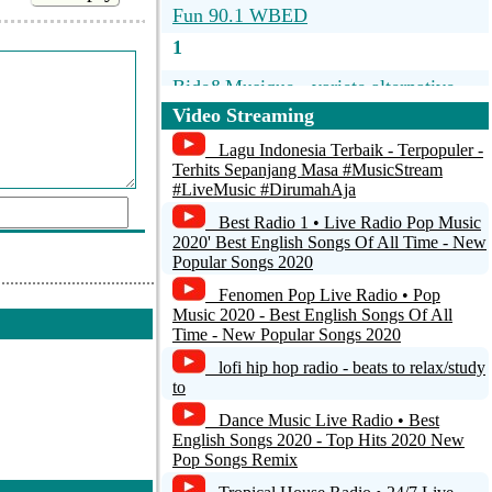
Fun 90.1 WBED
1
Bide&Musique - variete alternative
francophone 60-70-80 - alternate
Video Streaming
french oldies - live from Paris France
Lagu Indonesia Terbaik - Terpopuler -
24h/24 - no ads
Terhits Sepanjang Masa #MusicStream
#LiveMusic #DirumahAja
Classic Rock Florida - WSHE Miami /
Ft Laud Shes Only Rock'n Roll South
Best Radio 1 • Live Radio Pop Music
Florida Radio
2020' Best English Songs Of All Time - New
Popular Songs 2020
Vinyl STO
Fenomen Pop Live Radio • Pop
d a comment
Music 2020 - Best English Songs Of All
ORF Radio Tirol
Time - New Popular Songs 2020
http://myradiostream...
lofi hip hop radio - beats to relax/study
to
Dance Music Live Radio • Best
English Songs 2020 - Top Hits 2020 New
Pop Songs Remix