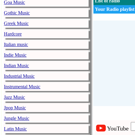
List of radio
Goa Music
Your Radio playlist
Gothic Music
Greek Music
Hardcore
Italian music
Indie Music
Indian Music
Industrial Music
Instrumental Music
Jazz Music
Jpop Music
Jungle Music
YouTube
Latin Music