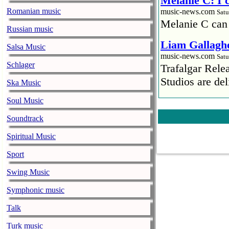
Melanie C: I
Romanian music
music-news.com
Satu
Melanie C can
Russian music
Liam Gallaghe
Salsa Music
music-news.com
Satu
Schlager
Trafalgar Rel
Studios are del
Ska Music
Soul Music
Faith No More
pandemic
Soundtrack
music-news.com
Satu
Spiritual Music
Faith No More’
COVID-19 pand
Sport
Ed Sheeran ca
Swing Music
him down
Symphonic music
music-news.com
Satu
Talk
Ed Sheeran can
down.
Turk music