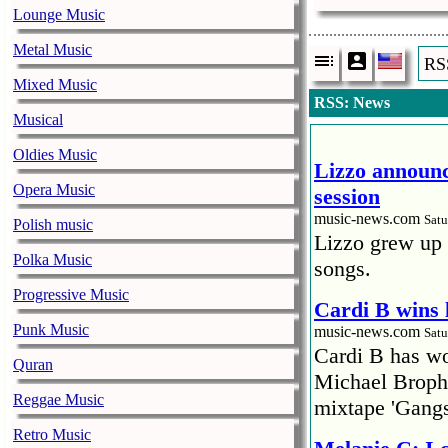
Lounge Music
Metal Music
RS
Mixed Music
RSS: News
Musical
Oldies Music
Lizzo announc
Opera Music
session
music-news.com
Satu
Polish music
Lizzo grew up 
Polka Music
songs.
Progressive Music
Cardi B wins 
Punk Music
music-news.com
Satu
Cardi B has won
Quran
Michael Brophy
Reggae Music
mixtape 'Gangs
Retro Music