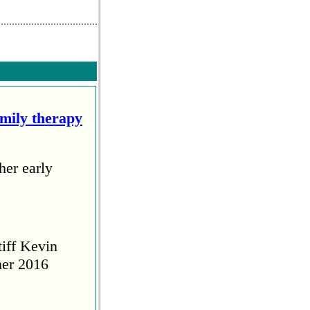
amily therapy
her early
tiff Kevin
her 2016