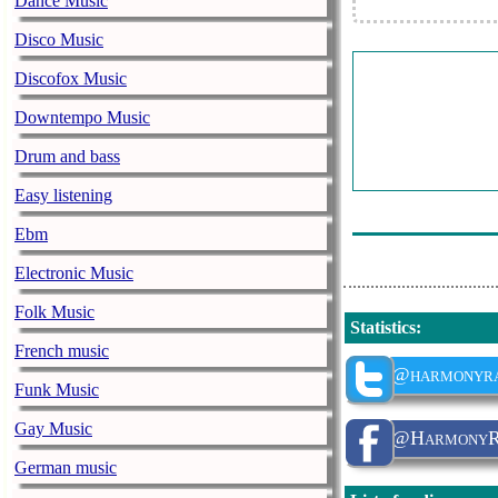
Dance Music
Ray Anthony 
Disco Music
Claude Francoi
Discofox Music
Gloria Lasso -
Downtempo Music
Colette Renar
Drum and bass
Gigliola Cinqu
Easy listening
The Four Tops 
Ebm
Electronic Music
Folk Music
Statistics
:
French music
@harmonyra
Funk Music
Gay Music
@HarmonyRa
German music