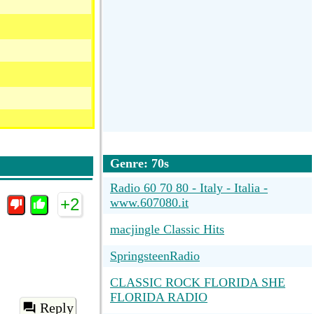
Genre: 70s
Radio 60 70 80 - Italy - Italia -
+2
www.607080.it
macjingle Classic Hits
SpringsteenRadio
CLASSIC ROCK FLORIDA SHE
FLORIDA RADIO
Reply