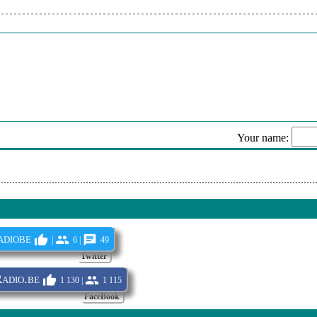
- Hokey Pokey
s - Le Jouet Extraordinaire
 Histoire D'un Amour
d - Mon Homme Est Un Guignol
etti - J'ai Le Coeur Plus Grand Que L'amour
Your name:
- Reach Out, I'll Be There
Sen
diobe
|
6 |
49
Twitter
dio.be
1 130 |
1 115
FaceBook