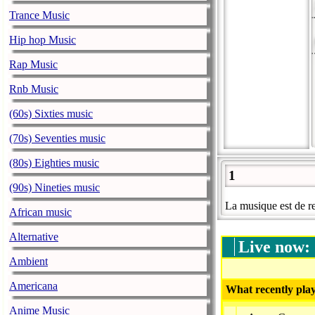
Trance Music
Hip hop Music
Rap Music
Rnb Music
(60s) Sixties music
(70s) Seventies music
(80s) Eighties music
1
(90s) Nineties music
La musique est de re
African music
Alternative
Live now:
Ambient
Americana
What recently play
Anime Music