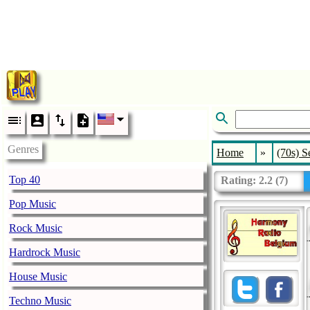
Genres
Home
»
(70s) S
Top 40
Rating:
2.2
(
7
)
Pop Music
Rock Music
Hardrock Music
House Music
Techno Music