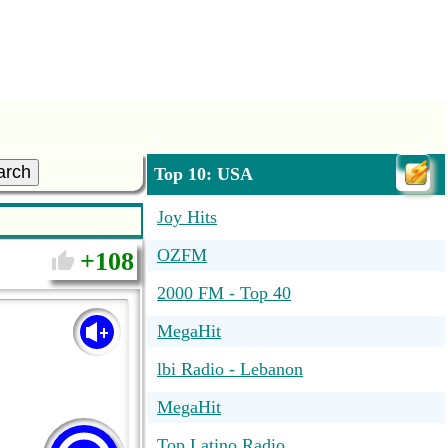
arch
Top 10: USA
Joy Hits
OZFM
108
2000 FM - Top 40
MegaHit
lbi Radio - Lebanon
MegaHit
Top Latino Radio