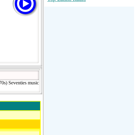
RadioMaxMusic Greatest Hits 256K
Stream
88.1 The Park (WSDP-FM) |
Plymouth, MI USA
Joy Hits
70s) Seventies music