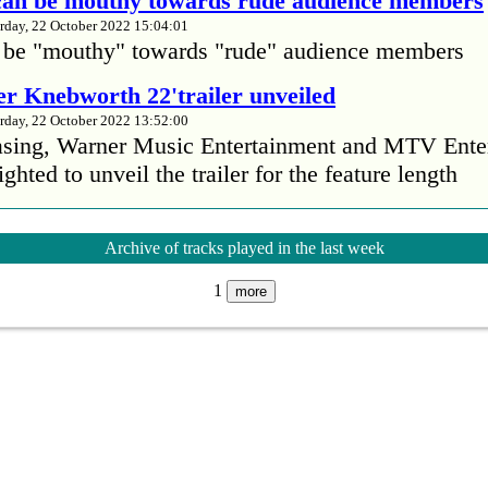
 can be mouthy towards rude audience members
rday, 22 October 2022 15:04:01
 be "mouthy" towards "rude" audience members
r Knebworth 22'trailer unveiled
rday, 22 October 2022 13:52:00
easing, Warner Music Entertainment and MTV Ente
ighted to unveil the trailer for the feature length
’s Mike Patton reveals alcohol battle during 
Archive of tracks played in the last week
rday, 22 October 2022 13:09:01
1
s Mike Patton has revealed he battled alcoholism 
more
emic and was also diagnosed with agoraphobia.
n’t sleep after a concert without having some w
rday, 22 October 2022 13:04:01
’t sleep after a concert without having some wine