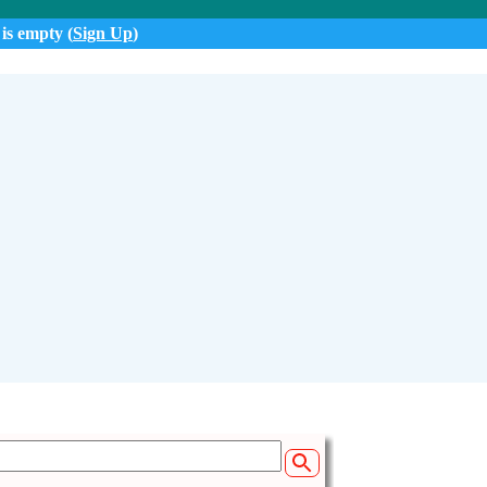
 is empty (
Sign Up
)