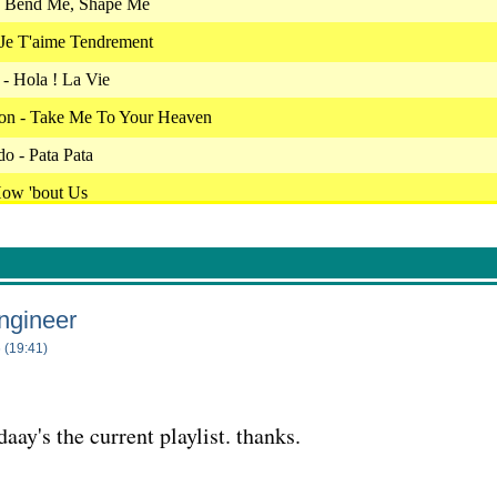
- Bend Me, Shape Me
 Je T'aime Tendrement
- Hola ! La Vie
son - Take Me To Your Heaven
o - Pata Pata
ow 'bout Us
cret Love
 Fais Ca Pour Moi
ght Patrol
ngineer
full - As Tears Go By
 (19:41)
 Snowbird
 - Fascination
aay's the current playlist. thanks.
thers - Everybody Needs Somebody To Love
 - Never Had A Dream Come True