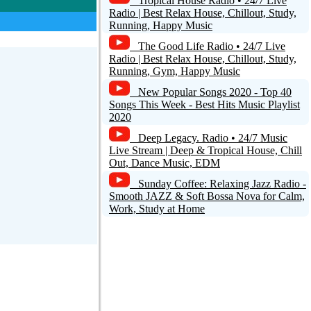
Tropical House Radio • 24/7 Live
Radio | Best Relax House, Chillout, Study,
Running, Happy Music
The Good Life Radio • 24/7 Live
Radio | Best Relax House, Chillout, Study,
Running, Gym, Happy Music
New Popular Songs 2020 - Top 40
Songs This Week - Best Hits Music Playlist
2020
Deep Legacy. Radio • 24/7 Music
Live Stream | Deep & Tropical House, Chill
Out, Dance Music, EDM
Sunday Coffee: Relaxing Jazz Radio -
Smooth JAZZ & Soft Bossa Nova for Calm,
Work, Study at Home