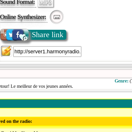
Sound Format:
MP3
Online Synthesizer:
Share link
Genre:
(
tour! Le meilleur de vos jeunes années.
ed on the radio: