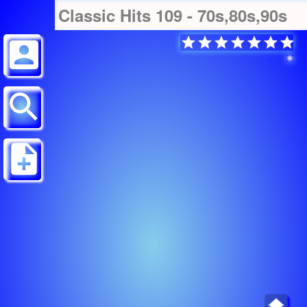
Classic Hits 109 - 70s,80s,90s