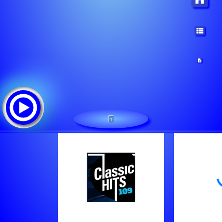
1
Classic Hits 109 - 70s,80s,90s
Tracklist:
The Escape Club - Wild Wild West
Bonnie Pointer - Heaven Must Have Sent You
Olivia Newton-John - Physical - Remastered 2021