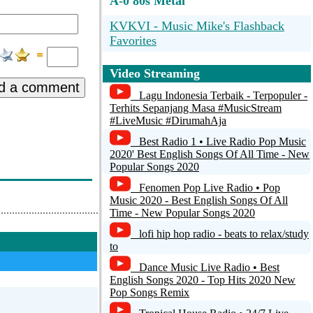
A-0 80s Metal
KVKVI - Music Mike's Flashback
Favorites
Terry Callaghan's Totally 80's Channel
Video Streaming
- The Big 80's
d a comment
Lagu Indonesia Terbaik - Terpopuler -
70's 80's Music & Fashion
Terhits Sepanjang Masa #MusicStream
#LiveMusic #DirumahAja
q0459y6yua5tv
Best Radio 1 • Live Radio Pop Music
2020' Best English Songs Of All Time - New
RPR1.Best of 80s
Popular Songs 2020
Fenomen Pop Live Radio • Pop
Music 2020 - Best English Songs Of All
Time - New Popular Songs 2020
lofi hip hop radio - beats to relax/study
to
Dance Music Live Radio • Best
English Songs 2020 - Top Hits 2020 New
Pop Songs Remix