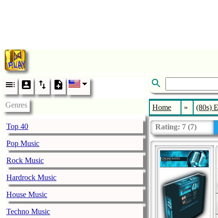
Genres
Home
»
(80s) E
Top 40
Rating:
7
(
7
)
Pop Music
Rock Music
Hardrock Music
House Music
Techno Music