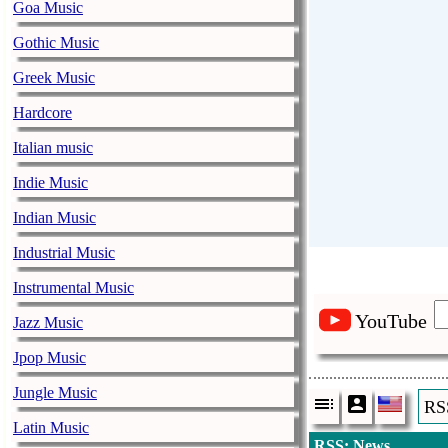
Goa Music
Gothic Music
Greek Music
Hardcore
Italian music
Indie Music
Indian Music
Industrial Music
Instrumental Music
YouTube
Jazz Music
Jpop Music
Jungle Music
RS
Latin Music
RSS: News