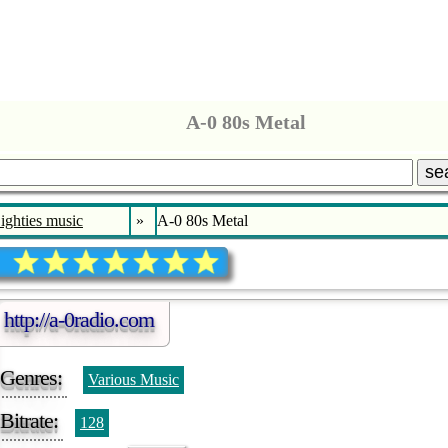
A-0 80s Metal
se
ighties music
»
A-0 80s Metal
http://a-0radio.com
Genres:
Various Music
Bitrate:
128