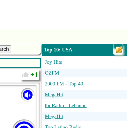
arch
Top 10: USA
Joy Hits
OZFM
1
2000 FM - Top 40
MegaHit
lbi Radio - Lebanon
MegaHit
Top Latino Radio