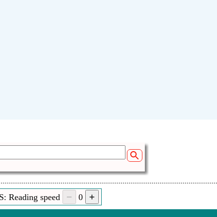
S: Reading speed
0