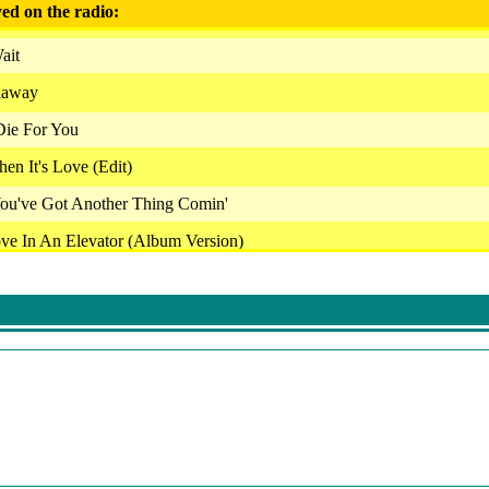
ed on the radio:
ait
naway
 Die For You
en It's Love (Edit)
 You've Got Another Thing Comin'
ve In An Elevator (Album Version)
 Medicine (Radio Edit)
 Roll Ain't Noise Pollution
r Whom The Bell Tolls
 - What Love Can Be
ill Continue After This Break
Run To The Hills