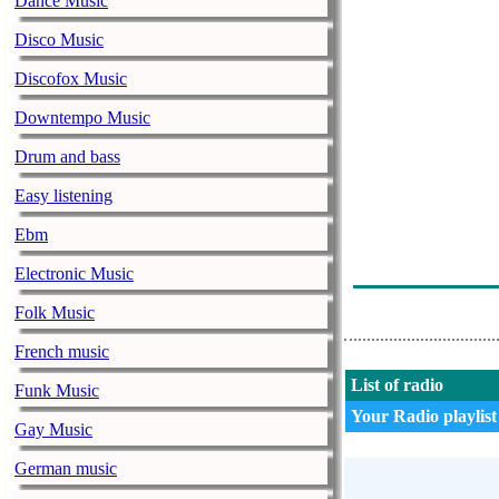
Dance Music
Poison - Talk 
Disco Music
Queensryche - 
Discofox Music
This Station W
Downtempo Music
Bon Jovi - I'd
Drum and bass
This Station W
Easy listening
Aerosmith - D
Ebm
Megadeth - Pea
Electronic Music
Dokken - In 
Folk Music
French music
List of radio
Funk Music
Your Radio playlist
Gay Music
German music