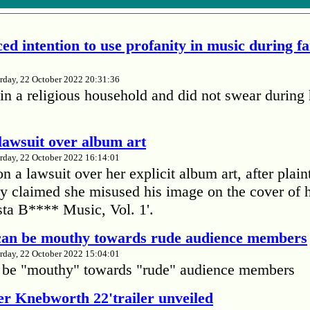
ed intention to use profanity in music during f
rday, 22 October 2022 20:31:36
in a religious household and did not swear during 
lawsuit over album art
rday, 22 October 2022 16:14:01
 a lawsuit over her explicit album art, after plain
 claimed she misused his image on the cover of 
ta B**** Music, Vol. 1'.
 can be mouthy towards rude audience members
rday, 22 October 2022 15:04:01
 be "mouthy" towards "rude" audience members
r Knebworth 22'trailer unveiled