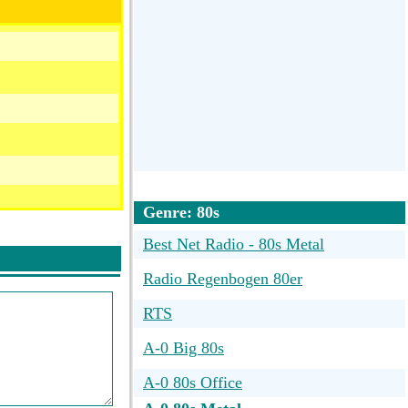
Genre: 80s
Best Net Radio - 80s Metal
Radio Regenbogen 80er
RTS
A-0 Big 80s
A-0 80s Office