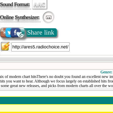
Sound Format:
AAC
Online Synthesizer:
Share link
Genre:
ix of modern chart hitsThere's no doubt you found an excellent new inte
hits you want to hear. Although we focus largely on established hits fr
r some great new releases, and picks from modern charts all over the wo