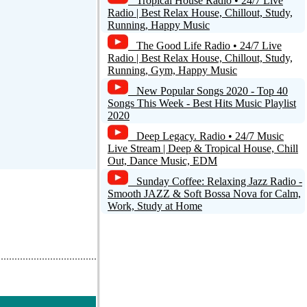
Tropical House Radio • 24/7 Live
Radio | Best Relax House, Chillout, Study,
Running, Happy Music
The Good Life Radio • 24/7 Live
Radio | Best Relax House, Chillout, Study,
Running, Gym, Happy Music
New Popular Songs 2020 - Top 40
Songs This Week - Best Hits Music Playlist
2020
Deep Legacy. Radio • 24/7 Music
Live Stream | Deep & Tropical House, Chill
Out, Dance Music, EDM
Sunday Coffee: Relaxing Jazz Radio -
Smooth JAZZ & Soft Bossa Nova for Calm,
Work, Study at Home