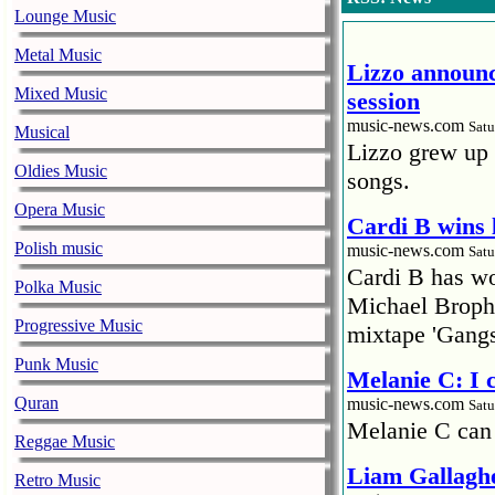
Lounge Music
Metal Music
Lizzo announc
Mixed Music
session
music-news.com
Satu
Musical
Lizzo grew up 
Oldies Music
songs.
Opera Music
Cardi B wins 
Polish music
music-news.com
Satu
Cardi B has won
Polka Music
Michael Brophy
Progressive Music
mixtape 'Gangs
Punk Music
Melanie C: I
Quran
music-news.com
Satu
Melanie C can
Reggae Music
Liam Gallaghe
Retro Music