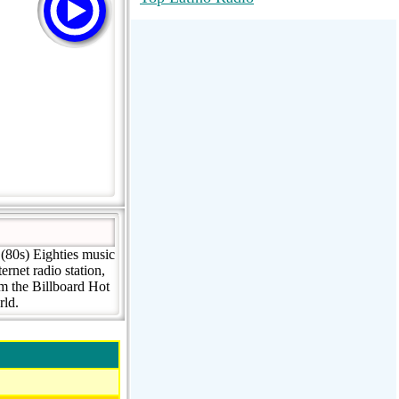
RadioMaxMusic Greatest Hits 256K
Stream
88.1 The Park (WSDP-FM) |
Plymouth, MI USA
Joy Hits
(80s) Eighties music
rnet radio station,
om the Billboard Hot
rld.