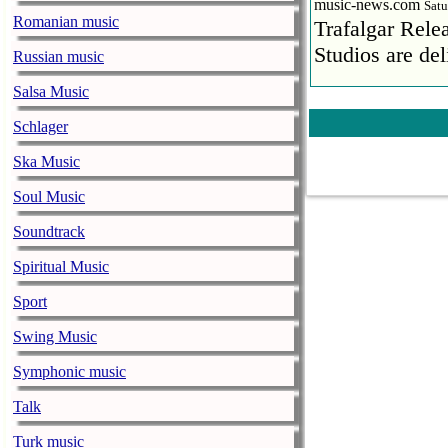
music-news.com
Satu
Romanian music
Trafalgar Rel
Studios are del
Russian music
Salsa Music
Faith No More
pandemic
Schlager
music-news.com
Satu
Ska Music
Faith No More’
COVID-19 pand
Soul Music
Ed Sheeran ca
Soundtrack
him down
Spiritual Music
music-news.com
Satu
Sport
Ed Sheeran can
down.
Swing Music
The 1975 equa
Symphonic music
music-news.com
Frid
Talk
The 1975 score
Turk music
Funny In A For