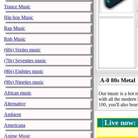
Trance Music
Hip hop Music
Rap Music
Rnb Music
(60s) Sixties music
(70s) Seventies music
(80s) Eighties music
A-0 80s Metal
(90s) Nineties music
African music
Our music is a hot m
with all the modern 
Alternative
100, you'll also hea
Ambient
Live now:
Americana
Anime Music