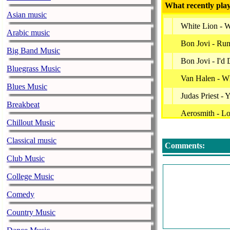
What recently play
Asian music
White Lion - W
Arabic music
Bon Jovi - Ru
Big Band Music
Bon Jovi - I'd
Bluegrass Music
Van Halen - Wh
Blues Music
Judas Priest -
Breakbeat
Aerosmith - Lo
Chillout Music
Bon Jovi - Bad
Classical music
Comments:
Ac/dc - Rock &
Club Music
Metallica - Fo
College Music
Kingdom Come
Comedy
This Station W
Country Music
Iron Maiden - 