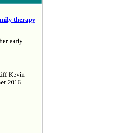
amily therapy
her early
tiff Kevin
her 2016