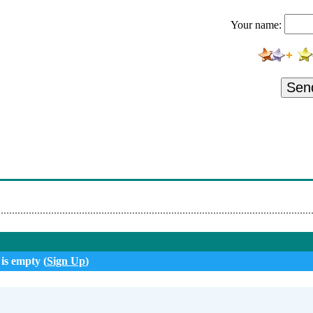
Dirty To Me
Your name:
Anarchy X/revolution Calling
ill Continue After This Break
 Die For You
Sen
ill Continue After This Break
ude (Looks Like A Lady)
ce Sells
My Dreams
 is empty (
Sign Up
)