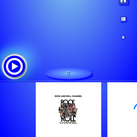
1
1
Tracklist:
Van Halen - Hot For Teacher [2Irf]
George Thorogood - Get A Haircut And Get A Real J [2Jrs]
Unknown - I Hate Myself [2Jro]