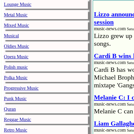
Lounge Music
Lizzo announc
Metal Music
session
Mixed Music
music-news.com
Satu
Lizzo grew up 
Musical
songs.
Oldies Music
Cardi B wins 
Opera Music
music-news.com
Satu
Polish music
Cardi B has won
Michael Brophy
Polka Music
mixtape 'Gangs
Progressive Music
Melanie C: I
Punk Music
music-news.com
Satu
Quran
Melanie C can
Reggae Music
Liam Gallaghe
Retro Music
music-news.com
Satu