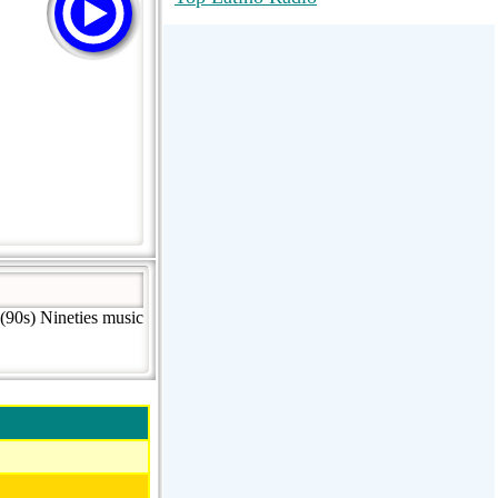
RadioMaxMusic Greatest Hits 256K
Stream
88.1 The Park (WSDP-FM) |
Plymouth, MI USA
Joy Hits
(90s) Nineties music