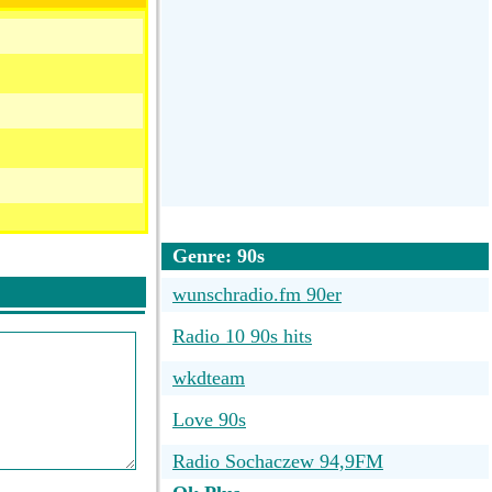
Genre: 90s
wunschradio.fm 90er
Radio 10 90s hits
wkdteam
Love 90s
Radio Sochaczew 94,9FM