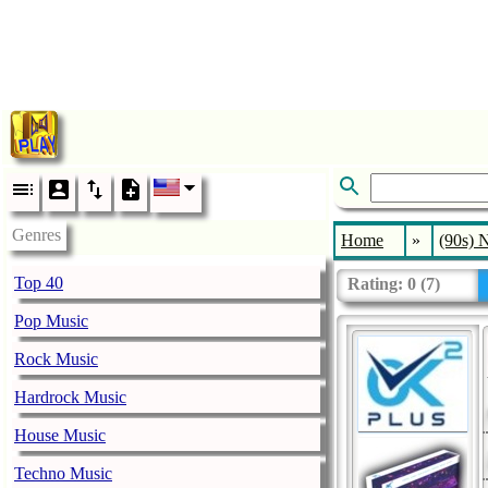
Genres
Home
»
(90s) 
Top 40
Rating:
0
(
7
)
Pop Music
Rock Music
Hardrock Music
House Music
Techno Music