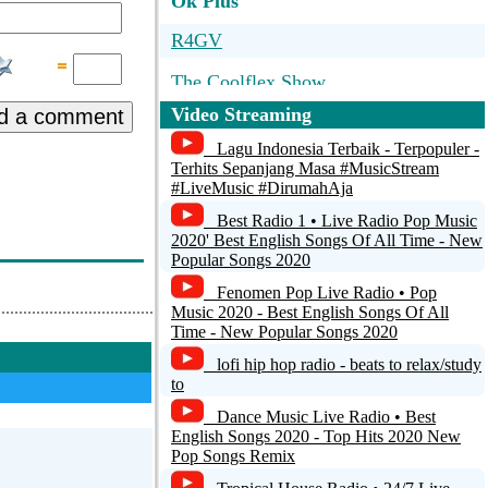
Ok Plus
R4GV
The Coolflex Show
Video Streaming
d a comment
RADIO CENTS ONLY THE HITS!
Lagu Indonesia Terbaik - Terpopuler -
1Radio.mk - At Work
Terhits Sepanjang Masa #MusicStream
#LiveMusic #DirumahAja
Radio Uniek Rotterdam
Best Radio 1 • Live Radio Pop Music
2020' Best English Songs Of All Time - New
Popular Songs 2020
Fenomen Pop Live Radio • Pop
Music 2020 - Best English Songs Of All
Time - New Popular Songs 2020
lofi hip hop radio - beats to relax/study
to
Dance Music Live Radio • Best
English Songs 2020 - Top Hits 2020 New
Pop Songs Remix