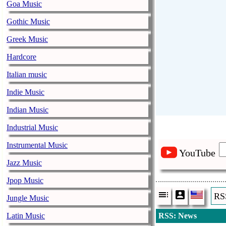
Goa Music
Gothic Music
Greek Music
Hardcore
Italian music
Indie Music
Indian Music
Industrial Music
Instrumental Music
YouTube
Jazz Music
Jpop Music
RS
Jungle Music
Latin Music
RSS: News