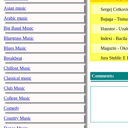
Asian music
Sergej Cetkovic
Arabic music
Bajaga - Tisina
Big Band Music
Haustor - Uzal
Bluegrass Music
Indexi - Bacila
Blues Music
Magazin - Oko
Jura Stublic E
Breakbeat
Jelena Tomase
Chillout Music
Comments:
Bajaga - Zazm
Classical music
Kemal Monteno
Club Music
Parni Valjak -
College Music
Kemal Monteno
Comedy
Novi Fosili - 
Country Music
Karolina - Sre