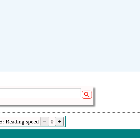
S: Reading speed
0