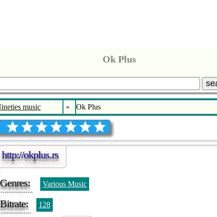
Ok Plus
se
Nineties music
»
Ok Plus
http://okplus.rs
Genres:
Various Music
Bitrate:
128