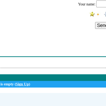
Your name:
Srece Udaraj
i - Zjenico Oka Moga
ska 1 Verzija
Sen
 - Daleko
navom Sibaju Vetrovi
i Me Sakas
Pozelis Muziku~1
 is empty (
Sign Up
)