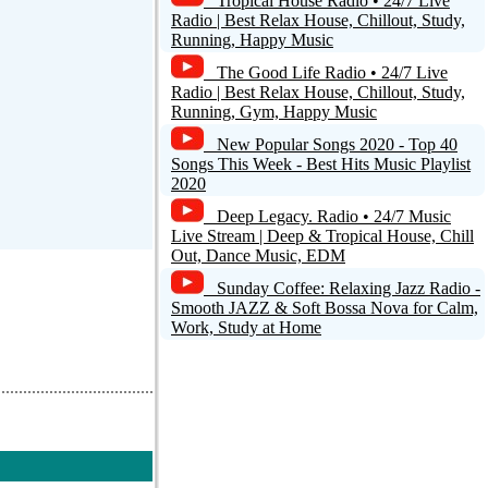
Tropical House Radio • 24/7 Live
Radio | Best Relax House, Chillout, Study,
Running, Happy Music
The Good Life Radio • 24/7 Live
Radio | Best Relax House, Chillout, Study,
Running, Gym, Happy Music
New Popular Songs 2020 - Top 40
Songs This Week - Best Hits Music Playlist
2020
Deep Legacy. Radio • 24/7 Music
Live Stream | Deep & Tropical House, Chill
Out, Dance Music, EDM
Sunday Coffee: Relaxing Jazz Radio -
Smooth JAZZ & Soft Bossa Nova for Calm,
Work, Study at Home