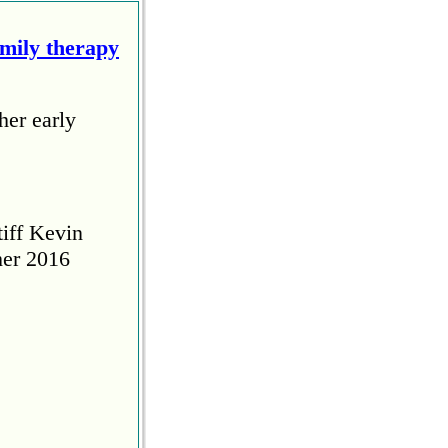
amily therapy
her early
tiff Kevin
her 2016