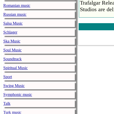
Trafalgar Rel
Romanian music
Studios are del
Russian music
Faith No More
Salsa Music
pandemic
music-news.com
Schlager
Satu
Faith No More’
Ska Music
COVID-19 pand
Soul Music
Ed Sheeran ca
Soundtrack
him down
music-news.com
Spiritual Music
Satu
Ed Sheeran can
Sport
down.
Swing Music
The 1975 equa
Symphonic music
music-news.com
Frid
The 1975 score
Talk
Funny In A For
Turk music