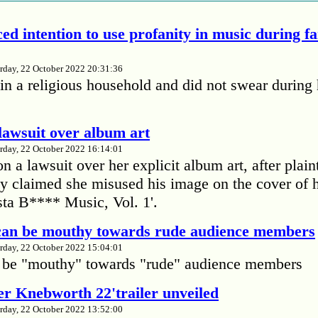
ed intention to use profanity in music during f
rday, 22 October 2022 20:31:36
in a religious household and did not swear during 
lawsuit over album art
rday, 22 October 2022 16:14:01
 a lawsuit over her explicit album art, after plain
 claimed she misused his image on the cover of 
ta B**** Music, Vol. 1'.
 can be mouthy towards rude audience members
rday, 22 October 2022 15:04:01
 be "mouthy" towards "rude" audience members
r Knebworth 22'trailer unveiled
rday, 22 October 2022 13:52:00