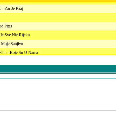
 - Zar Je Kraj
ud Pitas
 Je Sve Niz Rijeku
 Moje Sanjivo
 Film - Boje Su U Nama
vic - Med I Zaoka
uri
 E Danijela - Ovako Ne Mogu Dalje
 Neda
 - Poljubi Me
Ja Sam Za Ples
scemo Se Opet