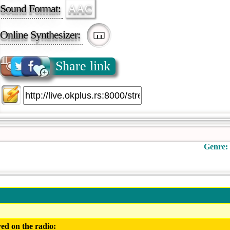
Sound Format:
AAC
Online Synthesizer:
Share link
Genre:
ed on the radio: