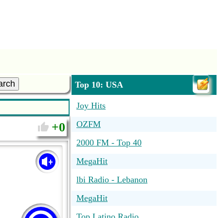
arch
Top 10: USA
Joy Hits
OZFM
0
2000 FM - Top 40
MegaHit
lbi Radio - Lebanon
MegaHit
Top Latino Radio