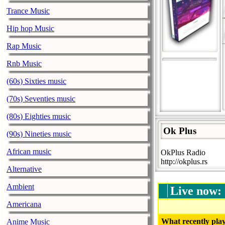
Trance Music
Hip hop Music
Rap Music
Rnb Music
(60s) Sixties music
(70s) Seventies music
(80s) Eighties music
Ok Plus
(90s) Nineties music
African music
OkPlus Radio
http://okplus.rs
Alternative
Ambient
Live now:
Americana
What recently play
Anime Music