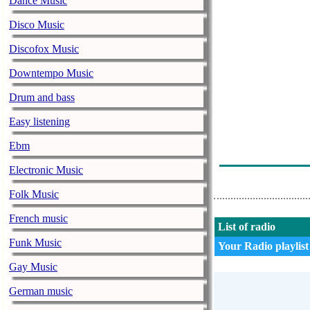
Dance Music
Lexington - U 
Disco Music
Hari Mata Har
Discofox Music
Galija - Skadar
Downtempo Music
Kemal Monteno
Drum and bass
Yu Grupa - Du
Easy listening
Kaliopi - Da L
Ebm
Jingl 3 - Kad 
Electronic Music
Folk Music
French music
List of radio
Funk Music
Your Radio playlist
Gay Music
German music