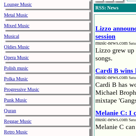
Lounge Music
RSS: News
Metal Music
Mixed Music
Lizzo announc
session
Musical
music-news.com
Satu
Oldies Music
Lizzo grew up 
songs.
Opera Music
Polish music
Cardi B wins 
music-news.com
Satu
Polka Music
Cardi B has won
Progressive Music
Michael Brophy
mixtape 'Gangs
Punk Music
Quran
Melanie C: I
music-news.com
Satu
Reggae Music
Melanie C can
Retro Music