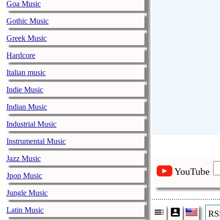
Goa Music
Gothic Music
Greek Music
Hardcore
Italian music
Indie Music
Indian Music
Industrial Music
Instrumental Music
Jazz Music
YouTube
Jpop Music
Jungle Music
Latin Music
RS