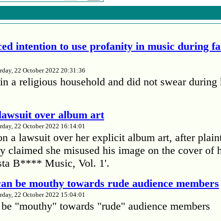
ed intention to use profanity in music during f
rday, 22 October 2022 20:31:36
in a religious household and did not swear during 
lawsuit over album art
rday, 22 October 2022 16:14:01
 a lawsuit over her explicit album art, after plain
 claimed she misused his image on the cover of 
ta B**** Music, Vol. 1'.
 can be mouthy towards rude audience members
rday, 22 October 2022 15:04:01
 be "mouthy" towards "rude" audience members