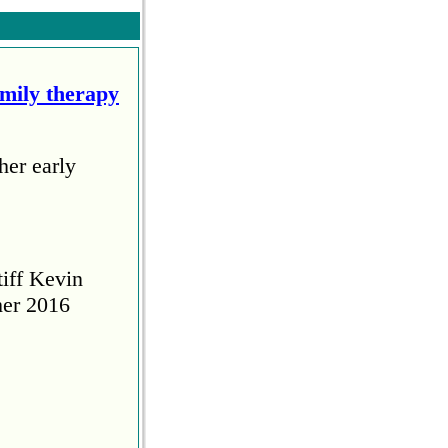
amily therapy
her early
tiff Kevin
her 2016