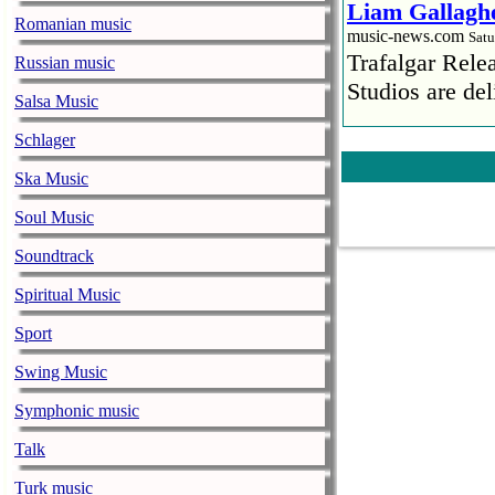
Liam Gallaghe
Romanian music
music-news.com
Satu
Trafalgar Rel
Russian music
Studios are del
Salsa Music
Faith No More
Schlager
pandemic
Ska Music
music-news.com
Satu
Faith No More’
Soul Music
COVID-19 pand
Soundtrack
Ed Sheeran ca
Spiritual Music
him down
Sport
music-news.com
Satu
Ed Sheeran can
Swing Music
down.
Symphonic music
The 1975 equa
Talk
music-news.com
Frid
Turk music
The 1975 score