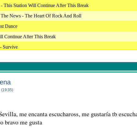
 This Station Will Continue After This Break
The News - The Heart Of Rock And Roll
ust Dance
ill Continue After This Break
- Survive
 - The Good Ones
 Got A Name
- 7 Years
ena
 I Can Do It With A Broken Heart
 (19:35)
 Crazy For This Girl
Sevilla, me encanta escuchaross, me gustaría tb escuc
xes
ro bravo me gusta
ill Continue After This Break