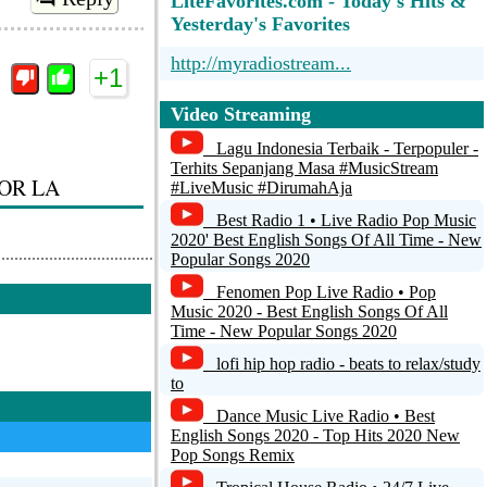
LiteFavorites.com - Today's Hits &
Yesterday's Favorites
http://myradiostream...
+1
Pureradio.One - Best of 70s/80s/90s
Video Streaming
[64kbit AAC+]
Lagu Indonesia Terbaik - Terpopuler -
Top Trash Station
Terhits Sepanjang Masa #MusicStream
OR LA
#LiveMusic #DirumahAja
ORF Radio Wien
Best Radio 1 • Live Radio Pop Music
2020' Best English Songs Of All Time - New
Cuthopedia
Popular Songs 2020
Reply
Fenomen Pop Live Radio • Pop
Music 2020 - Best English Songs Of All
Time - New Popular Songs 2020
+1
lofi hip hop radio - beats to relax/study
to
Dance Music Live Radio • Best
English Songs 2020 - Top Hits 2020 New
Pop Songs Remix