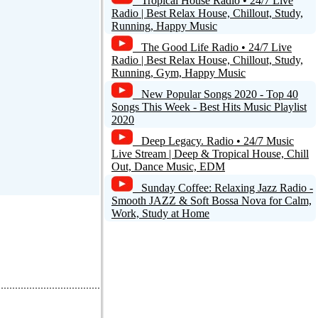
Tropical House Radio • 24/7 Live
Reply
Radio | Best Relax House, Chillout, Study,
Running, Happy Music
The Good Life Radio • 24/7 Live
Radio | Best Relax House, Chillout, Study,
Running, Gym, Happy Music
New Popular Songs 2020 - Top 40
Songs This Week - Best Hits Music Playlist
2020
Deep Legacy. Radio • 24/7 Music
Live Stream | Deep & Tropical House, Chill
Out, Dance Music, EDM
Sunday Coffee: Relaxing Jazz Radio -
Smooth JAZZ & Soft Bossa Nova for Calm,
Work, Study at Home
d a comment