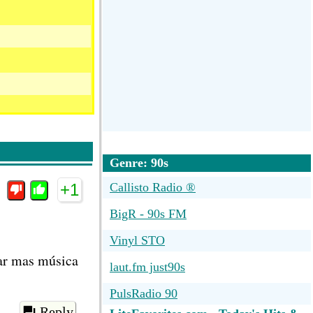
Genre: 90s
+1
Callisto Radio ®
BigR - 90s FM
Vinyl STO
har mas música
laut.fm just90s
PulsRadio 90
Reply