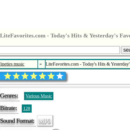
LiteFavorites.com - Today's Hits & Yesterday's Fav
se
Nineties music
»
LiteFavorites.com - Today's Hits & Yesterday'
Genres:
Various Music
Bitrate:
128
Sound Format:
MP3