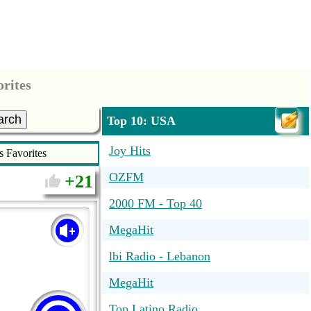
orites
arch
Top 10: USA
Joy Hits
s Favorites
OZFM
21
2000 FM - Top 40
MegaHit
lbi Radio - Lebanon
MegaHit
Top Latino Radio