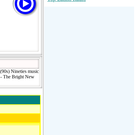
RadioMaxMusic Greatest Hits 256K
Stream
88.1 The Park (WSDP-FM) |
Plymouth, MI USA
Joy Hits
(90s) Nineties music
k - The Bright New