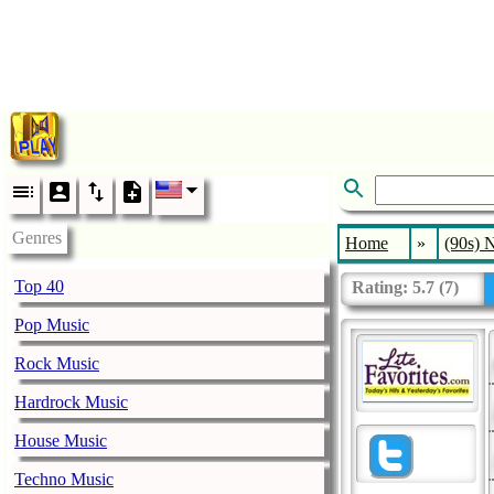
Genres
Home
»
(90s) 
Top 40
Rating:
5.7
(
7
)
Pop Music
Rock Music
Hardrock Music
House Music
Techno Music