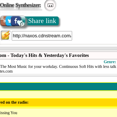
Online Synthesizer:
Share link
com - Today's Hits & Yesterday's Favorites
Genre:
s The Most Music for your workday. Continuous Soft Hits with less tal
ites.com
ed on the radio:
issing You