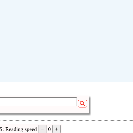
Your name:
Sen
S: Reading speed
0