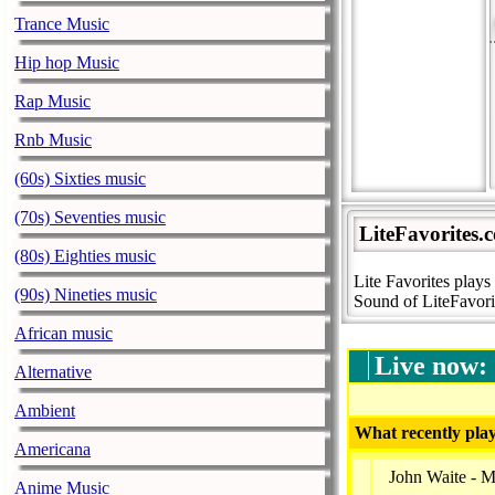
Trance Music
Hip hop Music
Rap Music
Rnb Music
(60s) Sixties music
(70s) Seventies music
LiteFavorites.
(80s) Eighties music
Lite Favorites play
(90s) Nineties music
Sound of LiteFavor
African music
Live now:
Alternative
Ambient
What recently play
Americana
John Waite - M
Anime Music