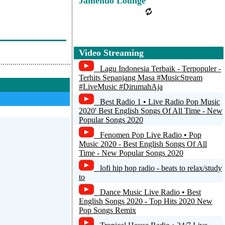
Jamendo Lounge
Video Streaming
Lagu Indonesia Terbaik - Terpopuler -
Terhits Sepanjang Masa #MusicStream
#LiveMusic #DirumahAja
Best Radio 1 • Live Radio Pop Music
2020' Best English Songs Of All Time - New
Popular Songs 2020
Fenomen Pop Live Radio • Pop
Music 2020 - Best English Songs Of All
Time - New Popular Songs 2020
lofi hip hop radio - beats to relax/study
to
Dance Music Live Radio • Best
English Songs 2020 - Top Hits 2020 New
Pop Songs Remix