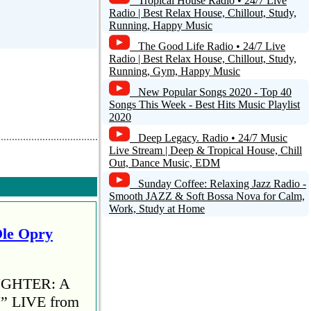
Tropical House Radio • 24/7 Live
Radio | Best Relax House, Chillout, Study,
Running, Happy Music
The Good Life Radio • 24/7 Live
Radio | Best Relax House, Chillout, Study,
Running, Gym, Happy Music
New Popular Songs 2020 - Top 40
Songs This Week - Best Hits Music Playlist
2020
Deep Legacy. Radio • 24/7 Music
Live Stream | Deep & Tropical House, Chill
Out, Dance Music, EDM
Sunday Coffee: Relaxing Jazz Radio -
Smooth JAZZ & Soft Bossa Nova for Calm,
Work, Study at Home
Ole Opry
AUGHTER: A
 LIVE from