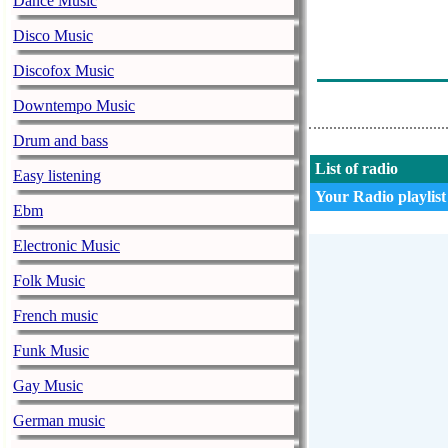
Dance Music
Arto Kumanto 
Disco Music
Dreamheaven - 
Discofox Music
Matti Paalanen
Downtempo Music
Drum and bass
List of radio
Easy listening
Your Radio playlist
Ebm
Electronic Music
Folk Music
French music
Funk Music
Gay Music
German music