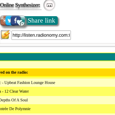
Online Synthesizer:
Share link
ed on the radio:
c - Upbeat Fashion Lounge House
 - 12 Clear Water
Depths Of A Soul
Entrèe De Polymnie