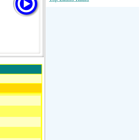
RadioMaxMusic Greatest Hits 256K
Stream
88.1 The Park (WSDP-FM) |
Plymouth, MI USA
Joy Hits