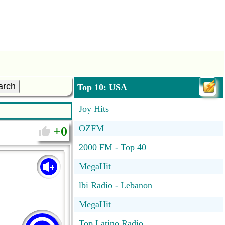
arch
Top 10: USA
Joy Hits
OZFM
0
2000 FM - Top 40
MegaHit
lbi Radio - Lebanon
MegaHit
Top Latino Radio