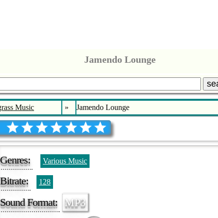
Jamendo Lounge
se
rass Music
»
Jamendo Lounge
Genres:
Various Music
Bitrate:
128
Sound Format:
MP3