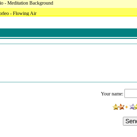
io - Meditation Background
rleo - Flowing Air
ty - Metamorphosis
 - Breath Of Wind
Stuff - This Lo-Fi
Largo Harpsichord Concerto - Bwv 1056
 Lounge (Main)
ist - Thebesticando
ius - Un Soir Romantique (Re-Recorded Version)
Your name:
(Feat. Happy Little Accidents)
 - 06 Space Dolphins
di - Broken Space
Sen
itate Atmosphere