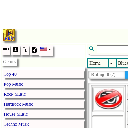
Genres
Home
»
Blueg
Top 40
Rating:
0
(
7
)
Pop Music
Rock Music
Hardrock Music
House Music
Techno Music