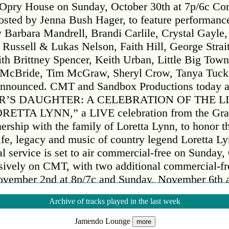
 Opry House on Sunday, October 30th at 7p/6c Co
hosted by Jenna Bush Hager, to feature performanc
 Barbara Mandrell, Brandi Carlile, Crystal Gayle,
ussell & Lukas Nelson, Faith Hill, George Strai
h Brittney Spencer, Keith Urban, Little Big Tow
a McBride, Tim McGraw, Sheryl Crow, Tanya Tuc
announced. CMT and Sandbox Productions today 
R’S DAUGHTER: A CELEBRATION OF THE LI
ETTA LYNN,” a LIVE celebration from the Gra
ership with the family of Loretta Lynn, to honor t
life, legacy and music of country legend Loretta L
l service is set to air commercial-free on Sunday,
usively on CMT, with two additional commercial-fr
vember 2nd at 8p/7c and Sunday, November 6th a
ll also be made available on Paramount+ in early
Archive of tracks played in the last week
ay Show” co-host and close family friend Jenna 
ebration will feature never-before-seen performanc
Jamendo Lounge
more