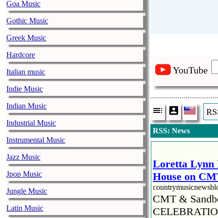
Goa Music
Gothic Music
Greek Music
Hardcore
YouTube
Italian music
Indie Music
Indian Music
RS
Industrial Music
RSS: News
Instrumental Music
Jazz Music
Loretta Lynn 
Jpop Music
House on CMT
countrymusicnewsb
Jungle Music
CMT & Sandbo
Latin Music
CELEBRATION