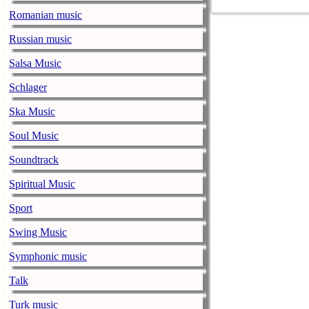
collaborations
Romanian music
names in enter
Gayle, Darius
Russian music
Highwomen wit
Salsa Music
Price, Tanya T
Schlager
Loretta’s close
Martina McBri
Ska Music
guests to be a
Soul Music
closely alongsid
Soundtrack
queen of count
always sang fr
Spiritual Music
and blazed the 
Sport
spirit and sign
Swing Music
unparalleled a
know how: shar
Symphonic music
of fans she lo
Talk
will be open to
Turk music