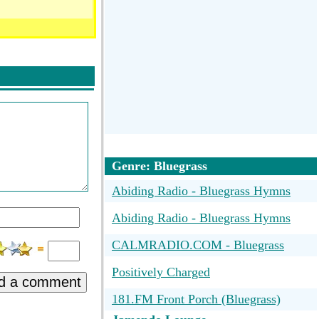
Genre: Bluegrass
Abiding Radio - Bluegrass Hymns
Abiding Radio - Bluegrass Hymns
CALMRADIO.COM - Bluegrass
Positively Charged
d a comment
181.FM Front Porch (Bluegrass)