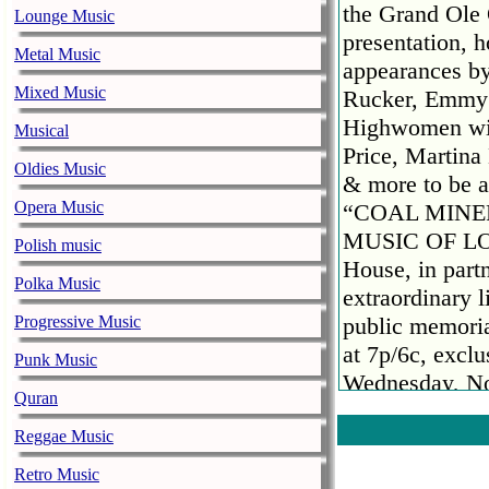
the Grand Ole
Lounge Music
presentation, 
Metal Music
appearances by
Mixed Music
Rucker, Emmy R
Highwomen wit
Musical
Price, Martin
Oldies Music
& more to be 
Opera Music
“COAL MINE
MUSIC OF LOR
Polish music
House, in partn
Polka Music
extraordinary 
Progressive Music
public memoria
at 7p/6c, excl
Punk Music
Wednesday, No
Quran
The special wi
by NBC’s “Tod
Reggae Music
the public cel
Retro Music