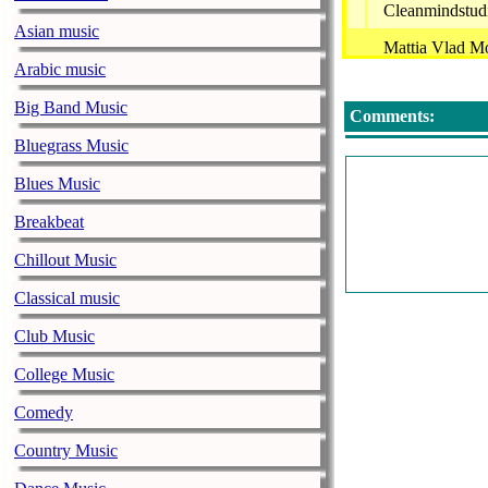
Cleanmindstud
Asian music
Mattia Vlad Mo
Arabic music
Project Divini
Big Band Music
Comments:
Decision Space
Bluegrass Music
Perfect Choice 
Blues Music
Oscar Avila - 
Breakbeat
Parler - Night
Chillout Music
Naturalbodyart
Classical music
Renatus Cartes
Club Music
Tab - Circa 83 
College Music
Botanica Magia
Comedy
Boulvard X-Au
Country Music
Mit-Rich - Med