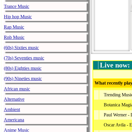
Trance Music
Hip hop Music
Rap Music
Rnb Music
(60s) Sixties music
(70s) Seventies music
Live now:
(80s) Eighties music
(90s) Nineties music
What recently play
African music
Trending Musi
Alternative
Botanica Magia
Ambient
Paul Werner - 
Americana
Oscar Avila - 
Anime Music