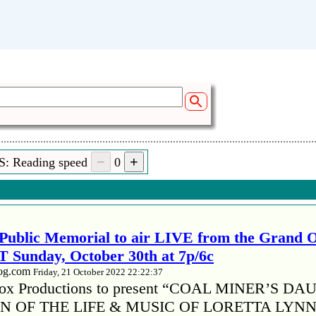
S: Reading speed
0
Public Memorial to air LIVE from the Grand 
 Sunday, October 30th at 7p/6c
log.com
Friday, 21 October 2022 22:22:37
x Productions to present “COAL MINER’S D
 OF THE LIFE & MUSIC OF LORETTA LYNN”