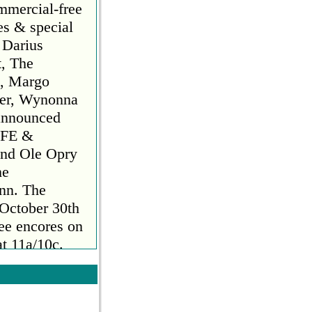
mmercial-free
es & special
 Darius
t, The
n, Margo
ker, Wynonna
announced
FE &
nd Ole Opry
he
ynn. The
 October 30th
ee encores on
t 11a/10c.
 2023. Hosted
Bush Hager,
es and