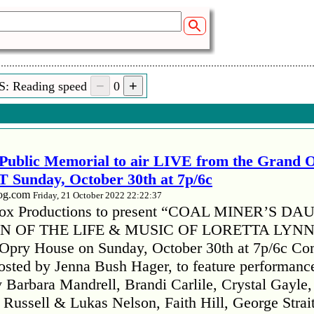
S: Reading speed
0
Public Memorial to air LIVE from the Grand 
 Sunday, October 30th at 7p/6c
log.com
Friday, 21 October 2022 22:22:37
x Productions to present “COAL MINER’S D
 OF THE LIFE & MUSIC OF LORETTA LYNN”
 Opry House on Sunday, October 30th at 7p/6c Co
hosted by Jenna Bush Hager, to feature performanc
 Barbara Mandrell, Brandi Carlile, Crystal Gayle,
ussell & Lukas Nelson, Faith Hill, George Strai