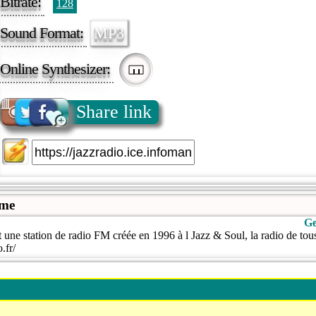
Bitrate:
128
Sound Format:
MP3
Online Synthesizer:
Share link
ame
Ge
 une station de radio FM créée en 1996 à l Jazz & Soul, la radio de tous
.fr/