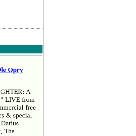
Ole Opry
AUGHTER: A
 LIVE from
mmercial-free
es & special
 Darius
t, The