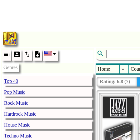
Genres
Home
»
Coun
Top 40
Rating:
6.8
(
7
)
Pop Music
Rock Music
Hardrock Music
House Music
Techno Music