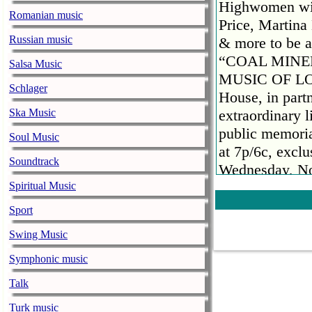
Highwomen wit
Romanian music
Price, Martin
Russian music
& more to be 
“COAL MINE
Salsa Music
MUSIC OF LOR
Schlager
House, in partn
Ska Music
extraordinary 
public memoria
Soul Music
at 7p/6c, excl
Soundtrack
Wednesday, No
The special wi
Spiritual Music
by NBC’s “Tod
Sport
the public cel
Swing Music
collaborations
names in enter
Symphonic music
Gayle, Darius
Talk
Highwomen wit
Turk music