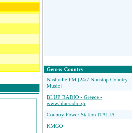
Genre: Country
Nashville FM [24/7 Nonstop Country
Music]
BLUE RADIO - Greece -
www.blueradio.gr
Country Power Station ITALIA
KMGO