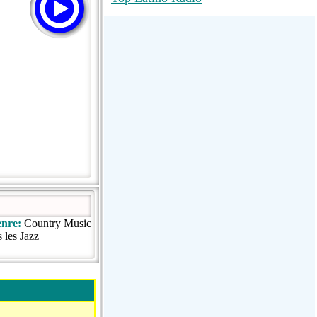
RadioMaxMusic Greatest Hits 256K
Stream
88.1 The Park (WSDP-FM) |
Plymouth, MI USA
Joy Hits
nre:
Country Music
 les Jazz