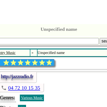
Unspecified name
se
try Music
»
Unspecified name
http://jazzradio.fr
04 72 10 15 35
Genres:
Various Music