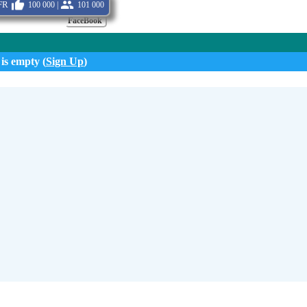
fr
100 000 |
101 000
FaceBook
 is empty (
Sign Up
)