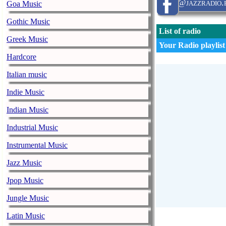
@jazzradio.
Goa Music
Gothic Music
List of radio
Greek Music
Your Radio playlist
Hardcore
Italian music
Indie Music
Indian Music
Industrial Music
Instrumental Music
Jazz Music
Jpop Music
Jungle Music
Latin Music