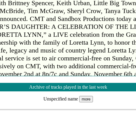
h Brittney Spencer, Keith Urban, Little Big Tow
a McBride, Tim McGraw, Sheryl Crow, Tanya Tuc
announced. CMT and Sandbox Productions today 
R’S DAUGHTER: A CELEBRATION OF THE LI
ETTA LYNN,” a LIVE celebration from the Gra
ership with the family of Loretta Lynn, to honor t
life, legacy and music of country legend Loretta L
l service is set to air commercial-free on Sunday,
usively on CMT, with two additional commercial-fr
vember 2nd at 8p/7c and Sunday, November 6th a
ll also be made available on Paramount+ in early
Archive of tracks played in the last week
ay Show” co-host and close family friend Jenna 
ebration will feature never-before-seen performanc
Unspecified name
more
, with special guest appearances from some of the 
tainment. Performers include Brandi Carlile, Cryst
 Rucker, Emmy Russell & Lukas Nelson, George St
h Brittney Spencer, Keith Urban, Little Big Tow