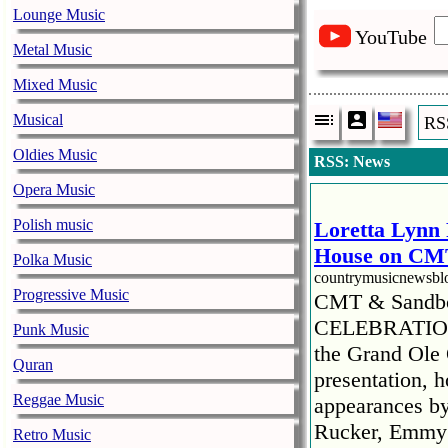
Lounge Music
YouTube
Metal Music
Mixed Music
Musical
RS
Oldies Music
RSS: News
Opera Music
Polish music
Loretta Lynn 
House on CMT
Polka Music
countrymusicnewsb
Progressive Music
CMT & Sandbo
CELEBRATION
Punk Music
the Grand Ole
Quran
presentation, 
Reggae Music
appearances by
Rucker, Emmy R
Retro Music