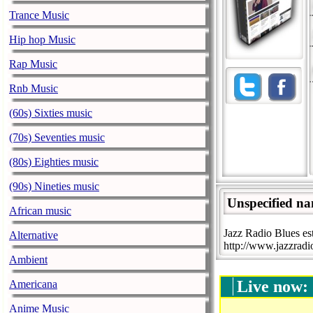
Trance Music
Hip hop Music
Rap Music
Rnb Music
(60s) Sixties music
(70s) Seventies music
(80s) Eighties music
(90s) Nineties music
Unspecified n
African music
Jazz Radio Blues est
Alternative
http://www.jazzradio
Ambient
Live now:
Americana
Anime Music