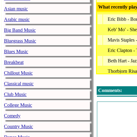
What recently play
Asian music
Eric Bibb - B
Arabic music
Keb' Mo' - She
Big Band Music
Mavis Staples 
Bluegrass Music
Eric Clapton -
Blues Music
Beth Hart - Ja
Breakbeat
Thorbjorn Ris
Chillout Music
Boo Boo Davi
Classical music
Comments:
Muddy Waters 
Club Music
Big Daddy Kin
College Music
Robben Ford -
Comedy
-
Country Music
Patrick Verbeke