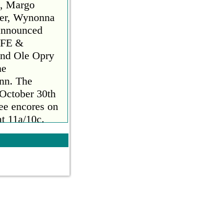
n, Margo
ker, Wynonna
announced
FE &
nd Ole Opry
he
ynn. The
 October 30th
ee encores on
t 11a/10c.
 2023. Hosted
Bush Hager,
es and
biggest
al
rait, The
n, Margo