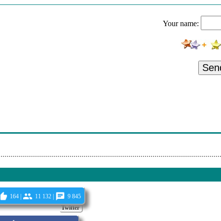
- Murder In The Red Barn
Your name:
- Too Blue
omeo Is Bleeding
land - Livin' On Love
Sen
 Carina
- Headin'off Again
ues Machine - Miracle Man
ood - Don't Call No Ambulance
164 |
11 132 |
9 845
Twitter