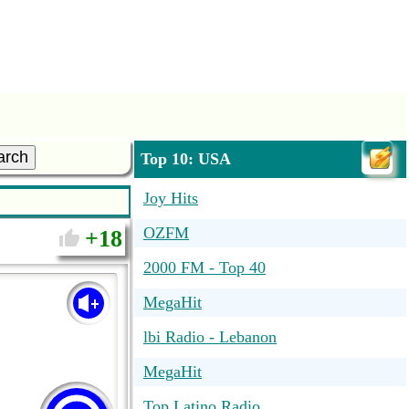
arch
Top 10: USA
Joy Hits
OZFM
18
2000 FM - Top 40
MegaHit
lbi Radio - Lebanon
MegaHit
Top Latino Radio