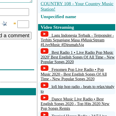
COUNTRY 108 - Your Country Music
Station!
Unspecified name
Ocean Beach Radio
Video Streaming
d a comment
Radio Montana QC
Lagu Indonesia Terbaik - Terpopuler -
Terhits Sepanjang Masa #MusicStream
#LiveMusic #DirumahAja
Irish Country Music Radio
Best Radio 1 • Live Radio Pop Music
BLUE RADIO - Greece -
2020' Best English Songs Of All Time - New
www.blueradio.gr
Popular Songs 2020
Fenomen Pop Live Radio • Pop
CMR Nashville - Country Music
Music 2020 - Best English Songs Of All
Radio
Time - New Popular Songs 2020
lofi hip hop radio - beats to relax/study
to
Dance Music Live Radio • Best
English Songs 2020 - Top Hits 2020 New
Pop Songs Remix