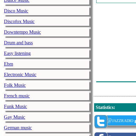
Dance Music
John Hammond 
Disco Music
Leyla Mccalla 
Discofox Music
Tom Waits - R
Downtempo Music
Shemekia Cope
Drum and bass
James Hunter -
Easy listening
Mountain Men 
Ebm
Supersonic Bl
Electronic Music
Selwyn Birchw
Folk Music
French music
Funk Music
Statistics
:
Gay Music
@jazzradio
German music