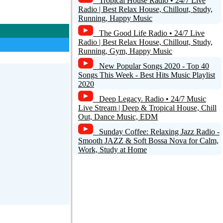
Tropical House Radio • 24/7 Live
Radio | Best Relax House, Chillout, Study,
Running, Happy Music
The Good Life Radio • 24/7 Live
Radio | Best Relax House, Chillout, Study,
Running, Gym, Happy Music
New Popular Songs 2020 - Top 40
Songs This Week - Best Hits Music Playlist
2020
Deep Legacy. Radio • 24/7 Music
Live Stream | Deep & Tropical House, Chill
Out, Dance Music, EDM
Sunday Coffee: Relaxing Jazz Radio -
Smooth JAZZ & Soft Bossa Nova for Calm,
Work, Study at Home