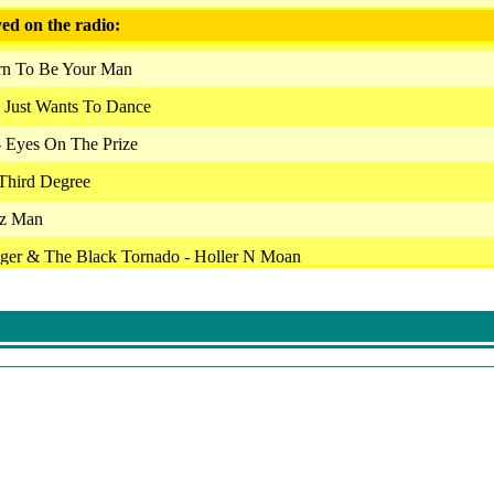
ed on the radio:
orn To Be Your Man
 Just Wants To Dance
- Eyes On The Prize
 Third Degree
zz Man
ager & The Black Tornado - Holler N Moan
s - Can Man
- Hoochie Coochie Man
sey - Don't You Lie To Me
 The Plunge
 - La Ptite Ceinture