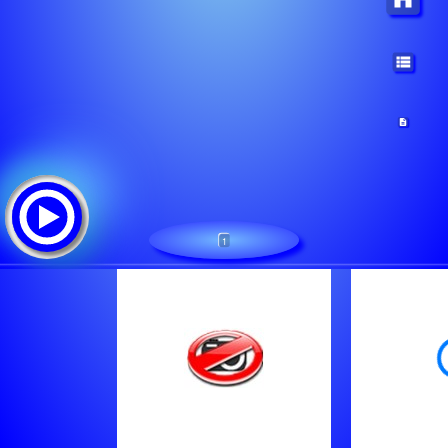
1
1
Tracklist:
Gary Allan - Nothing On But The Radio
Zach Bryan - Something In The Orange
Brett Young - You Didn't