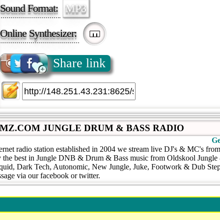
Sound Format:
MP3
Online Synthesizer:
Share link
MZ.COM JUNGLE DRUM & BASS RADIO
Ge
ternet radio station established in 2004 we stream live DJ's & MC's fr
 the best in Jungle DNB & Drum & Bass music from Oldskool Jungle 
iquid, Dark Tech, Autonomic, New Jungle, Juke, Footwork & Dub Step.
sage via our facebook or twitter.