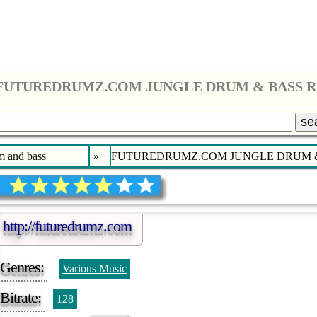
FUTUREDRUMZ.COM JUNGLE DRUM & BASS 
se
 and bass
»
FUTUREDRUMZ.COM JUNGLE DRUM &
http://futuredrumz.com
Genres:
Various Music
Bitrate:
128