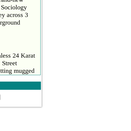
 Sociology
ey across 3
erground
d a comment
nless 24 Karat
 Street
getting mugged
Read More
ts and
to a time
aptops, no