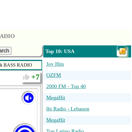
RADIO
arch
Top 10: USA
Joy Hits
 BASS RADIO
OZFM
7
2000 FM - Top 40
MegaHit
lbi Radio - Lebanon
MegaHit
Top Latino Radio