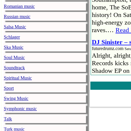
home, The SoBa
Romanian music
history! On Sat
Russian music
high-energy zo
Salsa Music
raves.…
Read
Schlager
DJ Sinister –
Ska Music
futuredrumz.com
Sat
Alright, alrigh
Soul Music
Records kicks 
Soundtrack
Shadow EP on 2
by your own sp
Spiritual Music
»
DJ Sinister –
Sport
Spektrum @ F
Swing Music
futuredrumz.com
Sat
Symphonic music
SPEKTRUM IS 
ditching the di
Talk
when records a
Turk music