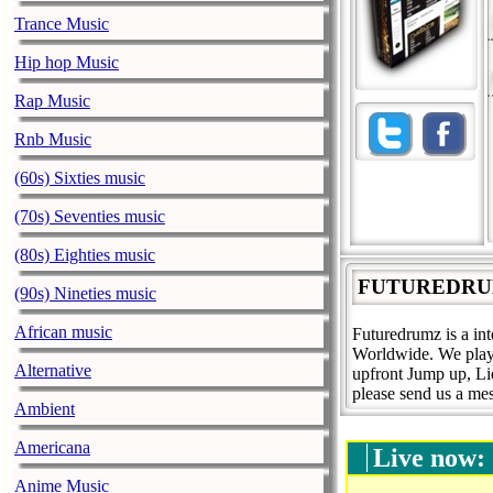
Trance Music
Hip hop Music
Rap Music
Rnb Music
(60s) Sixties music
(70s) Seventies music
(80s) Eighties music
FUTUREDRU
(90s) Nineties music
African music
Futuredrumz is a in
Worldwide. We play
Alternative
upfront Jump up, L
please send us a mes
Ambient
Americana
Live now:
Anime Music