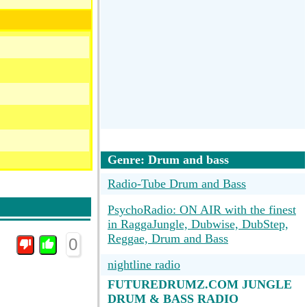
Genre: Drum and bass
Radio-Tube Drum and Bass
PsychoRadio: ON AIR with the finest
in RaggaJungle, Dubwise, DubStep,
Reggae, Drum and Bass
0
nightline radio
FUTUREDRUMZ.COM JUNGLE
DRUM & BASS RADIO