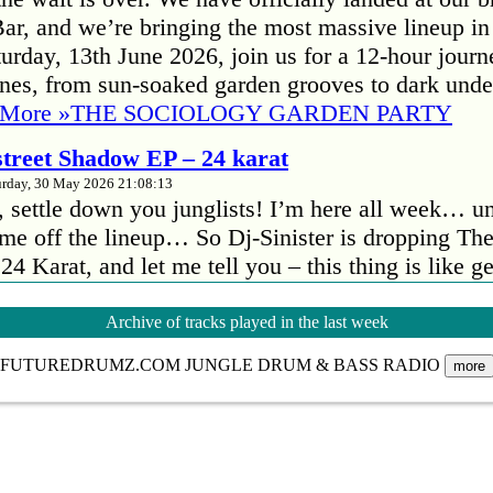
r, and we’re bringing the most massive lineup in
Your name:
urday, 13th June 2026, join us for a 12-hour journ
nes, from sun-soaked garden grooves to dark und
 More »
THE SOCIOLOGY GARDEN PARTY
Sen
 street Shadow EP – 24 karat
urday, 30 May 2026 21:08:13
t, settle down you junglists! I’m here all week… u
me off the lineup… So Dj-Sinister is dropping The
4 Karat, and let me tell you – this thing is like 
eakers. In a good way! First track kicks in and…
 street Shadow EP – 24 karat
Archive of tracks played in the last week
our Quarters, peckham
FUTUREDRUMZ.COM JUNGLE DRUM & BASS RADIO
more
urday, 30 May 2026 21:06:32
GOING ANALOG! We’re going back to the roo
gital setups for our next event by taking you back 
nd dubplates ruled the booth. No controllers, no l