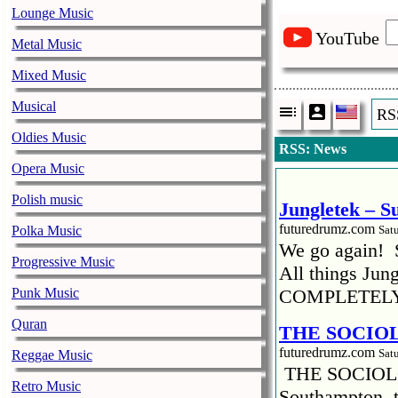
Lounge Music
YouTube
Metal Music
Mixed Music
Vladim
Musical
RS
10.05.2019
Oldies Music
RSS: News
Opera Music
Megabitchsou
Polish music
Jungletek – S
futuredrumz.com
Polka Music
Sat
We go again! 
Progressive Music
All things Jun
Punk Music
COMPLETELY
Quran
THE SOCIO
futuredrumz.com
Sat
Reggae Music
THE SOCIOL
Retro Music
Southampton, t