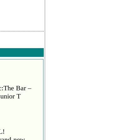
Reply
0
Reply
c:The Bar –
Junior T
L!
brand-new