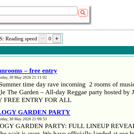
ir
S: Reading speed
0
 (01:25)
nd 28092016
unrooms – free entry
urday, 30 May 2026 21:11:02
Summer time day rave incoming 2 rooms of musi
gle The Garden – All-day Reggae party hosted by 
 FREE ENTRY FOR ALL
LOGY GARDEN PARTY
urday, 30 May 2026 21:09:53
OGY GARDEN PARTY: FULL LINEUP REVEA
he wait is over. We have officially landed at our 