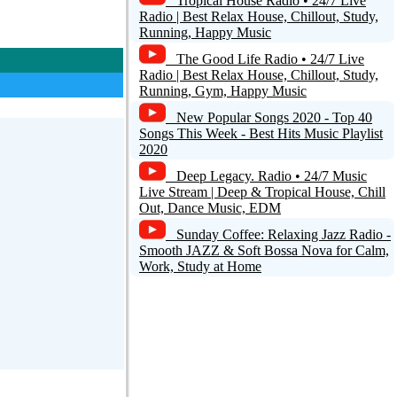
Tropical House Radio • 24/7 Live
Radio | Best Relax House, Chillout, Study,
Running, Happy Music
Reply
The Good Life Radio • 24/7 Live
Radio | Best Relax House, Chillout, Study,
Running, Gym, Happy Music
0
New Popular Songs 2020 - Top 40
Songs This Week - Best Hits Music Playlist
2020
Deep Legacy. Radio • 24/7 Music
Live Stream | Deep & Tropical House, Chill
Out, Dance Music, EDM
Sunday Coffee: Relaxing Jazz Radio -
Reply
Smooth JAZZ & Soft Bossa Nova for Calm,
Work, Study at Home
0