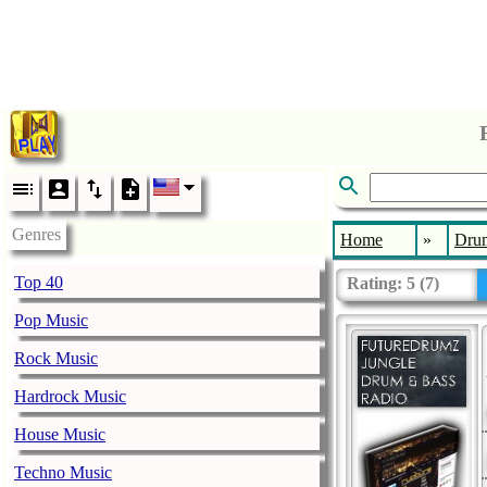
Genres
Home
»
Drum
Top 40
Rating:
5
(
7
)
Pop Music
Rock Music
Hardrock Music
House Music
Techno Music