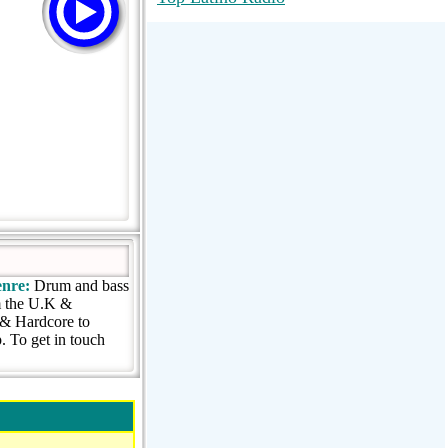
RadioMaxMusic Greatest Hits 256K
Stream
88.1 The Park (WSDP-FM) |
Plymouth, MI USA
Joy Hits
nre:
Drum and bass
om the U.K &
& Hardcore to
 To get in touch