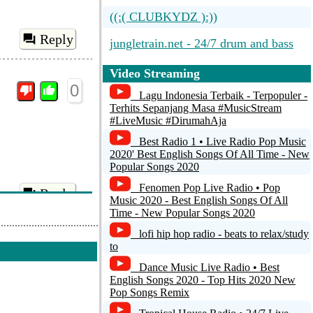
((:( CLUBKYDZ ):))
Reply
jungletrain.net - 24/7 drum and bass
DRUM AND BASS LOUNGE...
Video Streaming
0
Nautic Radio - Beats...
Lagu Indonesia Terbaik - Terpopuler -
Terhits Sepanjang Masa #MusicStream
#LiveMusic #DirumahAja
Dubplate.fm - Drum n Bass 192k
Best Radio 1 • Live Radio Pop Music
2020' Best English Songs Of All Time - New
Popular Songs 2020
Fenomen Pop Live Radio • Pop
Reply
Music 2020 - Best English Songs Of All
Time - New Popular Songs 2020
lofi hip hop radio - beats to relax/study
0
to
Dance Music Live Radio • Best
English Songs 2020 - Top Hits 2020 New
Pop Songs Remix