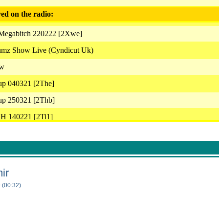
ed on the radio:
 Megabitch 220222 [2Xwe]
umz Show Live (Cyndicut Uk)
ow
up 040321 [2The]
up 250321 [2Thb]
H 140221 [2Ti1]
ar 00S 20062021 Cyndicut Fdz [2Uwc]
up 250321 [2Thd]
Snear 280321 [2Thj]
ir
Snear Cyndicut Futuredrumz 040721 [2Uwm]
 (00:32)
uredrumz Archives [2Uwa]
bitch 030321 [2Thi]