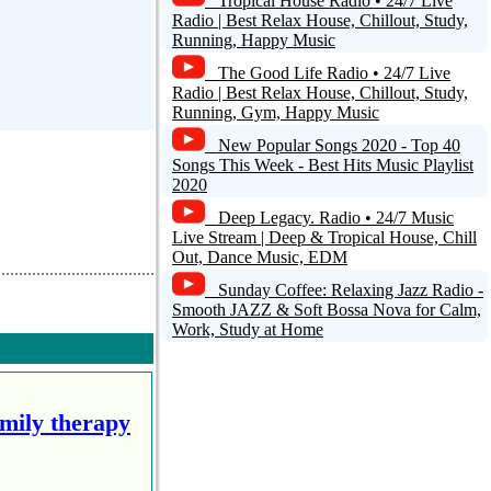
Tropical House Radio • 24/7 Live
Radio | Best Relax House, Chillout, Study,
Running, Happy Music
The Good Life Radio • 24/7 Live
Radio | Best Relax House, Chillout, Study,
Running, Gym, Happy Music
New Popular Songs 2020 - Top 40
Songs This Week - Best Hits Music Playlist
2020
Deep Legacy. Radio • 24/7 Music
Live Stream | Deep & Tropical House, Chill
Out, Dance Music, EDM
Sunday Coffee: Relaxing Jazz Radio -
Smooth JAZZ & Soft Bossa Nova for Calm,
Work, Study at Home
amily therapy