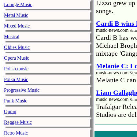
Lizzo grew up 
Lounge Music
songs.
Metal Music
Cardi B wins 
Mixed Music
music-news.com
Satu
Cardi B has won
Musical
Michael Brophy
Oldies Music
mixtape 'Gangs
Opera Music
Melanie C: I
Polish music
music-news.com
Satu
Melanie C can
Polka Music
Progressive Music
Liam Gallaghe
music-news.com
Satu
Punk Music
Trafalgar Rel
Quran
Studios are del
Reggae Music
Faith No More
Retro Music
pandemic