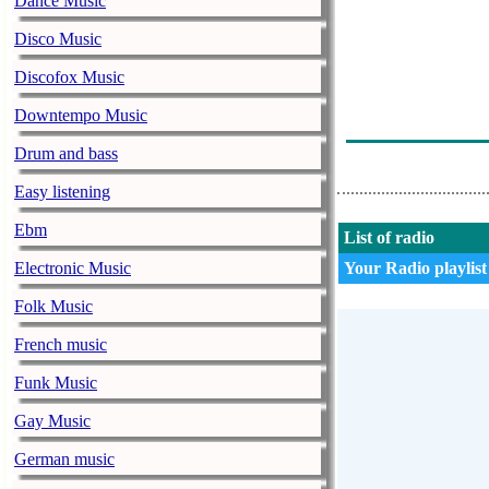
Dance Music
Wanton - Voord
Disco Music
Denny Braaf -
Discofox Music
U Luisterd Naa
Downtempo Music
Wakkerradio -
Drum and bass
Easy listening
Ebm
List of radio
Electronic Music
Your Radio playlist
Folk Music
French music
Funk Music
Gay Music
German music