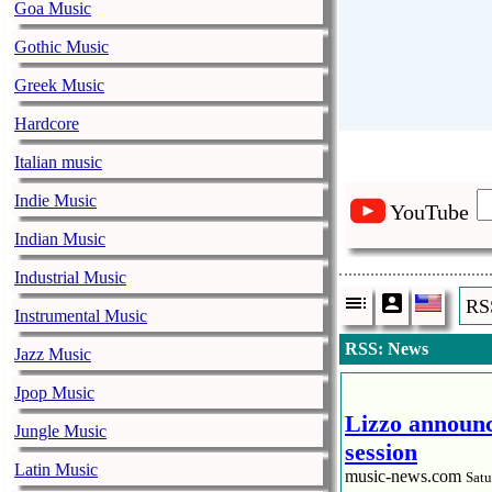
Goa Music
Gothic Music
Greek Music
Hardcore
Italian music
Indie Music
YouTube
Indian Music
Industrial Music
RS
Instrumental Music
RSS: News
Jazz Music
Jpop Music
Lizzo announc
Jungle Music
session
Latin Music
music-news.com
Satu