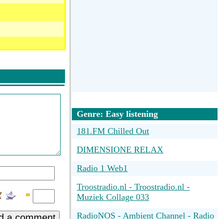
Genre: Easy listening
181.FM Chilled Out
DIMENSIONE RELAX
Radio 1 Web1
Troostradio.nl - Troostradio.nl -
Muziek Collage 033
RadioNOS - Ambient Channel - Radio
d a comment