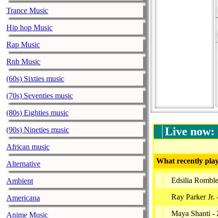
Trance Music
Hip hop Music
Rap Music
Rnb Music
(60s) Sixties music
(70s) Seventies music
(80s) Eighties music
Live now:
(90s) Nineties music
African music
What recently play
Alternative
Edsilia Rombl
Ambient
Ray Parker Jr. 
Americana
Maya Shanti -
Anime Music