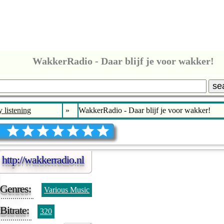
WakkerRadio - Daar blijf je voor wakker!
se
 listening
»
WakkerRadio - Daar blijf je voor wakker!
http://wakkerradio.nl
Genres:
Various Music
Bitrate:
320