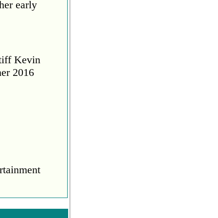
her early
tiff Kevin
her 2016
rtainment
COVID