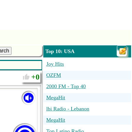
arch
Top 10: USA
Joy Hits
OZFM
0
2000 FM - Top 40
MegaHit
lbi Radio - Lebanon
MegaHit
Top Latino Radio