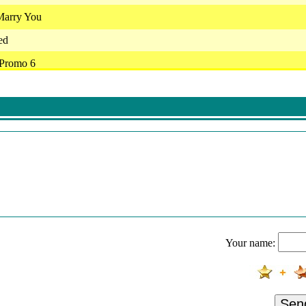
Marry You
ed
 Promo 6
 Goodbyes
nk Mir Keine Rosen
pen Om Stil Te Staan
j Er Niet Meer Bent
 Wie Dan Ook
- Mij Oh Mij
Zo Lief Gemeen
Your name:
e Flex & Glen Faria - Overbodig
. - Verslaafd Aan Jou
r - Vergeet Nooit Waar Je Vandaan Komt (Live In Ahoy 2022)
Sen