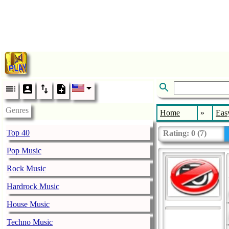
Genres
Home
»
Easy
Top 40
Rating:
0
(
7
)
Pop Music
Rock Music
Hardrock Music
House Music
Techno Music