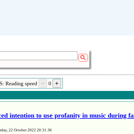
S: Reading speed
0
ed intention to use profanity in music during f
rday, 22 October 2022 20:31:36