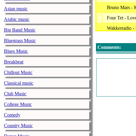
Bruno Mars - 
Asian music
Four Tet - Lov
Arabic music
Wakkerradio -
Big Band Music
Dua Lipa - No
Bluegrass Music
Comments:
Denise - Sche
Blues Music
Vanvelzen - Lo
Breakbeat
Jannes - Als Ji
Chillout Music
Edwin Evers -
Classical music
George Baker 
Club Music
Frits Broer - 
College Music
Tabitha, Ronni
Comedy
Andre Hazes Jr
Country Music
Mart Hoogkame