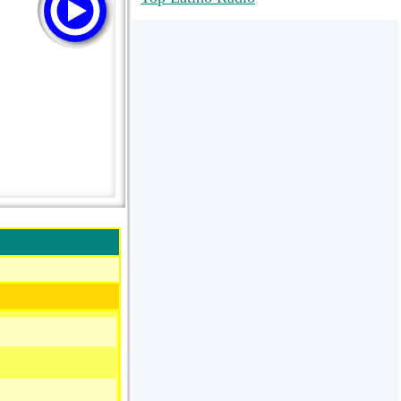
RadioMaxMusic Greatest Hits 256K
Stream
88.1 The Park (WSDP-FM) |
Plymouth, MI USA
Joy Hits