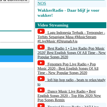
NOS
WakkerRadio - Daar blijf je voor
wakker!
Algorythme Radio
Video Streaming
Classic Hits 109 - Yacht Rock
Lagu Indonesia Terbaik - Terpopuler -
Terhits Sepanjang Masa #MusicStream
#LiveMusic #DirumahAja
1.FM - Costa Del Mar
Best Radio 1 • Live Radio Pop Music
SmoothEasyHits.com
2020' Best English Songs Of All Time - New
Popular Songs 2020
Starlite Soft & Brite
Fenomen Pop Live Radio • Pop
Music 2020 - Best English Songs Of All
Time - New Popular Songs 2020
lofi hip hop radio - beats to relax/study
to
Dance Music Live Radio • Best
English Songs 2020 - Top Hits 2020 New
Pop Songs Remix