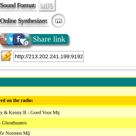
Sound Format:
MP3
Online Synthesizer:
Share link
ed on the radio:
ey & Kenny B - Goed Voor Mij
- Ghostbusters
 Ze Noemen Mij