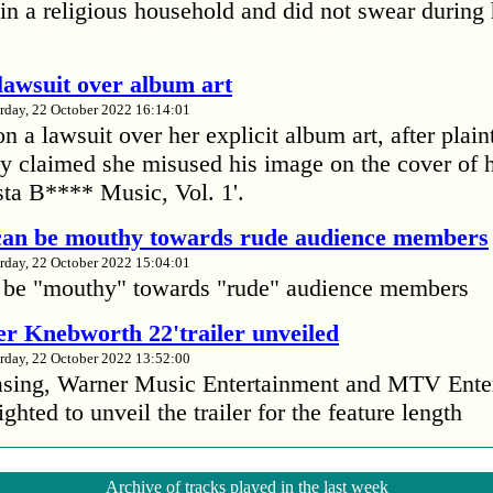
in a religious household and did not swear during 
lawsuit over album art
rday, 22 October 2022 16:14:01
 a lawsuit over her explicit album art, after plain
 claimed she misused his image on the cover of 
ta B**** Music, Vol. 1'.
 can be mouthy towards rude audience members
rday, 22 October 2022 15:04:01
 be "mouthy" towards "rude" audience members
r Knebworth 22'trailer unveiled
rday, 22 October 2022 13:52:00
easing, Warner Music Entertainment and MTV Ente
ighted to unveil the trailer for the feature length
’s Mike Patton reveals alcohol battle during 
Archive of tracks played in the last week