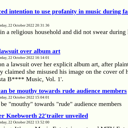
ed intention to use profanity in music during f
rday, 22 October 2022 20:31:36
in a religious household and did not swear during 
lawsuit over album art
rday, 22 October 2022 16:14:01
 a lawsuit over her explicit album art, after plain
 claimed she misused his image on the cover of 
ta B**** Music, Vol. 1'.
 can be mouthy towards rude audience members
rday, 22 October 2022 15:04:01
 be "mouthy" towards "rude" audience members
r Knebworth 22'trailer unveiled
rday, 22 October 2022 13:52:00