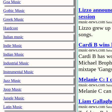
Goa Music
Lizzo announc
Gothic Music
session
Greek Music
music-news.com
Satu
Lizzo grew up 
Hardcore
songs.
Italian music
Cardi B wins 
Indie Music
music-news.com
Satu
Indian Music
Cardi B has won
Michael Brophy
Industrial Music
mixtape 'Gangs
Instrumental Music
Melanie C: I
Jazz Music
music-news.com
Satu
Jpop Music
Melanie C can
Jungle Music
Liam Gallaghe
music-news.com
Latin Music
Satu