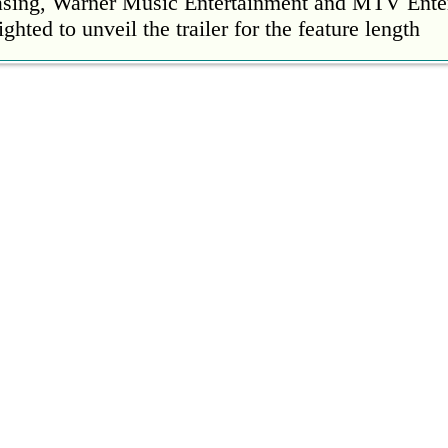
easing, Warner Music Entertainment and MTV Ente
ighted to unveil the trailer for the feature length
’s Mike Patton reveals alcohol battle during 
rday, 22 October 2022 13:09:01
s Mike Patton has revealed he battled alcoholism 
emic and was also diagnosed with agoraphobia.
n’t sleep after a concert without having some w
rday, 22 October 2022 13:04:01
’t sleep after a concert without having some wine
l Ed Sheeran scoring a fifth consecutive Numb
ay, 21 October 2022 23:35:00
 their fifth consecutive Official Number 1 album 
eign Language this week, outselling the rest of th