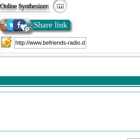
Online Synthesizer:
Share link