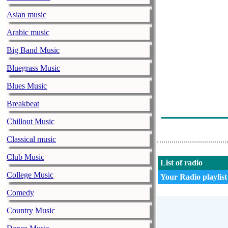
Asian music
Arabic music
Big Band Music
Bluegrass Music
Blues Music
Breakbeat
Chillout Music
Classical music
Club Music
List of radio
College Music
Your Radio playlist
Comedy
Country Music