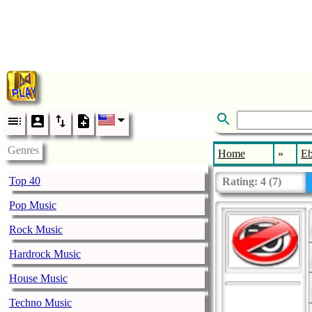
Genres
Home
»
E
Top 40
Rating:
4
(
7
)
Pop Music
Rock Music
Hardrock Music
House Music
Techno Music