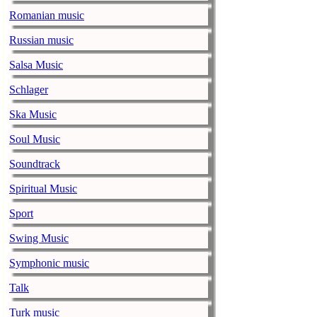
Romanian music
Alicia Keys to
Russian music
music-news.com
Frid
Alicia Keys wi
Salsa Music
Balenciaga cu
Schlager
music-news.com
Frid
Ska Music
Balenciaga's p
relationship w
Soul Music
Soundtrack
Taylor Swift s
music-news.com
Frid
Spiritual Music
Taylor Swift s
Sport
Alex Turner sa
Swing Music
record
Symphonic music
music-news.com
Frid
Alex Turner say
Talk
on their new r
Turk music