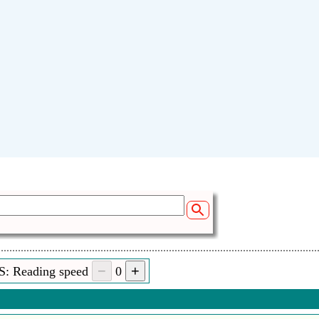
S: Reading speed
0