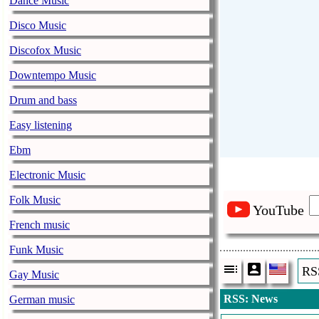
Dance Music
Disco Music
Discofox Music
Downtempo Music
Drum and bass
Easy listening
Ebm
Electronic Music
Folk Music
YouTube
French music
Funk Music
RS
Gay Music
RSS: News
German music