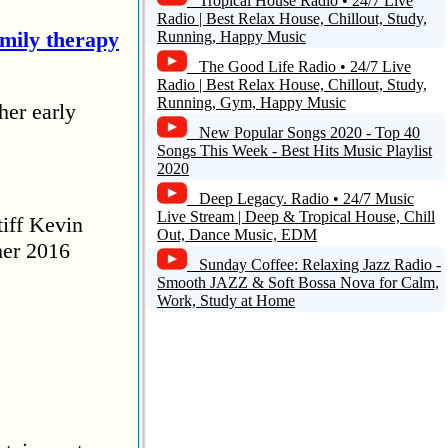
Tropical House Radio • 24/7 Live
Radio | Best Relax House, Chillout, Study,
amily therapy
Running, Happy Music
The Good Life Radio • 24/7 Live
Radio | Best Relax House, Chillout, Study,
Running, Gym, Happy Music
her early
New Popular Songs 2020 - Top 40
Songs This Week - Best Hits Music Playlist
2020
Deep Legacy. Radio • 24/7 Music
Live Stream | Deep & Tropical House, Chill
tiff Kevin
Out, Dance Music, EDM
her 2016
Sunday Coffee: Relaxing Jazz Radio -
Smooth JAZZ & Soft Bossa Nova for Calm,
Work, Study at Home