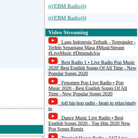
(((EBM Radio)))
(((EBM Radio)))
Radio Caprice - EBM
Video Streaming
Lagu Indonesia Terbaik - Terpopuler -
Terhits Sepanjang Masa #MusicStream
#LiveMusic #DirumahAja
Best Radio 1 • Live Radio Pop Music
2020' Best English Songs Of All Time - New
Popular Songs 2020
Fenomen Pop Live Radio • Pop
Music 2020 - Best English Songs Of All
Time - New Popular Songs 2020
lofi hip hop radio - beats to relax/study
to
Dance Music Live Radio • Best
English Songs 2020 - Top Hits 2020 New
Pop Songs Remix