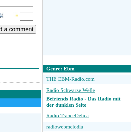
d a comment
Genre: Ebm
THE EBM-Radio.com
Radio Schwarze Welle
Befriends Radio - Das Radio mit
der dunklen Seite
Radio TranceDelica
radiowebmelodia