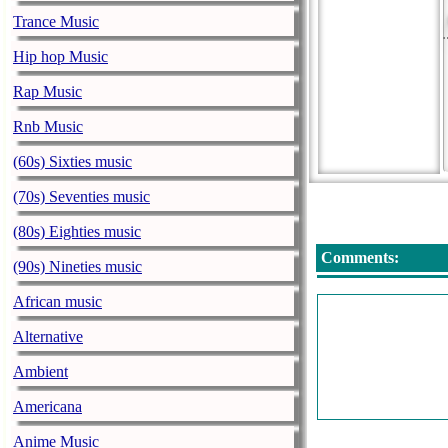
Trance Music
Hip hop Music
Rap Music
Rnb Music
(60s) Sixties music
(70s) Seventies music
(80s) Eighties music
Comments:
(90s) Nineties music
African music
Alternative
Ambient
Americana
Anime Music