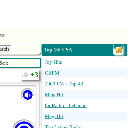
te
arch
Top 10: USA
Joy Hits
Seite
OZFM
3
2000 FM - Top 40
MegaHit
lbi Radio - Lebanon
MegaHit
Top Latino Radio