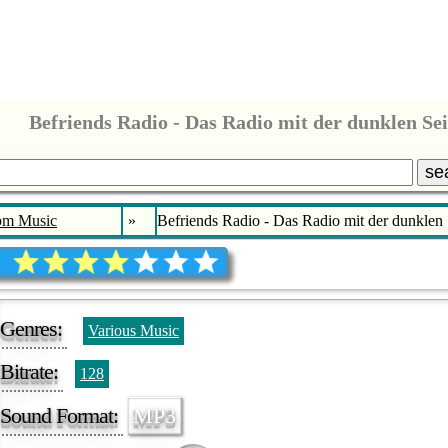
Befriends Radio - Das Radio mit der dunklen Sei
se
bm Music
»
Befriends Radio - Das Radio mit der dunklen 
Genres:
Various Music
Bitrate:
128
Sound Format:
MP3