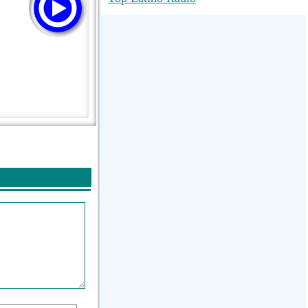
RadioMaxMusic Greatest Hits 256K
Stream
88.1 The Park (WSDP-FM) |
Plymouth, MI USA
Joy Hits