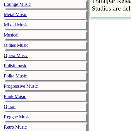
Trafalgar Rel
Lounge Music
Studios are del
Metal Music
Faith No More
Mixed Music
pandemic
music-news.com
Musical
Satu
Faith No More’
Oldies Music
COVID-19 pand
Opera Music
Ed Sheeran ca
Polish music
him down
music-news.com
Satu
Polka Music
Ed Sheeran can
Progressive Music
down.
Punk Music
The 1975 equa
Quran
music-news.com
Frid
The 1975 score
Reggae Music
Funny In A For
Retro Music
combined.