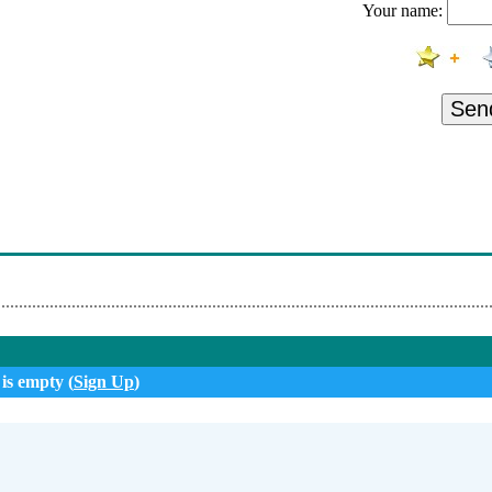
Your name:
Sen
 is empty (
Sign Up
)