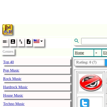
Genres
Home
»
E
Top 40
Rating:
0
(
7
)
Pop Music
Rock Music
Hardrock Music
House Music
Techno Music