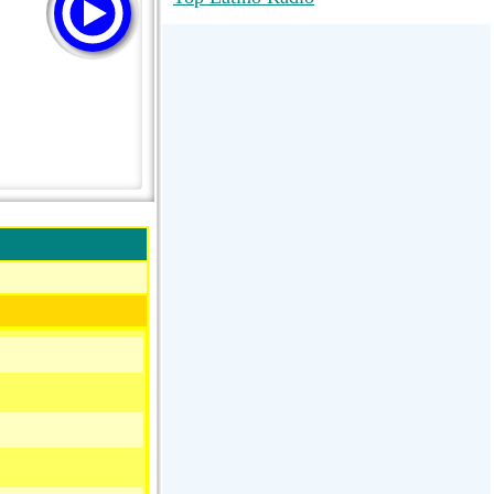
RadioMaxMusic Greatest Hits 256K
Stream
88.1 The Park (WSDP-FM) |
Plymouth, MI USA
Joy Hits