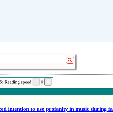
S: Reading speed
0
ed intention to use profanity in music during f