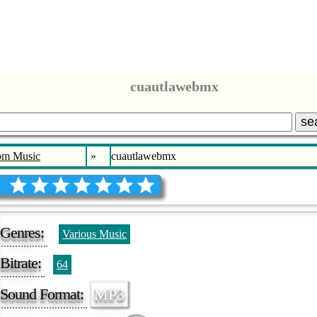
cuautlawebmx
se
bm Music
»
cuautlawebmx
Genres:
Various Music
Bitrate:
64
Sound Format:
MP3