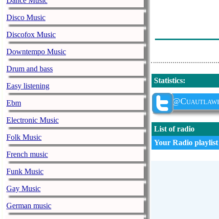
Dance Music
Remmy Valenzu
Disco Music
A Buscar Tu A
Discofox Music
Alejandro Sanz
Downtempo Music
Drum and bass
Statistics
:
Easy listening
@Cuautlaw
Ebm
Electronic Music
List of radio
Folk Music
Your Radio playlist
French music
Funk Music
Gay Music
German music