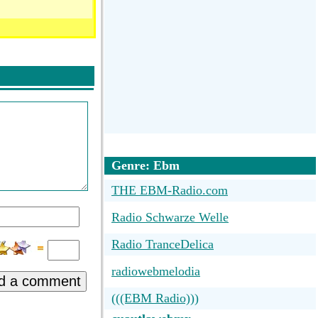
Genre: Ebm
THE EBM-Radio.com
Radio Schwarze Welle
Radio TranceDelica
radiowebmelodia
d a comment
(((EBM Radio)))