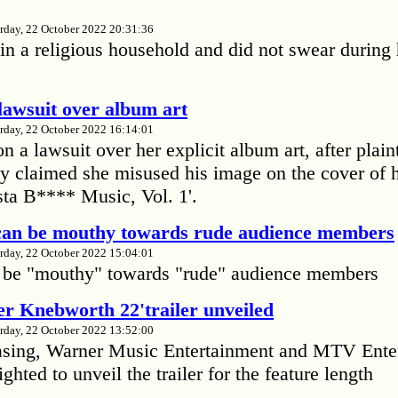
rday, 22 October 2022 20:31:36
in a religious household and did not swear during 
lawsuit over album art
rday, 22 October 2022 16:14:01
 a lawsuit over her explicit album art, after plain
 claimed she misused his image on the cover of 
ta B**** Music, Vol. 1'.
 can be mouthy towards rude audience members
rday, 22 October 2022 15:04:01
 be "mouthy" towards "rude" audience members
r Knebworth 22'trailer unveiled
rday, 22 October 2022 13:52:00
easing, Warner Music Entertainment and MTV Ente
ighted to unveil the trailer for the feature length