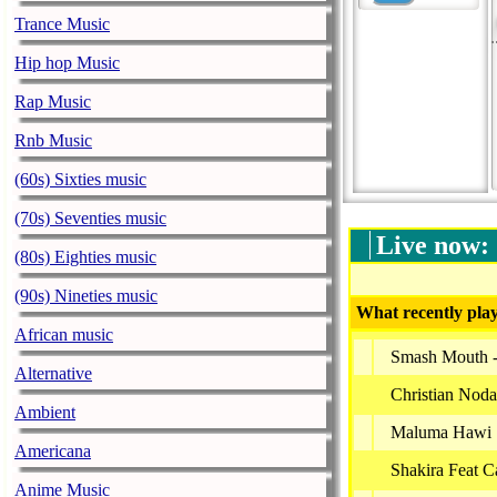
Trance Music
Hip hop Music
Rap Music
Rnb Music
(60s) Sixties music
(70s) Seventies music
Live now:
(80s) Eighties music
(90s) Nineties music
What recently play
African music
Smash Mouth - 
Alternative
Christian Noda
Ambient
Maluma Hawi
Americana
Shakira Feat C
Anime Music