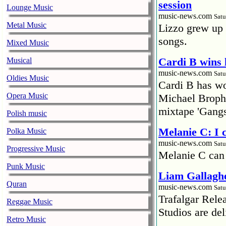
session
Lounge Music
music-news.com
Satu
Metal Music
Lizzo grew up 
songs.
Mixed Music
Cardi B wins 
Musical
music-news.com
Satu
Oldies Music
Cardi B has won
Opera Music
Michael Brophy
mixtape 'Gangs
Polish music
Melanie C: I
Polka Music
music-news.com
Satu
Progressive Music
Melanie C can
Punk Music
Liam Gallaghe
Quran
music-news.com
Satu
Trafalgar Rel
Reggae Music
Studios are del
Retro Music