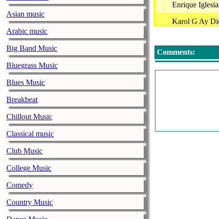
Enrique Igles
Asian music
Karol G Ay D
Arabic music
Costumbre - Fr
Big Band Music
Comments:
La Arrollador
Bluegrass Music
James Blunt -
Blues Music
Sabias Que 3 
Breakbeat
Christian Noda
Chillout Music
Saludos Los C
Classical music
Shakira - Live
Club Music
Alta Consigna
College Music
Radiohead - U
Comedy
Blanco Y Negro
Country Music
A La Antiguita