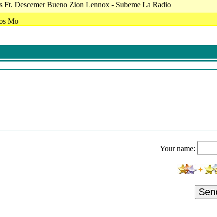
ias Ft. Descemer Bueno Zion Lennox - Subeme La Radio
ios Mo
ente A Frente - Frente A Frente
a Banda El Limon De Rene Camacho-Igual
 Back To Bedlam - Goodbye My Lover
- 2010/59 - Radialistas-Audio-1100256B.mp3
l Ngela Aguilar - Dime Cmo Quieres
apos De Mexico 2018
 And Off The Record - Underneath Your Clothes
Your name:
-Culpable Tu
nknown - Creep
 - Te Desafio - La Otra
Sen