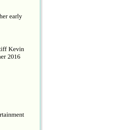
her early
tiff Kevin
her 2016
rtainment