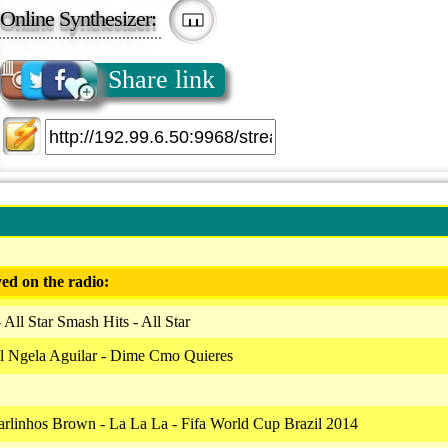
Online Synthesizer:
Share link
ed on the radio:
All Star Smash Hits - All Star
l Ngela Aguilar - Dime Cmo Quieres
arlinhos Brown - La La La - Fifa World Cup Brazil 2014