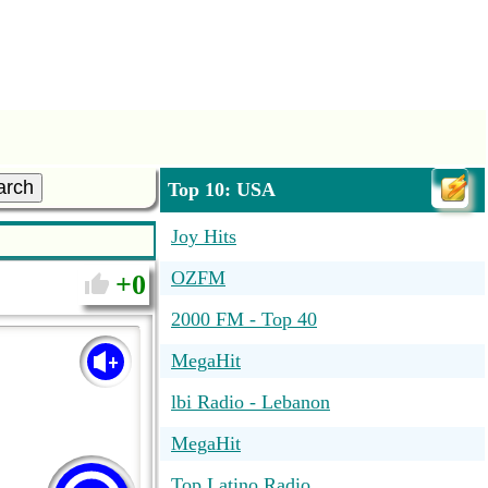
arch
Top 10: USA
Joy Hits
OZFM
0
2000 FM - Top 40
MegaHit
lbi Radio - Lebanon
MegaHit
Top Latino Radio