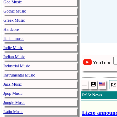
Goa Music
Gothic Music
Greek Music
Hardcore
Italian music
Indie Music
Indian Music
YouTube
Industrial Music
Instrumental Music
Jazz Music
RS
Jpop Music
RSS: News
Jungle Music
Latin Music
Lizzo announc