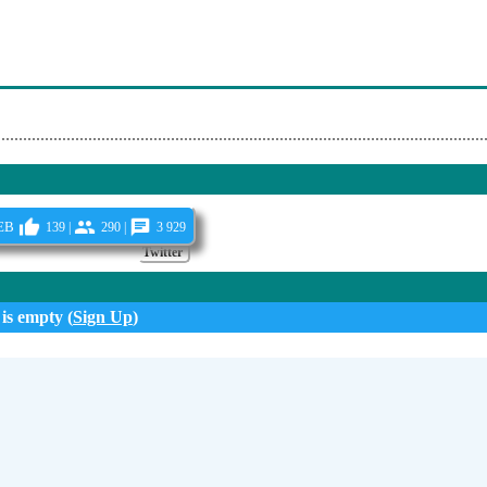
ela - Espero Con Ansias
mor - Gusi
 - Paraiso Express
eb
139 |
290 |
3 929
Twitter
 is empty (
Sign Up
)