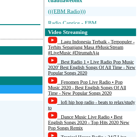
cuautlawebmx
(((EBM Radio)))
Radio Caprice - EBM
Video Streaming
(((EBM Radio))) strange music 4
strange people
Lagu Indonesia Terbaik - Terpopuler -
Terhits Sepanjang Masa #MusicStream
Detroit Industrial Underground
#LiveMusic #DirumahAja
Best Radio 1 • Live Radio Pop Music
Synthetic FM - The radio for the Synth
2020' Best English Songs Of All Time - New
lovers
Popular Songs 2020
Fenomen Pop Live Radio • Pop
Music 2020 - Best English Songs Of All
Time - New Popular Songs 2020
lofi hip hop radio - beats to relax/study
to
Dance Music Live Radio • Best
English Songs 2020 - Top Hits 2020 New
Pop Songs Remix