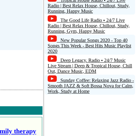
Tropical House Radio • 24/7 Live
Radio | Best Relax House, Chillout, Study,
Running, Happy Music
The Good Life Radio • 24/7 Live
Radio | Best Relax House, Chillout, Study,
Running, Gym, Happy Music
New Popular Songs 2020 - Top 40
Songs This Week - Best Hits Music Playlist
2020
Deep Legacy. Radio • 24/7 Music
Live Stream | Deep & Tropical House, Chill
Out, Dance Music, EDM
Sunday Coffee: Relaxing Jazz Radio -
Smooth JAZZ & Soft Bossa Nova for Calm,
Work, Study at Home
amily therapy