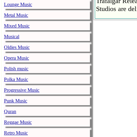
Trafalgar Rel
Lounge Music
Studios are del
Metal Music
Faith No More
Mixed Music
pandemic
music-news.com
Musical
Satu
Faith No More’
Oldies Music
COVID-19 pand
Opera Music
Ed Sheeran ca
Polish music
him down
music-news.com
Satu
Polka Music
Ed Sheeran can
Progressive Music
down.
Punk Music
The 1975 equa
Quran
music-news.com
Frid
The 1975 score
Reggae Music
Funny In A For
Retro Music
combined.