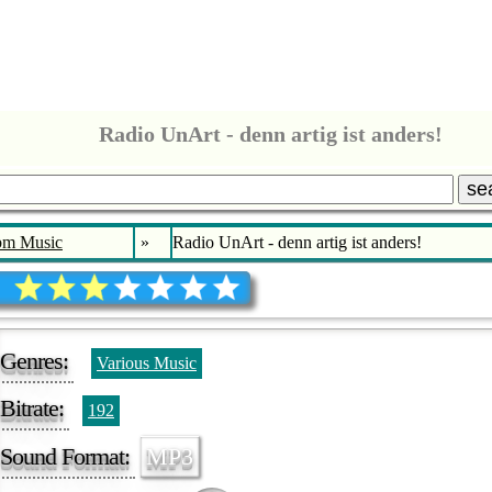
Radio UnArt - denn artig ist anders!
se
bm Music
»
Radio UnArt - denn artig ist anders!
Genres:
Various Music
Bitrate:
192
Sound Format:
MP3