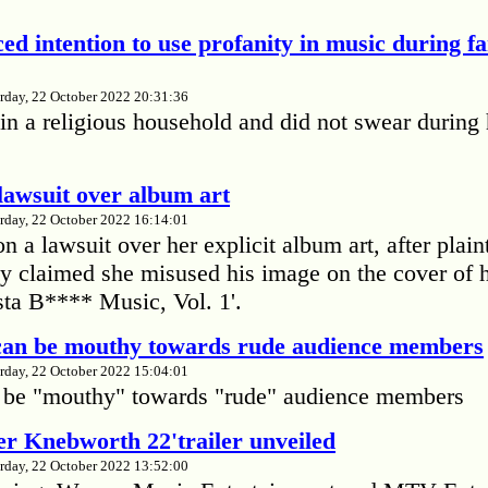
ed intention to use profanity in music during f
rday, 22 October 2022 20:31:36
in a religious household and did not swear during 
lawsuit over album art
rday, 22 October 2022 16:14:01
 a lawsuit over her explicit album art, after plain
 claimed she misused his image on the cover of 
ta B**** Music, Vol. 1'.
 can be mouthy towards rude audience members
rday, 22 October 2022 15:04:01
 be "mouthy" towards "rude" audience members
r Knebworth 22'trailer unveiled
rday, 22 October 2022 13:52:00