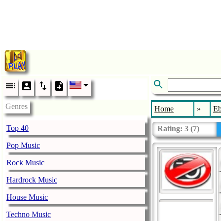
Genres
Home
»
E
Top 40
Rating:
3
(
7
)
Pop Music
Rock Music
Hardrock Music
House Music
Techno Music