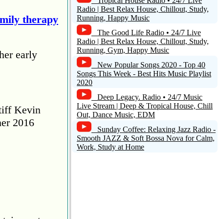
Tropical House Radio • 24/7 Live
Radio | Best Relax House, Chillout, Study,
amily therapy
Running, Happy Music
The Good Life Radio • 24/7 Live
Radio | Best Relax House, Chillout, Study,
Running, Gym, Happy Music
her early
New Popular Songs 2020 - Top 40
Songs This Week - Best Hits Music Playlist
2020
Deep Legacy. Radio • 24/7 Music
Live Stream | Deep & Tropical House, Chill
tiff Kevin
Out, Dance Music, EDM
her 2016
Sunday Coffee: Relaxing Jazz Radio -
Smooth JAZZ & Soft Bossa Nova for Calm,
Work, Study at Home