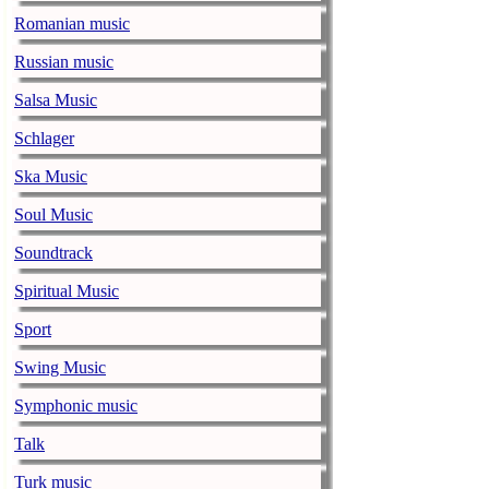
Romanian music
Alicia Keys to
Russian music
music-news.com
Frid
Alicia Keys wi
Salsa Music
Balenciaga cu
Schlager
music-news.com
Frid
Ska Music
Balenciaga's p
relationship w
Soul Music
Soundtrack
Taylor Swift s
music-news.com
Frid
Spiritual Music
Taylor Swift s
Sport
Alex Turner sa
Swing Music
record
Symphonic music
music-news.com
Frid
Alex Turner say
Talk
on their new r
Turk music