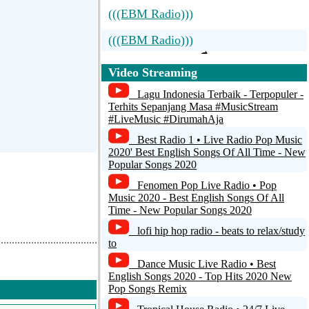
(((EBM Radio)))
(((EBM Radio)))
Video Streaming
Lagu Indonesia Terbaik - Terpopuler -
Terhits Sepanjang Masa #MusicStream
#LiveMusic #DirumahAja
Best Radio 1 • Live Radio Pop Music
2020' Best English Songs Of All Time - New
Popular Songs 2020
Fenomen Pop Live Radio • Pop
Music 2020 - Best English Songs Of All
Time - New Popular Songs 2020
lofi hip hop radio - beats to relax/study
to
Dance Music Live Radio • Best
English Songs 2020 - Top Hits 2020 New
Pop Songs Remix