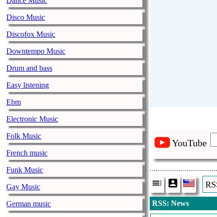
Dance Music
Disco Music
Discofox Music
Downtempo Music
Drum and bass
Easy listening
Ebm
Electronic Music
Folk Music
YouTube
French music
Funk Music
RS
Gay Music
RSS: News
German music