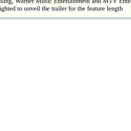
easing, Warner Music Entertainment and MTV Ente
ighted to unveil the trailer for the feature length
’s Mike Patton reveals alcohol battle during 
rday, 22 October 2022 13:09:01
s Mike Patton has revealed he battled alcoholism 
emic and was also diagnosed with agoraphobia.
n’t sleep after a concert without having some w
rday, 22 October 2022 13:04:01
’t sleep after a concert without having some wine
l Ed Sheeran scoring a fifth consecutive Numb
ay, 21 October 2022 23:35:00
 their fifth consecutive Official Number 1 album 
eign Language this week, outselling the rest of th