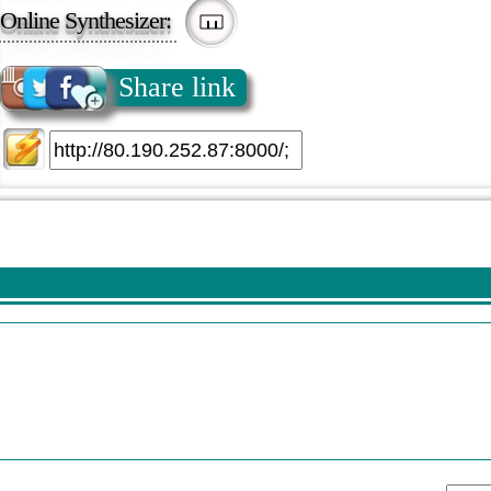
Online Synthesizer:
Share link