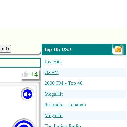
arch
Top 10: USA
Joy Hits
OZFM
4
2000 FM - Top 40
MegaHit
lbi Radio - Lebanon
MegaHit
Top Latino Radio