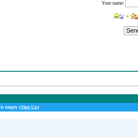
Your name:
Sen
 is empty (
Sign Up
)