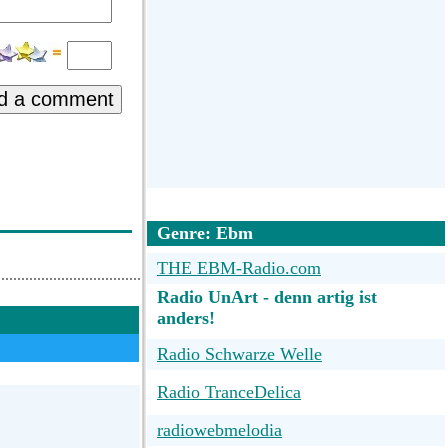
d a comment
Genre: Ebm
THE EBM-Radio.com
Radio UnArt - denn artig ist
anders!
Radio Schwarze Welle
Radio TranceDelica
radiowebmelodia