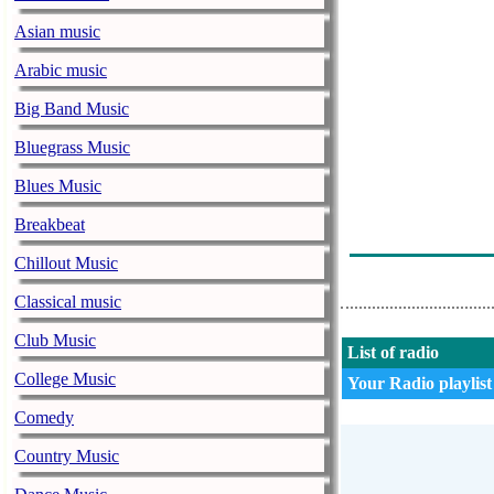
Asian music
Arabic music
Big Band Music
Bluegrass Music
Blues Music
Breakbeat
Chillout Music
Classical music
Club Music
List of radio
College Music
Your Radio playlist
Comedy
Country Music