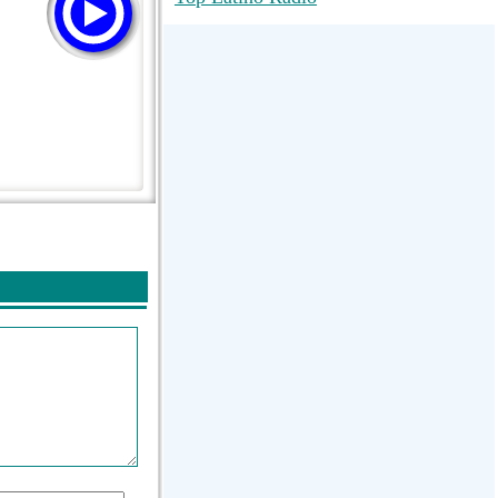
RadioMaxMusic Greatest Hits 256K
Stream
88.1 The Park (WSDP-FM) |
Plymouth, MI USA
Joy Hits