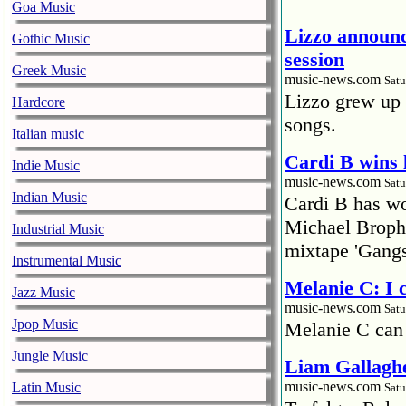
Goa Music
Lizzo announc
Gothic Music
session
Greek Music
music-news.com
Satu
Lizzo grew up 
Hardcore
songs.
Italian music
Cardi B wins 
Indie Music
music-news.com
Satu
Indian Music
Cardi B has won
Michael Brophy
Industrial Music
mixtape 'Gangs
Instrumental Music
Melanie C: I
Jazz Music
music-news.com
Satu
Jpop Music
Melanie C can
Jungle Music
Liam Gallaghe
music-news.com
Latin Music
Satu