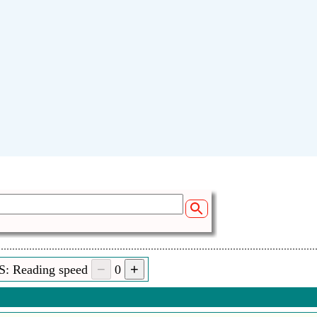
S: Reading speed
0