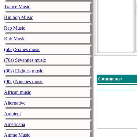
Trance Music
Hip hop Music
Rap Music
Rnb Music
(60s) Sixties music
(70s) Seventies music
(80s) Eighties music
Comments:
(90s) Nineties music
African music
Alternative
Ambient
Americana
Anime Music