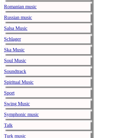
music-news.com
Romanian music
Satu
Ed Sheeran can
Russian music
down.
Salsa Music
The 1975 equa
Schlager
music-news.com
Frid
The 1975 score
Ska Music
Funny In A For
Soul Music
combined.
Soundtrack
Alicia Keys to
Spiritual Music
music-news.com
Frid
Alicia Keys wi
Sport
Balenciaga cu
Swing Music
music-news.com
Frid
Symphonic music
Balenciaga's p
relationship w
Talk
Turk music