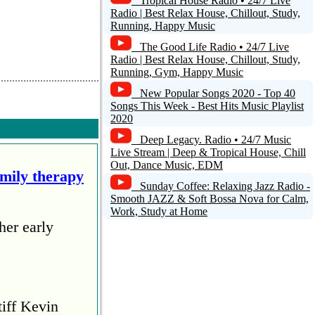
Tropical House Radio • 24/7 Live
Radio | Best Relax House, Chillout, Study,
Running, Happy Music
The Good Life Radio • 24/7 Live
Radio | Best Relax House, Chillout, Study,
Running, Gym, Happy Music
New Popular Songs 2020 - Top 40
Songs This Week - Best Hits Music Playlist
2020
Deep Legacy. Radio • 24/7 Music
Live Stream | Deep & Tropical House, Chill
Out, Dance Music, EDM
amily therapy
Sunday Coffee: Relaxing Jazz Radio -
Smooth JAZZ & Soft Bossa Nova for Calm,
Work, Study at Home
her early
tiff Kevin