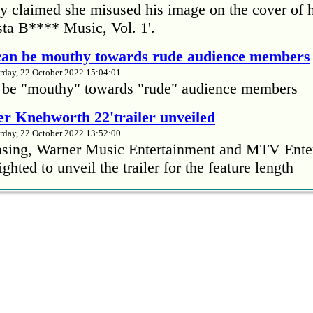
 claimed she misused his image on the cover of 
ta B**** Music, Vol. 1'.
 can be mouthy towards rude audience members
rday, 22 October 2022 15:04:01
 be "mouthy" towards "rude" audience members
r Knebworth 22'trailer unveiled
rday, 22 October 2022 13:52:00
easing, Warner Music Entertainment and MTV Ente
ighted to unveil the trailer for the feature length
’s Mike Patton reveals alcohol battle during 
rday, 22 October 2022 13:09:01
s Mike Patton has revealed he battled alcoholism 
emic and was also diagnosed with agoraphobia.
n’t sleep after a concert without having some w