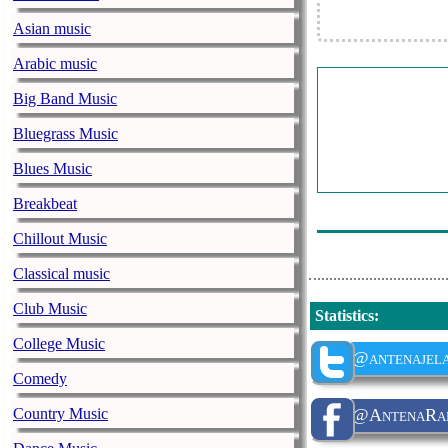
Asian music
Arabic music
Big Band Music
Bluegrass Music
Blues Music
Breakbeat
Chillout Music
Classical music
Club Music
Statistics
:
College Music
@antenajel
Comedy
Country Music
@AntenaRadi