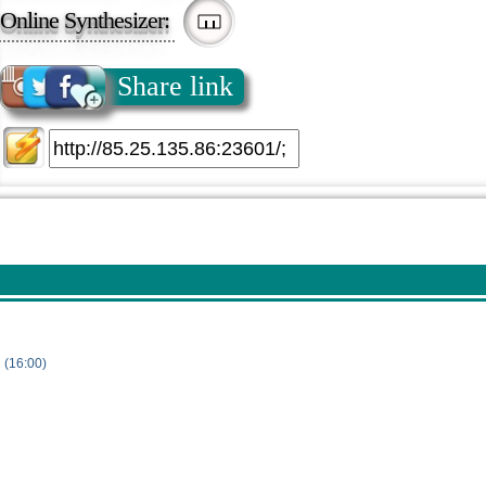
Online Synthesizer:
Share link
 (16:00)