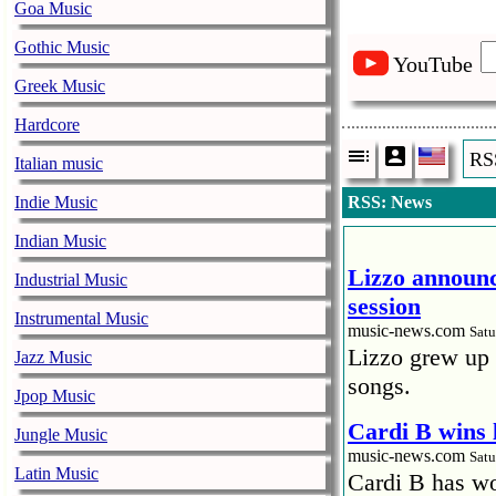
Goa Music
Gothic Music
YouTube
Greek Music
Hardcore
RS
Italian music
Indie Music
RSS: News
Indian Music
Lizzo announc
Industrial Music
session
Instrumental Music
music-news.com
Satu
Lizzo grew up 
Jazz Music
songs.
Jpop Music
Cardi B wins 
Jungle Music
music-news.com
Satu
Latin Music
Cardi B has won