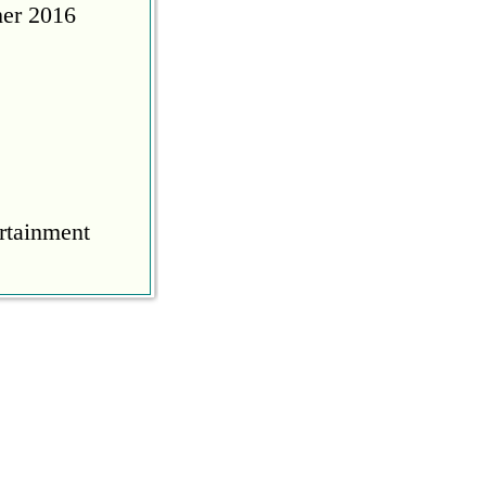
her 2016
rtainment
COVID
during the
ine to calm