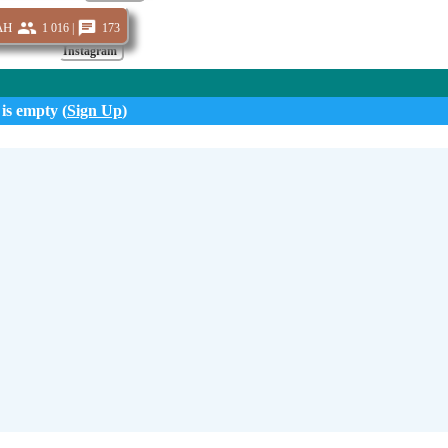
ah
1 016 |
173
Instagram
 is empty (
Sign Up
)