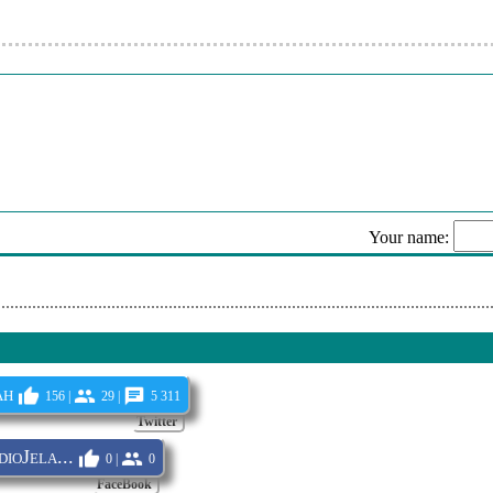
Your name:
Sen
ah
156 |
29 |
5 311
Twitter
oJela...
0 |
0
FaceBook