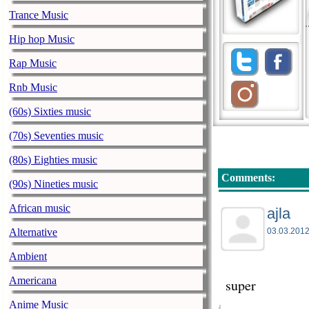
Trance Music
Hip hop Music
Rap Music
Rnb Music
(60s) Sixties music
(70s) Seventies music
(80s) Eighties music
Comments:
(90s) Nineties music
African music
ajla
Alternative
03.03.2012
Ambient
Americana
super
Anime Music