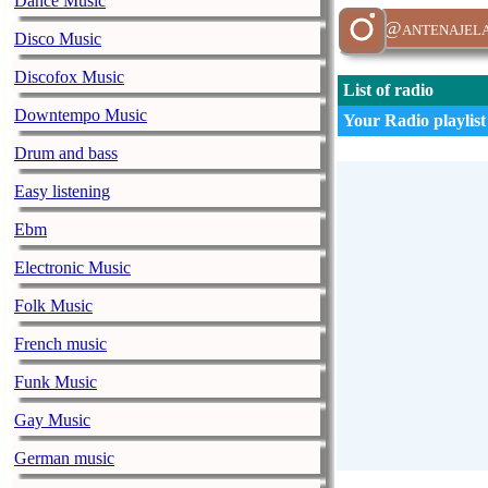
Dance Music
@antenajel
Disco Music
Discofox Music
List of radio
Downtempo Music
Your Radio playlist
Drum and bass
Easy listening
Ebm
Electronic Music
Folk Music
French music
Funk Music
Gay Music
German music