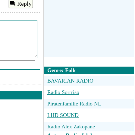
Reply
Genre: Folk
BAVARIAN RADIO
d a comment
Radio Sorrriso
Piratenfamilie Radio NL
LHD SOUND
Radio Alex Zakopane