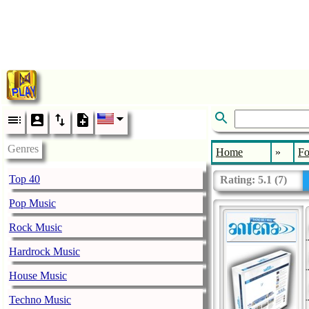
Genres
Home
»
Fo
Top 40
Rating:
5.1
(
7
)
Pop Music
Rock Music
Hardrock Music
House Music
Techno Music