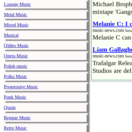
Michael Brophy
Lounge Music
mixtape 'Gangs
Metal Music
Melanie C: I
Mixed Music
music-news.com
Satu
Musical
Melanie C can
Oldies Music
Liam Gallaghe
Opera Music
music-news.com
Satu
Trafalgar Rel
Polish music
Studios are del
Polka Music
Faith No More
Progressive Music
pandemic
music-news.com
Punk Music
Satu
Faith No More’
Quran
COVID-19 pand
Reggae Music
Ed Sheeran ca
Retro Music
him down