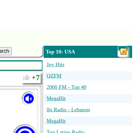
arch
Top 10: USA
Joy Hits
OZFM
7
2000 FM - Top 40
MegaHit
lbi Radio - Lebanon
MegaHit
Top Latino Radio