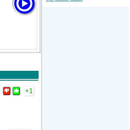
RadioMaxMusic Greatest Hits 256K
Stream
88.1 The Park (WSDP-FM) |
Plymouth, MI USA
Joy Hits
+1