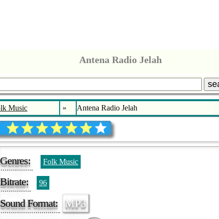
Antena Radio Jelah
se
lk Music
»
Antena Radio Jelah
Genres:
Folk Music
Bitrate:
96
Sound Format:
MP3