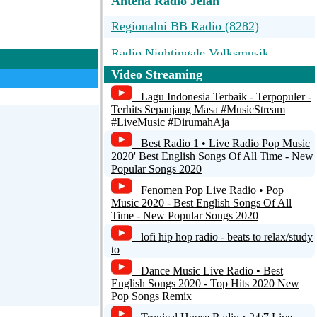
Antena Radio Jelah
Regionalni BB Radio (8282)
Radio Nightingale Volksmusik
Video Streaming
Slonskie Radio Hitmix
Lagu Indonesia Terbaik - Terpopuler -
Antena Radio Jelah
Terhits Sepanjang Masa #MusicStream
#LiveMusic #DirumahAja
-
Best Radio 1 • Live Radio Pop Music
2020' Best English Songs Of All Time - New
Popular Songs 2020
Fenomen Pop Live Radio • Pop
Music 2020 - Best English Songs Of All
Time - New Popular Songs 2020
lofi hip hop radio - beats to relax/study
to
Dance Music Live Radio • Best
English Songs 2020 - Top Hits 2020 New
Pop Songs Remix