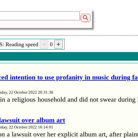
S: Reading speed
0
ed intention to use profanity in music during f
rday, 22 October 2022 20:31:36
in a religious household and did not swear during 
lawsuit over album art
rday, 22 October 2022 16:14:01
 a lawsuit over her explicit album art, after plain