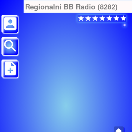
Regionalni BB Radio (8282)