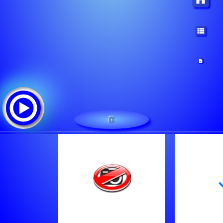
1
Regionalni BB Radio (8282)
Tracklist:
Live Broadcast
Bb Radio
Sale Bogdanovic 2010 - Euro Kolo