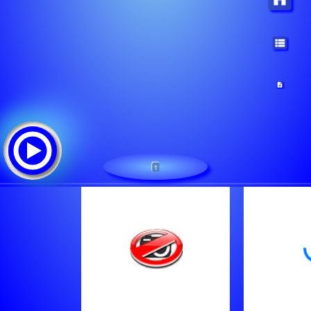
1
-
Tracklist:
-
Stereo Apocalipsis Radio Cristana De Guatemala
D?j Aleluy Cumbiamix