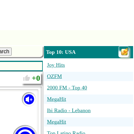
arch
Top 10: USA
Joy Hits
OZFM
0
2000 FM - Top 40
MegaHit
lbi Radio - Lebanon
MegaHit
Top Latino Radio