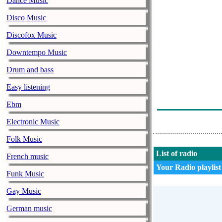
Dance Music
Apsolutno Rom
Disco Music
Dragana Mirko
Discofox Music
Ifm Narodni R
Downtempo Music
Miroslav Ilic -
Drum and bass
Ifm Narodni R
Easy listening
Viki Miljkovic
Ebm
Halid Beslic 
Electronic Music
Folk Music
List of radio
French music
Your Radio playlist
Funk Music
Gay Music
German music