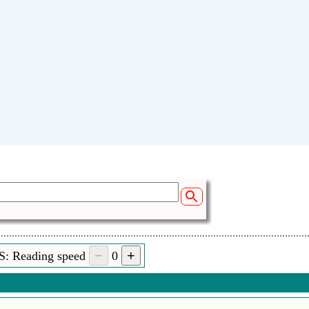
S: Reading speed
0