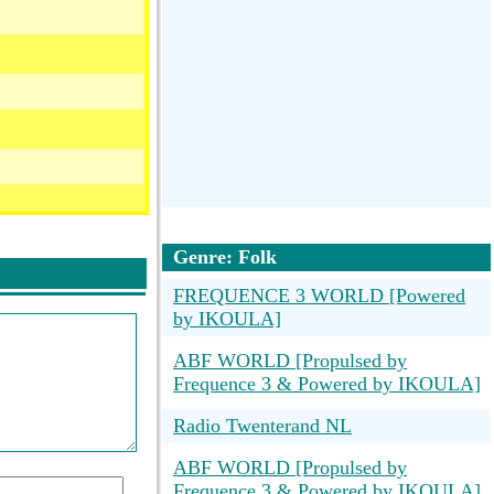
Genre: Folk
FREQUENCE 3 WORLD [Powered
by IKOULA]
ABF WORLD [Propulsed by
Frequence 3 & Powered by IKOULA]
Radio Twenterand NL
ABF WORLD [Propulsed by
Frequence 3 & Powered by IKOULA]