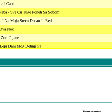
Reci Caso
Keba - Sve Cu Tuge Poneti Sa Sobom
 - I Na Moju Srecu Dosao Je Red
- Ova Noc
 Zore Pijane
 Lepi Dani Mog Detinjstva
 Sto Me Nece Majka Tvoja
 - Da Nemas Drugoga (Live)
uk Samotnjak
 - Da Li Ti Je Veceras Po Volji
 Si Mlad
c - Odlazi Iz Zivota Mog
Your name: