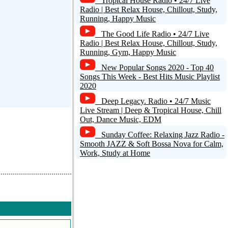
Tropical House Radio • 24/7 Live
Radio | Best Relax House, Chillout, Study,
Running, Happy Music
The Good Life Radio • 24/7 Live
Radio | Best Relax House, Chillout, Study,
Running, Gym, Happy Music
New Popular Songs 2020 - Top 40
Songs This Week - Best Hits Music Playlist
2020
Deep Legacy. Radio • 24/7 Music
Live Stream | Deep & Tropical House, Chill
Out, Dance Music, EDM
Sunday Coffee: Relaxing Jazz Radio -
Smooth JAZZ & Soft Bossa Nova for Calm,
Work, Study at Home