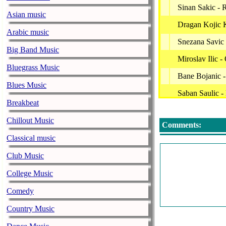
Sinan Sakic - 
Asian music
Dragan Kojic 
Arabic music
Snezana Savic
Big Band Music
Miroslav Ilic 
Bluegrass Music
Bane Bojanic -
Blues Music
Saban Saulic -
Breakbeat
Miki Mecava -
Chillout Music
Comments:
Uros Zivkovic
Classical music
Mile Kitic - V
Club Music
Vesna Zmijanac
College Music
Ceca - Idi Dok
Comedy
Stoja - Metak
Country Music
Marinko Rokvi