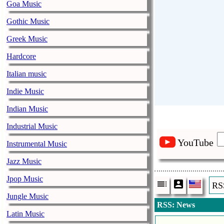
Goa Music
Gothic Music
Greek Music
Hardcore
Italian music
Indie Music
Indian Music
Industrial Music
YouTube
Instrumental Music
Jazz Music
Jpop Music
RS
Jungle Music
RSS: News
Latin Music