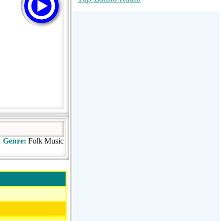
RadioMaxMusic Greatest Hits 256K
Stream
88.1 The Park (WSDP-FM) |
Plymouth, MI USA
Joy Hits
Genre:
Folk Music