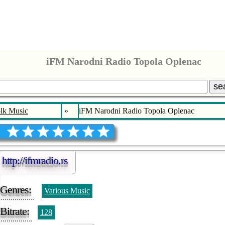
iFM Narodni Radio Topola Oplenac
se
lk Music
»
iFM Narodni Radio Topola Oplenac
http://ifmradio.rs
Genres:
Various Music
Bitrate:
128