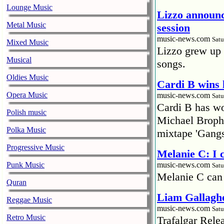
Lounge Music
Lizzo announc
Metal Music
session
music-news.com
Satu
Mixed Music
Lizzo grew up 
Musical
songs.
Oldies Music
Cardi B wins 
Opera Music
music-news.com
Satu
Cardi B has won
Polish music
Michael Brophy
Polka Music
mixtape 'Gangs
Progressive Music
Melanie C: I
Punk Music
music-news.com
Satu
Melanie C can
Quran
Liam Gallaghe
Reggae Music
music-news.com
Satu
Retro Music
Trafalgar Rel