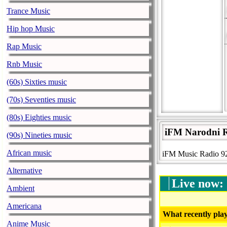
Trance Music
Hip hop Music
Rap Music
Rnb Music
(60s) Sixties music
(70s) Seventies music
(80s) Eighties music
iFM Narodni R
(90s) Nineties music
African music
iFM Music Radio 92
Alternative
Live now:
Ambient
Americana
What recently play
Anime Music