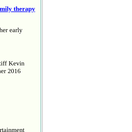
amily therapy
her early
tiff Kevin
her 2016
rtainment