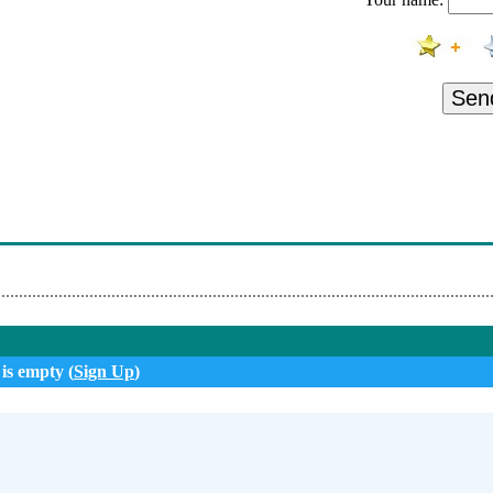
anticno - Maruska
vic - Samo Da Te Vidim
adio Topola Oplenac - Ifm Narodni Radio Topola Oplenac
Sen
 Oj
adio Topola Oplenac - Ifm Narodni Radio Topola Oplenac
 - Da Pogled Ubija
- Zbogom Noci
 is empty (
Sign Up
)