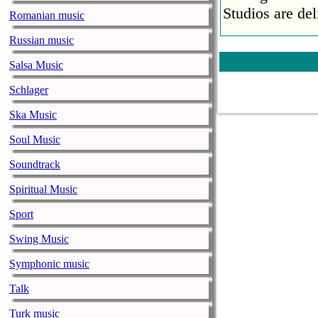
Studios are del
Romanian music
Faith No More
Russian music
pandemic
Salsa Music
music-news.com
Satu
Schlager
Faith No More’
COVID-19 pand
Ska Music
Ed Sheeran ca
Soul Music
him down
Soundtrack
music-news.com
Satu
Spiritual Music
Ed Sheeran can
down.
Sport
The 1975 equa
Swing Music
music-news.com
Frid
Symphonic music
The 1975 score
Funny In A For
Talk
combined.
Turk music