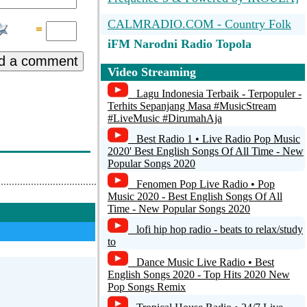
CALMRADIO.COM - Country Folk
iFM Narodni Radio Topola
Oplenac
d a comment
Video Streaming
Potok Radio
Lagu Indonesia Terbaik - Terpopuler -
Terhits Sepanjang Masa #MusicStream
Radio BUCA :: Novi Sad ::
#LiveMusic #DirumahAja
www.bucaradio.com :: aacPlus 48k
stereo
Best Radio 1 • Live Radio Pop Music
2020' Best English Songs Of All Time - New
CALMRADIO.COM - FOLK
Popular Songs 2020
Fenomen Pop Live Radio • Pop
CALMRADIO.COM - Folk Today
Music 2020 - Best English Songs Of All
Time - New Popular Songs 2020
COOL radio | Serbia
lofi hip hop radio - beats to relax/study
to
Dance Music Live Radio • Best
English Songs 2020 - Top Hits 2020 New
Pop Songs Remix