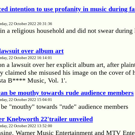
ed intention to use profanity in music during f
rday, 22 October 2022 20:31:36
in a religious household and did not swear during 
lawsuit over album art
rday, 22 October 2022 16:14:01
 a lawsuit over her explicit album art, after plain
 claimed she misused his image on the cover of 
ta B**** Music, Vol. 1'.
 can be mouthy towards rude audience members
rday, 22 October 2022 15:04:01
 be "mouthy" towards "rude" audience members
r Knebworth 22'trailer unveiled
rday, 22 October 2022 13:52:00
easing, Warner Music Entertainment and MTV Ente