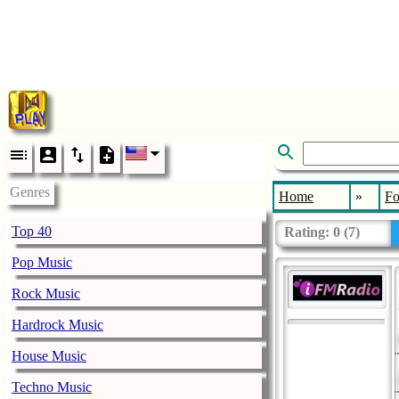
Genres
Home
»
Fo
Top 40
Rating:
0
(
7
)
Pop Music
Rock Music
Hardrock Music
House Music
Techno Music