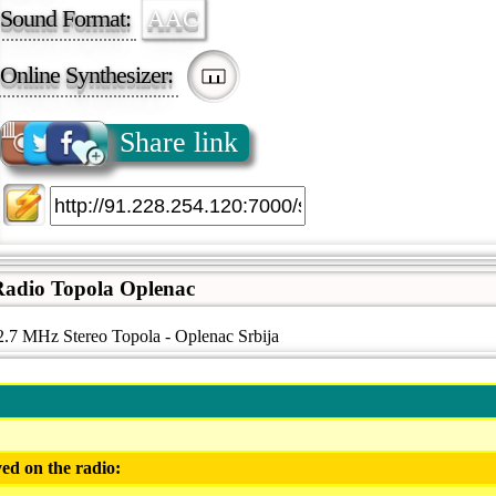
Sound Format:
AAC
Online Synthesizer:
Share link
adio Topola Oplenac
.7 MHz Stereo Topola - Oplenac Srbija
ed on the radio: