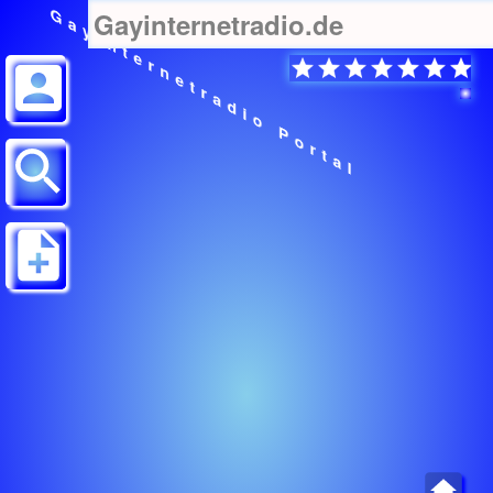
Gayinternetradio Portal
Gayinternetradio.de