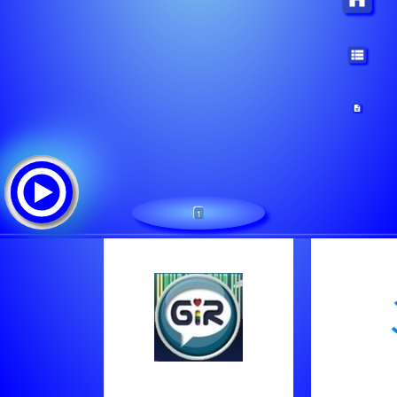
1
Gayinternetradio.de
Tracklist: