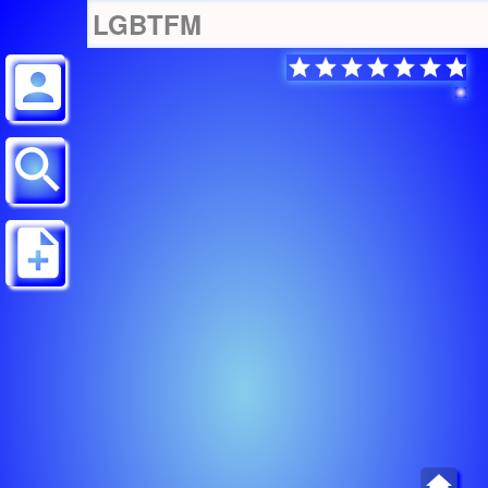
LGBTFM