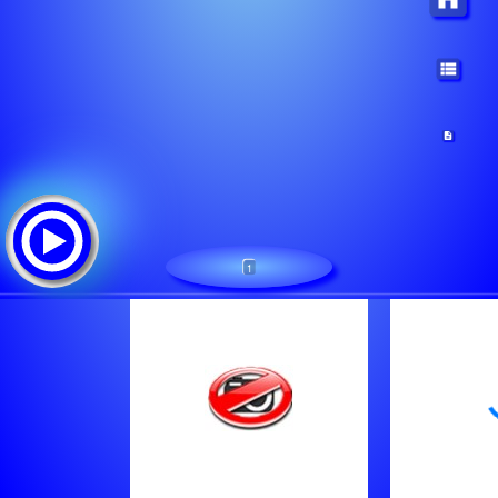
1
LGBTFM
Tracklist: