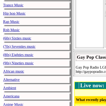
Trance Music
Hip hop Music
Rap Music
Rnb Music
(60s) Sixties music
(70s) Seventies music
(80s) Eighties music
Gay Pop Class
(90s) Nineties music
Gay Pop Radio LGBT
African music
http://gaypopradio.
Alternative
Live now:
Ambient
Americana
What recently play
Anime Music