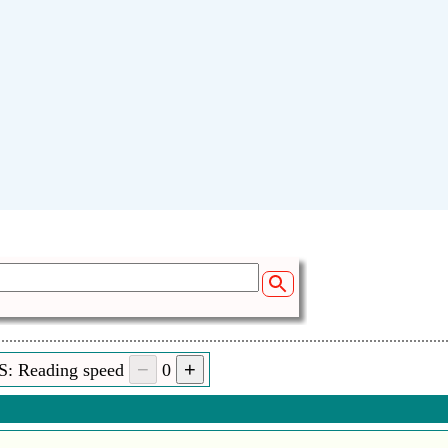
Sen
S: Reading speed
0