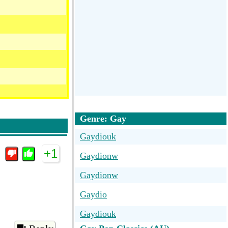
Genre: Gay
Gaydiouk
+1
Gaydionw
Gaydionw
Gaydio
Gaydiouk