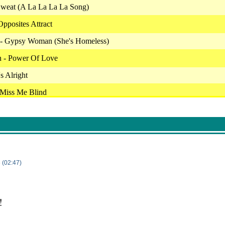
 Sweat (A La La La La Song)
Opposites Attract
s - Gypsy Woman (She's Homeless)
n - Power Of Love
's Alright
 Miss Me Blind
Now I Can Dance
o Young
Touch Me In The Morning
's Alright
 (02:47)
Honky Cat
- Alisha Rules The World
!
 I Will Always Love You