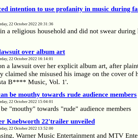
ed intention to use profanity in music during f
rday, 22 October 2022 20:31:36
in a religious household and did not swear during 
lawsuit over album art
rday, 22 October 2022 16:14:01
 a lawsuit over her explicit album art, after plain
 claimed she misused his image on the cover of 
ta B**** Music, Vol. 1'.
 can be mouthy towards rude audience members
rday, 22 October 2022 15:04:01
 be "mouthy" towards "rude" audience members
r Knebworth 22'trailer unveiled
rday, 22 October 2022 13:52:00
easing, Warner Music Entertainment and MTV Ente