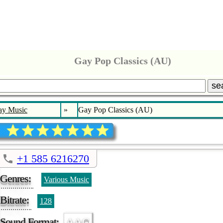
Gay Pop Classics (AU)
se
ay Music
»
Gay Pop Classics (AU)
+1 585 6216270
Genres:
Various Music
Bitrate:
128
Sound Format:
AAC