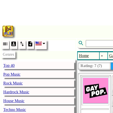
Genres
Home
»
G
Top 40
Rating:
7
(
7
)
Pop Music
Rock Music
Hardrock Music
House Music
Techno Music