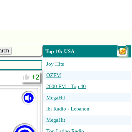
arch
Top 10: USA
Joy Hits
OZFM
2
2000 FM - Top 40
MegaHit
lbi Radio - Lebanon
MegaHit
Top Latino Radio