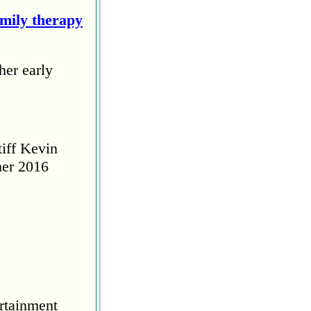
amily therapy
her early
tiff Kevin
her 2016
rtainment