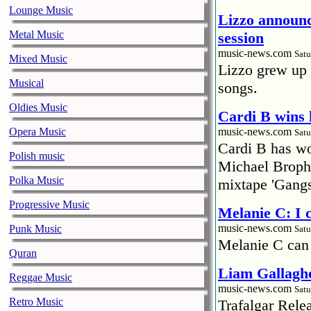
Lounge Music
Lizzo announc
Metal Music
session
music-news.com
Satu
Mixed Music
Lizzo grew up 
Musical
songs.
Oldies Music
Cardi B wins 
Opera Music
music-news.com
Satu
Cardi B has won
Polish music
Michael Brophy
Polka Music
mixtape 'Gangs
Progressive Music
Melanie C: I
music-news.com
Punk Music
Satu
Melanie C can
Quran
Liam Gallaghe
Reggae Music
music-news.com
Satu
Retro Music
Trafalgar Rel