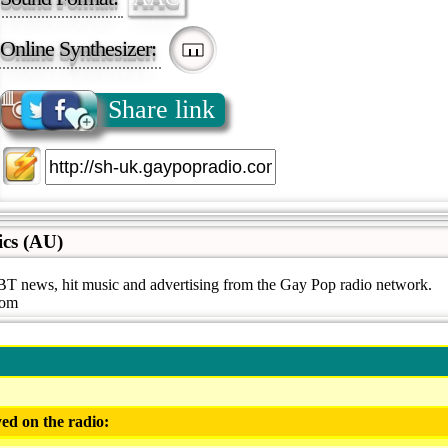
Online Synthesizer:
Share link
ics (AU)
 news, hit music and advertising from the Gay Pop radio network.
com
ed on the radio: