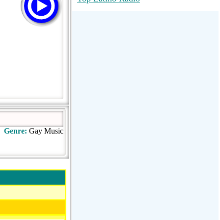
RadioMaxMusic Greatest Hits 256K
Stream
88.1 The Park (WSDP-FM) |
Plymouth, MI USA
Joy Hits
Genre:
Gay Music