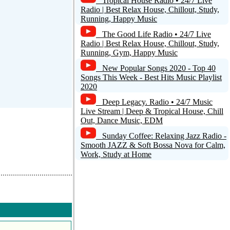
Tropical House Radio • 24/7 Live
Radio | Best Relax House, Chillout, Study,
Running, Happy Music
d a comment
The Good Life Radio • 24/7 Live
Radio | Best Relax House, Chillout, Study,
Running, Gym, Happy Music
New Popular Songs 2020 - Top 40
Songs This Week - Best Hits Music Playlist
2020
Deep Legacy. Radio • 24/7 Music
Live Stream | Deep & Tropical House, Chill
Out, Dance Music, EDM
Sunday Coffee: Relaxing Jazz Radio -
Smooth JAZZ & Soft Bossa Nova for Calm,
Work, Study at Home