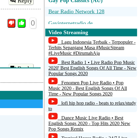
Reply
Gay Pop Classics (AU)
Bear Radio Network 128
0
Gayinternetradio.de
Video Streaming
Lagu Indonesia Terbaik - Terpopuler -
Terhits Sepanjang Masa #MusicStream
#LiveMusic #DirumahAja
Best Radio 1 • Live Radio Pop Music
Reply
2020' Best English Songs Of All Time - New
Popular Songs 2020
Fenomen Pop Live Radio • Pop
Music 2020 - Best English Songs Of All
Time - New Popular Songs 2020
lofi hip hop radio - beats to relax/study
to
Dance Music Live Radio • Best
English Songs 2020 - Top Hits 2020 New
Pop Songs Remix