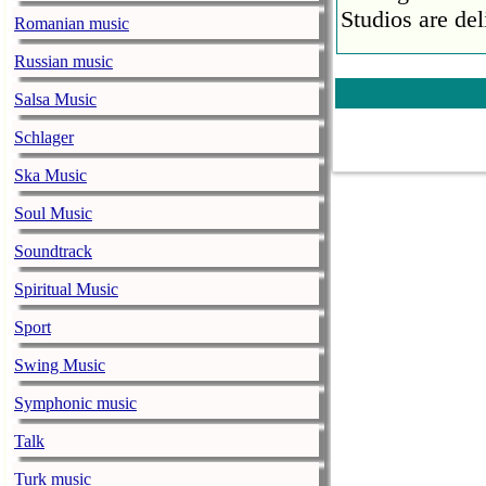
Studios are del
Romanian music
Faith No More
Russian music
pandemic
Salsa Music
music-news.com
Satu
Schlager
Faith No More’
COVID-19 pand
Ska Music
Ed Sheeran ca
Soul Music
him down
Soundtrack
music-news.com
Satu
Ed Sheeran can
Spiritual Music
down.
Sport
The 1975 equa
Swing Music
music-news.com
Frid
Symphonic music
The 1975 score
Funny In A For
Talk
combined.
Turk music