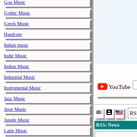
Goa Music
Gothic Music
Greek Music
Hardcore
Italian music
Indie Music
Indian Music
Industrial Music
YouTube
Instrumental Music
Jazz Music
Jpop Music
RS
Jungle Music
RSS: News
Latin Music