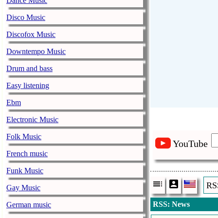
Dance Music
Disco Music
Discofox Music
Downtempo Music
Drum and bass
Easy listening
Ebm
Electronic Music
Folk Music
YouTube
French music
Funk Music
RS
Gay Music
RSS: News
German music