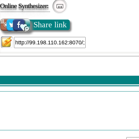
Online Synthesizer:
Share link