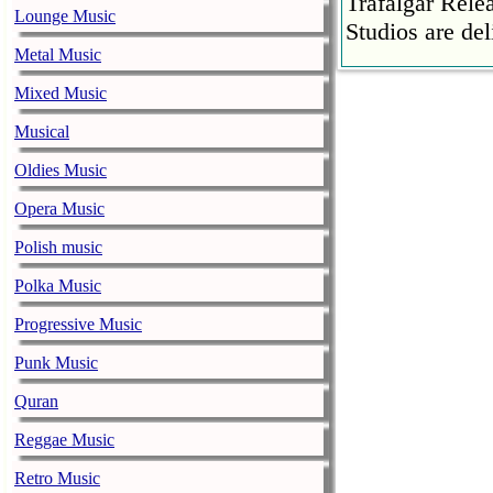
Trafalgar Rel
Lounge Music
Studios are del
Metal Music
Faith No More
Mixed Music
pandemic
music-news.com
Musical
Satu
Faith No More’
Oldies Music
COVID-19 pand
Opera Music
Ed Sheeran ca
Polish music
him down
music-news.com
Satu
Polka Music
Ed Sheeran can
Progressive Music
down.
Punk Music
The 1975 equa
Quran
music-news.com
Frid
The 1975 score
Reggae Music
Funny In A For
Retro Music
combined.