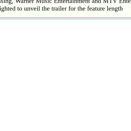
easing, Warner Music Entertainment and MTV Ente
ighted to unveil the trailer for the feature length
’s Mike Patton reveals alcohol battle during 
rday, 22 October 2022 13:09:01
s Mike Patton has revealed he battled alcoholism 
emic and was also diagnosed with agoraphobia.
n’t sleep after a concert without having some w
rday, 22 October 2022 13:04:01
’t sleep after a concert without having some wine
l Ed Sheeran scoring a fifth consecutive Numb
ay, 21 October 2022 23:35:00
 their fifth consecutive Official Number 1 album 
eign Language this week, outselling the rest of th