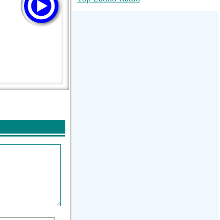
RadioMaxMusic Greatest Hits 256K
Stream
88.1 The Park (WSDP-FM) |
Plymouth, MI USA
Joy Hits