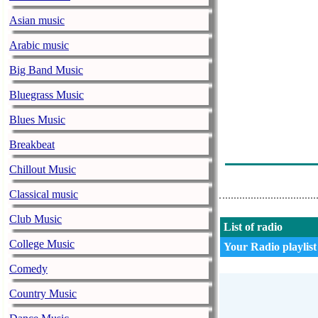
Asian music
Arabic music
Big Band Music
Bluegrass Music
Blues Music
Breakbeat
Chillout Music
Classical music
Club Music
List of radio
College Music
Your Radio playlist
Comedy
Country Music