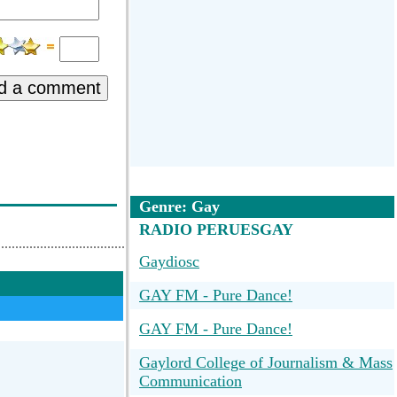
d a comment
Genre: Gay
RADIO PERUESGAY
Gaydiosc
GAY FM - Pure Dance!
GAY FM - Pure Dance!
Gaylord College of Journalism & Mass
Communication