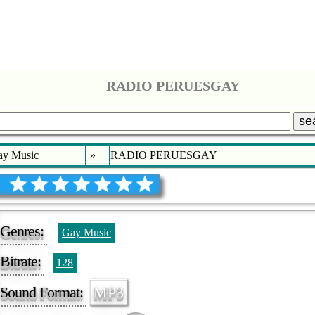
RADIO PERUESGAY
se
ay Music
»
RADIO PERUESGAY
Genres:
Gay Music
Bitrate:
128
Sound Format:
MP3