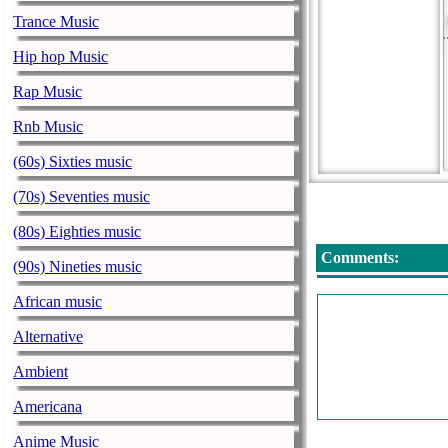
Trance Music
Hip hop Music
Rap Music
Rnb Music
(60s) Sixties music
(70s) Seventies music
(80s) Eighties music
Comments:
(90s) Nineties music
African music
Alternative
Ambient
Americana
Anime Music