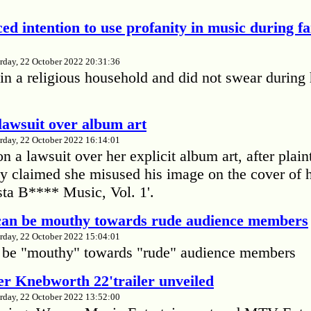
ed intention to use profanity in music during f
rday, 22 October 2022 20:31:36
in a religious household and did not swear during 
lawsuit over album art
rday, 22 October 2022 16:14:01
 a lawsuit over her explicit album art, after plain
 claimed she misused his image on the cover of 
ta B**** Music, Vol. 1'.
 can be mouthy towards rude audience members
rday, 22 October 2022 15:04:01
 be "mouthy" towards "rude" audience members
r Knebworth 22'trailer unveiled
rday, 22 October 2022 13:52:00