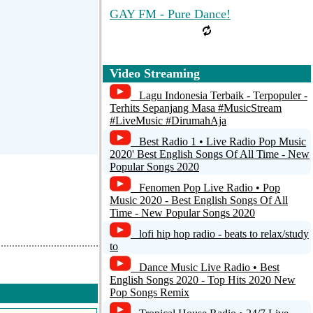
GAY FM - Pure Dance!
Video Streaming
Lagu Indonesia Terbaik - Terpopuler -
Terhits Sepanjang Masa #MusicStream
#LiveMusic #DirumahAja
Best Radio 1 • Live Radio Pop Music
2020' Best English Songs Of All Time - New
Popular Songs 2020
Fenomen Pop Live Radio • Pop
Music 2020 - Best English Songs Of All
Time - New Popular Songs 2020
lofi hip hop radio - beats to relax/study
to
Dance Music Live Radio • Best
English Songs 2020 - Top Hits 2020 New
Pop Songs Remix