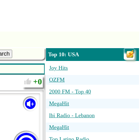
arch
Top 10: USA
Joy Hits
OZFM
0
2000 FM - Top 40
MegaHit
lbi Radio - Lebanon
MegaHit
Top Latino Radio