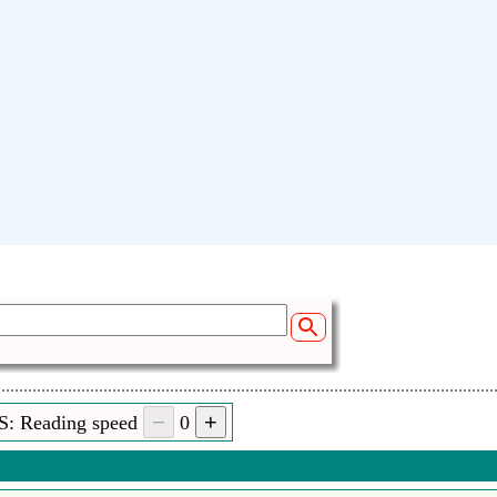
S: Reading speed
0