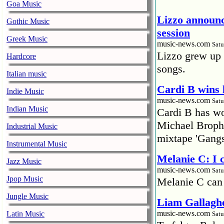
Goa Music
Lizzo announc
Gothic Music
session
Greek Music
music-news.com
Satu
Lizzo grew up 
Hardcore
songs.
Italian music
Cardi B wins 
Indie Music
music-news.com
Satu
Indian Music
Cardi B has won
Michael Brophy
Industrial Music
mixtape 'Gangs
Instrumental Music
Melanie C: I
Jazz Music
music-news.com
Satu
Jpop Music
Melanie C can
Jungle Music
Liam Gallaghe
music-news.com
Latin Music
Satu