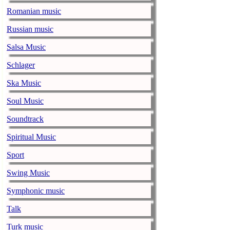
Romanian music
Alicia Keys to
Russian music
music-news.com
Frid
Alicia Keys wi
Salsa Music
Balenciaga cu
Schlager
music-news.com
Frid
Ska Music
Balenciaga's p
relationship w
Soul Music
Soundtrack
Taylor Swift s
music-news.com
Frid
Spiritual Music
Taylor Swift s
Sport
Alex Turner sa
Swing Music
record
Symphonic music
music-news.com
Frid
Alex Turner say
Talk
on their new r
Turk music