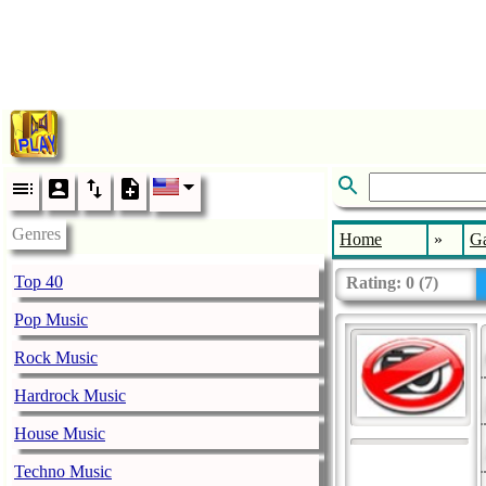
Genres
Home
»
G
Top 40
Rating:
0
(
7
)
Pop Music
Rock Music
Hardrock Music
House Music
Techno Music