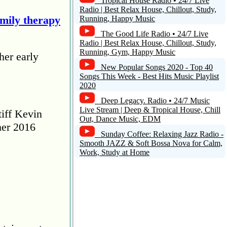
Tropical House Radio • 24/7 Live
Radio | Best Relax House, Chillout, Study,
amily therapy
Running, Happy Music
The Good Life Radio • 24/7 Live
Radio | Best Relax House, Chillout, Study,
Running, Gym, Happy Music
her early
New Popular Songs 2020 - Top 40
Songs This Week - Best Hits Music Playlist
2020
Deep Legacy. Radio • 24/7 Music
Live Stream | Deep & Tropical House, Chill
tiff Kevin
Out, Dance Music, EDM
her 2016
Sunday Coffee: Relaxing Jazz Radio -
Smooth JAZZ & Soft Bossa Nova for Calm,
Work, Study at Home