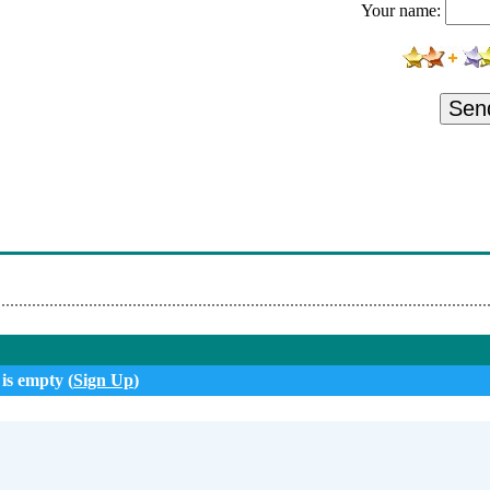
Your name:
Sen
 is empty (
Sign Up
)