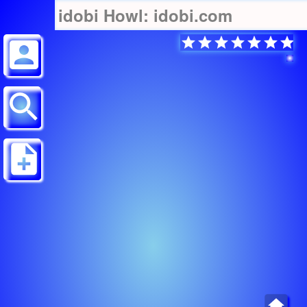
idobi Howl: idobi.com