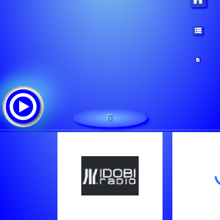
1
idobi Howl: idobi.com
Tracklist:
- Becoming The Archetype - The Calling
Norma Jean - Sleep Explosion
Brojob - Temper Tantrum