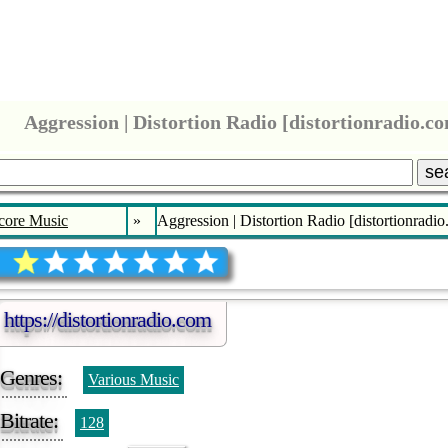
Aggression | Distortion Radio [distortionradio.c
se
core Music
»
Aggression | Distortion Radio [distortionradi
https://distortionradio.com
Genres:
Various Music
Bitrate:
128