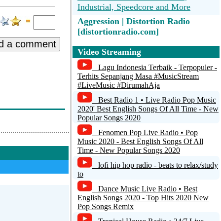
Industrial, Speedcore and More
Aggression | Distortion Radio
[distortionradio.com]
d a comment
CoreTime.FM - 24h Hardcore,
Video Streaming
Industrial, Speedcore and More
Lagu Indonesia Terbaik - Terpopuler -
Terhits Sepanjang Masa #MusicStream
Radio Caprice - Post Hardcore
#LiveMusic #DirumahAja
happyhardcore
Best Radio 1 • Live Radio Pop Music
2020' Best English Songs Of All Time - New
TeaTime.FM - 24h Happy Hardcore,
Popular Songs 2020
Drum and Bass, UK Dance and More
Fenomen Pop Live Radio • Pop
Music 2020 - Best English Songs Of All
UDMI Radio
Time - New Popular Songs 2020
lofi hip hop radio - beats to relax/study
to
Dance Music Live Radio • Best
English Songs 2020 - Top Hits 2020 New
Pop Songs Remix