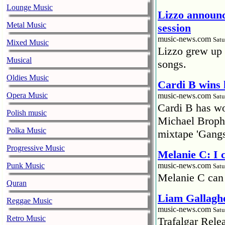
Lounge Music
Lizzo announc
Metal Music
session
music-news.com
Satu
Mixed Music
Lizzo grew up 
Musical
songs.
Oldies Music
Cardi B wins 
Opera Music
music-news.com
Satu
Cardi B has won
Polish music
Michael Brophy
Polka Music
mixtape 'Gangs
Progressive Music
Melanie C: I
Punk Music
music-news.com
Satu
Melanie C can
Quran
Liam Gallaghe
Reggae Music
music-news.com
Satu
Retro Music
Trafalgar Rel