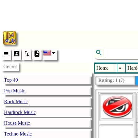
Genres
Home
»
Hard
Top 40
Rating:
1
(
7
)
Pop Music
Rock Music
Hardrock Music
House Music
Techno Music