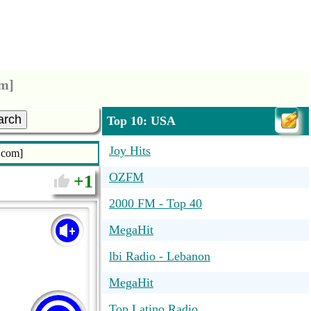
om]
arch
Top 10: USA
Joy Hits
o.com]
OZFM
1
2000 FM - Top 40
MegaHit
lbi Radio - Lebanon
MegaHit
Top Latino Radio