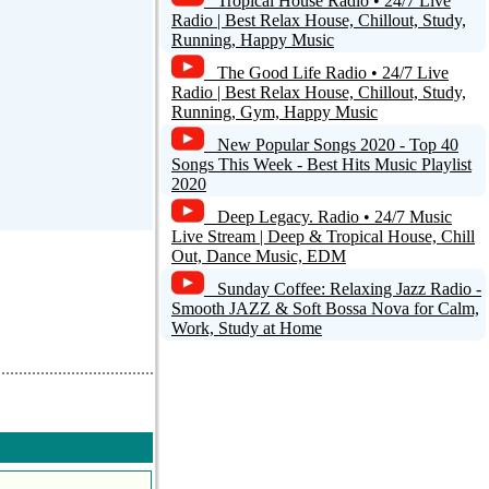
Tropical House Radio • 24/7 Live
Radio | Best Relax House, Chillout, Study,
Running, Happy Music
The Good Life Radio • 24/7 Live
Radio | Best Relax House, Chillout, Study,
Running, Gym, Happy Music
New Popular Songs 2020 - Top 40
Songs This Week - Best Hits Music Playlist
2020
Deep Legacy. Radio • 24/7 Music
Live Stream | Deep & Tropical House, Chill
Out, Dance Music, EDM
Sunday Coffee: Relaxing Jazz Radio -
Smooth JAZZ & Soft Bossa Nova for Calm,
Work, Study at Home