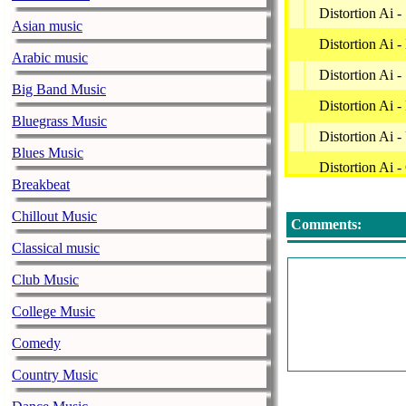
Distortion Ai 
Asian music
Distortion Ai 
Arabic music
Distortion Ai 
Big Band Music
Distortion Ai -
Bluegrass Music
Distortion Ai 
Blues Music
Distortion Ai -
Breakbeat
Distortion Ai 
Chillout Music
Comments:
Distortion Ai 
Classical music
Distortion Ai 
Club Music
Distortion Ai 
College Music
Distortion Ai
Comedy
Distortion Ai -
Country Music
Distortion Ai 