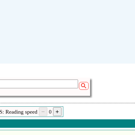
S: Reading speed
0