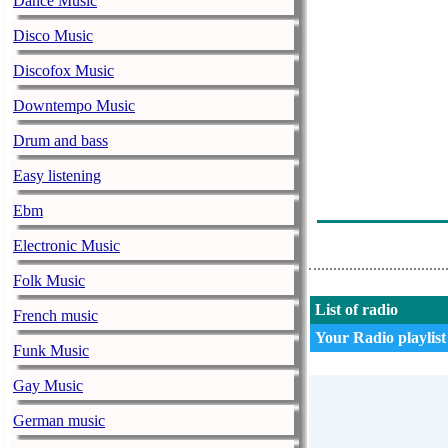
Dance Music
Distortion Ai 
Disco Music
Distortion Ai -
Discofox Music
Distortion Ai 
Downtempo Music
Distortion Ai -
Drum and bass
Distortion Ai 
Easy listening
Distortion Ai 
Ebm
Distortion Ai 
Electronic Music
Folk Music
List of radio
French music
Your Radio playlist
Funk Music
Gay Music
German music