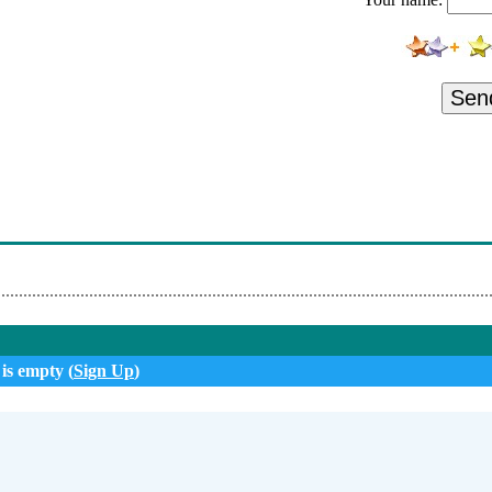
- Ascending
 Implicit Burden
- The Same Thing
Sen
 Living A Lie
- What We Want
- Around The Corner
- Completely Unserious
 is empty (
Sign Up
)