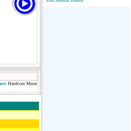
RadioMaxMusic Greatest Hits 256K
Stream
88.1 The Park (WSDP-FM) |
Plymouth, MI USA
Joy Hits
re:
Hardcore Music