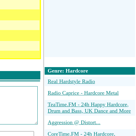
Genre: Hardcore
Real Hardstyle Radio
Radio Caprice - Hardcore Metal
TeaTime.FM - 24h Happy Hardcore,
Drum and Bass, UK Dance and More
Aggression @ Distort...
CoreTime.FM - 24h Hardcore,