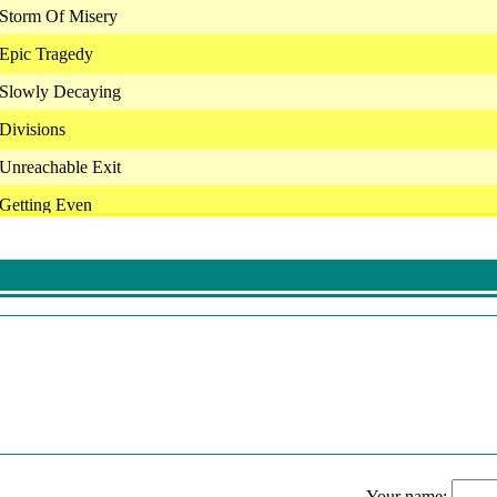
- Storm Of Misery
- Epic Tragedy
- Slowly Decaying
 Divisions
- Unreachable Exit
 Getting Even
- Taken Away
- Problems With Words
- You Can't Spell Dysfunction Without Fun
- Walk Away While You Still Can
 - Lower Than Low
 You're Toxic
- I'm Not The Problem (Don't Blame Me)
Your name: