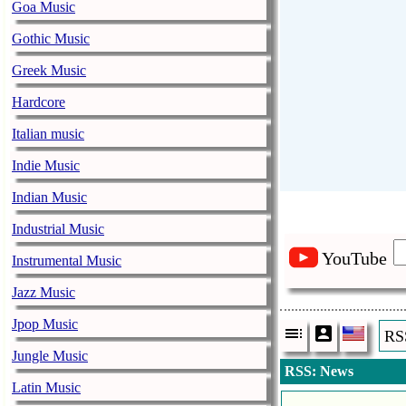
Goa Music
Gothic Music
Greek Music
Hardcore
Italian music
Indie Music
Indian Music
Industrial Music
YouTube
Instrumental Music
Jazz Music
Jpop Music
RS
Jungle Music
RSS: News
Latin Music