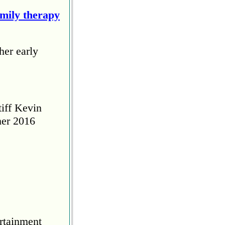
amily therapy
her early
tiff Kevin
her 2016
rtainment