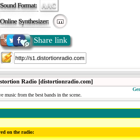
Sound Format:
AAC
Online Synthesizer:
Share link
istortion Radio [distortionradio.com]
Gen
e music from the best bands in the scene.
ed on the radio: