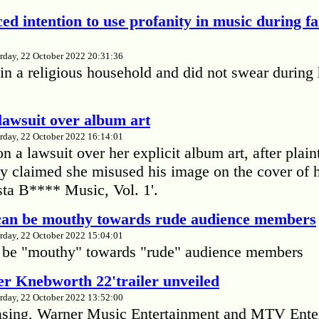
ed intention to use profanity in music during f
rday, 22 October 2022 20:31:36
in a religious household and did not swear during 
lawsuit over album art
rday, 22 October 2022 16:14:01
 a lawsuit over her explicit album art, after plain
 claimed she misused his image on the cover of 
ta B**** Music, Vol. 1'.
 can be mouthy towards rude audience members
rday, 22 October 2022 15:04:01
 be "mouthy" towards "rude" audience members
r Knebworth 22'trailer unveiled
rday, 22 October 2022 13:52:00
easing, Warner Music Entertainment and MTV Ente