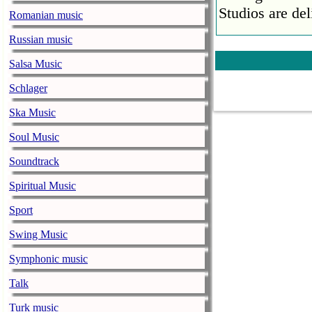
Studios are del
Romanian music
Faith No More
Russian music
pandemic
Salsa Music
music-news.com
Satu
Schlager
Faith No More’
COVID-19 pand
Ska Music
Ed Sheeran ca
Soul Music
him down
Soundtrack
music-news.com
Satu
Spiritual Music
Ed Sheeran can
down.
Sport
The 1975 equa
Swing Music
music-news.com
Frid
Symphonic music
The 1975 score
Funny In A For
Talk
combined.
Turk music