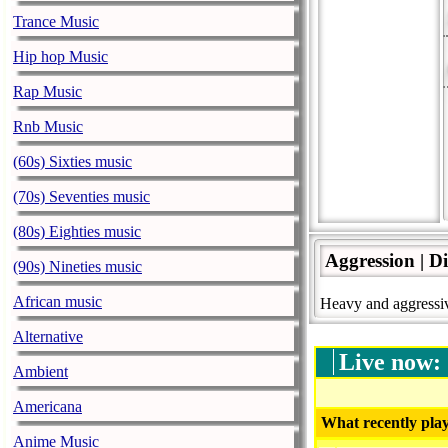
Trance Music
Hip hop Music
Rap Music
Rnb Music
(60s) Sixties music
(70s) Seventies music
(80s) Eighties music
Aggression | D
(90s) Nineties music
African music
Heavy and aggressiv
Alternative
Live now:
Ambient
Americana
What recently play
Anime Music