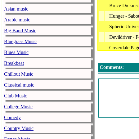
Bruce Dickins
Asian music
Hunger - Sabo
Arabic music
Spheric Unive
Big Band Music
Devildriver - 
Bluegrass Music
Coverdale Page
Blues Music
Black Swan - 
Breakbeat
Comments:
Black Swan - 
Chillout Music
Black Swan - 
Classical music
Black Swan - 
Club Music
Black Swan -
College Music
Eternal Of Sw
Comedy
Narnia - Back
Country Music
Kiss - Tough 