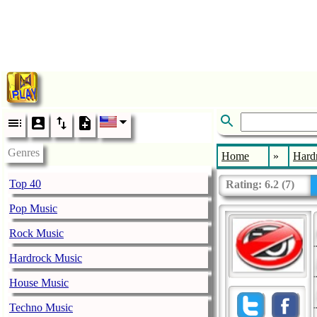
Genres
Home
»
Hard
Top 40
Rating:
6.2
(
7
)
Pop Music
Rock Music
Hardrock Music
House Music
Techno Music