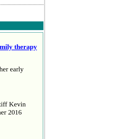
amily therapy
her early
tiff Kevin
her 2016