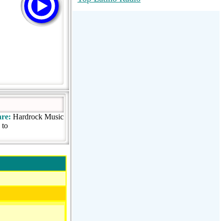
RadioMaxMusic Greatest Hits 256K
Stream
88.1 The Park (WSDP-FM) |
Plymouth, MI USA
Joy Hits
re:
Hardrock Music
 to