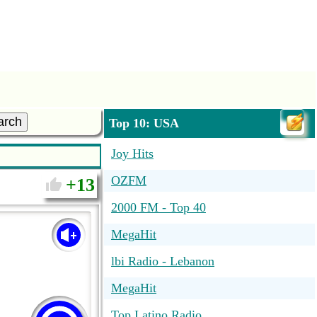
arch
Top 10: USA
Joy Hits
OZFM
13
2000 FM - Top 40
MegaHit
lbi Radio - Lebanon
MegaHit
Top Latino Radio