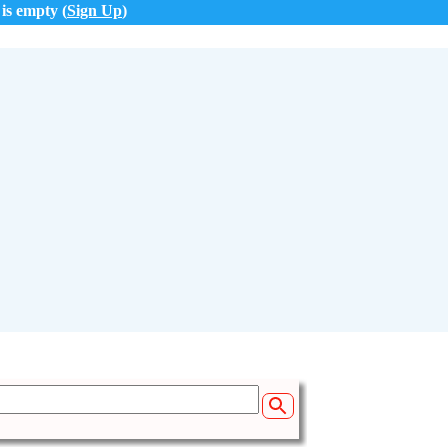
 is empty (
Sign Up
)