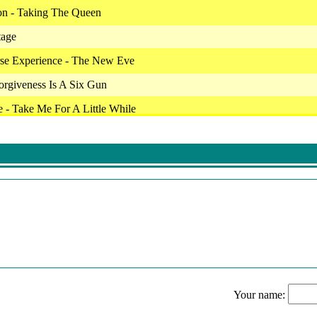
on - Taking The Queen
tage
rse Experience - The New Eve
Forgiveness Is A Six Gun
 - Take Me For A Little While
I'm Ready
Carry On
Paralyzed
Cold Wind Blow
 Shakedown
eden - Heavens Gate
 From Hell
Your name:
Love