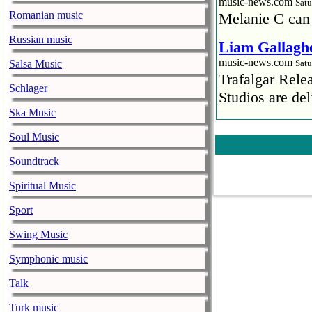
music-news.com
Satu
Romanian music
Melanie C can
Russian music
Liam Gallaghe
music-news.com
Salsa Music
Satu
Trafalgar Rel
Schlager
Studios are del
Ska Music
Faith No More
Soul Music
pandemic
music-news.com
Satu
Soundtrack
Faith No More’
Spiritual Music
COVID-19 pand
Sport
Ed Sheeran ca
Swing Music
him down
music-news.com
Satu
Symphonic music
Ed Sheeran can
Talk
down.
Turk music