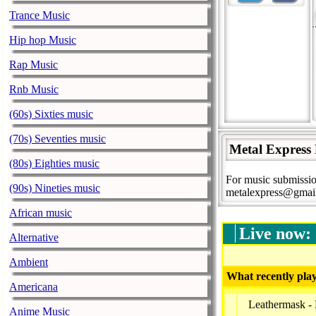
Trance Music
Hip hop Music
Rap Music
Rnb Music
(60s) Sixties music
(70s) Seventies music
Metal Express
(80s) Eighties music
For music submissio
(90s) Nineties music
metalexpress@gmai
African music
Live now:
Alternative
Ambient
What recently play
Americana
Leathermask -
Anime Music