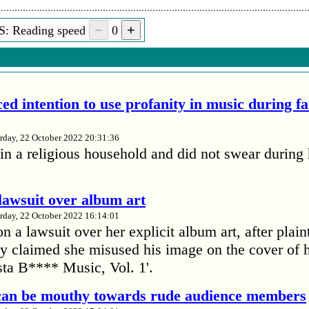
S: Reading speed
0
ed intention to use profanity in music during f
rday, 22 October 2022 20:31:36
in a religious household and did not swear during 
lawsuit over album art
rday, 22 October 2022 16:14:01
 a lawsuit over her explicit album art, after plain
 claimed she misused his image on the cover of 
ta B**** Music, Vol. 1'.
 can be mouthy towards rude audience members