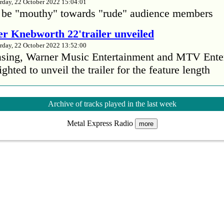
rday, 22 October 2022 15:04:01
 be "mouthy" towards "rude" audience members
r Knebworth 22'trailer unveiled
rday, 22 October 2022 13:52:00
easing, Warner Music Entertainment and MTV Ente
ighted to unveil the trailer for the feature length
’s Mike Patton reveals alcohol battle during 
Archive of tracks played in the last week
rday, 22 October 2022 13:09:01
Metal Express Radio
s Mike Patton has revealed he battled alcoholism 
more
emic and was also diagnosed with agoraphobia.
n’t sleep after a concert without having some w
rday, 22 October 2022 13:04:01
’t sleep after a concert without having some wine