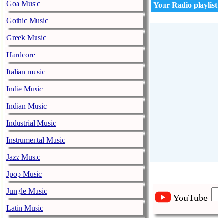
Goa Music
Your Radio playlist
Gothic Music
Greek Music
Hardcore
Italian music
Indie Music
Indian Music
Industrial Music
Instrumental Music
Jazz Music
Jpop Music
Jungle Music
YouTube
Latin Music