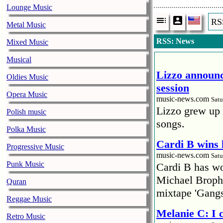
Lounge Music
RS
Metal Music
RSS: News
Mixed Music
Musical
Lizzo announc
Oldies Music
session
Opera Music
music-news.com
Satu
Lizzo grew up 
Polish music
songs.
Polka Music
Cardi B wins 
Progressive Music
music-news.com
Satu
Punk Music
Cardi B has won
Michael Brophy
Quran
mixtape 'Gangs
Reggae Music
Melanie C: I
Retro Music