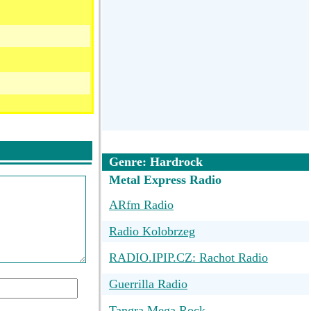
Genre: Hardrock
Metal Express Radio
ARfm Radio
Radio Kolobrzeg
RADIO.IPIP.CZ: Rachot Radio
Guerrilla Radio
Tangra Mega Rock