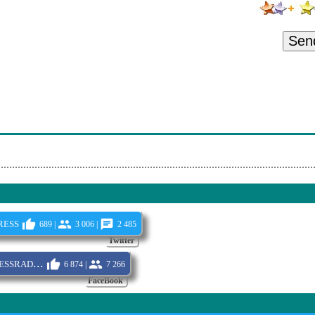
ght Queen
ance
Sen
ght Night
 - Birdfeeder (Live)
ade
Stranger
ess
689 |
3 006 |
2 485
Twitter
ssrad...
6 874 |
7 266
FaceBook