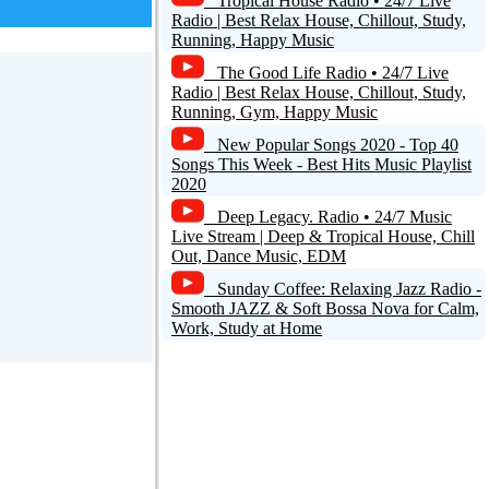
Tropical House Radio • 24/7 Live
Radio | Best Relax House, Chillout, Study,
Running, Happy Music
The Good Life Radio • 24/7 Live
Radio | Best Relax House, Chillout, Study,
Running, Gym, Happy Music
New Popular Songs 2020 - Top 40
Songs This Week - Best Hits Music Playlist
2020
Deep Legacy. Radio • 24/7 Music
Live Stream | Deep & Tropical House, Chill
Out, Dance Music, EDM
Sunday Coffee: Relaxing Jazz Radio -
Smooth JAZZ & Soft Bossa Nova for Calm,
Work, Study at Home