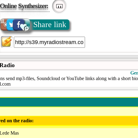
Online Synthesizer:
Share link
 Radio
Gen
ns send mp3-files, Soundcloud or YouTube links along with a short bio
l.com
ed on the radio:
 Lede Mas