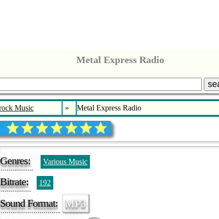
Metal Express Radio
se
rock Music
»
Metal Express Radio
Genres:
Various Music
Bitrate:
192
Sound Format:
MP3