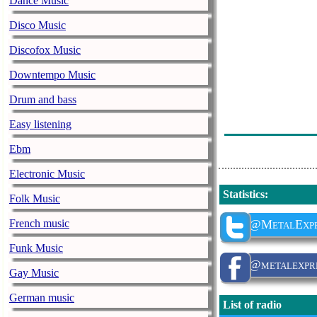
Dance Music
Ironflame - Ni
Disco Music
Savatage - Ch
Discofox Music
N.m.e - Red Li
Downtempo Music
Søren Andersen
Drum and bass
Spaps - Reneg
Easy listening
Darker Half - 
Ebm
Electronic Music
Statistics
:
Folk Music
French music
@MetalExpr
Funk Music
@metalexpre
Gay Music
German music
List of radio