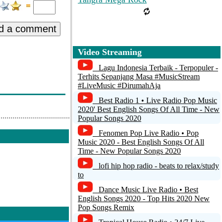
d a comment
Video Streaming
Lagu Indonesia Terbaik - Terpopuler -
Terhits Sepanjang Masa #MusicStream
#LiveMusic #DirumahAja
Best Radio 1 • Live Radio Pop Music
2020' Best English Songs Of All Time - New
Popular Songs 2020
Fenomen Pop Live Radio • Pop
Music 2020 - Best English Songs Of All
Time - New Popular Songs 2020
lofi hip hop radio - beats to relax/study
to
Dance Music Live Radio • Best
English Songs 2020 - Top Hits 2020 New
Pop Songs Remix