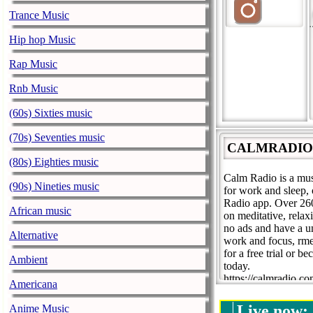
Trance Music
Hip hop Music
Rap Music
Rnb Music
(60s) Sixties music
(70s) Seventies music
CALMRADIO.CO
(80s) Eighties music
Calm Radio is a musi
(90s) Nineties music
for work and sleep,
Radio app. Over 260+
African music
on meditative, rela
no ads and have a u
Alternative
work and focus, rmed
for a free trial or 
Ambient
today.
https://calmradio.co
Americana
support@calmradio
Live now:
Anime Music