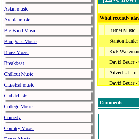
Asian music
What recently play
Arabic music
Bethel Music -
Big Band Music
Stanton Lanier
Bluegrass Music
Rick Wakeman
Blues Music
David Bauer -
Breakbeat
Advert: - Limi
Chillout Music
David Bauer -
Classical music
Mark Baldwin 
Club Music
Comments:
Worship Ensemb
College Music
David Nevue -
Comedy
Worship Ensemb
Country Music
Acoustic Worsh