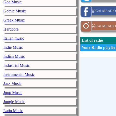
Goa Music
@calmradio
Gothic Music
Greek Music
@calmradio
Hardcore
Italian music
List of radio
Indie Music
Your Radio playlist
Indian Music
Industrial Music
Instrumental Music
Jazz Music
Jpop Music
Jungle Music
Latin Music