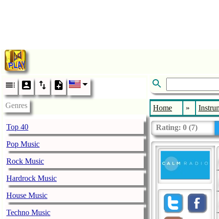
Genres
Home
»
Instru
Top 40
Rating:
0
(
7
)
Pop Music
Rock Music
Hardrock Music
House Music
Techno Music