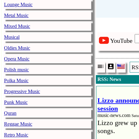
Lounge Music
Metal Music
Mixed Music
Musical
YouTube
Oldies Music
Opera Music
RS
Polish music
RSS: News
Polka Music
Progressive Music
Lizzo announc
Punk Music
session
Quran
music-news.com
Satu
Lizzo grew up 
Reggae Music
songs.
Retro Music