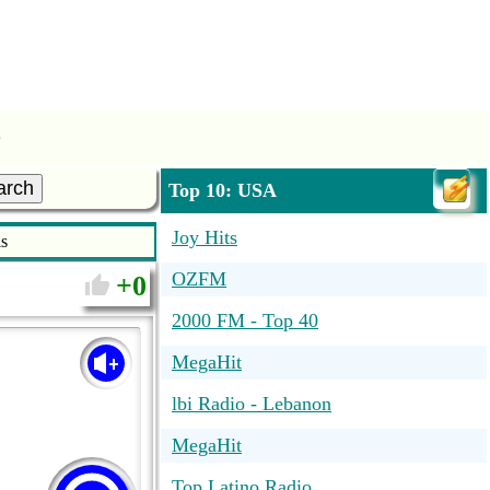
s
arch
Top 10: USA
Joy Hits
s
OZFM
0
2000 FM - Top 40
MegaHit
lbi Radio - Lebanon
MegaHit
Top Latino Radio