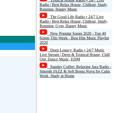
Tropical House Radio • 24/7 Live
Radio | Best Relax House, Chillout, Study,
Running, Happy Music
The Good Life Radio • 24/7 Live
Radio | Best Relax House, Chillout, Study,
Running, Gym, Happy Music
New Popular Songs 2020 - Top 40
Songs This Week - Best Hits Music Playlist
2020
Deep Legacy. Radio • 24/7 Music
Live Stream | Deep & Tropical House, Chill
Out, Dance Music, EDM
Sunday Coffee: Relaxing Jazz Radio -
Smooth JAZZ & Soft Bossa Nova for Calm,
Work, Study at Home