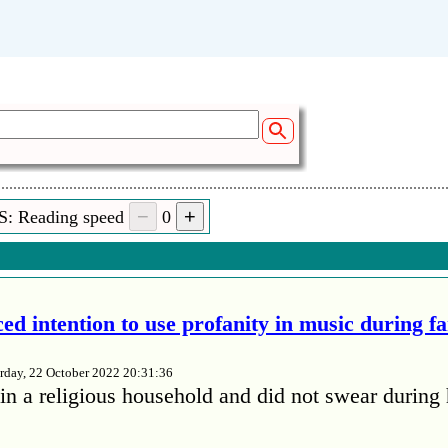
S: Reading speed
0
ed intention to use profanity in music during f
rday, 22 October 2022 20:31:36
in a religious household and did not swear during 