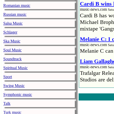
Cardi B wins 
Romanian music
music-news.com
Satu
Russian music
Cardi B has won
Michael Brophy
Salsa Music
mixtape 'Gangs
Schlager
Melanie C: I
Ska Music
music-news.com
Satu
Melanie C can
Soul Music
Soundtrack
Liam Gallaghe
music-news.com
Satu
Spiritual Music
Trafalgar Rel
Sport
Studios are del
Swing Music
Faith No More
Symphonic music
pandemic
music-news.com
Satu
Talk
Faith No More’
Turk music