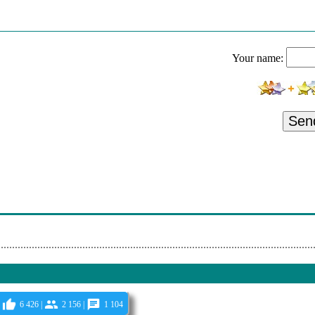
 Without Words: Synesthesia - Jesus We Love You
ted Time Offer - Save On Monthly, 1 Year And 2 Year Memberships - A
Your name:
 Without Words: Synesthesia - Oceans (Where Feet May Fail)
, Noah Wilding - Treasures Of Peace: The Stanton Lanier Collection - 
Sen
 - Unveiled - Taken By A Cloud
- How He Loves Us - Softly And Tenderly / O How I Love Jesus
- Love Divine - Revelation Song
 - Unveiled - Discovery
 - The Voice - Delight
6 426 |
2 156 |
1 104