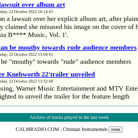
lawsuit over album art
rday, 22 October 2022 16:14:01
 a lawsuit over her explicit album art, after plain
 claimed she misused his image on the cover of 
ta B**** Music, Vol. 1'.
 can be mouthy towards rude audience members
rday, 22 October 2022 15:04:01
 be "mouthy" towards "rude" audience members
r Knebworth 22'trailer unveiled
rday, 22 October 2022 13:52:00
easing, Warner Music Entertainment and MTV Ente
ighted to unveil the trailer for the feature length
’s Mike Patton reveals alcohol battle during 
Archive of tracks played in the last week
rday, 22 October 2022 13:09:01
CALMRADIO.COM - Christian Instrumentals
s Mike Patton has revealed he battled alcoholism 
more