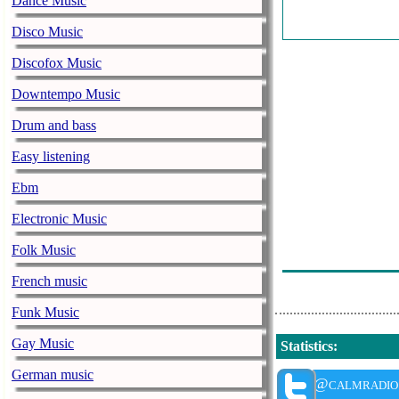
Dance Music
Bethel Music -
Disco Music
Advert: - Limi
Discofox Music
Bethel Music -
Downtempo Music
Stanton Lanier
Drum and bass
Wilding)
Easy listening
Stanton Lanier
Ebm
Mark Baldwin 
Electronic Music
Mark Baldwin 
Stanton Lanier
Folk Music
Stanton Lanier
French music
Funk Music
Gay Music
Statistics
:
German music
@calmradio