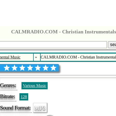
CALMRADIO.COM - Christian Instrumental
se
mental Music
»
CALMRADIO.COM - Christian Instrumental
Genres:
Various Music
Bitrate:
128
Sound Format:
MP3