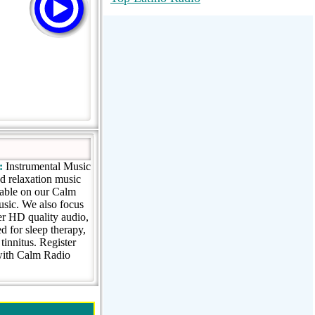
RadioMaxMusic Greatest Hits 256K
Stream
88.1 The Park (WSDP-FM) |
Plymouth, MI USA
Joy Hits
:
Instrumental Music
nd relaxation music
lable on our Calm
music. We also focus
er HD quality audio,
 for sleep therapy,
innitus. Register
 with Calm Radio