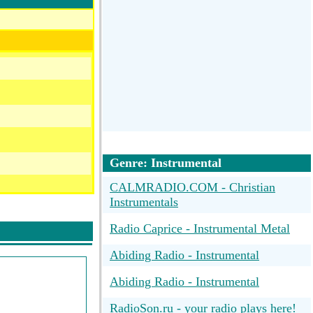
Genre: Instrumental
CALMRADIO.COM - Christian
Instrumentals
Radio Caprice - Instrumental Metal
Abiding Radio - Instrumental
Abiding Radio - Instrumental
e To Worship
RadioSon.ru - your radio plays here!