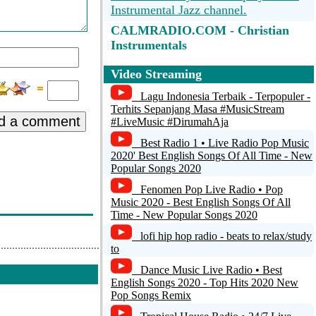
Instrumental Jazz channel.
CALMRADIO.COM - Christian
dvert:
Instrumentals
Radio Caprice Instrumental Rock
Video Streaming
Peace (Feat. Noah
Musical Ventur Radio - MVR
Lagu Indonesia Terbaik - Terpopuler -
Terhits Sepanjang Masa #MusicStream
d a comment
#LiveMusic #DirumahAja
Instrumentales Fm
Best Radio 1 • Live Radio Pop Music
Troostradio.nl - Troostradio.nl -
2020' Best English Songs Of All Time - New
Muziek Collage 033
Popular Songs 2020
Fenomen Pop Live Radio • Pop
Fluid: Drown in the electronic sound
Music 2020 - Best English Songs Of All
of instrumental hiphop, future soul and
Time - New Popular Songs 2020
liquid trap. [SomaFM]
lofi hip hop radio - beats to relax/study
to
Dance Music Live Radio • Best
English Songs 2020 - Top Hits 2020 New
Pop Songs Remix