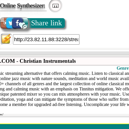
Online Synthesizer:
Share link
M - Christian Instrumentals
Genre
c streaming alternative that offers calming music. Listen to classical a
 online jazz music with nature sounds, meditation and world music avai
 channels of all genres and the largest collection of online classical 
xing and calming music with an emphasis on Tinnitus mitigation. We off
nique patented mixer so you can mix atmospheres with your music. Used
itation, yoga and can mitigate the symptoms of those who suffer from t
become a member for upgraded ad-free listening. Uncomplicate your life
m/
.com