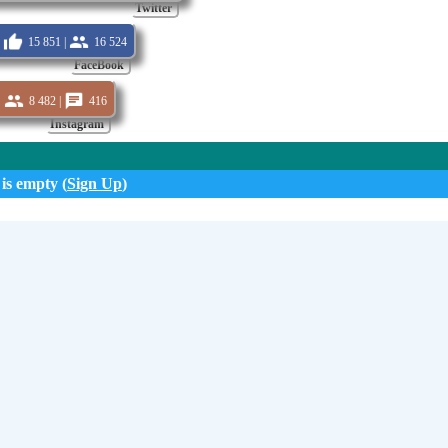
Twitter
15 851 |
16 524
FaceBook
8 482 |
416
Instagram
 is empty (
Sign Up
)