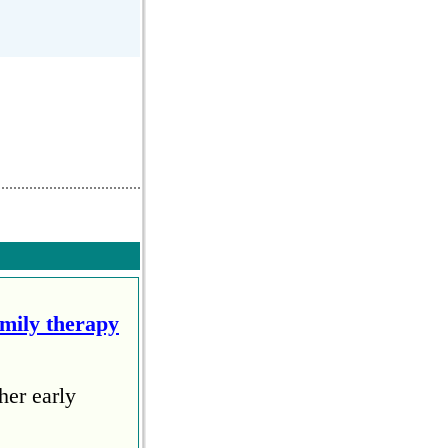
amily therapy
her early