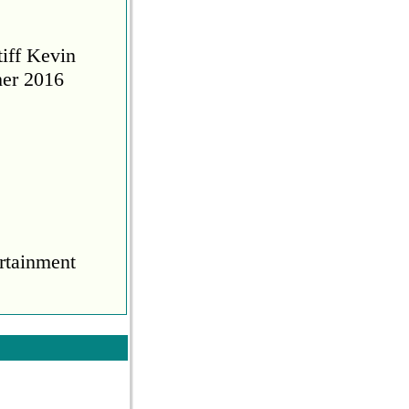
tiff Kevin
her 2016
rtainment
COVID
during the