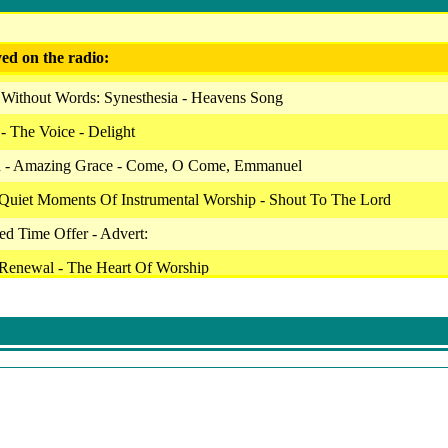
ed on the radio:
 Without Words: Synesthesia - Heavens Song
 - The Voice - Delight
 - Amazing Grace - Come, O Come, Emmanuel
 Quiet Moments Of Instrumental Worship - Shout To The Lord
ted Time Offer - Advert:
 Renewal - The Heart Of Worship
- Our Daily Bread - Hymns Of Service - Come Ye Sinner
le - Be Still & Know: Instrumental Songs Of Faith - Baby Baby
 Overcome - Winter Walk
le - Be Still & Know: Instrumental Songs Of Faith - His Eyes
ip Ensemble - Jesus Calling: Instrumental Songs For Devotion - Mad