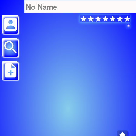
No Name