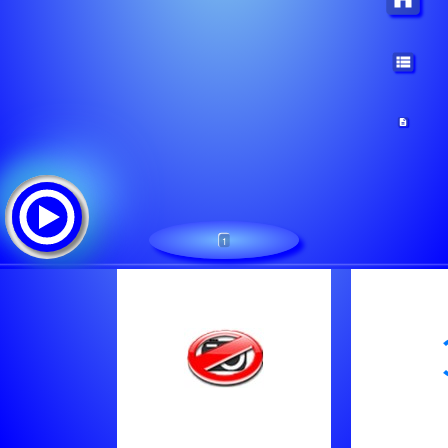
1
No Name
Tracklist:
The human league - Don't you want me
Chappell Roan - Good Luck Babe
Roger Bennett - Turn Your Eyes Upon Jesus