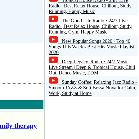
Tropical House Radio • 24/7 Live
Radio | Best Relax House, Chillout, Study,
Running, Happy Music
The Good Life Radio • 24/7 Live
Radio | Best Relax House, Chillout, Study,
Running, Gym, Happy Music
New Popular Songs 2020 - Top 40
Songs This Week - Best Hits Music Playlist
2020
Deep Legacy. Radio • 24/7 Music
Live Stream | Deep & Tropical House, Chill
Out, Dance Music, EDM
Sunday Coffee: Relaxing Jazz Radio -
Smooth JAZZ & Soft Bossa Nova for Calm,
Work, Study at Home
amily therapy