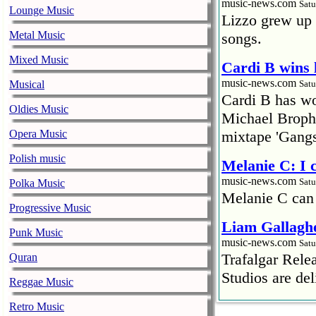
music-news.com
Satu
Lounge Music
Lizzo grew up 
Metal Music
songs.
Mixed Music
Cardi B wins 
music-news.com
Musical
Satu
Cardi B has won
Oldies Music
Michael Brophy
Opera Music
mixtape 'Gangs
Polish music
Melanie C: I
music-news.com
Satu
Polka Music
Melanie C can
Progressive Music
Liam Gallaghe
Punk Music
music-news.com
Satu
Trafalgar Rel
Quran
Studios are del
Reggae Music
Faith No More
Retro Music