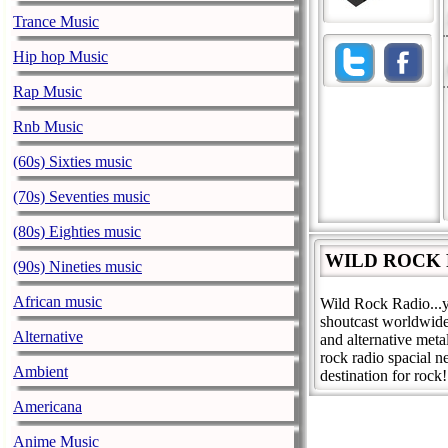
Trance Music
Hip hop Music
Rap Music
Rnb Music
(60s) Sixties music
(70s) Seventies music
(80s) Eighties music
WILD ROCK R
(90s) Nineties music
African music
Wild Rock Radio...y
shoutcast worldwide
Alternative
and alternative met
rock radio spacial n
Ambient
destination for rock!
Americana
Anime Music