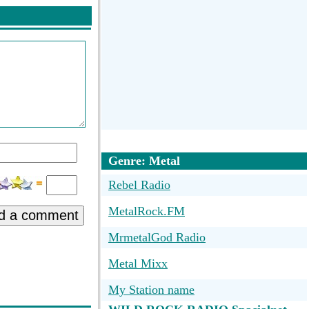
Genre: Metal
Rebel Radio
MetalRock.FM
d a comment
MrmetalGod Radio
Metal Mixx
My Station name