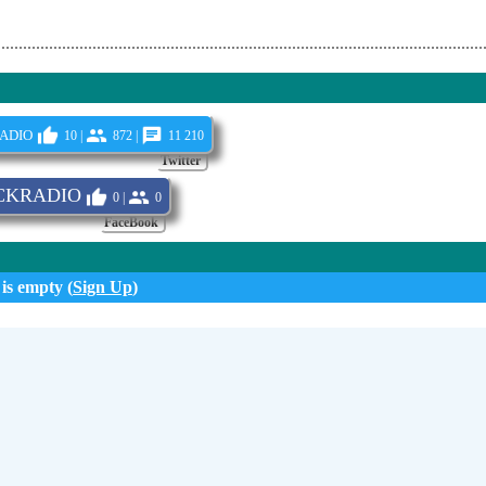
adio
10 |
872 |
11 210
Twitter
CKRADIO
0 |
0
FaceBook
 is empty (
Sign Up
)