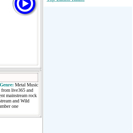
RadioMaxMusic Greatest Hits 256K
Stream
88.1 The Park (WSDP-FM) |
Plymouth, MI USA
Joy Hits
Genre:
Metal Music
g from live365 and
ent mainstream rock
 stream and Wild
 number one