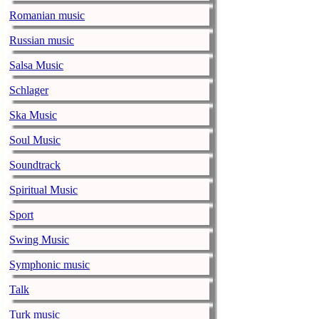
pandemic
Romanian music
music-news.com
Satu
Faith No More’
Russian music
COVID-19 pand
Salsa Music
Ed Sheeran ca
Schlager
him down
Ska Music
music-news.com
Satu
Ed Sheeran can
Soul Music
down.
Soundtrack
The 1975 equa
Spiritual Music
music-news.com
Frid
Sport
The 1975 score
Funny In A For
Swing Music
combined.
Symphonic music
Alicia Keys to
Talk
music-news.com
Frid
Turk music