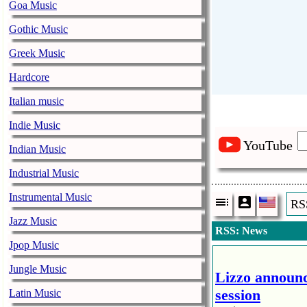
Goa Music
Gothic Music
Greek Music
Hardcore
Italian music
Indie Music
YouTube
Indian Music
Industrial Music
Instrumental Music
RS
Jazz Music
RSS: News
Jpop Music
Jungle Music
Lizzo announc
session
Latin Music