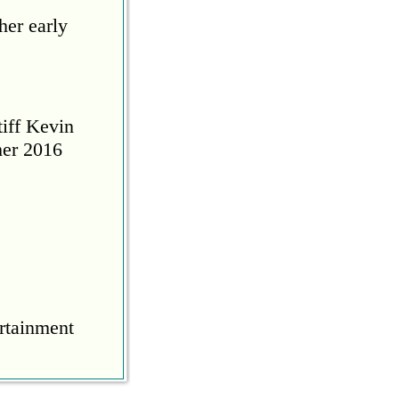
her early
tiff Kevin
her 2016
rtainment
COVID