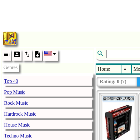
Genres
Home
»
Me
Top 40
Rating:
0
(
7
)
Pop Music
Rock Music
Hardrock Music
House Music
Techno Music