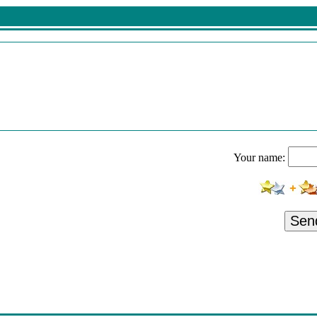
Your name:
Sen