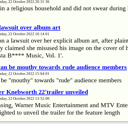
rday, 22 October 2022 20:31:36
in a religious household and did not swear during 
lawsuit over album art
rday, 22 October 2022 16:14:01
 a lawsuit over her explicit album art, after plain
 claimed she misused his image on the cover of 
ta B**** Music, Vol. 1'.
 can be mouthy towards rude audience members
rday, 22 October 2022 15:04:01
 be "mouthy" towards "rude" audience members
r Knebworth 22'trailer unveiled
rday, 22 October 2022 13:52:00
easing, Warner Music Entertainment and MTV Ente
ighted to unveil the trailer for the feature length
’s Mike Patton reveals alcohol battle during 