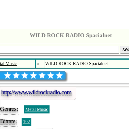
WILD ROCK RADIO Spacialnet
se
tal Music
»
WILD ROCK RADIO Spacialnet
http://www.wildrockradio.com
Genres:
Metal Music
Bitrate:
192