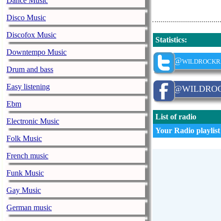
Dance Music
Disco Music
Discofox Music
Statistics
:
Downtempo Music
@wildrockr
Drum and bass
Easy listening
@WILDRO
Ebm
List of radio
Electronic Music
Your Radio playlist
Folk Music
French music
Funk Music
Gay Music
German music