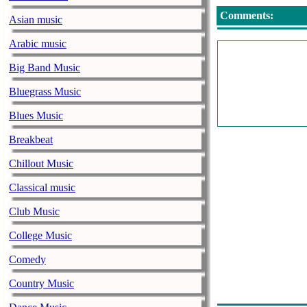
Comments:
Asian music
Arabic music
Big Band Music
Bluegrass Music
Blues Music
Breakbeat
Chillout Music
Classical music
Club Music
College Music
Comedy
Country Music