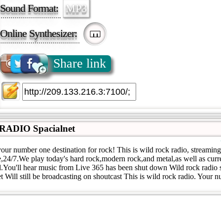
Sound Format:
MP3
Online Synthesizer:
Share link
ADIO Spacialnet
our number one destination for rock! This is wild rock radio, streamin
,24/7.We play today's hard rock,modern rock,and metal,as well as curr
al.You'll hear music from Live 365 has been shut down Wild rock radio
et Will still be broadcasting on shoutcast This is wild rock radio. Your