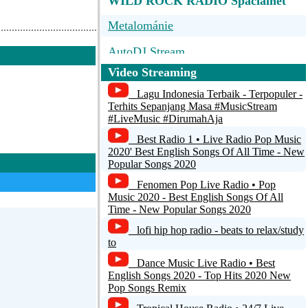
WILD ROCK RADIO Spacialnet
Metalománie
AutoDJ Stream
Video Streaming
BigR - 80s Metal FM
Lagu Indonesia Terbaik - Terpopuler -
Metal Rock Radio
Terhits Sepanjang Masa #MusicStream
#LiveMusic #DirumahAja
The Classic Metal Show LIVE!
Best Radio 1 • Live Radio Pop Music
2020' Best English Songs Of All Time - New
Popular Songs 2020
Fenomen Pop Live Radio • Pop
Music 2020 - Best English Songs Of All
Time - New Popular Songs 2020
lofi hip hop radio - beats to relax/study
to
Dance Music Live Radio • Best
English Songs 2020 - Top Hits 2020 New
Pop Songs Remix