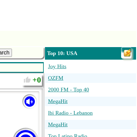
arch
Top 10: USA
Joy Hits
OZFM
0
2000 FM - Top 40
MegaHit
lbi Radio - Lebanon
MegaHit
Top Latino Radio