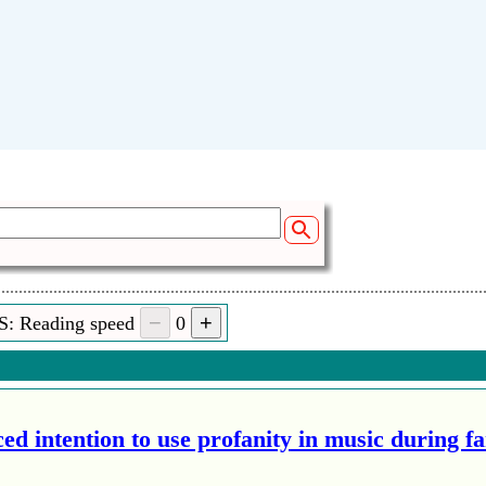
S: Reading speed
0
ed intention to use profanity in music during f