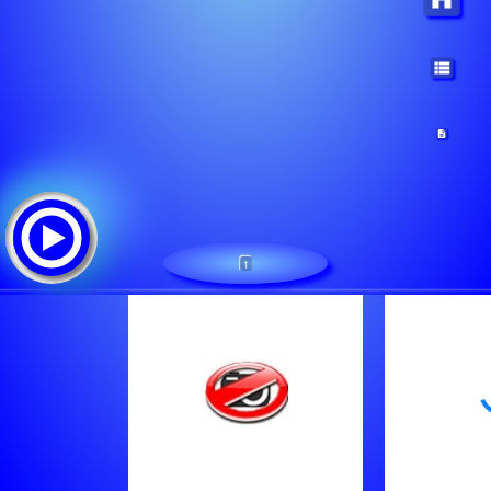
1
Metal Express Radio
Tracklist:
Leathermask - Lede Mas
Bruce Dickinson - Taking The Queen
Hunger - Sabotage