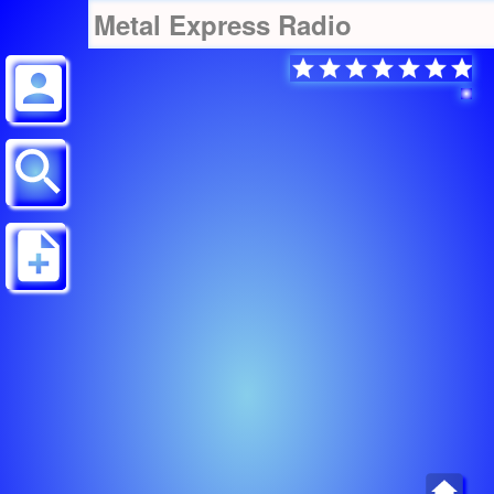
Metal Express Radio