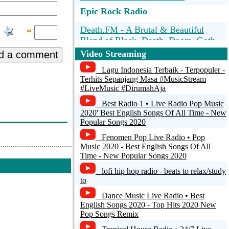
Epic Rock Radio
Death.FM - A Brutal & Beautiful
Blend of Black, Death, Doom, Goth,
& Gore w/Requests
Video Streaming
d a comment
100Hitz - Metal
Lagu Indonesia Terbaik - Terpopuler -
Terhits Sepanjang Masa #MusicStream
#LiveMusic #DirumahAja
Reign Radio - Christian Rock & Metal
Radio
Best Radio 1 • Live Radio Pop Music
2020' Best English Songs Of All Time - New
Best Net Radio - 80s Metal
Popular Songs 2020
Fenomen Pop Live Radio • Pop
IpoRadio.com Live
Music 2020 - Best English Songs Of All
Time - New Popular Songs 2020
lofi hip hop radio - beats to relax/study
to
Dance Music Live Radio • Best
English Songs 2020 - Top Hits 2020 New
Pop Songs Remix