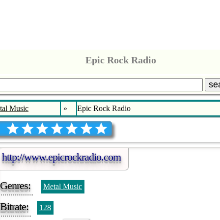
Epic Rock Radio
se
tal Music
»
Epic Rock Radio
http://www.epicrockradio.com
Genres:
Metal Music
Bitrate:
128