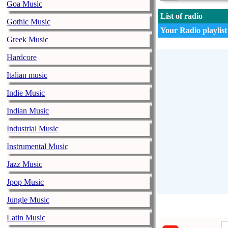
Goa Music
List of radio
Gothic Music
Your Radio playlist
Greek Music
Hardcore
Italian music
Indie Music
Indian Music
Industrial Music
Instrumental Music
Jazz Music
Jpop Music
Jungle Music
Latin Music