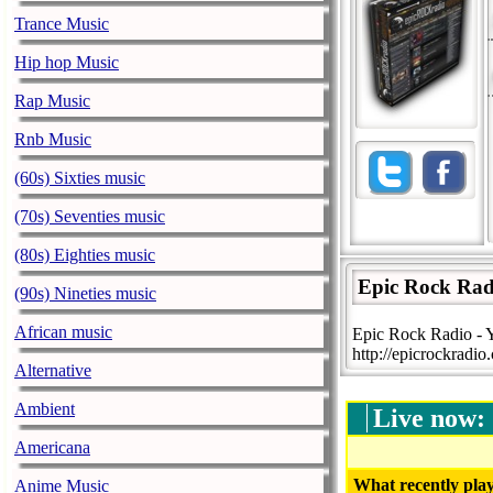
Trance Music
Hip hop Music
Rap Music
Rnb Music
(60s) Sixties music
(70s) Seventies music
(80s) Eighties music
Epic Rock Rad
(90s) Nineties music
African music
Epic Rock Radio - 
http://epicrockradio
Alternative
Ambient
Live now:
Americana
What recently play
Anime Music