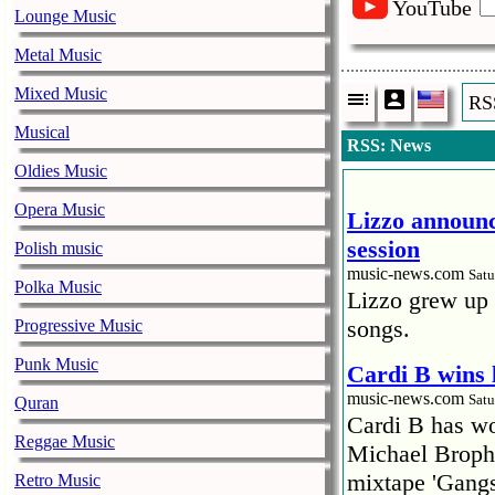
YouTube
Lounge Music
Metal Music
Mixed Music
RS
Musical
RSS: News
Oldies Music
Opera Music
Lizzo announc
session
Polish music
music-news.com
Satu
Polka Music
Lizzo grew up 
songs.
Progressive Music
Punk Music
Cardi B wins 
music-news.com
Satu
Quran
Cardi B has won
Reggae Music
Michael Brophy
mixtape 'Gangs
Retro Music