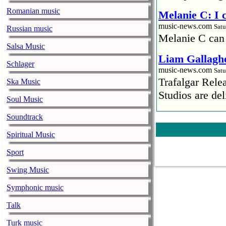
Romanian music
Melanie C: I
music-news.com
Satu
Russian music
Melanie C can
Salsa Music
Liam Gallaghe
Schlager
music-news.com
Satu
Trafalgar Rel
Ska Music
Studios are del
Soul Music
Faith No More
Soundtrack
pandemic
Spiritual Music
music-news.com
Satu
Faith No More’
Sport
COVID-19 pand
Swing Music
Ed Sheeran ca
Symphonic music
him down
Talk
music-news.com
Satu
Ed Sheeran can
Turk music