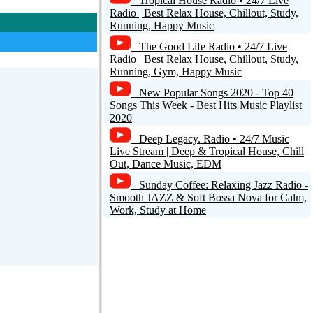
Tropical House Radio • 24/7 Live
Radio | Best Relax House, Chillout, Study,
Running, Happy Music
The Good Life Radio • 24/7 Live
Radio | Best Relax House, Chillout, Study,
Running, Gym, Happy Music
New Popular Songs 2020 - Top 40
Songs This Week - Best Hits Music Playlist
2020
Deep Legacy. Radio • 24/7 Music
Live Stream | Deep & Tropical House, Chill
Out, Dance Music, EDM
Sunday Coffee: Relaxing Jazz Radio -
Smooth JAZZ & Soft Bossa Nova for Calm,
Work, Study at Home