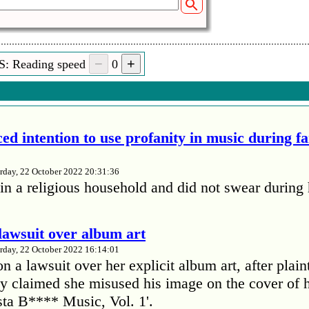
S: Reading speed
0
ed intention to use profanity in music during f
rday, 22 October 2022 20:31:36
in a religious household and did not swear during 
lawsuit over album art
rday, 22 October 2022 16:14:01
 a lawsuit over her explicit album art, after plain
 claimed she misused his image on the cover of 
ta B**** Music, Vol. 1'.