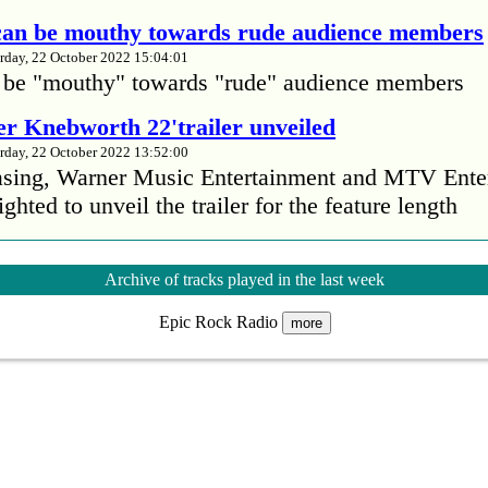
 can be mouthy towards rude audience members
rday, 22 October 2022 15:04:01
 be "mouthy" towards "rude" audience members
r Knebworth 22'trailer unveiled
rday, 22 October 2022 13:52:00
easing, Warner Music Entertainment and MTV Ente
ighted to unveil the trailer for the feature length
’s Mike Patton reveals alcohol battle during 
Archive of tracks played in the last week
rday, 22 October 2022 13:09:01
Epic Rock Radio
s Mike Patton has revealed he battled alcoholism 
more
emic and was also diagnosed with agoraphobia.
n’t sleep after a concert without having some w
rday, 22 October 2022 13:04:01
’t sleep after a concert without having some wine