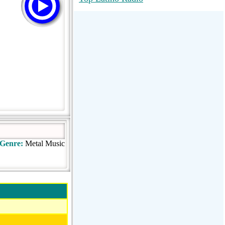
RadioMaxMusic Greatest Hits 256K
Stream
88.1 The Park (WSDP-FM) |
Plymouth, MI USA
Joy Hits
Genre:
Metal Music