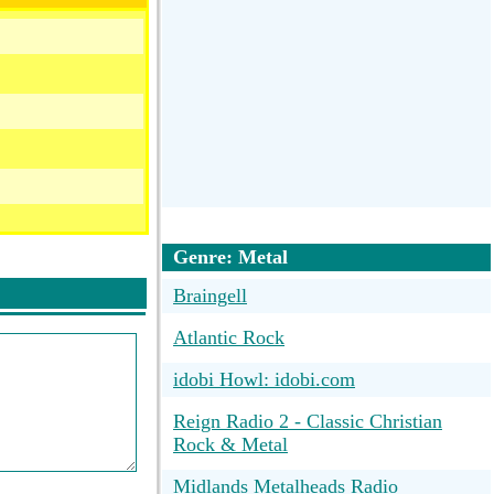
Genre: Metal
Braingell
Atlantic Rock
idobi Howl: idobi.com
Reign Radio 2 - Classic Christian
Rock & Metal
Midlands Metalheads Radio