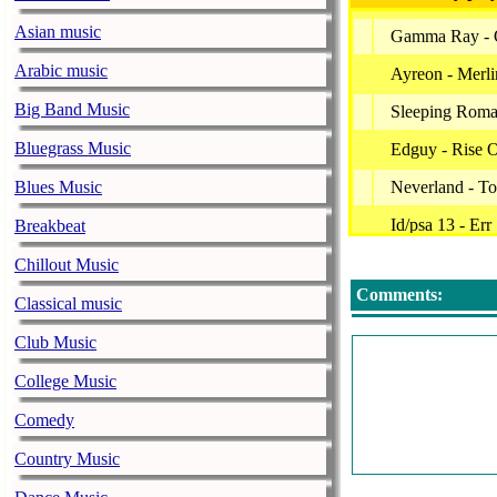
Asian music
Gamma Ray - O
Arabic music
Ayreon - Merlin
Big Band Music
Sleeping Roma
Bluegrass Music
Edguy - Rise 
Blues Music
Neverland - To
Id/psa 13 - Er
Breakbeat
Tarja - Callin
Chillout Music
Comments:
Galneryus - Se
Classical music
Jorn - Don't Ta
Club Music
Dyecrest - Fir
College Music
Savatage - Gutt
Comedy
Beyond The Bl
Country Music
Ensiferum - D