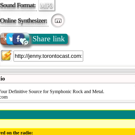
Sound Format:
MP3
Online Synthesizer:
Share link
io
Your Definitive Source for Symphonic Rock and Metal.
.com
ed on the radio: