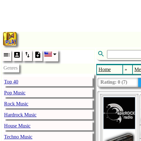
Genres
Home
»
Me
Top 40
Rating:
0
(
7
)
Pop Music
Rock Music
Hardrock Music
House Music
Techno Music