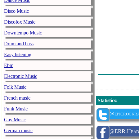
Dance Music
Sirenia - Voice
Disco Music
Evergrey - A D
Discofox Music
Battle Beast -
Downtempo Music
Brothers Of Me
Drum and bass
Bruce Dickinso
Easy listening
Nightwish - 7
Ebm
Iron Fire - Rid
Electronic Music
Folk Music
French music
Statistics
:
Funk Music
@epicrockra
Gay Music
German music
@ERR.Head