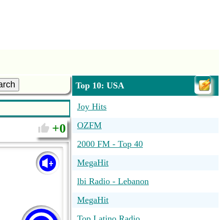
arch
Top 10: USA
Joy Hits
OZFM
0
2000 FM - Top 40
MegaHit
lbi Radio - Lebanon
MegaHit
Top Latino Radio