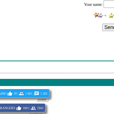
Your name:
s Within
andelion Cipher
 Into The Heart Of Danger
Sen
tal - Yggdrasil
n - The Alchemist
 Days To The Wolves
ing Free
dio
39 |
1 001 |
1 282
Twitter
bangers
1865 |
1943