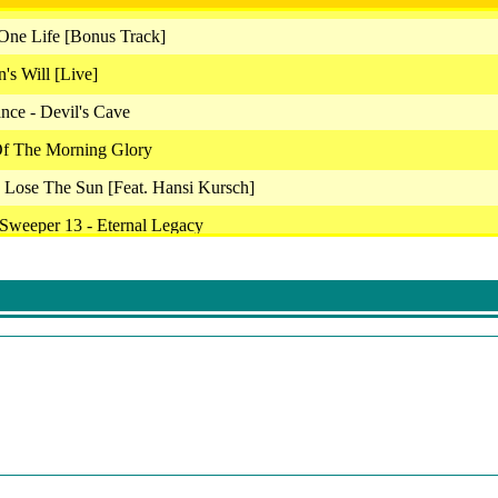
ne Life [Bonus Track]
's Will [Live]
nce - Devil's Cave
Of The Morning Glory
 Lose The Sun [Feat. Hansi Kursch]
r Sweeper 13 - Eternal Legacy
g From The Wild
renade
lk To Strangers
e From Your World
er Ballet
ack - Hysteria
ragonheads