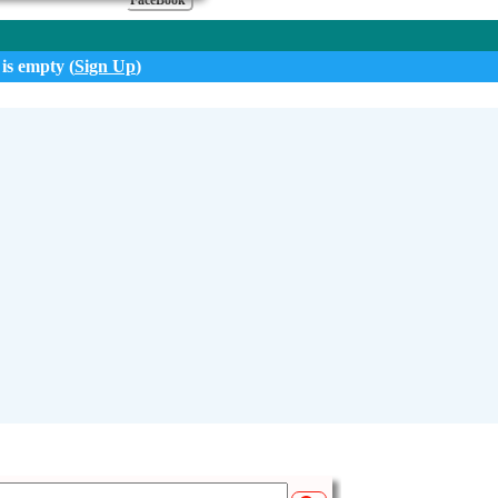
FaceBook
 is empty (
Sign Up
)