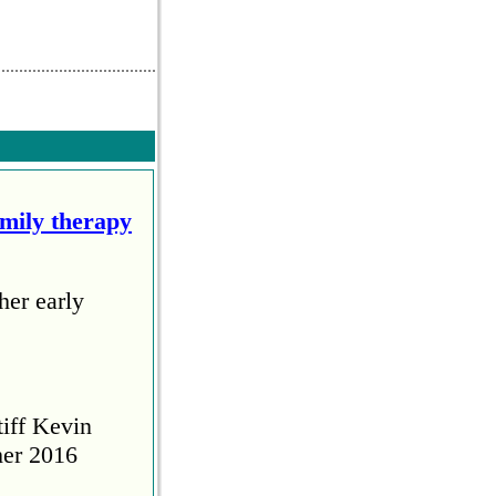
amily therapy
her early
tiff Kevin
her 2016