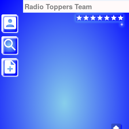
Radio Toppers Team