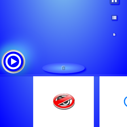
1
Radio Toppers Team
Tracklist: