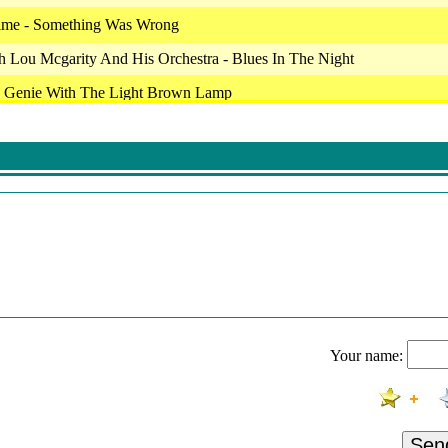
ime - Something Was Wrong
 Lou Mcgarity And His Orchestra - Blues In The Night
 Genie With The Light Brown Lamp
 - Eperdu
eb - La Fac De Lettres
tine
аи
als For Millions
 Lou Mcgarity And His Orchestra - Blues In The Night
Maid Beddlam
Your name:
ime - Beware Of Strangers
lic, Vojislav Aralica & Dejan Sparavalo - Jek Di Tharin Ii (New Versio
н - Новый Год
Sen