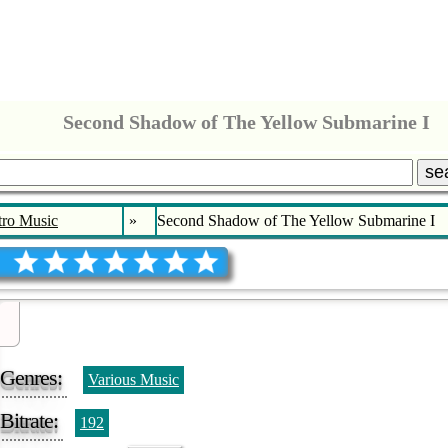
Second Shadow of The Yellow Submarine I
se
tro Music
»
Second Shadow of The Yellow Submarine I
Genres:
Various Music
Bitrate:
192