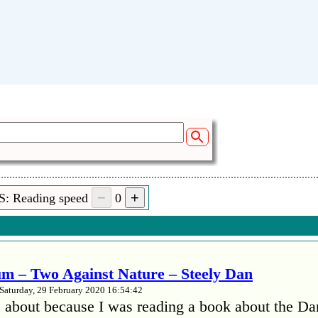
S: Reading speed
0
m – Two Against Nature – Steely Dan
Saturday, 29 February 2020 16:54:42
 about because I was reading a book about the Da