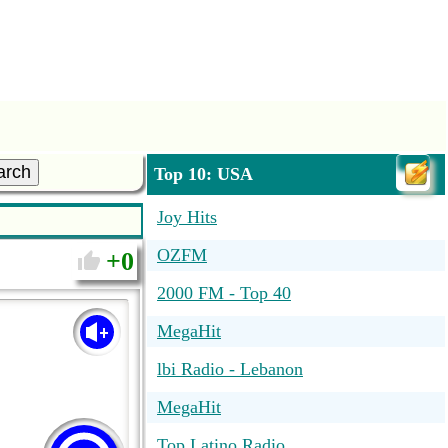
arch
Top 10: USA
Joy Hits
OZFM
0
2000 FM - Top 40
MegaHit
lbi Radio - Lebanon
MegaHit
Top Latino Radio