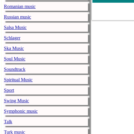
gamut of feeli
Romanian music
– Jammin’ with
Russian music
Burn! Rock C
Salsa Music
musicenthusiast.net |
Schlager
Apologies to t
could not. I w
Ska Music
hotel’s busine
Soul Music
WordPress …
Soundtrack
and Two
Spiritual Music
Aging Suburb
Sport
musicenthusiast.net |
Now if any of 
Swing Music
teasers, this 
Symphonic music
able to maintai
…
Continue r
Talk
Roll up for t
Turk music