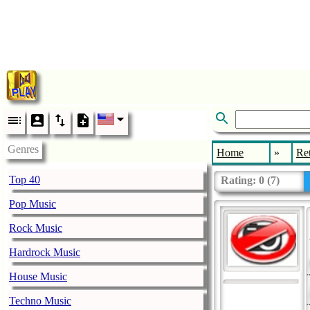
Genres
Home
»
Re
Top 40
Rating:
0
(
7
)
Pop Music
Rock Music
Hardrock Music
House Music
Techno Music