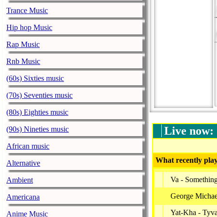
Trance Music
Hip hop Music
Rap Music
Rnb Music
(60s) Sixties music
(70s) Seventies music
(80s) Eighties music
Live now:
(90s) Nineties music
African music
What recently play
Alternative
Va - Somethin
Ambient
George Michael
Americana
Yat-Kha - Tyv
Anime Music