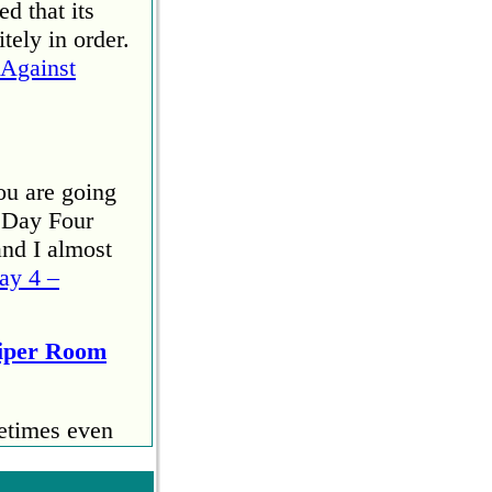
d that its
tely in order.
Against
ou are going
 Day Four
and I almost
ay 4 –
Viper Room
etimes even
 start
u. I ran the