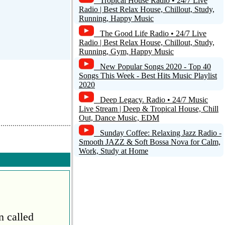
Tropical House Radio • 24/7 Live
Radio | Best Relax House, Chillout, Study,
Running, Happy Music
The Good Life Radio • 24/7 Live
Radio | Best Relax House, Chillout, Study,
Running, Gym, Happy Music
New Popular Songs 2020 - Top 40
Songs This Week - Best Hits Music Playlist
2020
Deep Legacy. Radio • 24/7 Music
Live Stream | Deep & Tropical House, Chill
Out, Dance Music, EDM
Sunday Coffee: Relaxing Jazz Radio -
Smooth JAZZ & Soft Bossa Nova for Calm,
Work, Study at Home
n called