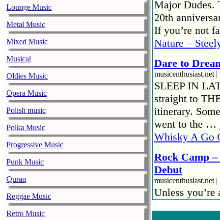
Major Dudes. T
Lounge Music
20th anniversar
Metal Music
If you’re not 
Nature – Steel
Mixed Music
Musical
Dare to Drea
musicenthusiast.net |
Oldies Music
SLEEP IN LATE!
Opera Music
straight to TH
itinerary. Som
Polish music
went to the …
Polka Music
Whisky A Go 
Progressive Music
Rock Camp – 
Punk Music
Debut
Quran
musicenthusiast.net |
Unless you’re
Reggae Music
then – there is
Retro Music
jamming with ot