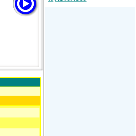
RadioMaxMusic Greatest Hits 256K
Stream
88.1 The Park (WSDP-FM) |
Plymouth, MI USA
Joy Hits