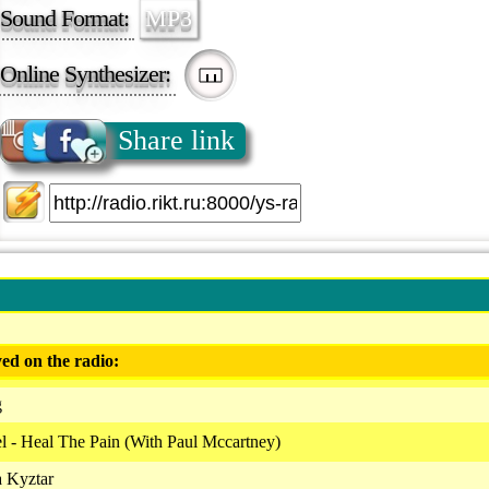
Sound Format:
MP3
Online Synthesizer:
Share link
ed on the radio:
g
 - Heal The Pain (With Paul Mccartney)
a Kyztar