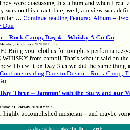
hey were discussing this album and when I realize
y was on this exact date, well, a review was defini
familar …
Continue reading
Featured Album – Two 
y Dan
m – Rock Camp, Day 4 – Whisky A Go Go
Monday, 24 February 2020 08:05:17
 Bring your clothes for tonight’s performance-y
E WHISKY from camp!! That’s what it said on the
ehow I blew it on Day 3 as we did the same thing 
Continue reading
Dare to Dream – Rock Camp, D
Go
Day Three – Jammin’ with the Starz and our 
Friday, 21 February 2020 03:36:52
 a highly accomplished musician – and maybe som
 no better way to bring out your insecurities than to
her musicians, especially if they’re better than yo
Archive of tracks played in the last week