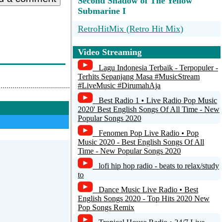
Second Shadow of The Yellow
Submarine I
RetroHitMix (Retro Hit Mix)
Hot Hitz 80's
Video Streaming
.::::::: Retro Star Radio® ::::::.
Lagu Indonesia Terbaik - Terpopuler -
Terhits Sepanjang Masa #MusicStream
Retro Hit Radio
#LiveMusic #DirumahAja
Best Radio 1 • Live Radio Pop Music
Retro FM Skane
2020' Best English Songs Of All Time - New
Popular Songs 2020
Fenomen Pop Live Radio • Pop
Music 2020 - Best English Songs Of All
Time - New Popular Songs 2020
lofi hip hop radio - beats to relax/study
to
Dance Music Live Radio • Best
English Songs 2020 - Top Hits 2020 New
Pop Songs Remix