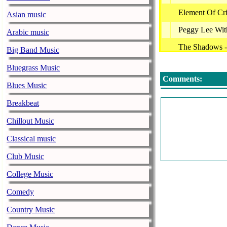
Element Of Cr
Asian music
Peggy Lee With
Arabic music
The Shadows -
Big Band Music
Cocteau Twins
Bluegrass Music
Comments:
Jacqueline Ta?
Blues Music
Enya - Amaran
Breakbeat
Ноль - Трамв
Chillout Music
Peggy Lee - Me
Classical music
Peggy Lee With
Club Music
Greg Joy - A 
College Music
Element Of Cr
Comedy
Dr. Nelle Karaj
Country Music
Леонид Агути