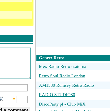
Genre: Retro
Mex Rádió Retro csatorna
Retro Soul Radio London
AM1580 Rumsey Retro Radio
RADIO STUDIO80
n)
DiscoParty.pl - Club MiX
d a comment