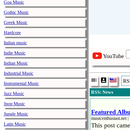
Goa Music
Gothic Music
Greek Music
Hardcore
Italian music
Indie Music
YouTube
Indian Music
Industrial Music
RS
Instrumental Music
RSS: News
Jazz Music
Jpop Music
Featured Albu
Jungle Music
musicenthusiast.net |
Latin Music
This post came