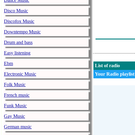
Dance Music
Андрюша
Disco Music
Nicola Ariglia
Discofox Music
Иван Смирнов
Downtempo Music
Yat-Kha - Ko
Drum and bass
Easy listening
Ebm
List of radio
Electronic Music
Your Radio playlist
Folk Music
French music
Funk Music
Gay Music
German music