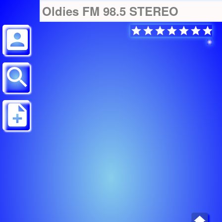
Oldies FM 98.5 STEREO