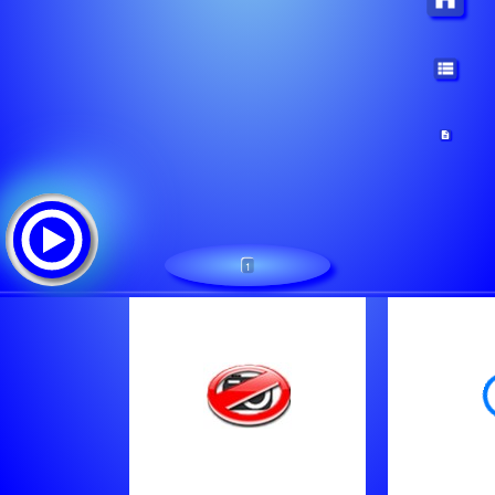
1
Oldies FM 98.5 STEREO
Tracklist:
The James Colah Project - Trippin On Your Smile
Cold Play - Trouble (Coldplay)
Heart - I Want You So Bad