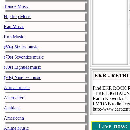
Trance Music
Hip hop Music
Rap Music
Rnb Music
(60s) Sixties music
(70s) Seventies music
(80s) Eighties music
EKR - RETR
(90s) Nineties music
African music
Find EKR ROCK 
- EKR DIGITAL.NET. 
Alternative
Radio Network). It'
FM/DAB radio licen
Ambient
http://www.eastken
Americana
Live now:
Anime Music