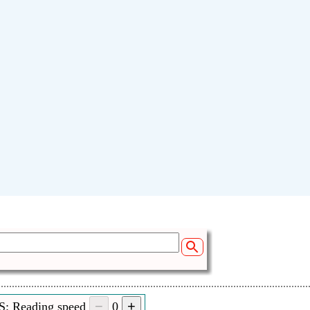
S: Reading speed
0