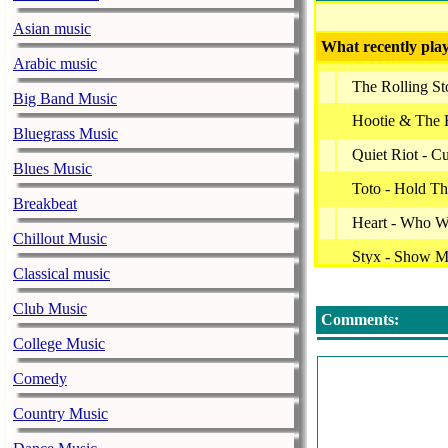
Asian music
What recently play
Arabic music
The Rolling S
Big Band Music
Hootie & The 
Bluegrass Music
Quiet Riot - 
Blues Music
Toto - Hold Th
Breakbeat
Heart - Who W
Chillout Music
Styx - Show 
Classical music
Jefferson Air
Club Music
Comments:
Bryan Adams -
College Music
Dire Straits - 
Comedy
John Miles - 
Country Music
Robert Plant -