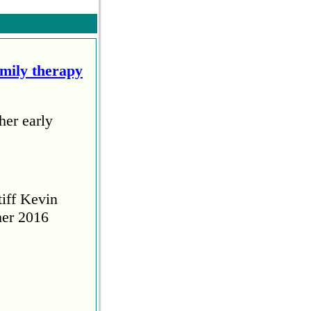
amily therapy
her early
tiff Kevin
her 2016