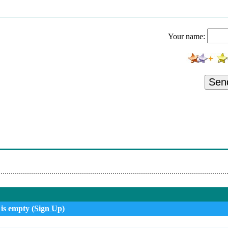
ans-Europe Express
ockin' In The Free World
Your name:
he Silver Bullet Band - Hollywood Nights
y Too High
d A Good Time
Sen
otta Love
 Til I Hear It From You
teen - Thunder Road
now Something
 is empty (
Sign Up
)