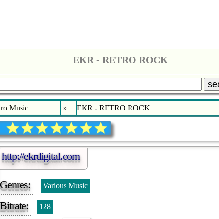
EKR - RETRO ROCK
se
tro Music
»
EKR - RETRO ROCK
http://ekrdigital.com
Genres:
Various Music
Bitrate:
128