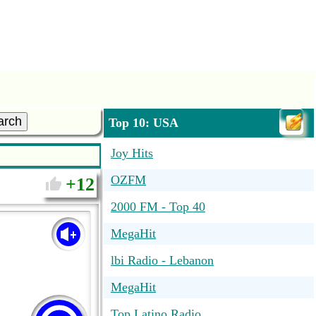
arch
Top 10: USA
Joy Hits
OZFM
12
2000 FM - Top 40
MegaHit
lbi Radio - Lebanon
MegaHit
Top Latino Radio