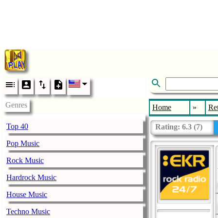
Genres
Home
»
Re
Top 40
Rating:
6.3
(
7
)
Pop Music
Rock Music
Hardrock Music
House Music
Techno Music