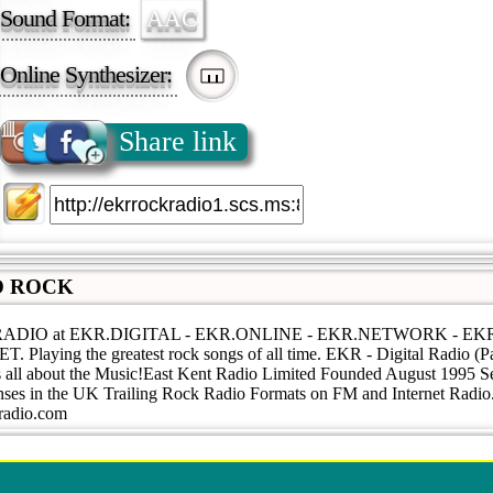
Sound Format:
AAC
Online Synthesizer:
Share link
O ROCK
RADIO at EKR.DIGITAL - EKR.ONLINE - EKR.NETWORK - E
Playing the greatest rock songs of all time. EKR - Digital Radio (Pa
s all about the Music!East Kent Radio Limited Founded August 1995 Se
ses in the UK Trailing Rock Radio Formats on FM and Internet Radio
tradio.com