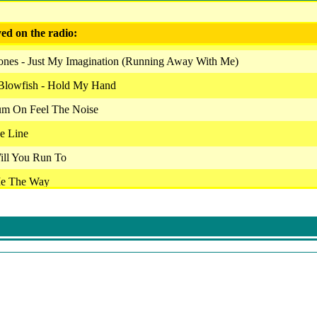
ed on the radio:
tones - Just My Imagination (Running Away With Me)
Blowfish - Hold My Hand
Cum On Feel The Noise
e Line
ill You Run To
Me The Way
plane - Somebody To Love
 Straight From The Heart
Heavy Fuel
Slow Down
 29 Palms