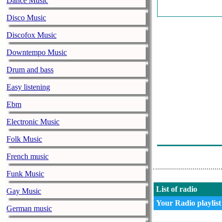
Dance Music
Kraftwerk - Tr
Disco Music
Neil Young - R
Discofox Music
Bob Seger & T
Downtempo Music
Janis Ian - Fl
Drum and bass
Boston - I Ha
Easy listening
Ccs - Whole L
Ebm
Gin Blossoms -
Electronic Music
Bruce Springs
Folk Music
Kiss - Sure K
French music
Funk Music
List of radio
Gay Music
Your Radio playlist
German music