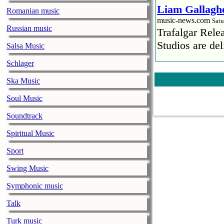
Liam Gallaghe
Romanian music
music-news.com
Satu
Russian music
Trafalgar Rel
Studios are del
Salsa Music
Schlager
Faith No More
pandemic
Ska Music
music-news.com
Satu
Soul Music
Faith No More’
COVID-19 pand
Soundtrack
Spiritual Music
Ed Sheeran ca
him down
Sport
music-news.com
Satu
Swing Music
Ed Sheeran can
down.
Symphonic music
The 1975 equa
Talk
music-news.com
Frid
Turk music