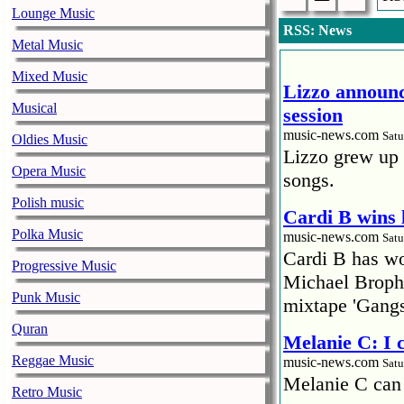
Lounge Music
RSS: News
Metal Music
Mixed Music
Lizzo announc
Musical
session
music-news.com
Satu
Oldies Music
Lizzo grew up 
Opera Music
songs.
Polish music
Cardi B wins 
Polka Music
music-news.com
Satu
Cardi B has won
Progressive Music
Michael Brophy
Punk Music
mixtape 'Gangs
Quran
Melanie C: I
Reggae Music
music-news.com
Satu
Melanie C can
Retro Music