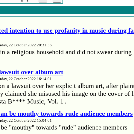
ed intention to use profanity in music during f
rday, 22 October 2022 20:31:36
in a religious household and did not swear during 
lawsuit over album art
rday, 22 October 2022 16:14:01
 a lawsuit over her explicit album art, after plain
 claimed she misused his image on the cover of 
ta B**** Music, Vol. 1'.
 can be mouthy towards rude audience members
rday, 22 October 2022 15:04:01
 be "mouthy" towards "rude" audience members