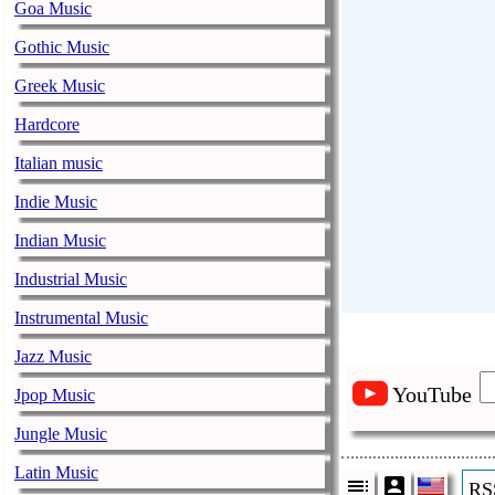
Goa Music
Gothic Music
Greek Music
Hardcore
Italian music
Indie Music
Indian Music
Industrial Music
Instrumental Music
Jazz Music
YouTube
Jpop Music
Jungle Music
Latin Music
RS