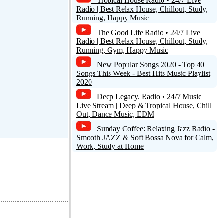
Tropical House Radio • 24/7 Live
Radio | Best Relax House, Chillout, Study,
Running, Happy Music
The Good Life Radio • 24/7 Live
Radio | Best Relax House, Chillout, Study,
Running, Gym, Happy Music
New Popular Songs 2020 - Top 40
Songs This Week - Best Hits Music Playlist
2020
Deep Legacy. Radio • 24/7 Music
Live Stream | Deep & Tropical House, Chill
Out, Dance Music, EDM
Sunday Coffee: Relaxing Jazz Radio -
Smooth JAZZ & Soft Bossa Nova for Calm,
Work, Study at Home