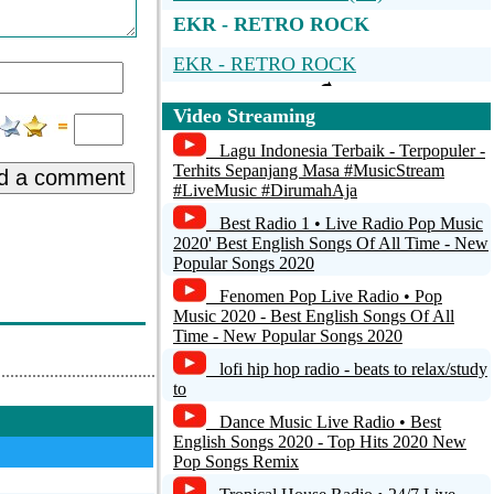
EKR - RETRO ROCK
EKR - RETRO ROCK
Video Streaming
Lagu Indonesia Terbaik - Terpopuler -
Terhits Sepanjang Masa #MusicStream
d a comment
#LiveMusic #DirumahAja
Best Radio 1 • Live Radio Pop Music
2020' Best English Songs Of All Time - New
Popular Songs 2020
Fenomen Pop Live Radio • Pop
Music 2020 - Best English Songs Of All
Time - New Popular Songs 2020
lofi hip hop radio - beats to relax/study
to
Dance Music Live Radio • Best
English Songs 2020 - Top Hits 2020 New
Pop Songs Remix