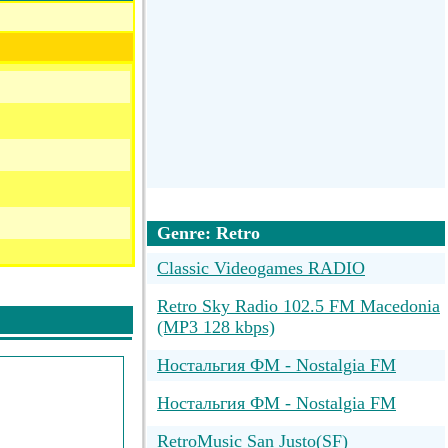
Genre: Retro
Classic Videogames RADIO
Retro Sky Radio 102.5 FM Macedonia
(MP3 128 kbps)
Ностальгия ФМ - Nostalgia FM
Ностальгия ФМ - Nostalgia FM
RetroMusic San Justo(SF)