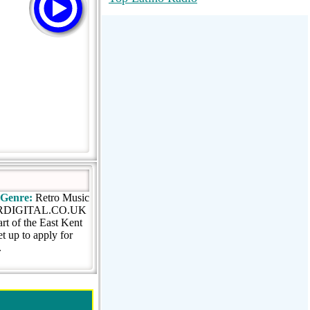
RadioMaxMusic Greatest Hits 256K
Stream
88.1 The Park (WSDP-FM) |
Plymouth, MI USA
Joy Hits
Genre:
Retro Music
KRDIGITAL.CO.UK
rt of the East Kent
t up to apply for
.