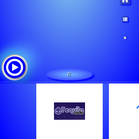
1
1
Tracklist:
B.u.g. Mafia - Cine E Cu Noi (Feat. Nico)
Snoop Dogg - What Would U Do (Feat. Tha Dogg Pound)
Ice Cube - Friday