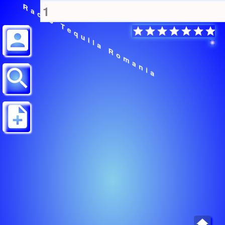
Radio Tequila Romania
1