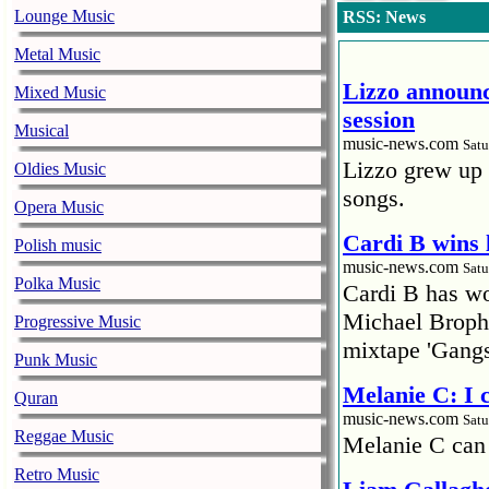
Lounge Music
RSS: News
Metal Music
Lizzo announc
Mixed Music
session
Musical
music-news.com
Satu
Lizzo grew up 
Oldies Music
songs.
Opera Music
Cardi B wins 
Polish music
music-news.com
Satu
Polka Music
Cardi B has won
Michael Brophy
Progressive Music
mixtape 'Gangs
Punk Music
Melanie C: I
Quran
music-news.com
Satu
Reggae Music
Melanie C can
Retro Music