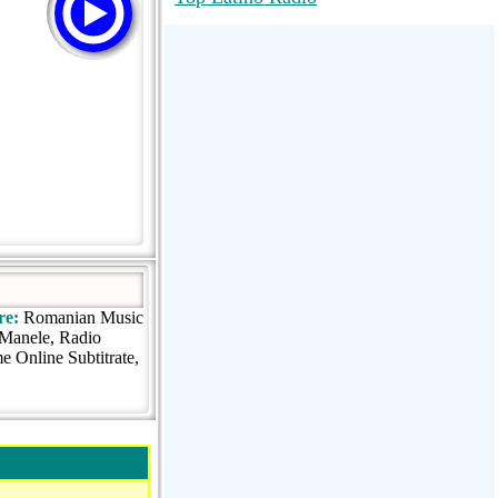
RadioMaxMusic Greatest Hits 256K
Stream
88.1 The Park (WSDP-FM) |
Plymouth, MI USA
Joy Hits
re:
Romanian Music
o Manele, Radio
 Online Subtitrate,