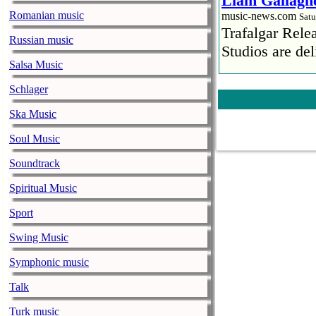
Liam Gallaghe
Romanian music
music-news.com
Satu
Trafalgar Rel
Russian music
Studios are del
Salsa Music
Faith No More
Schlager
pandemic
Ska Music
music-news.com
Satu
Faith No More’
Soul Music
COVID-19 pand
Soundtrack
Ed Sheeran ca
Spiritual Music
him down
music-news.com
Sport
Satu
Ed Sheeran can
Swing Music
down.
Symphonic music
The 1975 equa
Talk
music-news.com
Frid
The 1975 score
Turk music