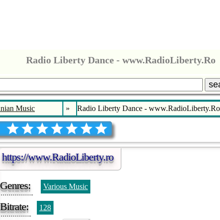
Radio Liberty Dance - www.RadioLiberty.Ro
se
nian Music
»
Radio Liberty Dance - www.RadioLiberty.Ro
https://www.RadioLiberty.ro
Genres:
Various Music
Bitrate:
128