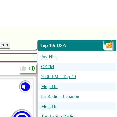
arch
Top 10: USA
Joy Hits
OZFM
0
2000 FM - Top 40
MegaHit
lbi Radio - Lebanon
MegaHit
Top Latino Radio