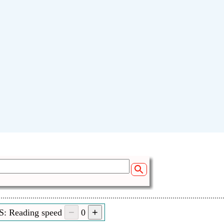
S: Reading speed
0