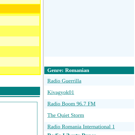
Genre: Romanian
Radio Guerrilla
Kivagyok01
Radio Boom 96.7 FM
The Quiet Storm
Radio Romania International 1