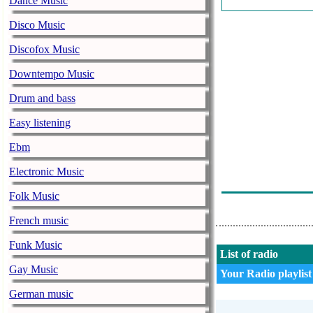
Dance Music
J Balvin Ed Sh
Disco Music
Ana Mena Ft. 
Discofox Music
Klajdi Haruni 
Downtempo Music
Akon - Como 
Drum and bass
Gotye Ft Kimb
Easy listening
Cristina Vasiu 
Ebm
Balti - Ya Lil
Electronic Music
The Underdog 
Folk Music
French music
Funk Music
List of radio
Gay Music
Your Radio playlist
German music