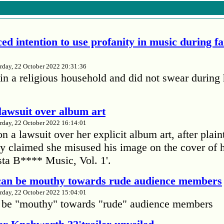
ed intention to use profanity in music during f
rday, 22 October 2022 20:31:36
in a religious household and did not swear during 
lawsuit over album art
rday, 22 October 2022 16:14:01
 a lawsuit over her explicit album art, after plain
 claimed she misused his image on the cover of 
ta B**** Music, Vol. 1'.
 can be mouthy towards rude audience members
rday, 22 October 2022 15:04:01
 be "mouthy" towards "rude" audience members