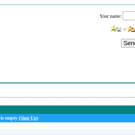
eeran - Sigue
Your name:
Sean Kingston - Pa Dentro
Bruno Feat Andrea Flori - Plas (Remix)
No Ft. Becky G
Sen
ra - Somebody That I Used To Know
- Iubirea Noastra
i Feat. Hamouda
Project - Summer Jam
 is empty (
Sign Up
)