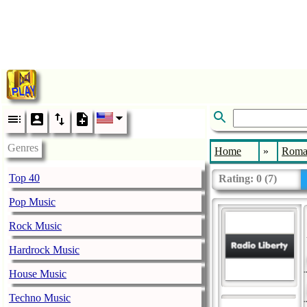
Genres
Home
»
Roma
Top 40
Rating:
0
(
7
)
Pop Music
Rock Music
Hardrock Music
House Music
Techno Music