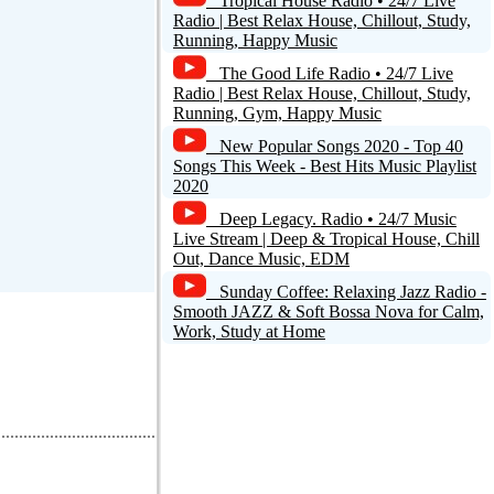
Tropical House Radio • 24/7 Live
Radio | Best Relax House, Chillout, Study,
Running, Happy Music
The Good Life Radio • 24/7 Live
Radio | Best Relax House, Chillout, Study,
Running, Gym, Happy Music
New Popular Songs 2020 - Top 40
Songs This Week - Best Hits Music Playlist
2020
Deep Legacy. Radio • 24/7 Music
Live Stream | Deep & Tropical House, Chill
Out, Dance Music, EDM
Sunday Coffee: Relaxing Jazz Radio -
Smooth JAZZ & Soft Bossa Nova for Calm,
Work, Study at Home