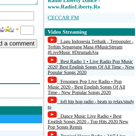
Radio Liberty Dance -
www.RadioLiberty.Ro
CECCAR FM
Radio Domeldo Movie
Video Streaming
Radio Guerrilla
Lagu Indonesia Terbaik - Terpopuler -
d a comment
Terhits Sepanjang Masa #MusicStream
TANANANA
#LiveMusic #DirumahAja
Best Radio 1 • Live Radio Pop Music
Dub Siren Radio
2020' Best English Songs Of All Time - New
Popular Songs 2020
Fenomen Pop Live Radio • Pop
Music 2020 - Best English Songs Of All
Time - New Popular Songs 2020
lofi hip hop radio - beats to relax/study
to
Dance Music Live Radio • Best
English Songs 2020 - Top Hits 2020 New
Pop Songs Remix