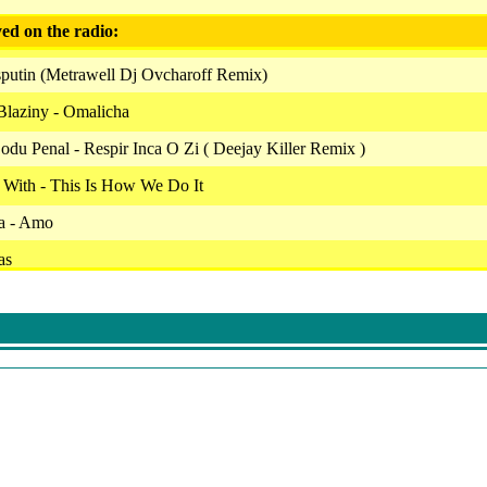
ed on the radio:
putin (Metrawell Dj Ovcharoff Remix)
Blaziny - Omalicha
du Penal - Respir Inca O Zi ( Deejay Killer Remix )
 With - This Is How We Do It
a - Amo
as
algia
 O Dorinta
Featuring Theo Rose
. Ralflo Rares - Ela
- Fara Tine
hot A Friend