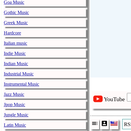
Goa Music
Gothic Music
Greek Music
Hardcore
Italian music
Indie Music
Indian Music
Industrial Music
Instrumental Music
Jazz Music
YouTube
Jpop Music
Jungle Music
RS
Latin Music