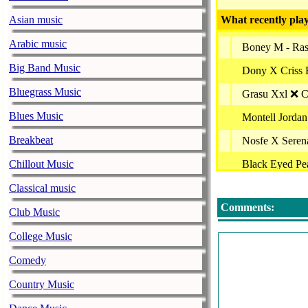
Asian music
What recently play
Arabic music
Boney M - Ras
Big Band Music
Dony X Criss 
Bluegrass Music
Grasu Xxl ❌ Co
Blues Music
Montell Jordan
Breakbeat
Nosfe X Seren
Chillout Music
Black Eyed Pe
Alessiah - Nost
Classical music
Comments:
Marius Moga -
Club Music
Pepe Si Rosa (
College Music
Alb Negru Feat
Comedy
Vlad Gherman 
Country Music
Holy Molly - S