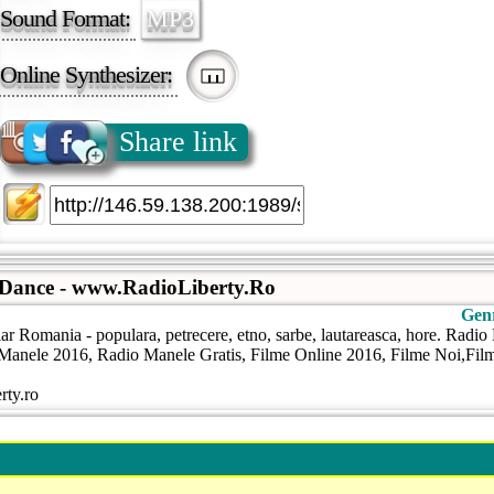
Sound Format:
MP3
Online Synthesizer:
Share link
 Dance - www.RadioLiberty.Ro
Gen
ar Romania - populara, petrecere, etno, sarbe, lautareasca, hore. Radi
anele 2016, Radio Manele Gratis, Filme Online 2016, Filme Noi,Filme
rty.ro