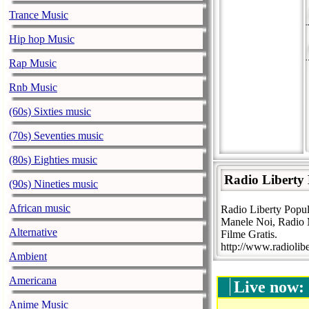
Trance Music
Hip hop Music
Rap Music
Rnb Music
(60s) Sixties music
(70s) Seventies music
(80s) Eighties music
Radio Liberty
(90s) Nineties music
African music
Radio Liberty Popul
Manele Noi, Radio M
Alternative
Filme Gratis.
http://www.radiolibe
Ambient
Americana
Live now:
Anime Music