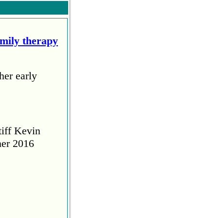
amily therapy
her early
tiff Kevin
her 2016