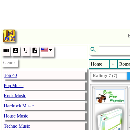
Genres
Home
»
Roma
Top 40
Rating:
7
(
7
)
Pop Music
Rock Music
Hardrock Music
House Music
Techno Music