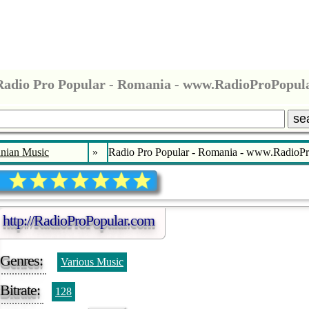
Radio Pro Popular - Romania - www.RadioProPopul
se
nian Music
»
Radio Pro Popular - Romania - www.RadioP
http://RadioProPopular.com
Genres:
Various Music
Bitrate:
128