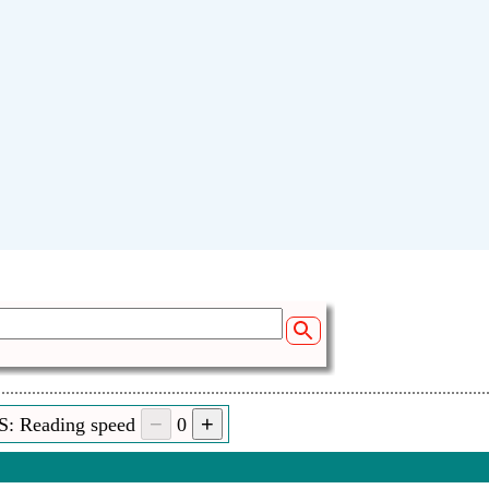
S: Reading speed
0