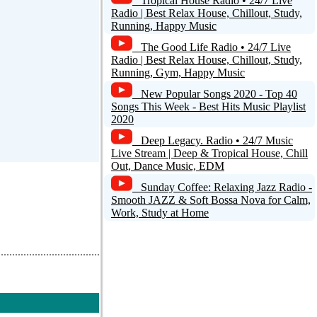
Tropical House Radio • 24/7 Live
Radio | Best Relax House, Chillout, Study,
Running, Happy Music
The Good Life Radio • 24/7 Live
Radio | Best Relax House, Chillout, Study,
Running, Gym, Happy Music
New Popular Songs 2020 - Top 40
Songs This Week - Best Hits Music Playlist
2020
Deep Legacy. Radio • 24/7 Music
Live Stream | Deep & Tropical House, Chill
Out, Dance Music, EDM
Sunday Coffee: Relaxing Jazz Radio -
Smooth JAZZ & Soft Bossa Nova for Calm,
Work, Study at Home