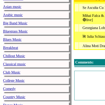
Asian music
Se Asculta Cu 
Arabic music
Mihai Falca &
🔴live]
Big Band Music
Georgiana Lobo
Bluegrass Music
🌺 Iulia Schia
Blues Music
Alina Moti Dra
Breakbeat
Rpp Paste
Chillout Music
Puiu Codreanu 
Comments:
Classical music
Aurel Tămaş -
Club Music
Ana Gabor & G
College Music
Georgiana Lobo
Comedy
Petrica Miules
Country Music
Emilia Ghines