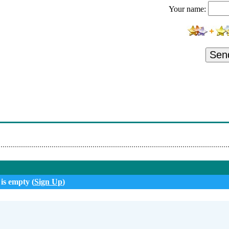
Your name:
eorge Pirvan - Ana Gabor Si George Pirvan - Da-Mi Mandruta Buzel
Sa Nu Ma Crezi Un Tradator
 Garden Craiova
Sen
 Băndoiu - Bate Neica La Fereastră
e Băndoiu -Vine Nana La Iubit Nou 2022
Boala Oilor 🐏 (Official Music Video)💙💛❤️
ru - Când E Toamnă
n - Am Un Puisor De Care Mi-E Dor [Oficial Video] Nou 2022
 is empty (
Sign Up
)