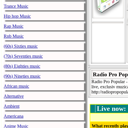
Trance Music
Hip hop Music
Rap Music
Rnb Music
(60s) Sixties music
(70s) Seventies music
(80s) Eighties music
Radio Pro Pop
(90s) Nineties music
Radio Pro Popular -
African music
live, exclusiv muzic
http://radiopropopu
Alternative
Ambient
Live now:
Americana
What recently play
Anime Music