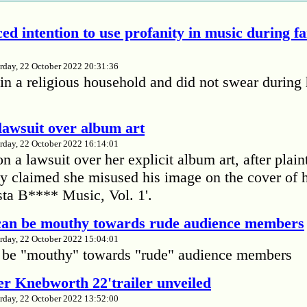
ed intention to use profanity in music during f
rday, 22 October 2022 20:31:36
in a religious household and did not swear during 
lawsuit over album art
rday, 22 October 2022 16:14:01
 a lawsuit over her explicit album art, after plain
 claimed she misused his image on the cover of 
ta B**** Music, Vol. 1'.
 can be mouthy towards rude audience members
rday, 22 October 2022 15:04:01
 be "mouthy" towards "rude" audience members
r Knebworth 22'trailer unveiled
rday, 22 October 2022 13:52:00