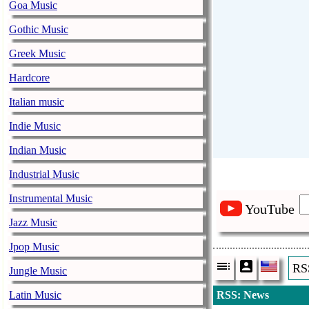
Goa Music
Gothic Music
Greek Music
Hardcore
Italian music
Indie Music
Indian Music
Industrial Music
Instrumental Music
YouTube
Jazz Music
Jpop Music
RS
Jungle Music
Latin Music
RSS: News