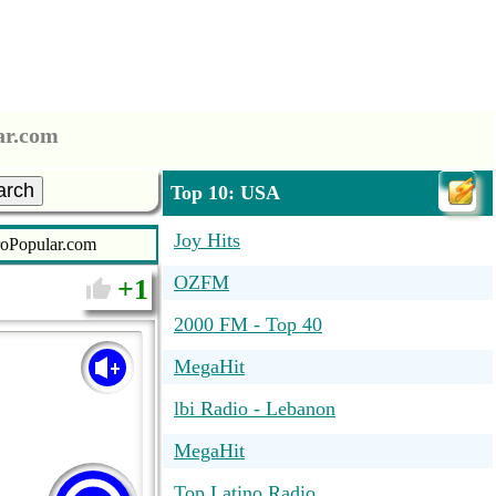
ar.com
arch
Top 10: USA
Joy Hits
roPopular.com
OZFM
1
2000 FM - Top 40
MegaHit
lbi Radio - Lebanon
MegaHit
Top Latino Radio