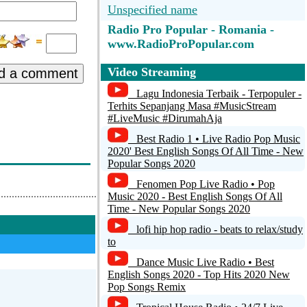
Unspecified name
e
Radio Pro Popular - Romania -
www.RadioProPopular.com
Radio GAIA - Relax &...
Video Streaming
d a comment
Jamendo Lounge
Lagu Indonesia Terbaik - Terpopuler -
Terhits Sepanjang Masa #MusicStream
#LiveMusic #DirumahAja
Radio HiT Mix Romania - Te scoate
din Normal
Best Radio 1 • Live Radio Pop Music
2020' Best English Songs Of All Time - New
Radio EtnoVest Timisoara
Popular Songs 2020
Fenomen Pop Live Radio • Pop
RVE Muzica
Music 2020 - Best English Songs Of All
Time - New Popular Songs 2020
lofi hip hop radio - beats to relax/study
to
Dance Music Live Radio • Best
English Songs 2020 - Top Hits 2020 New
Pop Songs Remix