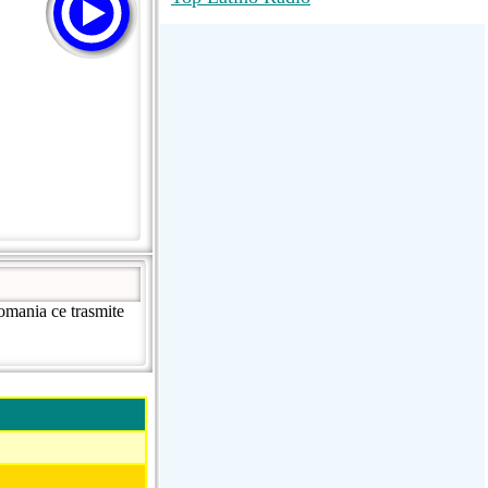
RadioMaxMusic Greatest Hits 256K
Stream
88.1 The Park (WSDP-FM) |
Plymouth, MI USA
Joy Hits
omania ce trasmite