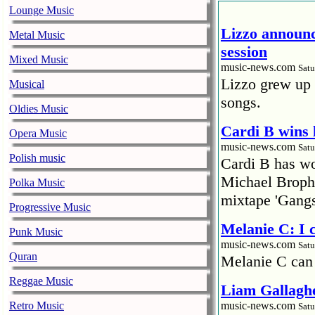
Lounge Music
Lizzo announc
Metal Music
session
Mixed Music
music-news.com
Satu
Lizzo grew up 
Musical
songs.
Oldies Music
Cardi B wins 
Opera Music
music-news.com
Satu
Polish music
Cardi B has won
Michael Brophy
Polka Music
mixtape 'Gangs
Progressive Music
Melanie C: I
Punk Music
music-news.com
Satu
Quran
Melanie C can
Reggae Music
Liam Gallaghe
Retro Music
music-news.com
Satu