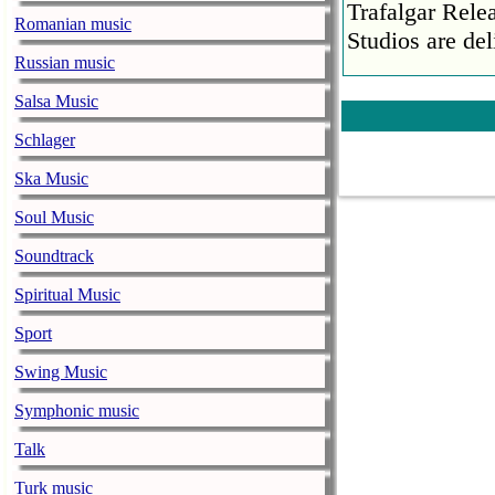
Trafalgar Rel
Romanian music
Studios are del
Russian music
Faith No More
Salsa Music
pandemic
music-news.com
Schlager
Satu
Faith No More’
Ska Music
COVID-19 pand
Soul Music
Ed Sheeran ca
Soundtrack
him down
music-news.com
Spiritual Music
Satu
Ed Sheeran can
Sport
down.
Swing Music
The 1975 equa
Symphonic music
music-news.com
Frid
The 1975 score
Talk
Funny In A For
Turk music