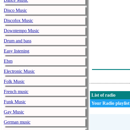
Dance Music
Ana Gabor & G
Disco Music
Mile Povan - 
Discofox Music
Spot - Valahia
Downtempo Music
Maria Beatrice
Drum and bass
Maria Beatric
Easy listening
Ionut Nemes - 
Ebm
Gabriel Dumit
Electronic Music
Mihaela Sulta
Folk Music
French music
List of radio
Funk Music
Your Radio playlist
Gay Music
German music