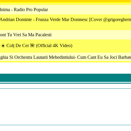
Inima - Radio Pro Popular
 Andrian Dominte - Frunza Verde Mar Domnesc [Cover @grigoregher
nt Tu Vrei Sa Ma Pacalesti
u ☀️ Colț De Cer 🌺 (Official 4K Video)
ghia Si Orchestra Lautarii Mehedintiului- Cum Cant Eu Sa Joci Barbat
- Cine Pleaca Prin Straini
 Am O Patimă Şi-Un Dor
eorge Pirvan - Ana Gabor Si George Pirvan - Da-Mi Mandruta Buzel
nt ❌ Armin Nicoara ❌ Claudia Puican - Sistemul Româncelor ( Hit 2
cu Irimica - Cui I-Am Spus Odata Soare
cu Ma Vorbesc Dusmanii Toti