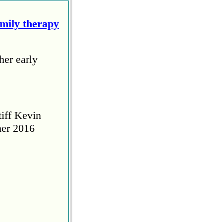
amily therapy
her early
tiff Kevin
her 2016