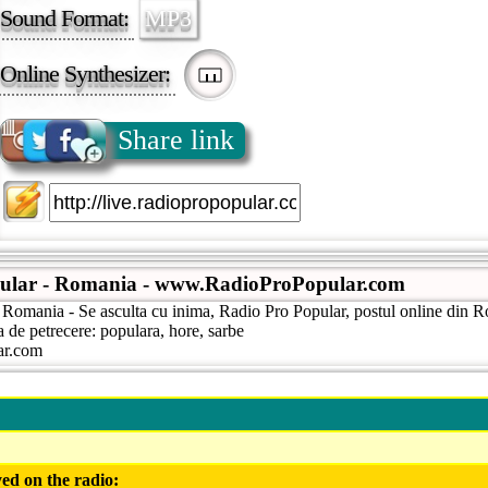
Sound Format:
MP3
Online Synthesizer:
Share link
ular - Romania - www.RadioProPopular.com
 Romania - Se asculta cu inima, Radio Pro Popular, postul online din R
a de petrecere: populara, hore, sarbe
lar.com
ed on the radio: