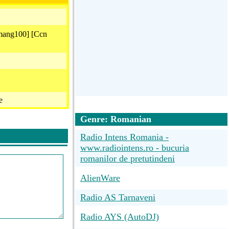
mang100] [Ccn
e
Genre: Romanian
Radio Intens Romania -
www.radiointens.ro - bucuria
romanilor de pretutindeni
e
AlienWare
023 )
Radio AS Tarnaveni
Radio AYS (AutoDJ)