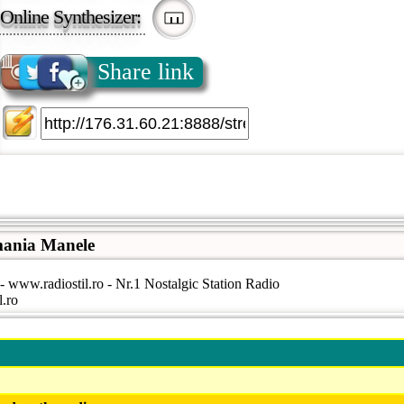
Online Synthesizer:
Share link
mania Manele
- www.radiostil.ro - Nr.1 Nostalgic Station Radio
l.ro