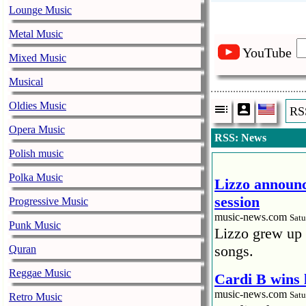
Lounge Music
Metal Music
YouTube
Mixed Music
Musical
Oldies Music
RS
Opera Music
RSS: News
Polish music
Polka Music
Lizzo announc
session
Progressive Music
music-news.com
Satu
Punk Music
Lizzo grew up 
songs.
Quran
Reggae Music
Cardi B wins 
music-news.com
Satu
Retro Music