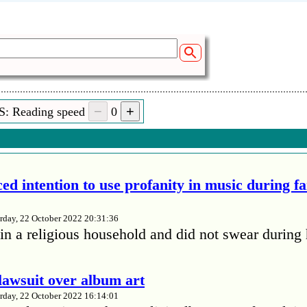
S: Reading speed
0
ed intention to use profanity in music during f
rday, 22 October 2022 20:31:36
in a religious household and did not swear during 
lawsuit over album art
rday, 22 October 2022 16:14:01