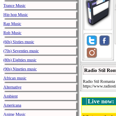
Trance Music
Hip hop Music
Rap Music
Rnb Music
(60s) Sixties music
(70s) Seventies music
(80s) Eighties music
(90s) Nineties music
Radio Stil Ro
African music
Radio Stil Romania 
https://www.radiosti
Alternative
Ambient
Live now:
Americana
Anime Music