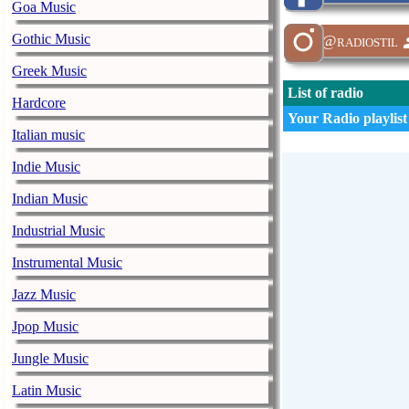
Goa Music
Gothic Music
@radiostil
Greek Music
List of radio
Hardcore
Your Radio playlist
Italian music
Indie Music
Indian Music
Industrial Music
Instrumental Music
Jazz Music
Jpop Music
Jungle Music
Latin Music