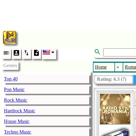
Genres
Home
»
Roma
Top 40
Rating:
6.3
(
7
)
Pop Music
Rock Music
Hardrock Music
House Music
Techno Music