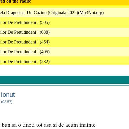
ed on the radio:
ela Dragosteai Un Cazino (Originala 2022)(Mp3Noi.org)
or De Pretutindeni ! (505)
or De Pretutindeni ! (638)
or De Pretutindeni ! (464)
or De Pretutindeni ! (405)
or De Pretutindeni ! (282)
Medias Cu Un Tatuaj (Originala 2022)(Mp3Noi.org)
 Viata De Milionar Videoclip Oficial 2022
or De Pretutindeni ! (540)
 Ionut
oleta Guta Nu Mai Stiu De Mine
 (03:57)
or De Pretutindeni ! (7)
a Gyorfi Inima (Originala 2022)(Mp3Noi.org)
 bun.sa o tineti tot asa si de acum inainte