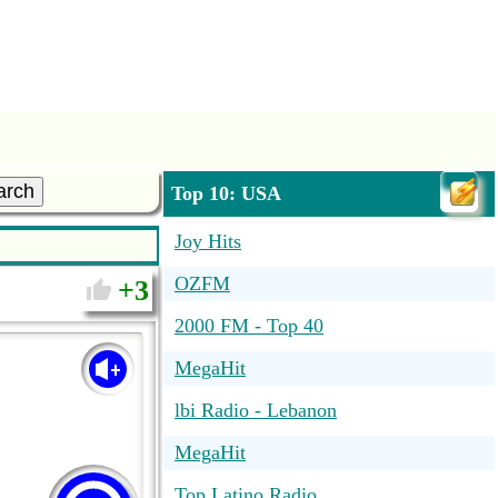
arch
Top 10: USA
Joy Hits
OZFM
3
2000 FM - Top 40
MegaHit
lbi Radio - Lebanon
MegaHit
Top Latino Radio