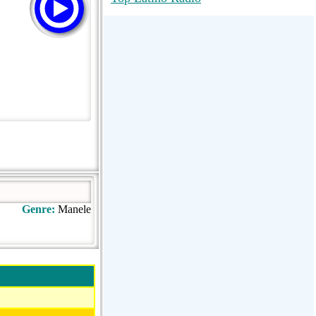
RadioMaxMusic Greatest Hits 256K
Stream
88.1 The Park (WSDP-FM) |
Plymouth, MI USA
Joy Hits
Genre:
Manele