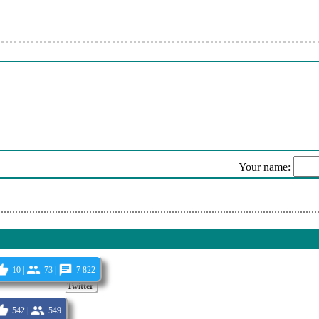
u Banii In Gura (Originala 2022)(Mp3Noi.org)
or De Pretutindeni ! (68)
or De Pretutindeni ! (35)
 (Originala 2022)(Mp3Noi.org)
or De Pretutindeni ! (257)
or De Pretutindeni ! (589)
or De Pretutindeni ! (137)
Your name:
ano Feat. Mr. Juve Miam Pus Viselen Bagaj (Originala 2022)(Mp3Noi
Sen
10 |
73 |
7 822
Twitter
542 |
549