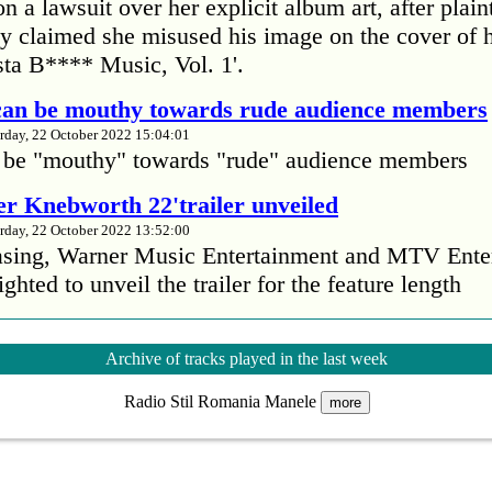
 a lawsuit over her explicit album art, after plain
 claimed she misused his image on the cover of 
ta B**** Music, Vol. 1'.
 can be mouthy towards rude audience members
rday, 22 October 2022 15:04:01
 be "mouthy" towards "rude" audience members
r Knebworth 22'trailer unveiled
rday, 22 October 2022 13:52:00
easing, Warner Music Entertainment and MTV Ente
ighted to unveil the trailer for the feature length
’s Mike Patton reveals alcohol battle during 
Archive of tracks played in the last week
rday, 22 October 2022 13:09:01
Radio Stil Romania Manele
s Mike Patton has revealed he battled alcoholism 
more
emic and was also diagnosed with agoraphobia.
n’t sleep after a concert without having some w