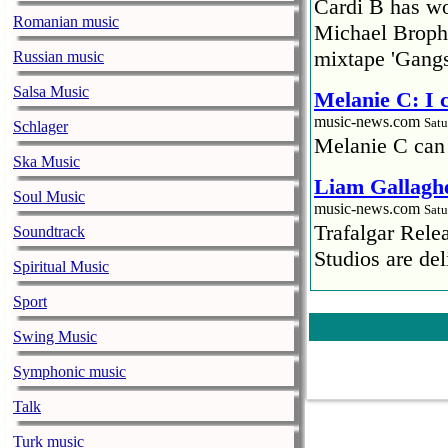
Cardi B has won
Romanian music
Michael Brophy
mixtape 'Gangs
Russian music
Salsa Music
Melanie C: I
music-news.com
Satu
Schlager
Melanie C can
Ska Music
Liam Gallaghe
Soul Music
music-news.com
Satu
Trafalgar Rel
Soundtrack
Studios are del
Spiritual Music
Faith No More
Sport
pandemic
Swing Music
music-news.com
Satu
Faith No More’
Symphonic music
COVID-19 pand
Talk
Ed Sheeran ca
Turk music