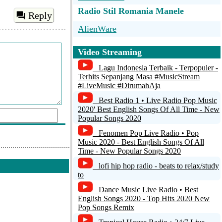
Radio Stil Romania Manele
Reply
AlienWare
Radio Stil Dej
Video Streaming
Radio FUNKY Manele Romania
Lagu Indonesia Terbaik - Terpopuler -
wWw.RadioFunky.Ro
Terhits Sepanjang Masa #MusicStream
#LiveMusic #DirumahAja
Radio Mega-HiT Romania
Best Radio 1 • Live Radio Pop Music
2020' Best English Songs Of All Time - New
Etherpiraten.com
Popular Songs 2020
.org)
Fenomen Pop Live Radio • Pop
Music 2020 - Best English Songs Of All
Time - New Popular Songs 2020
d a comment
lofi hip hop radio - beats to relax/study
to
Dance Music Live Radio • Best
English Songs 2020 - Top Hits 2020 New
Pop Songs Remix