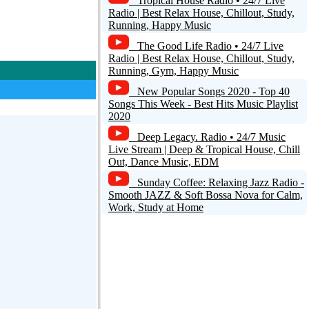
Tropical House Radio • 24/7 Live
Radio | Best Relax House, Chillout, Study,
Running, Happy Music
The Good Life Radio • 24/7 Live
Radio | Best Relax House, Chillout, Study,
Running, Gym, Happy Music
New Popular Songs 2020 - Top 40
Songs This Week - Best Hits Music Playlist
2020
Deep Legacy. Radio • 24/7 Music
Live Stream | Deep & Tropical House, Chill
Out, Dance Music, EDM
Sunday Coffee: Relaxing Jazz Radio -
Smooth JAZZ & Soft Bossa Nova for Calm,
Work, Study at Home