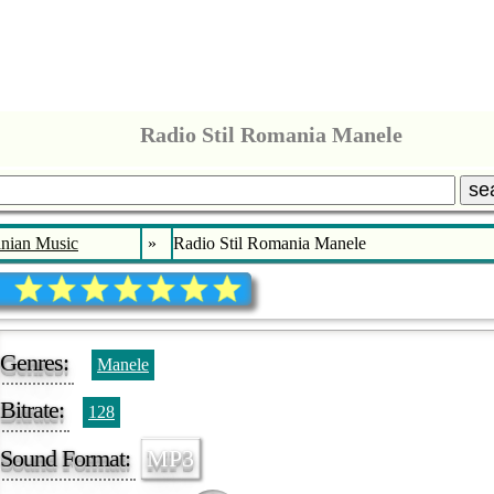
Radio Stil Romania Manele
se
nian Music
»
Radio Stil Romania Manele
Genres:
Manele
Bitrate:
128
Sound Format:
MP3