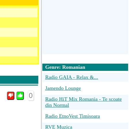
Genre: Romanian
Radio GAIA - Relax &...
Jamendo Lounge
0
Radio HiT Mix Romania - Te scoate
din Normal
Radio EtnoVest Timisoara
RVE Muzica