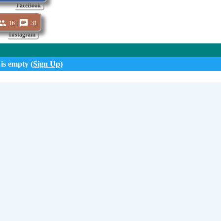
FaceBook
16 |
31
Instagram
 is empty (
Sign Up
)