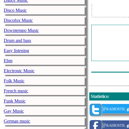
Dance Music
Danya Jurate C
Disco Music
Muzica Romanil
Discofox Music
Muzica Romanil
Downtempo Music
Elys Salbatica
Muzica Romanil
Drum and bass
Muzica Romanil
Easy listening
Muzica Romanil
Ebm
Alin De La Mil
Electronic Music
Folk Music
French music
Statistics
:
Funk Music
@radiostil
Gay Music
German music
@radiostil