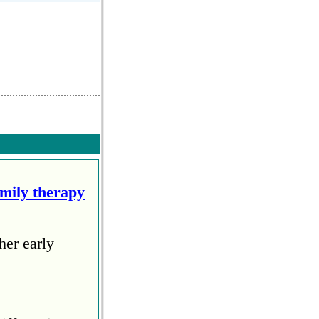
amily therapy
her early