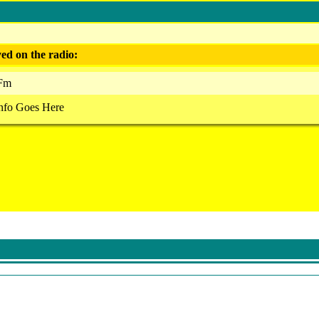
ed on the radio:
 Fm
nfo Goes Here