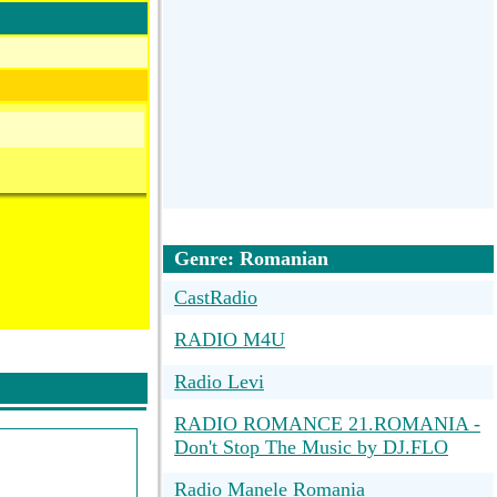
Genre: Romanian
CastRadio
RADIO M4U
Radio Levi
RADIO ROMANCE 21.ROMANIA -
Don't Stop The Music by DJ.FLO
Radio Manele Romania