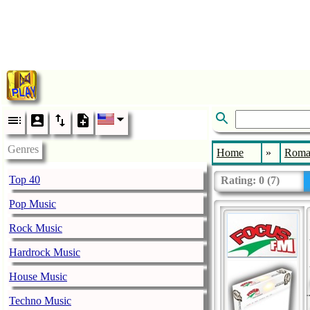
Genres
Home
»
Roma
Top 40
Rating:
0
(
7
)
Pop Music
Rock Music
Hardrock Music
House Music
Techno Music