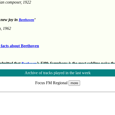
ian composer, 1922
 new joy in
’
Beethoven
n, 1962
g facts about Beethoven
 admitted that
’s Fifth Symphony is the most sublime noise th
Beethoven
ear of man’
Archive of tracks played in the last week
author
Focus FM Regional
more
] the dreamer will recognise his dreams, the sailor his storms, and the wolf hi
author