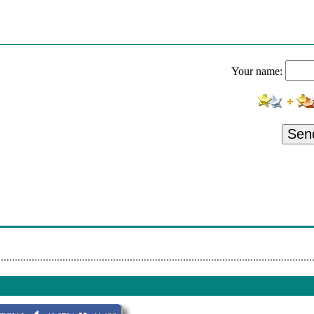
Your name:
Sen