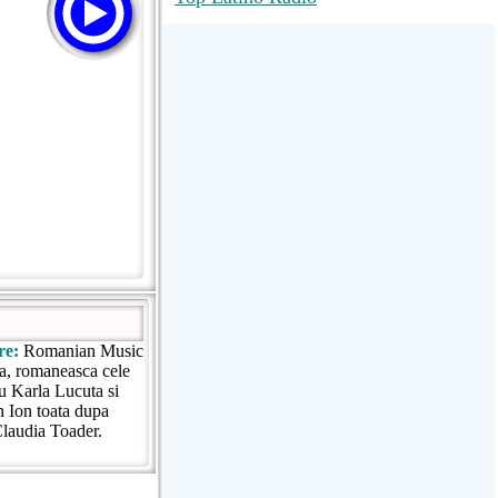
RadioMaxMusic Greatest Hits 256K
Stream
88.1 The Park (WSDP-FM) |
Plymouth, MI USA
Joy Hits
re:
Romanian Music
a, romaneasca cele
cu Karla Lucuta si
n Ion toata dupa
 Claudia Toader.