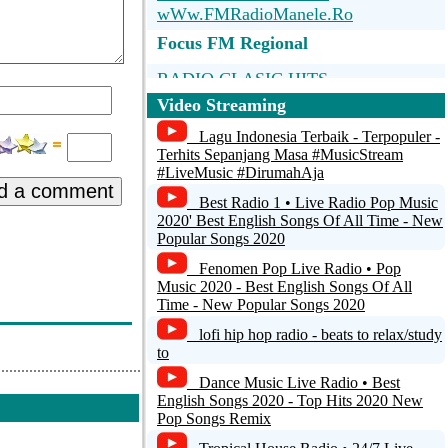
wWw.FMRadioManele.Ro
Focus FM Regional
RADIO CLASIC HITS
Video Streaming
TheIndieBlend
Lagu Indonesia Terbaik - Terpopuler -
Deep House Radio - Bucharest -
Terhits Sepanjang Masa #MusicStream
#LiveMusic #DirumahAja
Romania -
d a comment
Best Radio 1 • Live Radio Pop Music
Deep House Radio - Bucharest -
2020' Best English Songs Of All Time - New
Romania -
Popular Songs 2020
Fenomen Pop Live Radio • Pop
JofoxRadio
Music 2020 - Best English Songs Of All
Time - New Popular Songs 2020
lofi hip hop radio - beats to relax/study
to
Dance Music Live Radio • Best
English Songs 2020 - Top Hits 2020 New
Pop Songs Remix