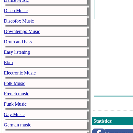
Dance Music
Disco Music
Discofox Music
Downtempo Music
Drum and bass
Easy listening
Ebm
Electronic Music
Folk Music
French music
Funk Music
Gay Music
Statistics
:
German music