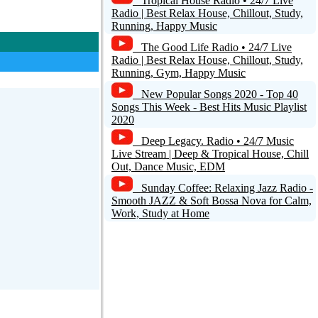
Tropical House Radio • 24/7 Live
Radio | Best Relax House, Chillout, Study,
Running, Happy Music
The Good Life Radio • 24/7 Live
Radio | Best Relax House, Chillout, Study,
Running, Gym, Happy Music
New Popular Songs 2020 - Top 40
Songs This Week - Best Hits Music Playlist
2020
Deep Legacy. Radio • 24/7 Music
Live Stream | Deep & Tropical House, Chill
Out, Dance Music, EDM
Sunday Coffee: Relaxing Jazz Radio -
Smooth JAZZ & Soft Bossa Nova for Calm,
Work, Study at Home