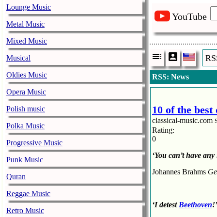
Lounge Music
YouTube
Metal Music
Mixed Music
RS
Musical
Oldies Music
RSS: News
Opera Music
10 of the bes
Polish music
classical-music.com
Polka Music
Rating:
0
Progressive Music
‘You can’t have any 
Punk Music
Johannes Brahms
Ge
Quran
Reggae Music
‘I detest
Beethoven
!
Retro Music