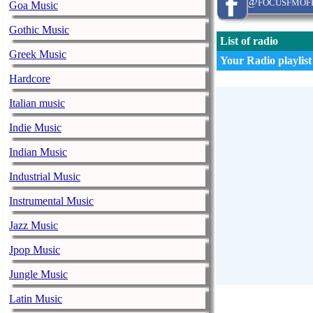
@focusfmoff
Goa Music
Gothic Music
List of radio
Greek Music
Your Radio playlist
Hardcore
Italian music
Indie Music
Indian Music
Industrial Music
Instrumental Music
Jazz Music
Jpop Music
Jungle Music
Latin Music