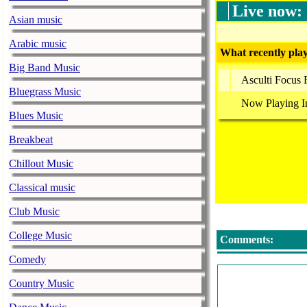
Live now:
Asian music
Arabic music
What recently play
Big Band Music
Asculti Focus
Bluegrass Music
Now Playing I
Blues Music
Breakbeat
Chillout Music
Classical music
Club Music
College Music
Comments:
Comedy
Country Music