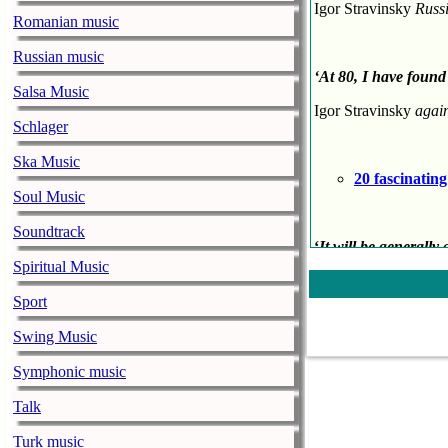
Igor Stravinsky
Russ
Romanian music
Russian music
‘
At 80, I have found
Salsa Music
Igor Stravinsky
agai
Schlager
Ska Music
20 fascinatin
Soul Music
Soundtrack
‘
It will be generally
penetrated into the 
Spiritual Music
EM Forster
English 
Sport
Swing Music
‘[In
Beethoven
’s music
Symphonic music
Victor Hugo
French 
Talk
Turk music