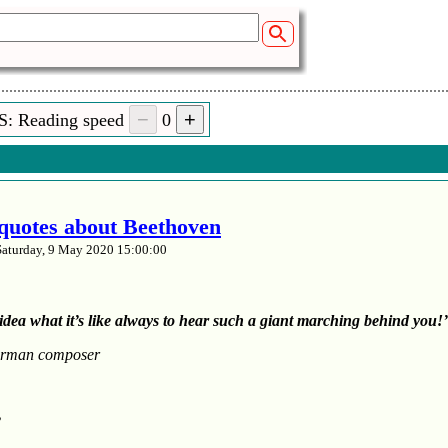
S: Reading speed
0
t quotes about Beethoven
Saturday, 9 May 2020 15:00:00
idea what it’s like always to hear such a giant marching behind you!’
rman composer
’