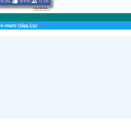
icial
10 878 |
11 126
FaceBook
 is empty (
Sign Up
)