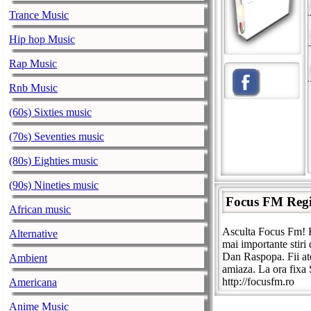
Trance Music
Hip hop Music
Rap Music
Rnb Music
(60s) Sixties music
(70s) Seventies music
(80s) Eighties music
(90s) Nineties music
Focus FM Reg
African music
Asculta Focus Fm! F
Alternative
mai importante stiri
Dan Raspopa. Fii at
Ambient
amiaza. La ora fixa 
http://focusfm.ro
Americana
Anime Music