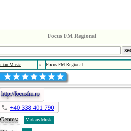
Focus FM Regional
se
nian Music
»
Focus FM Regional
http://focusfm.ro
+40 338 401 790
Genres:
Various Music