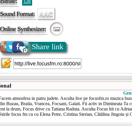
Bitrate:
128
Sound Format:
AAC
Online Synthesizer:
Share link
ional
Gen
acem atmosfera in patru judete. Asculta live pe focusfm.ro muzica bun
 din Buzau, Braila, Vrancea, Focsani, Galati. Fii activ in Dimineata Ta 
ent la drum, Focus drive cu Tatiana Raduta. Asculta Focus hit cu Adria
Stirile focus fm cu cu Elena Petre, Cristina Sterian, Cătălina Jingoiu și