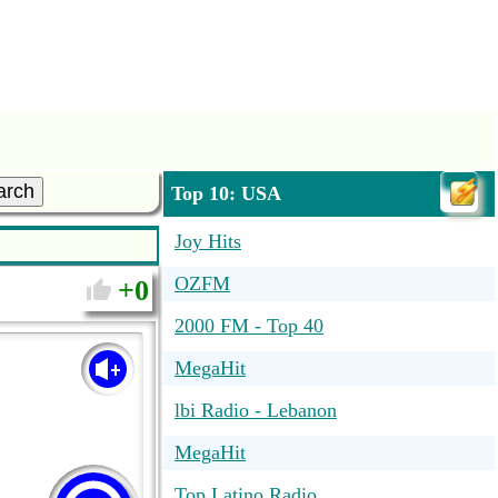
arch
Top 10: USA
Joy Hits
OZFM
0
2000 FM - Top 40
MegaHit
lbi Radio - Lebanon
MegaHit
Top Latino Radio